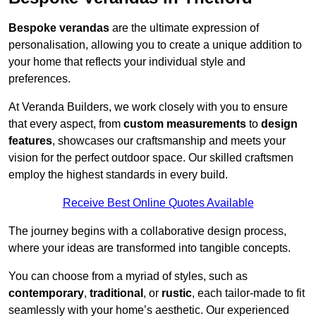
Bespoke verandas
are the ultimate expression of
personalisation, allowing you to create a unique addition to
your home that reflects your individual style and
preferences.
At Veranda Builders, we work closely with you to ensure
that every aspect, from
custom measurements
to
design
features
, showcases our craftsmanship and meets your
vision for the perfect outdoor space. Our skilled craftsmen
employ the highest standards in every build.
Receive Best Online Quotes Available
The journey begins with a collaborative design process,
where your ideas are transformed into tangible concepts.
You can choose from a myriad of styles, such as
contemporary
,
traditional
, or
rustic
, each tailor-made to fit
seamlessly with your home’s aesthetic. Our experienced