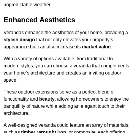
unpredictable weather.
Enhanced Aesthetics
Verandas enhance the aesthetics of your home, providing a
stylish design
that not only elevates your property’s
appearance but can also increase its
market value
.
With a variety of options available, from traditional to
modern styles, you can choose a veranda that complements
your home’s architecture and creates an inviting outdoor
space.
These outdoor extensions serve as a perfect blend of
functionality and
beauty
, allowing homeowners to enjoy the
tranquillity of nature while adding an elegant touch to their
architecture.
A well-designed veranda could feature an array of materials,
such as
timber, wrought iron,
or composite, each offering