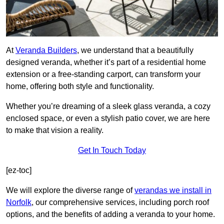
At
Veranda Builders
, we understand that a beautifully
designed veranda, whether it’s part of a residential home
extension or a free-standing carport, can transform your
home, offering both style and functionality.
Whether you’re dreaming of a sleek glass veranda, a cozy
enclosed space, or even a stylish patio cover, we are here
to make that vision a reality.
Get In Touch Today
[ez-toc]
We will explore the diverse range of
verandas we install in
Norfolk
, our comprehensive services, including porch roof
options, and the benefits of adding a veranda to your home.