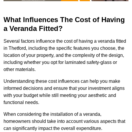
What Influences The Cost of Having
a Veranda Fitted?
Several factors influence the cost of having a veranda fitted
in Thetford, including the specific features you choose, the
location of your property, and the complexity of the design,
including whether you opt for laminated safety-glass or
other materials.
Understanding these cost influences can help you make
informed decisions and ensure that your investment aligns
with your budget while still meeting your aesthetic and
functional needs.
When considering the installation of a veranda,
homeowners should take into account various aspects that
can significantly impact the overall expenditure.