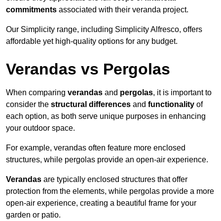
commitments
associated with their veranda project.
Our Simplicity range, including Simplicity Alfresco, offers
affordable yet high-quality options for any budget.
Verandas vs Pergolas
When comparing
verandas
and
pergolas
, it is important to
consider the
structural differences
and
functionality
of
each option, as both serve unique purposes in enhancing
your outdoor space.
For example, verandas often feature more enclosed
structures, while pergolas provide an open-air experience.
Verandas
are typically enclosed structures that offer
protection from the elements, while pergolas provide a more
open-air experience, creating a beautiful frame for your
garden or patio.