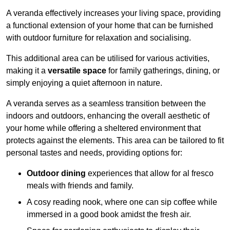
A veranda effectively increases your living space, providing
a functional extension of your home that can be furnished
with outdoor furniture for relaxation and socialising.
This additional area can be utilised for various activities,
making it a
versatile space
for family gatherings, dining, or
simply enjoying a quiet afternoon in nature.
A veranda serves as a seamless transition between the
indoors and outdoors, enhancing the overall aesthetic of
your home while offering a sheltered environment that
protects against the elements. This area can be tailored to fit
personal tastes and needs, providing options for:
Outdoor dining
experiences that allow for al fresco
meals with friends and family.
A cosy reading nook, where one can sip coffee while
immersed in a good book amidst the fresh air.