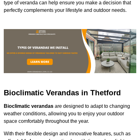
type of veranda can help ensure you make a decision that
perfectly complements your lifestyle and outdoor needs.
Bioclimatic Verandas in Thetford
Bioclimatic verandas
are designed to adapt to changing
weather conditions, allowing you to enjoy your outdoor
space comfortably throughout the year.
With their flexible design and innovative features, such as