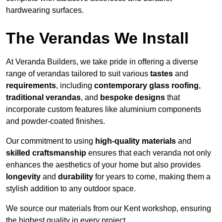
hardwearing surfaces.
The Verandas We Install
At Veranda Builders, we take pride in offering a diverse
range of verandas tailored to suit various
tastes
and
requirements
, including
contemporary glass roofing
,
traditional verandas
, and
bespoke designs
that
incorporate custom features like aluminium components
and powder-coated finishes.
Our commitment to using
high-quality materials
and
skilled craftsmanship
ensures that each veranda not only
enhances the aesthetics of your home but also provides
longevity
and
durability
for years to come, making them a
stylish addition to any outdoor space.
We source our materials from our Kent workshop, ensuring
the highest quality in every project.