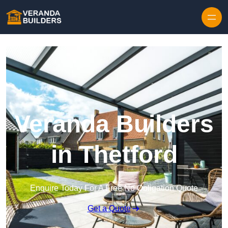
Skip to content
Veranda Builders
in Thetford
Enquire Today For A Free No Obligation Quote
Get a Quote