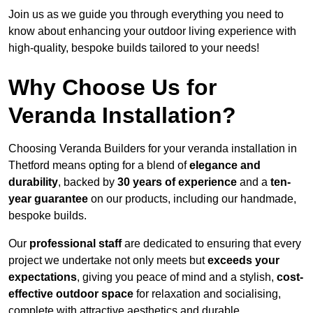
Join us as we guide you through everything you need to
know about enhancing your outdoor living experience with
high-quality, bespoke builds tailored to your needs!
Why Choose Us for
Veranda Installation?
Choosing Veranda Builders for your veranda installation in
Thetford means opting for a blend of
elegance and
durability
, backed by
30 years of experience
and a
ten-
year guarantee
on our products, including our handmade,
bespoke builds.
Our
professional staff
are dedicated to ensuring that every
project we undertake not only meets but
exceeds your
expectations
, giving you peace of mind and a stylish,
cost-
effective outdoor space
for relaxation and socialising,
complete with attractive aesthetics and durable,