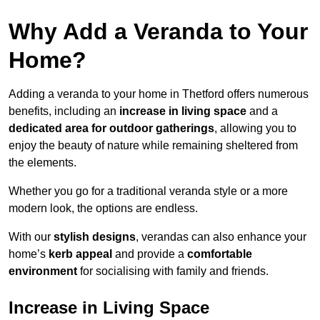
Why Add a Veranda to Your
Home?
Adding a veranda to your home in Thetford offers numerous
benefits, including an
increase in living space
and a
dedicated area for outdoor gatherings
, allowing you to
enjoy the beauty of nature while remaining sheltered from
the elements.
Whether you go for a traditional veranda style or a more
modern look, the options are endless.
With our
stylish designs
, verandas can also enhance your
home’s
kerb appeal
and provide a
comfortable
environment
for socialising with family and friends.
Increase in Living Space