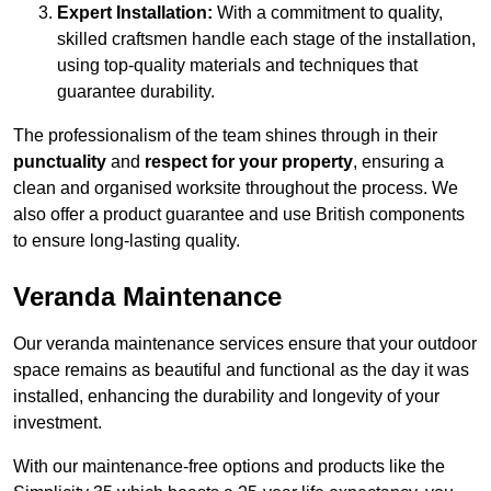
Expert Installation:
With a commitment to quality,
skilled craftsmen handle each stage of the installation,
using top-quality materials and techniques that
guarantee durability.
The professionalism of the team shines through in their
punctuality
and
respect for your property
, ensuring a
clean and organised worksite throughout the process. We
also offer a product guarantee and use British components
to ensure long-lasting quality.
Veranda Maintenance
Our veranda maintenance services ensure that your outdoor
space remains as beautiful and functional as the day it was
installed, enhancing the durability and longevity of your
investment.
With our maintenance-free options and products like the