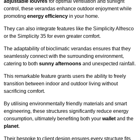
adjustable louvres
for optimal ventilation and sunlight
control, these verandas enhance outdoor enjoyment while
promoting
energy efficiency
in your home.
They can also integrate features like the Simplicity Alfresco
or the Simplicity 35 for even greater comfort.
The adaptability of bioclimatic verandas ensures that they
seamlessly connect with the surrounding environment,
catering to both
sunny afternoons
and unexpected rainfall.
This remarkable feature grants users the ability to freely
transition between indoor and outdoor living without
sacrificing comfort.
By utilising environmentally friendly materials and smart
engineering, these structures significantly reduce energy
consumption, ultimately benefiting both your
wallet
and the
planet
.
Their bespoke to client design ensures every structure fits