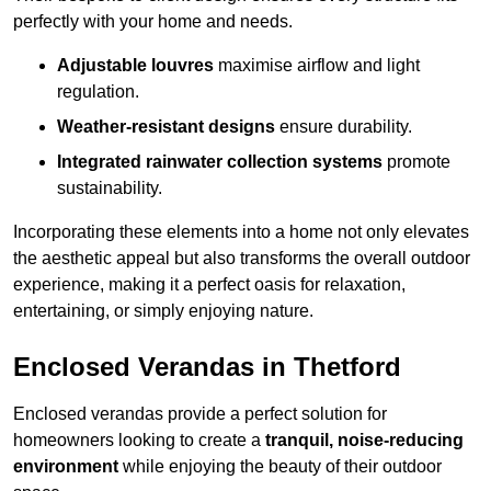
perfectly with your home and needs.
Adjustable louvres
maximise airflow and light
regulation.
Weather-resistant designs
ensure durability.
Integrated rainwater collection systems
promote
sustainability.
Incorporating these elements into a home not only elevates
the aesthetic appeal but also transforms the overall outdoor
experience, making it a perfect oasis for relaxation,
entertaining, or simply enjoying nature.
Enclosed Verandas in Thetford
Enclosed verandas provide a perfect solution for
homeowners looking to create a
tranquil, noise-reducing
environment
while enjoying the beauty of their outdoor