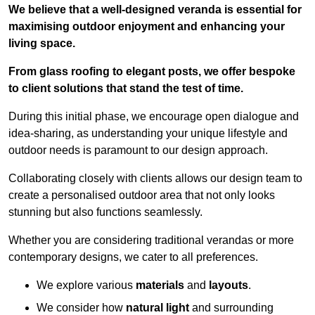
We believe that a well-designed veranda is essential for
maximising outdoor enjoyment and enhancing your
living space.
From glass roofing to elegant posts, we offer bespoke
to client solutions that stand the test of time.
During this initial phase, we encourage open dialogue and
idea-sharing, as understanding your unique lifestyle and
outdoor needs is paramount to our design approach.
Collaborating closely with clients allows our design team to
create a personalised outdoor area that not only looks
stunning but also functions seamlessly.
Whether you are considering traditional verandas or more
contemporary designs, we cater to all preferences.
We explore various
materials
and
layouts
.
We consider how
natural light
and surrounding