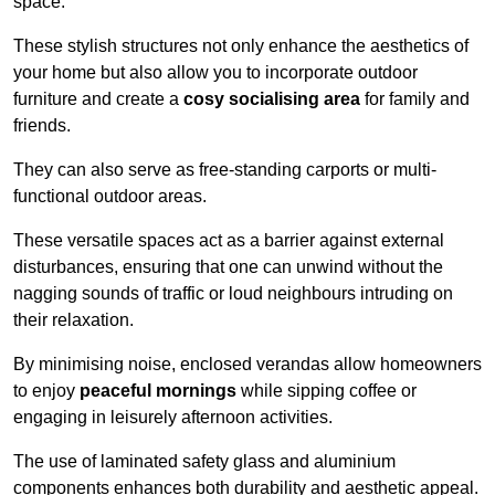
space.
These stylish structures not only enhance the aesthetics of
your home but also allow you to incorporate outdoor
furniture and create a
cosy socialising area
for family and
friends.
They can also serve as free-standing carports or multi-
functional outdoor areas.
These versatile spaces act as a barrier against external
disturbances, ensuring that one can unwind without the
nagging sounds of traffic or loud neighbours intruding on
their relaxation.
By minimising noise, enclosed verandas allow homeowners
to enjoy
peaceful mornings
while sipping coffee or
engaging in leisurely afternoon activities.
The use of laminated safety glass and aluminium
components enhances both durability and aesthetic appeal.