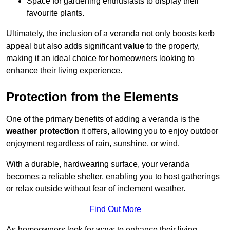
Space for gardening enthusiasts to display their
favourite plants.
Ultimately, the inclusion of a veranda not only boosts kerb
appeal but also adds significant
value
to the property,
making it an ideal choice for homeowners looking to
enhance their living experience.
Protection from the Elements
One of the primary benefits of adding a veranda is the
weather protection
it offers, allowing you to enjoy outdoor
enjoyment regardless of rain, sunshine, or wind.
With a durable, hardwearing surface, your veranda
becomes a reliable shelter, enabling you to host gatherings
or relax outside without fear of inclement weather.
Find Out More
As homeowners look for ways to enhance their living