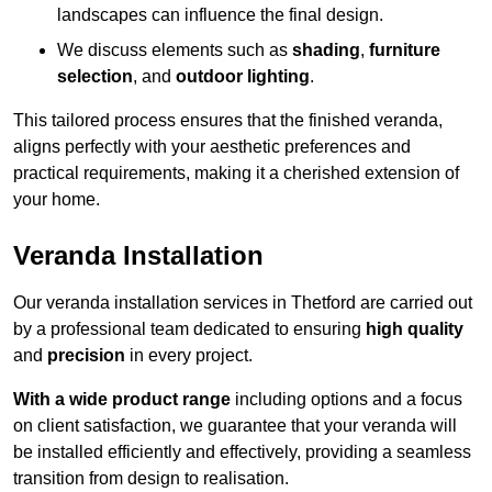
landscapes can influence the final design.
We discuss elements such as
shading
,
furniture
selection
, and
outdoor lighting
.
This tailored process ensures that the finished veranda,
aligns perfectly with your aesthetic preferences and
practical requirements, making it a cherished extension of
your home.
Veranda Installation
Our veranda installation services in Thetford are carried out
by a professional team dedicated to ensuring
high quality
and
precision
in every project.
With a wide product range
including options and a focus
on client satisfaction, we guarantee that your veranda will
be installed efficiently and effectively, providing a seamless
transition from design to realisation.