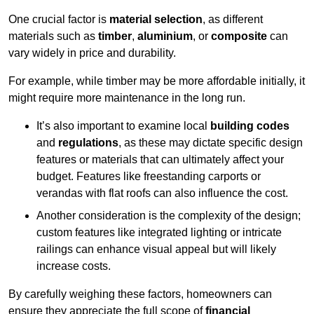
One crucial factor is
material selection
, as different
materials such as
timber
,
aluminium
, or
composite
can
vary widely in price and durability.
For example, while timber may be more affordable initially, it
might require more maintenance in the long run.
It’s also important to examine local
building codes
and
regulations
, as these may dictate specific design
features or materials that can ultimately affect your
budget. Features like freestanding carports or
verandas with flat roofs can also influence the cost.
Another consideration is the complexity of the design;
custom features like integrated lighting or intricate
railings can enhance visual appeal but will likely
increase costs.
By carefully weighing these factors, homeowners can
ensure they appreciate the full scope of
financial