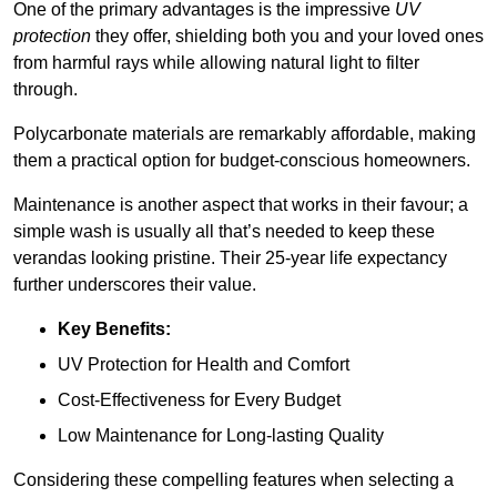
One of the primary advantages is the impressive
UV
protection
they offer, shielding both you and your loved ones
from harmful rays while allowing natural light to filter
through.
Polycarbonate materials are remarkably affordable, making
them a practical option for budget-conscious homeowners.
Maintenance is another aspect that works in their favour; a
simple wash is usually all that’s needed to keep these
verandas looking pristine. Their 25-year life expectancy
further underscores their value.
Key Benefits:
UV Protection for Health and Comfort
Cost-Effectiveness for Every Budget
Low Maintenance for Long-lasting Quality
Considering these compelling features when selecting a