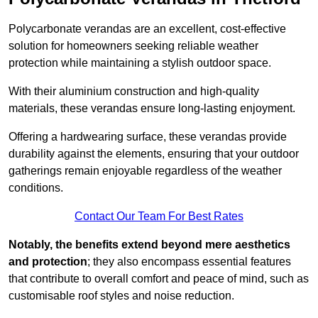
Polycarbonate verandas are an excellent, cost-effective
solution for homeowners seeking reliable weather
protection while maintaining a stylish outdoor space.
With their aluminium construction and high-quality
materials, these verandas ensure long-lasting enjoyment.
Offering a hardwearing surface, these verandas provide
durability against the elements, ensuring that your outdoor
gatherings remain enjoyable regardless of the weather
conditions.
Contact Our Team For Best Rates
Notably, the benefits extend beyond mere aesthetics
and protection
; they also encompass essential features
that contribute to overall comfort and peace of mind, such as
customisable roof styles and noise reduction.