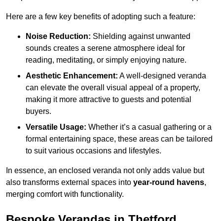
Here are a few key benefits of adopting such a feature:
Noise Reduction:
Shielding against unwanted
sounds creates a serene atmosphere ideal for
reading, meditating, or simply enjoying nature.
Aesthetic Enhancement:
A well-designed veranda
can elevate the overall visual appeal of a property,
making it more attractive to guests and potential
buyers.
Versatile Usage:
Whether it’s a casual gathering or a
formal entertaining space, these areas can be tailored
to suit various occasions and lifestyles.
In essence, an enclosed veranda not only adds value but
also transforms external spaces into
year-round havens
,
merging comfort with functionality.
Bespoke Verandas in Thetford