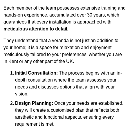
Each member of the team possesses extensive training and
hands-on experience, accumulated over 30 years, which
guarantees that every installation is approached with
meticulous attention to detail
.
They understand that a veranda is not just an addition to
your home; it is a space for relaxation and enjoyment,
meticulously tailored to your preferences, whether you are
in Kent or any other part of the UK.
Initial Consultation:
The process begins with an in-
depth consultation where the team assesses your
needs and discusses options that align with your
vision.
Design Planning:
Once your needs are established,
they will create a customised plan that reflects both
aesthetic and functional aspects, ensuring every
requirement is met.