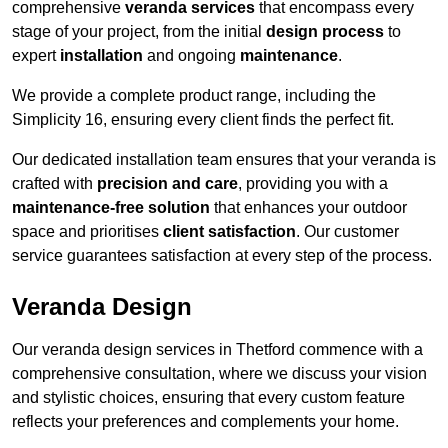
comprehensive
veranda services
that encompass every
stage of your project, from the initial
design process
to
expert
installation
and ongoing
maintenance
.
We provide a complete product range, including the
Simplicity 16, ensuring every client finds the perfect fit.
Our dedicated installation team ensures that your veranda is
crafted with
precision and care
, providing you with a
maintenance-free solution
that enhances your outdoor
space and prioritises
client satisfaction
. Our customer
service guarantees satisfaction at every step of the process.
Veranda Design
Our veranda design services in Thetford commence with a
comprehensive consultation, where we discuss your vision
and stylistic choices, ensuring that every custom feature
reflects your preferences and complements your home.