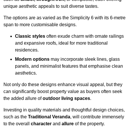
unique aesthetic appeals to suit diverse tastes.
The options are as varied as the Simplicity 6 with its 6-metre
span to more customisable designs.
Classic styles
often exude charm with ornate railings
and expansive roofs, ideal for more traditional
residences.
Modern options
may incorporate sleek lines, glass
panels, and minimalist features that emphasise clean
aesthetics.
Not only do these designs enhance visual appeal, but they
can significantly boost property value as buyers often seek
the added allure of
outdoor living spaces
.
Investing in quality materials and thoughtful design choices,
such as the
Traditional Veranda
, will contribute immensely
to the overall
character
and
allure
of the property.