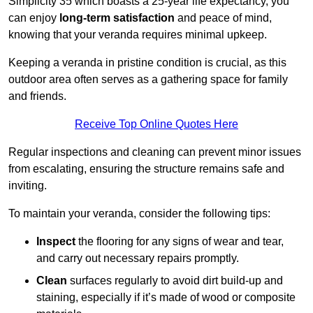
Simplicity 35 which boasts a 25-year life expectancy, you
can enjoy
long-term satisfaction
and peace of mind,
knowing that your veranda requires minimal upkeep.
Keeping a veranda in pristine condition is crucial, as this
outdoor area often serves as a gathering space for family
and friends.
Receive Top Online Quotes Here
Regular inspections and cleaning can prevent minor issues
from escalating, ensuring the structure remains safe and
inviting.
To maintain your veranda, consider the following tips:
Inspect
the flooring for any signs of wear and tear,
and carry out necessary repairs promptly.
Clean
surfaces regularly to avoid dirt build-up and
staining, especially if it’s made of wood or composite