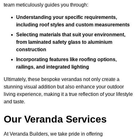
team meticulously guides you through:
Understanding your specific requirements,
including roof styles and custom measurements
Selecting materials that suit your environment,
from laminated safety glass to aluminium
construction
Incorporating features like roofing options,
railings, and integrated lighting
Ultimately, these bespoke verandas not only create a
stunning visual addition but also enhance your outdoor
living experience, making it a true reflection of your lifestyle
and taste.
Our Veranda Services
At Veranda Builders, we take pride in offering