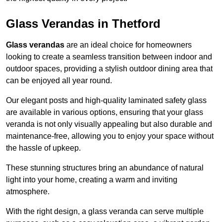
Glass Verandas in Thetford
Glass verandas
are an ideal choice for homeowners
looking to create a seamless transition between indoor and
outdoor spaces, providing a stylish outdoor dining area that
can be enjoyed all year round.
Our elegant posts and high-quality laminated safety glass
are available in various options, ensuring that your glass
veranda is not only visually appealing but also durable and
maintenance-free, allowing you to enjoy your space without
the hassle of upkeep.
These stunning structures bring an abundance of natural
light into your home, creating a warm and inviting
atmosphere.
With the right design, a glass veranda can serve multiple