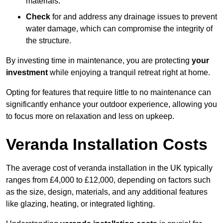
materials.
Check
for and address any drainage issues to prevent
water damage, which can compromise the integrity of
the structure.
By investing time in maintenance, you are protecting
your
investment
while enjoying a tranquil retreat right at home.
Opting for features that require little to no maintenance can
significantly enhance your outdoor experience, allowing you
to focus more on relaxation and less on upkeep.
Veranda Installation Costs
The average cost of veranda installation in the UK typically
ranges from £4,000 to £12,000, depending on factors such
as the size, design, materials, and any additional features
like glazing, heating, or integrated lighting.