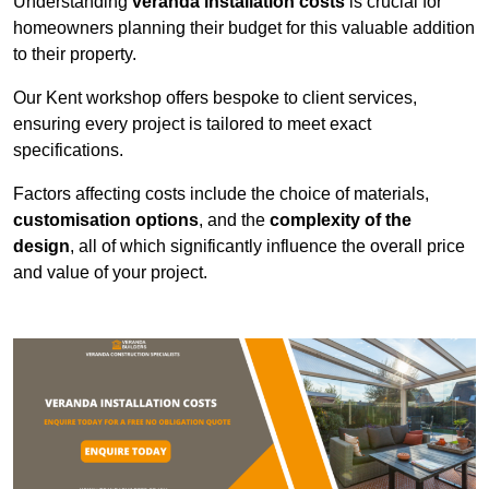
Understanding
veranda installation costs
is crucial for
homeowners planning their budget for this valuable addition
to their property.
Our Kent workshop offers bespoke to client services,
ensuring every project is tailored to meet exact
specifications.
Factors affecting costs include the choice of materials,
customisation options
, and the
complexity of the
design
, all of which significantly influence the overall price
and value of your project.