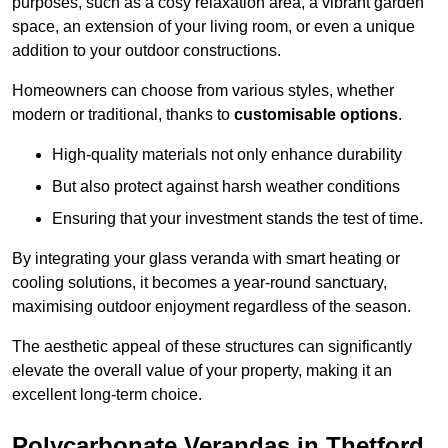
purposes, such as a cosy relaxation area, a vibrant garden
space, an extension of your living room, or even a unique
addition to your outdoor constructions.
Homeowners can choose from various styles, whether
modern or traditional, thanks to
customisable options
.
High-quality materials not only enhance durability
But also protect against harsh weather conditions
Ensuring that your investment stands the test of time.
By integrating your glass veranda with smart heating or
cooling solutions, it becomes a year-round sanctuary,
maximising outdoor enjoyment regardless of the season.
The aesthetic appeal of these structures can significantly
elevate the overall value of your property, making it an
excellent long-term choice.
Polycarbonate Verandas in Thetford