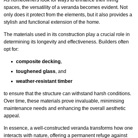
spaces, the versatility of a veranda becomes evident. Not
only does it protect from the elements, but it also provides a
stylish and functional extension of the home.
The materials used in its construction play a crucial role in
determining its longevity and effectiveness. Builders often
opt for:
composite decking
,
toughened glass
, and
weather-resistant timber
to ensure that the structure can withstand harsh conditions.
Over time, these materials prove invaluable, minimising
maintenance needs and enhancing the overall aesthetic
appeal.
In essence, a well-constructed veranda transforms how one
interacts with nature, offering a permanent refuge against