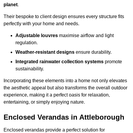
planet
.
Their bespoke to client design ensures every structure fits
perfectly with your home and needs.
Adjustable louvres
maximise airflow and light
regulation.
Weather-resistant designs
ensure durability.
Integrated rainwater collection systems
promote
sustainability.
Incorporating these elements into a home not only elevates
the aesthetic appeal but also transforms the overall outdoor
experience, making it a perfect oasis for relaxation,
entertaining, or simply enjoying nature.
Enclosed Verandas in Attleborough
Enclosed verandas provide a perfect solution for