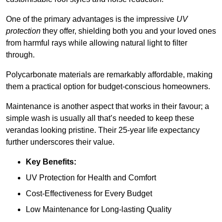
One of the primary advantages is the impressive
UV
protection
they offer, shielding both you and your loved ones
from harmful rays while allowing natural light to filter
through.
Polycarbonate materials are remarkably affordable, making
them a practical option for budget-conscious homeowners.
Maintenance is another aspect that works in their favour; a
simple wash is usually all that’s needed to keep these
verandas looking pristine. Their 25-year life expectancy
further underscores their value.
Key Benefits:
UV Protection for Health and Comfort
Cost-Effectiveness for Every Budget
Low Maintenance for Long-lasting Quality