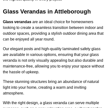
Glass Verandas in Attleborough
Glass verandas
are an ideal choice for homeowners
looking to create a seamless transition between indoor and
outdoor spaces, providing a stylish outdoor dining area that
can be enjoyed all year round.
Our elegant posts and high-quality laminated safety glass
are available in various options, ensuring that your glass
veranda is not only visually appealing but also durable and
maintenance-free, allowing you to enjoy your space without
the hassle of upkeep.
These stunning structures bring an abundance of natural
light into your home, creating a warm and inviting
atmosphere.
With the right design, a glass veranda can serve multiple