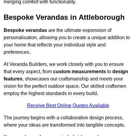
merging comfort with functionality.
Bespoke Verandas in Attleborough
Bespoke verandas
are the ultimate expression of
personalisation, allowing you to create a unique addition to
your home that reflects your individual style and
preferences.
At Veranda Builders, we work closely with you to ensure
that every aspect, from
custom measurements
to
design
features
, showcases our craftsmanship and meets your
vision for the perfect outdoor space. Our skilled craftsmen
employ the highest standards in every build.
Receive Best Online Quotes Available
The journey begins with a collaborative design process,
where your ideas are transformed into tangible concepts.