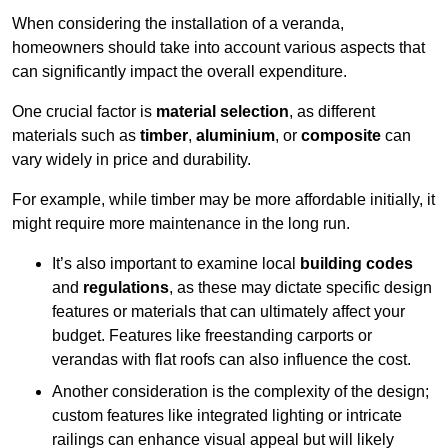
When considering the installation of a veranda,
homeowners should take into account various aspects that
can significantly impact the overall expenditure.
One crucial factor is
material selection
, as different
materials such as
timber
,
aluminium
, or
composite
can
vary widely in price and durability.
For example, while timber may be more affordable initially, it
might require more maintenance in the long run.
It’s also important to examine local
building codes
and
regulations
, as these may dictate specific design
features or materials that can ultimately affect your
budget. Features like freestanding carports or
verandas with flat roofs can also influence the cost.
Another consideration is the complexity of the design;
custom features like integrated lighting or intricate
railings can enhance visual appeal but will likely