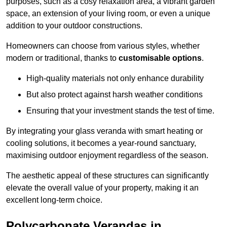
purposes, such as a cosy relaxation area, a vibrant garden
space, an extension of your living room, or even a unique
addition to your outdoor constructions.
Homeowners can choose from various styles, whether
modern or traditional, thanks to
customisable options
.
High-quality materials not only enhance durability
But also protect against harsh weather conditions
Ensuring that your investment stands the test of time.
By integrating your glass veranda with smart heating or
cooling solutions, it becomes a year-round sanctuary,
maximising outdoor enjoyment regardless of the season.
The aesthetic appeal of these structures can significantly
elevate the overall value of your property, making it an
excellent long-term choice.
Polycarbonate Verandas in