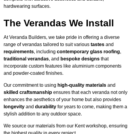
hardwearing surfaces.
The Verandas We Install
At Veranda Builders, we take pride in offering a diverse
range of verandas tailored to suit various
tastes
and
requirements
, including
contemporary glass roofing
,
traditional verandas
, and
bespoke designs
that
incorporate custom features like aluminium components
and powder-coated finishes.
Our commitment to using
high-quality materials
and
skilled craftsmanship
ensures that each veranda not only
enhances the aesthetics of your home but also provides
longevity
and
durability
for years to come, making them a
stylish addition to any outdoor space.
We source our materials from our Kent workshop, ensuring
the highest quality in every project.