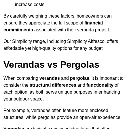
increase costs.
By carefully weighing these factors, homeowners can
ensure they appreciate the full scope of
financial
commitments
associated with their veranda project.
Our Simplicity range, including Simplicity Alfresco, offers
affordable yet high-quality options for any budget.
Verandas vs Pergolas
When comparing
verandas
and
pergolas
, it is important to
consider the
structural differences
and
functionality
of
each option, as both serve unique purposes in enhancing
your outdoor space.
For example, verandas often feature more enclosed
structures, while pergolas provide an open-air experience.
Verandas
are typically enclosed structures that offer