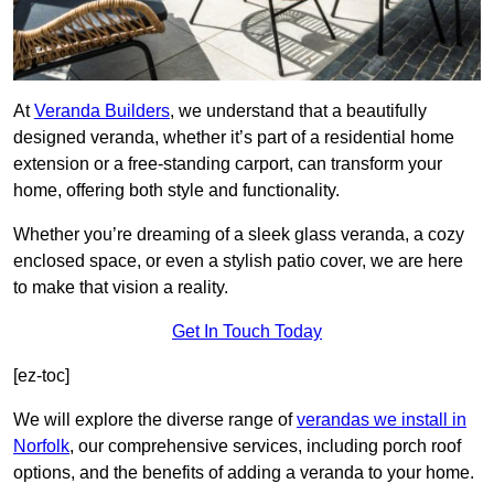
At
Veranda Builders
, we understand that a beautifully
designed veranda, whether it’s part of a residential home
extension or a free-standing carport, can transform your
home, offering both style and functionality.
Whether you’re dreaming of a sleek glass veranda, a cozy
enclosed space, or even a stylish patio cover, we are here
to make that vision a reality.
Get In Touch Today
[ez-toc]
We will explore the diverse range of
verandas we install in
Norfolk
, our comprehensive services, including porch roof
options, and the benefits of adding a veranda to your home.