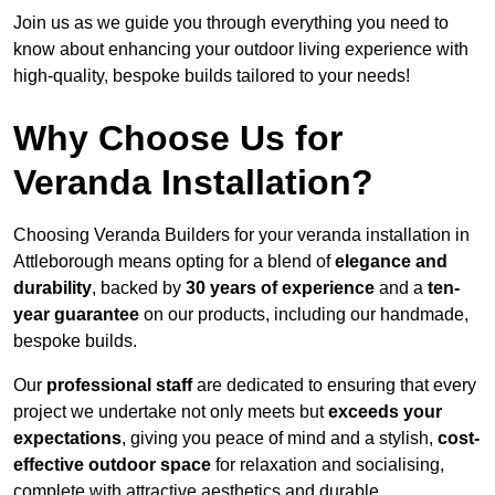
Join us as we guide you through everything you need to
know about enhancing your outdoor living experience with
high-quality, bespoke builds tailored to your needs!
Why Choose Us for
Veranda Installation?
Choosing Veranda Builders for your veranda installation in
Attleborough means opting for a blend of
elegance and
durability
, backed by
30 years of experience
and a
ten-
year guarantee
on our products, including our handmade,
bespoke builds.
Our
professional staff
are dedicated to ensuring that every
project we undertake not only meets but
exceeds your
expectations
, giving you peace of mind and a stylish,
cost-
effective outdoor space
for relaxation and socialising,
complete with attractive aesthetics and durable,