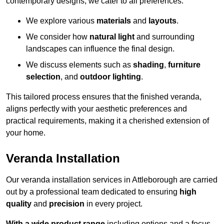
contemporary designs, we cater to all preferences.
We explore various
materials
and
layouts
.
We consider how
natural light
and surrounding
landscapes can influence the final design.
We discuss elements such as
shading
,
furniture
selection
, and
outdoor lighting
.
This tailored process ensures that the finished veranda,
aligns perfectly with your aesthetic preferences and
practical requirements, making it a cherished extension of
your home.
Veranda Installation
Our veranda installation services in Attleborough are carried
out by a professional team dedicated to ensuring
high
quality
and
precision
in every project.
With a wide product range
including options and a focus