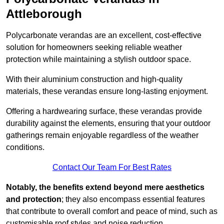
Attleborough
Polycarbonate verandas are an excellent, cost-effective
solution for homeowners seeking reliable weather
protection while maintaining a stylish outdoor space.
With their aluminium construction and high-quality
materials, these verandas ensure long-lasting enjoyment.
Offering a hardwearing surface, these verandas provide
durability against the elements, ensuring that your outdoor
gatherings remain enjoyable regardless of the weather
conditions.
Contact Our Team For Best Rates
Notably, the benefits extend beyond mere aesthetics
and protection
; they also encompass essential features
that contribute to overall comfort and peace of mind, such as
customisable roof styles and noise reduction.