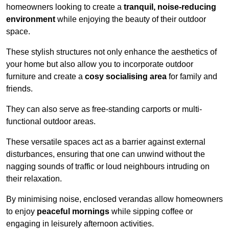
homeowners looking to create a
tranquil, noise-reducing
environment
while enjoying the beauty of their outdoor
space.
These stylish structures not only enhance the aesthetics of
your home but also allow you to incorporate outdoor
furniture and create a
cosy socialising area
for family and
friends.
They can also serve as free-standing carports or multi-
functional outdoor areas.
These versatile spaces act as a barrier against external
disturbances, ensuring that one can unwind without the
nagging sounds of traffic or loud neighbours intruding on
their relaxation.
By minimising noise, enclosed verandas allow homeowners
to enjoy
peaceful mornings
while sipping coffee or
engaging in leisurely afternoon activities.