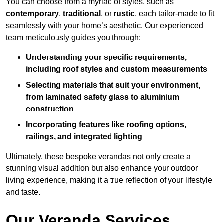
You can choose from a myriad of styles, such as
contemporary
,
traditional
, or
rustic
, each tailor-made to fit
seamlessly with your home’s aesthetic. Our experienced
team meticulously guides you through:
Understanding your specific requirements,
including roof styles and custom measurements
Selecting materials that suit your environment,
from laminated safety glass to aluminium
construction
Incorporating features like roofing options,
railings, and integrated lighting
Ultimately, these bespoke verandas not only create a
stunning visual addition but also enhance your outdoor
living experience, making it a true reflection of your lifestyle
and taste.
Our Veranda Services