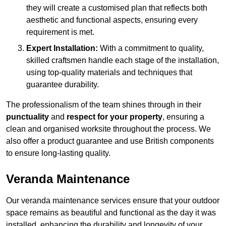
they will create a customised plan that reflects both
aesthetic and functional aspects, ensuring every
requirement is met.
Expert Installation:
With a commitment to quality,
skilled craftsmen handle each stage of the installation,
using top-quality materials and techniques that
guarantee durability.
The professionalism of the team shines through in their
punctuality
and
respect for your property
, ensuring a
clean and organised worksite throughout the process. We
also offer a product guarantee and use British components
to ensure long-lasting quality.
Veranda Maintenance
Our veranda maintenance services ensure that your outdoor
space remains as beautiful and functional as the day it was
installed, enhancing the durability and longevity of your