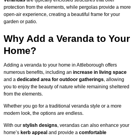
protection from the elements, while pergolas provide a more
open-air experience, creating a beautiful frame for your
garden or patio.
Why Add a Veranda to Your
Home?
Adding a veranda to your home in Attleborough offers
numerous benefits, including an
increase in living space
and a
dedicated area for outdoor gatherings
, allowing
you to enjoy the beauty of nature while remaining sheltered
from the elements.
Whether you go for a traditional veranda style or a more
modern look, the options are endless.
With our
stylish designs
, verandas can also enhance your
home’s
kerb appeal
and provide a
comfortable