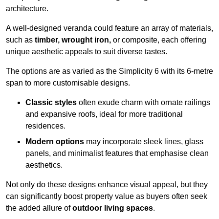
architecture.
A well-designed veranda could feature an array of materials,
such as
timber, wrought iron,
or composite, each offering
unique aesthetic appeals to suit diverse tastes.
The options are as varied as the Simplicity 6 with its 6-metre
span to more customisable designs.
Classic styles
often exude charm with ornate railings
and expansive roofs, ideal for more traditional
residences.
Modern options
may incorporate sleek lines, glass
panels, and minimalist features that emphasise clean
aesthetics.
Not only do these designs enhance visual appeal, but they
can significantly boost property value as buyers often seek
the added allure of
outdoor living spaces
.