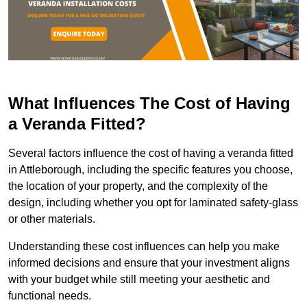
What Influences The Cost of Having
a Veranda Fitted?
Several factors influence the cost of having a veranda fitted
in Attleborough, including the specific features you choose,
the location of your property, and the complexity of the
design, including whether you opt for laminated safety-glass
or other materials.
Understanding these cost influences can help you make
informed decisions and ensure that your investment aligns
with your budget while still meeting your aesthetic and
functional needs.