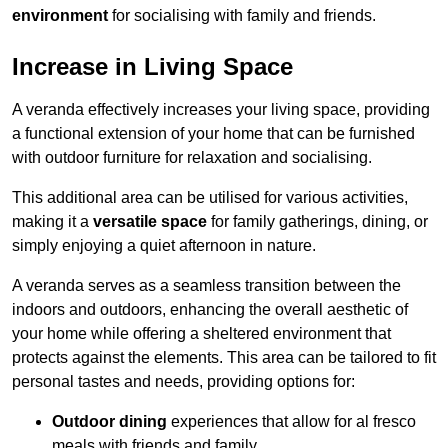
environment
for socialising with family and friends.
Increase in Living Space
A veranda effectively increases your living space, providing
a functional extension of your home that can be furnished
with outdoor furniture for relaxation and socialising.
This additional area can be utilised for various activities,
making it a
versatile space
for family gatherings, dining, or
simply enjoying a quiet afternoon in nature.
A veranda serves as a seamless transition between the
indoors and outdoors, enhancing the overall aesthetic of
your home while offering a sheltered environment that
protects against the elements. This area can be tailored to fit
personal tastes and needs, providing options for:
Outdoor dining
experiences that allow for al fresco
meals with friends and family.