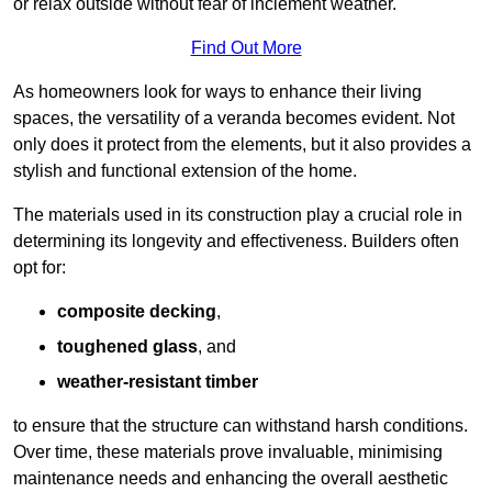
or relax outside without fear of inclement weather.
Find Out More
As homeowners look for ways to enhance their living
spaces, the versatility of a veranda becomes evident. Not
only does it protect from the elements, but it also provides a
stylish and functional extension of the home.
The materials used in its construction play a crucial role in
determining its longevity and effectiveness. Builders often
opt for:
composite decking
,
toughened glass
, and
weather-resistant timber
to ensure that the structure can withstand harsh conditions.
Over time, these materials prove invaluable, minimising
maintenance needs and enhancing the overall aesthetic