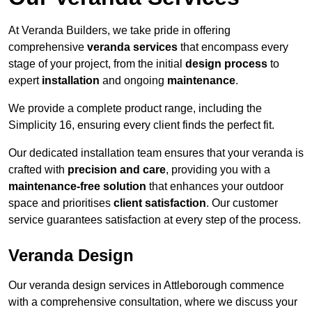
At Veranda Builders, we take pride in offering
comprehensive
veranda services
that encompass every
stage of your project, from the initial
design process
to
expert
installation
and ongoing
maintenance
.
We provide a complete product range, including the
Simplicity 16, ensuring every client finds the perfect fit.
Our dedicated installation team ensures that your veranda is
crafted with
precision and care
, providing you with a
maintenance-free solution
that enhances your outdoor
space and prioritises
client satisfaction
. Our customer
service guarantees satisfaction at every step of the process.
Veranda Design
Our veranda design services in Attleborough commence
with a comprehensive consultation, where we discuss your