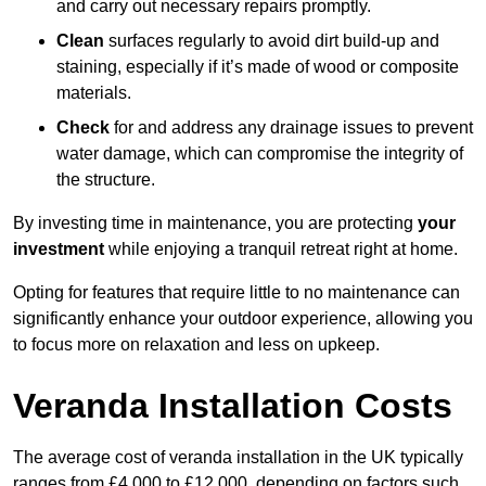
and carry out necessary repairs promptly.
Clean
surfaces regularly to avoid dirt build-up and
staining, especially if it’s made of wood or composite
materials.
Check
for and address any drainage issues to prevent
water damage, which can compromise the integrity of
the structure.
By investing time in maintenance, you are protecting
your
investment
while enjoying a tranquil retreat right at home.
Opting for features that require little to no maintenance can
significantly enhance your outdoor experience, allowing you
to focus more on relaxation and less on upkeep.
Veranda Installation Costs
The average cost of veranda installation in the UK typically
ranges from £4,000 to £12,000, depending on factors such