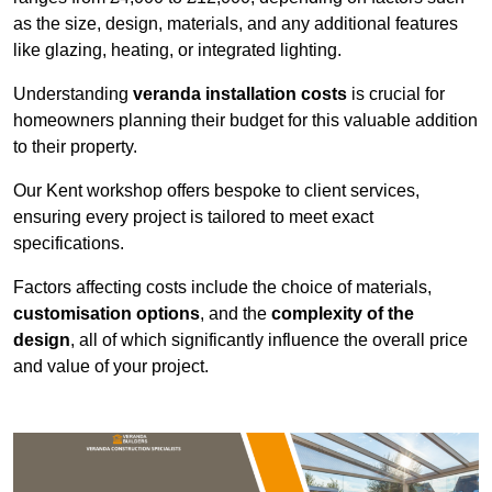
as the size, design, materials, and any additional features
like glazing, heating, or integrated lighting.
Understanding
veranda installation costs
is crucial for
homeowners planning their budget for this valuable addition
to their property.
Our Kent workshop offers bespoke to client services,
ensuring every project is tailored to meet exact
specifications.
Factors affecting costs include the choice of materials,
customisation options
, and the
complexity of the
design
, all of which significantly influence the overall price
and value of your project.