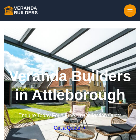
Skip to content
Veranda Builders
in Attleborough
Enquire Today For A Free No Obligation Quote
Get a Quote