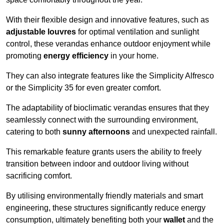
With their flexible design and innovative features, such as
adjustable louvres
for optimal ventilation and sunlight
control, these verandas enhance outdoor enjoyment while
promoting
energy efficiency
in your home.
They can also integrate features like the Simplicity Alfresco
or the Simplicity 35 for even greater comfort.
The adaptability of bioclimatic verandas ensures that they
seamlessly connect with the surrounding environment,
catering to both
sunny afternoons
and unexpected rainfall.
This remarkable feature grants users the ability to freely
transition between indoor and outdoor living without
sacrificing comfort.
By utilising environmentally friendly materials and smart
engineering, these structures significantly reduce energy
consumption, ultimately benefiting both your
wallet
and the