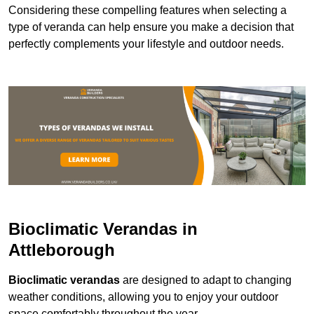
Considering these compelling features when selecting a
type of veranda can help ensure you make a decision that
perfectly complements your lifestyle and outdoor needs.
Bioclimatic Verandas in
Attleborough
Bioclimatic verandas
are designed to adapt to changing
weather conditions, allowing you to enjoy your outdoor
space comfortably throughout the year.