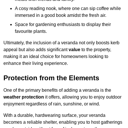
A cosy reading nook, where one can sip coffee while
immersed in a good book amidst the fresh air.
Space for gardening enthusiasts to display their
favourite plants.
Ultimately, the inclusion of a veranda not only boosts kerb
appeal but also adds significant
value
to the property,
making it an ideal choice for homeowners looking to
enhance their living experience.
Protection from the Elements
One of the primary benefits of adding a veranda is the
weather protection
it offers, allowing you to enjoy outdoor
enjoyment regardless of rain, sunshine, or wind.
With a durable, hardwearing surface, your veranda
becomes a reliable shelter, enabling you to host gatherings