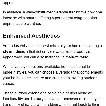
appeal.
In essence, a well-constructed veranda transforms how one
interacts with nature, offering a permanent refuge against
unpredictable weather.
Enhanced Aesthetics
Verandas enhance the aesthetics of your home, providing a
stylish design
that not only elevates your property’s
appearance but can also increase its
market value
.
With a variety of options available, from traditional to
modern styles, you can choose a veranda that complements
your home’s architecture and creates an inviting outdoor
space.
These outdoor extensions serve as a perfect blend of
functionality and
beauty
, allowing homeowners to enjoy the
tranquillity of nature while adding an elegant touch to their