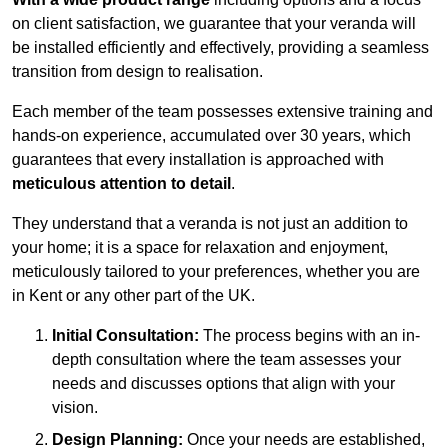
on client satisfaction, we guarantee that your veranda will
be installed efficiently and effectively, providing a seamless
transition from design to realisation.
Each member of the team possesses extensive training and
hands-on experience, accumulated over 30 years, which
guarantees that every installation is approached with
meticulous attention to detail
.
They understand that a veranda is not just an addition to
your home; it is a space for relaxation and enjoyment,
meticulously tailored to your preferences, whether you are
in Kent or any other part of the UK.
Initial Consultation:
The process begins with an in-
depth consultation where the team assesses your
needs and discusses options that align with your
vision.
Design Planning:
Once your needs are established,