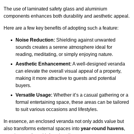
The use of laminated safety glass and aluminium
components enhances both durability and aesthetic appeal.
Here are a few key benefits of adopting such a feature:
Noise Reduction:
Shielding against unwanted
sounds creates a serene atmosphere ideal for
reading, meditating, or simply enjoying nature.
Aesthetic Enhancement:
A well-designed veranda
can elevate the overall visual appeal of a property,
making it more attractive to guests and potential
buyers.
Versatile Usage:
Whether it’s a casual gathering or a
formal entertaining space, these areas can be tailored
to suit various occasions and lifestyles.
In essence, an enclosed veranda not only adds value but
also transforms external spaces into
year-round havens
,