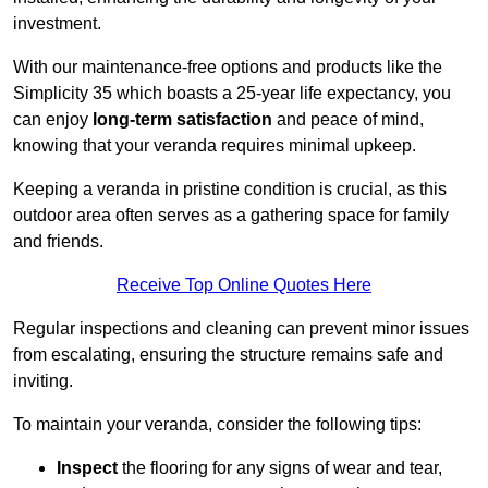
investment.
With our maintenance-free options and products like the
Simplicity 35 which boasts a 25-year life expectancy, you
can enjoy
long-term satisfaction
and peace of mind,
knowing that your veranda requires minimal upkeep.
Keeping a veranda in pristine condition is crucial, as this
outdoor area often serves as a gathering space for family
and friends.
Receive Top Online Quotes Here
Regular inspections and cleaning can prevent minor issues
from escalating, ensuring the structure remains safe and
inviting.
To maintain your veranda, consider the following tips:
Inspect
the flooring for any signs of wear and tear,