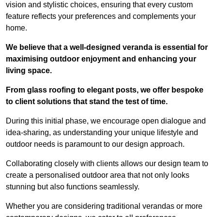
vision and stylistic choices, ensuring that every custom
feature reflects your preferences and complements your
home.
We believe that a well-designed veranda is essential for
maximising outdoor enjoyment and enhancing your
living space.
From glass roofing to elegant posts, we offer bespoke
to client solutions that stand the test of time.
During this initial phase, we encourage open dialogue and
idea-sharing, as understanding your unique lifestyle and
outdoor needs is paramount to our design approach.
Collaborating closely with clients allows our design team to
create a personalised outdoor area that not only looks
stunning but also functions seamlessly.
Whether you are considering traditional verandas or more