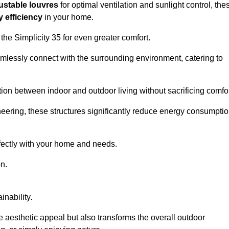
ustable louvres
for optimal ventilation and sunlight control, the
 efficiency
in your home.
 the Simplicity 35 for even greater comfort.
amlessly connect with the surrounding environment, catering to
ition between indoor and outdoor living without sacrificing comfor
neering, these structures significantly reduce energy consumptio
rfectly with your home and needs.
n.
nability.
e aesthetic appeal but also transforms the overall outdoor