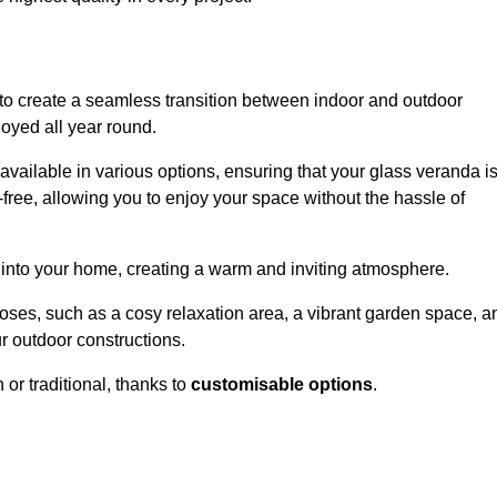
to create a seamless transition between indoor and outdoor
joyed all year round.
available in various options, ensuring that your glass veranda i
free, allowing you to enjoy your space without the hassle of
 into your home, creating a warm and inviting atmosphere.
poses, such as a cosy relaxation area, a vibrant garden space, a
ur outdoor constructions.
r traditional, thanks to
customisable options
.