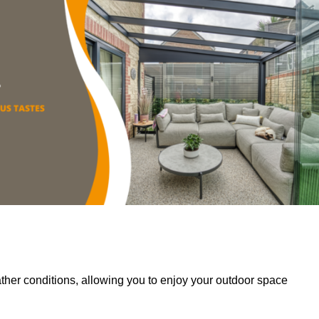
her conditions, allowing you to enjoy your outdoor space