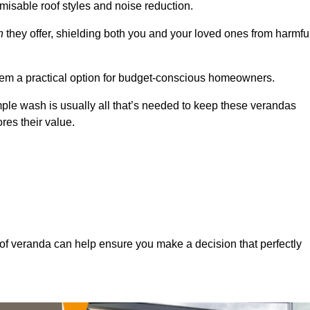
misable roof styles and noise reduction.
n
they offer, shielding both you and your loved ones from harmfu
hem a practical option for budget-conscious homeowners.
mple wash is usually all that’s needed to keep these verandas
res their value.
of veranda can help ensure you make a decision that perfectly