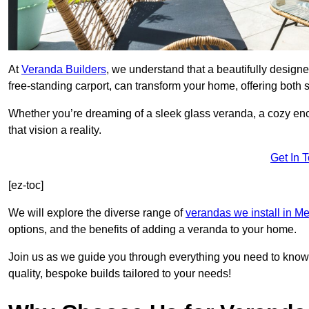
At
Veranda Builders
, we understand that a beautifully designe
free-standing carport, can transform your home, offering both st
Whether you’re dreaming of a sleek glass veranda, a cozy enc
that vision a reality.
Get In 
[ez-toc]
We will explore the diverse range of
verandas we install in M
options, and the benefits of adding a veranda to your home.
Join us as we guide you through everything you need to know 
quality, bespoke builds tailored to your needs!