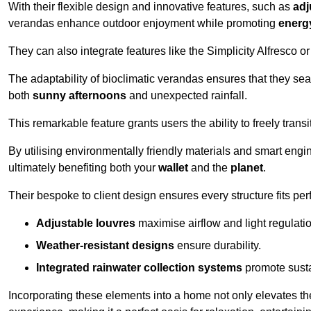
With their flexible design and innovative features, such as
adj
verandas enhance outdoor enjoyment while promoting
energy
They can also integrate features like the Simplicity Alfresco or
The adaptability of bioclimatic verandas ensures that they se
both
sunny afternoons
and unexpected rainfall.
This remarkable feature grants users the ability to freely trans
By utilising environmentally friendly materials and smart engi
ultimately benefiting both your
wallet
and the
planet
.
Their bespoke to client design ensures every structure fits pe
Adjustable louvres
maximise airflow and light regulatio
Weather-resistant designs
ensure durability.
Integrated rainwater collection systems
promote sustai
Incorporating these elements into a home not only elevates th