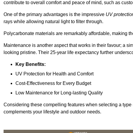
contribute to overall comfort and peace of mind, such as custo
One of the primary advantages is the impressive
UV protectio
rays while allowing natural light to filter through.
Polycarbonate materials are remarkably affordable, making t
Maintenance is another aspect that works in their favour; a si
looking pristine. Their 25-year life expectancy further undersco
Key Benefits:
UV Protection for Health and Comfort
Cost-Effectiveness for Every Budget
Low Maintenance for Long-lasting Quality
Considering these compelling features when selecting a type 
complements your lifestyle and outdoor needs.