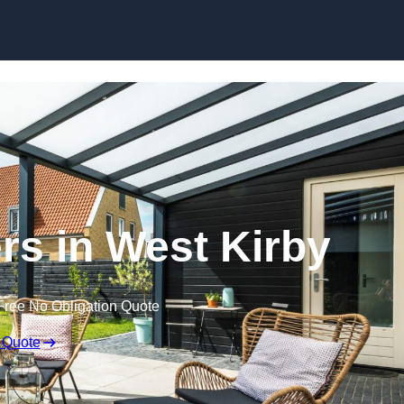
Skip to content
rs in West Kirby
Free No Obligation Quote
 Quote