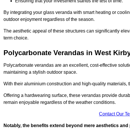
Ensuring that your investment stands the test of time.
By integrating your glass veranda with smart heating or cooli
outdoor enjoyment regardless of the season.
The aesthetic appeal of these structures can significantly eleva
term choice.
Polycarbonate Verandas in West Kirb
Polycarbonate verandas are an excellent, cost-effective solut
maintaining a stylish outdoor space.
With their aluminium construction and high-quality materials,
Offering a hardwearing surface, these verandas provide durabi
remain enjoyable regardless of the weather conditions.
Contact Our T
Notably, the benefits extend beyond mere aesthetics and 