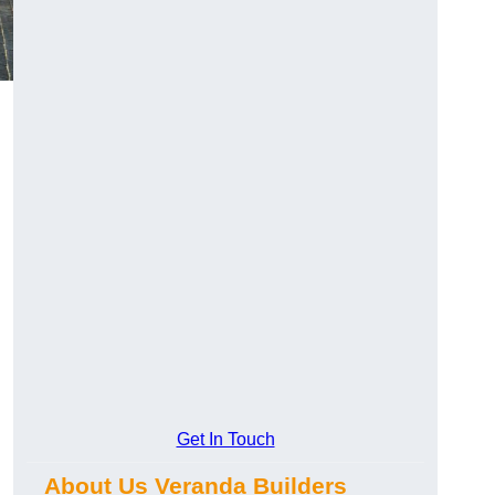
Get In Touch
About Us Veranda Builders