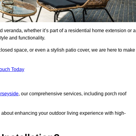
d veranda, whether it’s part of a residential home extension or a
yle and functionality.
losed space, or even a stylish patio cover, we are here to make
Touch Today
erseyside
, our comprehensive services, including porch roof
about enhancing your outdoor living experience with high-