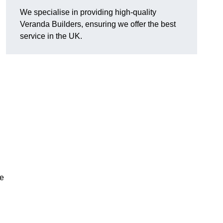
We specialise in providing high-quality
Veranda Builders, ensuring we offer the best
service in the UK.
he