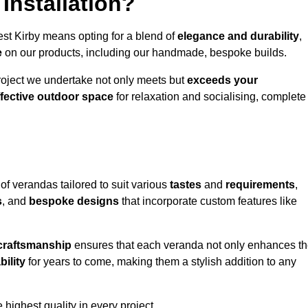
Installation?
est Kirby means opting for a blend of
elegance and durability
,
e
on our products, including our handmade, bespoke builds.
roject we undertake not only meets but
exceeds your
ffective outdoor space
for relaxation and socialising, complete
of verandas tailored to suit various
tastes
and
requirements
,
s
, and
bespoke designs
that incorporate custom features like
 craftsmanship
ensures that each veranda not only enhances t
bility
for years to come, making them a stylish addition to any
highest quality in every project.