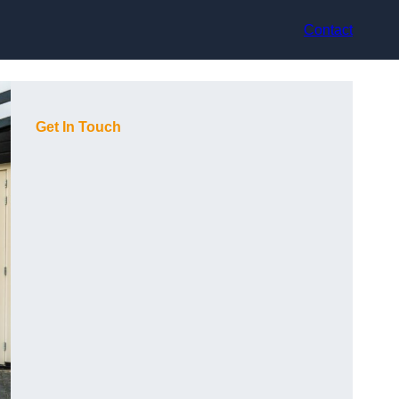
Contact
Get In Touch