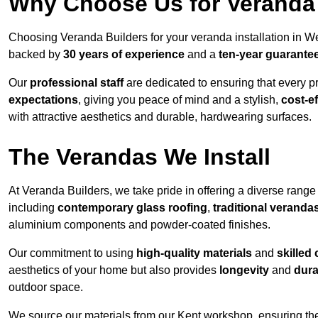
Why Choose Us for Veranda 
Choosing Veranda Builders for your veranda installation in W
backed by
30 years of experience
and a
ten-year guarante
Our
professional staff
are dedicated to ensuring that every p
expectations
, giving you peace of mind and a stylish,
cost-e
with attractive aesthetics and durable, hardwearing surfaces.
The Verandas We Install
At Veranda Builders, we take pride in offering a diverse range 
including
contemporary glass roofing
,
traditional veranda
aluminium components and powder-coated finishes.
Our commitment to using
high-quality materials
and
skilled
aesthetics of your home but also provides
longevity
and
dura
outdoor space.
We source our materials from our Kent workshop, ensuring the 