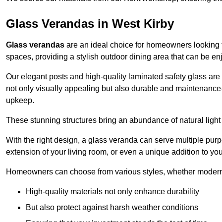
Glass Verandas in West Kirby
Glass verandas
are an ideal choice for homeowners looking 
spaces, providing a stylish outdoor dining area that can be en
Our elegant posts and high-quality laminated safety glass are 
not only visually appealing but also durable and maintenance-
upkeep.
These stunning structures bring an abundance of natural light
With the right design, a glass veranda can serve multiple pur
extension of your living room, or even a unique addition to yo
Homeowners can choose from various styles, whether modern o
High-quality materials not only enhance durability
But also protect against harsh weather conditions