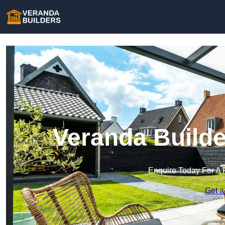
Veranda Builde
Enquire Today For A 
Get a