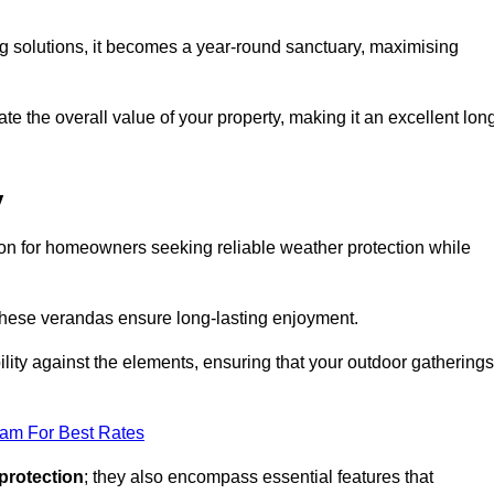
ng solutions, it becomes a year-round sanctuary, maximising
te the overall value of your property, making it an excellent lon
y
ion for homeowners seeking reliable weather protection while
 these verandas ensure long-lasting enjoyment.
lity against the elements, ensuring that your outdoor gatherings
eam For Best Rates
protection
; they also encompass essential features that