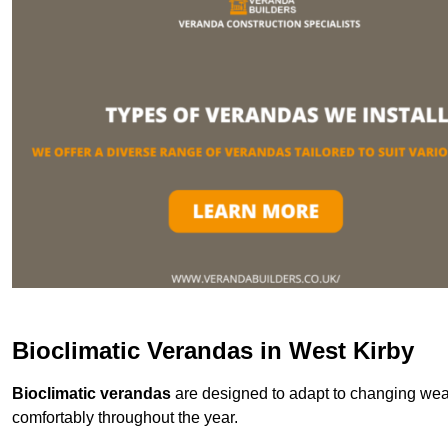
Bioclimatic Verandas in West Kirby
Bioclimatic verandas
are designed to adapt to changing weat
comfortably throughout the year.