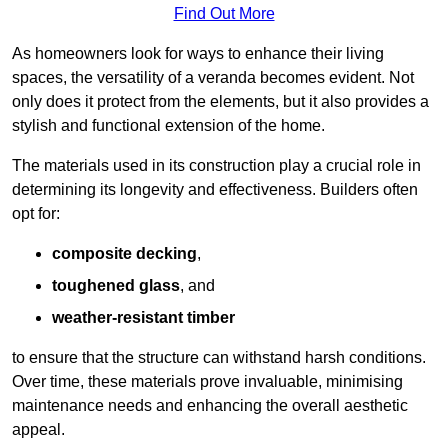
Find Out More
As homeowners look for ways to enhance their living
spaces, the versatility of a veranda becomes evident. Not
only does it protect from the elements, but it also provides a
stylish and functional extension of the home.
The materials used in its construction play a crucial role in
determining its longevity and effectiveness. Builders often
opt for:
composite decking
,
toughened glass
, and
weather-resistant timber
to ensure that the structure can withstand harsh conditions.
Over time, these materials prove invaluable, minimising
maintenance needs and enhancing the overall aesthetic
appeal.