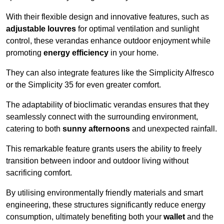
With their flexible design and innovative features, such as
adjustable louvres
for optimal ventilation and sunlight
control, these verandas enhance outdoor enjoyment while
promoting
energy efficiency
in your home.
They can also integrate features like the Simplicity Alfresco
or the Simplicity 35 for even greater comfort.
The adaptability of bioclimatic verandas ensures that they
seamlessly connect with the surrounding environment,
catering to both
sunny afternoons
and unexpected rainfall.
This remarkable feature grants users the ability to freely
transition between indoor and outdoor living without
sacrificing comfort.
By utilising environmentally friendly materials and smart
engineering, these structures significantly reduce energy
consumption, ultimately benefiting both your
wallet
and the