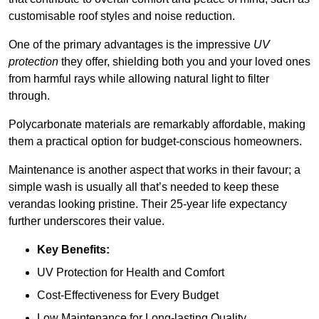
customisable roof styles and noise reduction.
One of the primary advantages is the impressive
UV
protection
they offer, shielding both you and your loved ones
from harmful rays while allowing natural light to filter
through.
Polycarbonate materials are remarkably affordable, making
them a practical option for budget-conscious homeowners.
Maintenance is another aspect that works in their favour; a
simple wash is usually all that’s needed to keep these
verandas looking pristine. Their 25-year life expectancy
further underscores their value.
Key Benefits:
UV Protection for Health and Comfort
Cost-Effectiveness for Every Budget
Low Maintenance for Long-lasting Quality