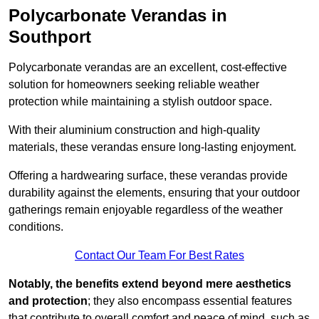
Polycarbonate Verandas in
Southport
Polycarbonate verandas are an excellent, cost-effective
solution for homeowners seeking reliable weather
protection while maintaining a stylish outdoor space.
With their aluminium construction and high-quality
materials, these verandas ensure long-lasting enjoyment.
Offering a hardwearing surface, these verandas provide
durability against the elements, ensuring that your outdoor
gatherings remain enjoyable regardless of the weather
conditions.
Contact Our Team For Best Rates
Notably, the benefits extend beyond mere aesthetics
and protection
; they also encompass essential features
that contribute to overall comfort and peace of mind, such as