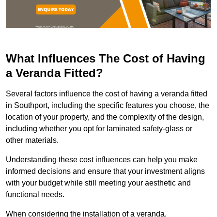
What Influences The Cost of Having
a Veranda Fitted?
Several factors influence the cost of having a veranda fitted
in Southport, including the specific features you choose, the
location of your property, and the complexity of the design,
including whether you opt for laminated safety-glass or
other materials.
Understanding these cost influences can help you make
informed decisions and ensure that your investment aligns
with your budget while still meeting your aesthetic and
functional needs.
When considering the installation of a veranda,