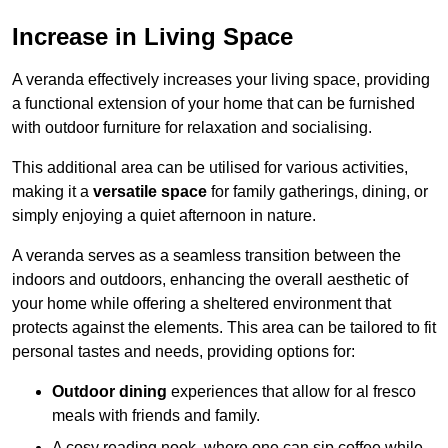
Increase in Living Space
A veranda effectively increases your living space, providing
a functional extension of your home that can be furnished
with outdoor furniture for relaxation and socialising.
This additional area can be utilised for various activities,
making it a
versatile space
for family gatherings, dining, or
simply enjoying a quiet afternoon in nature.
A veranda serves as a seamless transition between the
indoors and outdoors, enhancing the overall aesthetic of
your home while offering a sheltered environment that
protects against the elements. This area can be tailored to fit
personal tastes and needs, providing options for:
Outdoor dining
experiences that allow for al fresco
meals with friends and family.
A cosy reading nook, where one can sip coffee while