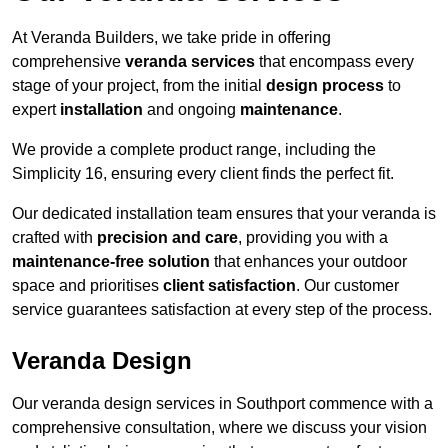
At Veranda Builders, we take pride in offering
comprehensive
veranda services
that encompass every
stage of your project, from the initial
design process
to
expert
installation
and ongoing
maintenance
.
We provide a complete product range, including the
Simplicity 16, ensuring every client finds the perfect fit.
Our dedicated installation team ensures that your veranda is
crafted with
precision and care
, providing you with a
maintenance-free solution
that enhances your outdoor
space and prioritises
client satisfaction
. Our customer
service guarantees satisfaction at every step of the process.
Veranda Design
Our veranda design services in Southport commence with a
comprehensive consultation, where we discuss your vision