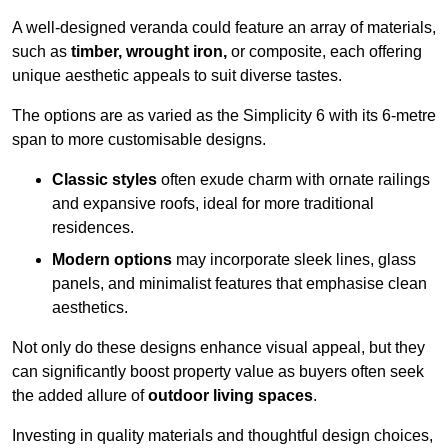
A well-designed veranda could feature an array of materials,
such as
timber, wrought iron,
or composite, each offering
unique aesthetic appeals to suit diverse tastes.
The options are as varied as the Simplicity 6 with its 6-metre
span to more customisable designs.
Classic styles
often exude charm with ornate railings
and expansive roofs, ideal for more traditional
residences.
Modern options
may incorporate sleek lines, glass
panels, and minimalist features that emphasise clean
aesthetics.
Not only do these designs enhance visual appeal, but they
can significantly boost property value as buyers often seek
the added allure of
outdoor living spaces
.
Investing in quality materials and thoughtful design choices,