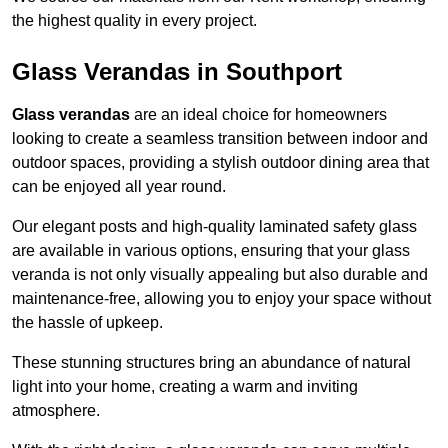
the highest quality in every project.
Glass Verandas in Southport
Glass verandas
are an ideal choice for homeowners
looking to create a seamless transition between indoor and
outdoor spaces, providing a stylish outdoor dining area that
can be enjoyed all year round.
Our elegant posts and high-quality laminated safety glass
are available in various options, ensuring that your glass
veranda is not only visually appealing but also durable and
maintenance-free, allowing you to enjoy your space without
the hassle of upkeep.
These stunning structures bring an abundance of natural
light into your home, creating a warm and inviting
atmosphere.