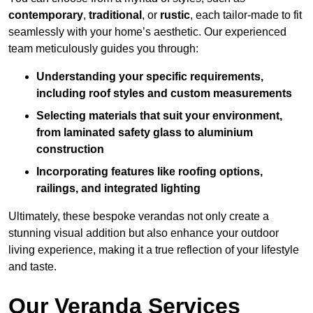
contemporary
,
traditional
, or
rustic
, each tailor-made to fit
seamlessly with your home’s aesthetic. Our experienced
team meticulously guides you through:
Understanding your specific requirements,
including roof styles and custom measurements
Selecting materials that suit your environment,
from laminated safety glass to aluminium
construction
Incorporating features like roofing options,
railings, and integrated lighting
Ultimately, these bespoke verandas not only create a
stunning visual addition but also enhance your outdoor
living experience, making it a true reflection of your lifestyle
and taste.
Our Veranda Services