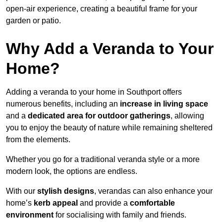
open-air experience, creating a beautiful frame for your
garden or patio.
Why Add a Veranda to Your
Home?
Adding a veranda to your home in Southport offers
numerous benefits, including an
increase in living space
and a
dedicated area for outdoor gatherings
, allowing
you to enjoy the beauty of nature while remaining sheltered
from the elements.
Whether you go for a traditional veranda style or a more
modern look, the options are endless.
With our
stylish designs
, verandas can also enhance your
home’s
kerb appeal
and provide a
comfortable
environment
for socialising with family and friends.