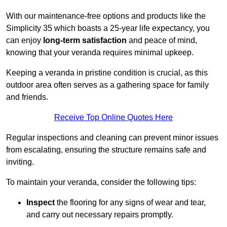
With our maintenance-free options and products like the
Simplicity 35 which boasts a 25-year life expectancy, you
can enjoy
long-term satisfaction
and peace of mind,
knowing that your veranda requires minimal upkeep.
Keeping a veranda in pristine condition is crucial, as this
outdoor area often serves as a gathering space for family
and friends.
Receive Top Online Quotes Here
Regular inspections and cleaning can prevent minor issues
from escalating, ensuring the structure remains safe and
inviting.
To maintain your veranda, consider the following tips:
Inspect
the flooring for any signs of wear and tear,
and carry out necessary repairs promptly.