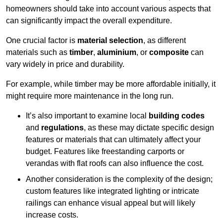
homeowners should take into account various aspects that
can significantly impact the overall expenditure.
One crucial factor is
material selection
, as different
materials such as
timber
,
aluminium
, or
composite
can
vary widely in price and durability.
For example, while timber may be more affordable initially, it
might require more maintenance in the long run.
It’s also important to examine local
building codes
and
regulations
, as these may dictate specific design
features or materials that can ultimately affect your
budget. Features like freestanding carports or
verandas with flat roofs can also influence the cost.
Another consideration is the complexity of the design;
custom features like integrated lighting or intricate
railings can enhance visual appeal but will likely
increase costs.