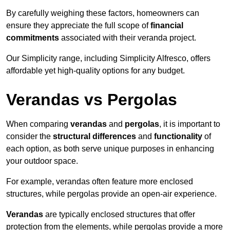
By carefully weighing these factors, homeowners can
ensure they appreciate the full scope of
financial
commitments
associated with their veranda project.
Our Simplicity range, including Simplicity Alfresco, offers
affordable yet high-quality options for any budget.
Verandas vs Pergolas
When comparing
verandas
and
pergolas
, it is important to
consider the
structural differences
and
functionality
of
each option, as both serve unique purposes in enhancing
your outdoor space.
For example, verandas often feature more enclosed
structures, while pergolas provide an open-air experience.
Verandas
are typically enclosed structures that offer
protection from the elements, while pergolas provide a more