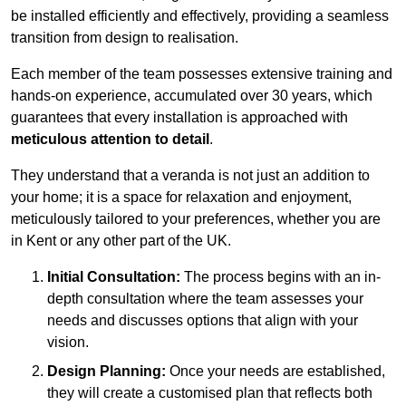
be installed efficiently and effectively, providing a seamless
transition from design to realisation.
Each member of the team possesses extensive training and
hands-on experience, accumulated over 30 years, which
guarantees that every installation is approached with
meticulous attention to detail
.
They understand that a veranda is not just an addition to
your home; it is a space for relaxation and enjoyment,
meticulously tailored to your preferences, whether you are
in Kent or any other part of the UK.
Initial Consultation:
The process begins with an in-
depth consultation where the team assesses your
needs and discusses options that align with your
vision.
Design Planning:
Once your needs are established,
they will create a customised plan that reflects both