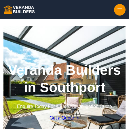
Skip to content
Veranda Builders
in Southport
Enquire Today For A Free No Obligation Quote
Get a Quote