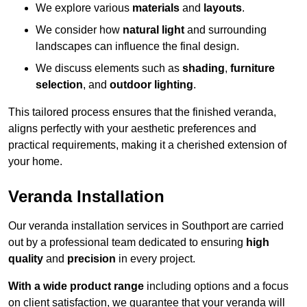
We explore various
materials
and
layouts
.
We consider how
natural light
and surrounding
landscapes can influence the final design.
We discuss elements such as
shading
,
furniture
selection
, and
outdoor lighting
.
This tailored process ensures that the finished veranda,
aligns perfectly with your aesthetic preferences and
practical requirements, making it a cherished extension of
your home.
Veranda Installation
Our veranda installation services in Southport are carried
out by a professional team dedicated to ensuring
high
quality
and
precision
in every project.
With a wide product range
including options and a focus
on client satisfaction, we guarantee that your veranda will