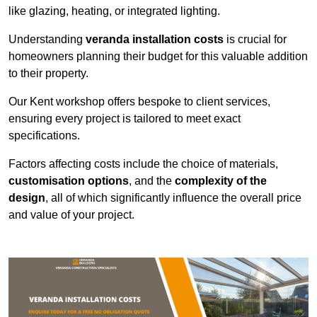
like glazing, heating, or integrated lighting.
Understanding
veranda installation costs
is crucial for
homeowners planning their budget for this valuable addition
to their property.
Our Kent workshop offers bespoke to client services,
ensuring every project is tailored to meet exact
specifications.
Factors affecting costs include the choice of materials,
customisation options
, and the
complexity of the
design
, all of which significantly influence the overall price
and value of your project.