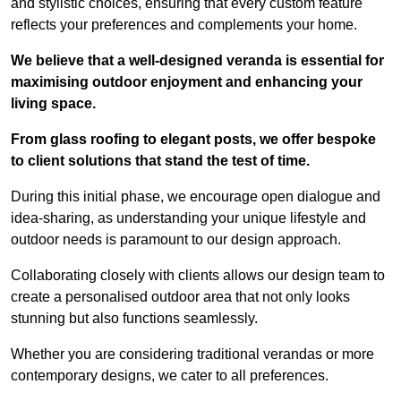
and stylistic choices, ensuring that every custom feature
reflects your preferences and complements your home.
We believe that a well-designed veranda is essential for
maximising outdoor enjoyment and enhancing your
living space.
From glass roofing to elegant posts, we offer bespoke
to client solutions that stand the test of time.
During this initial phase, we encourage open dialogue and
idea-sharing, as understanding your unique lifestyle and
outdoor needs is paramount to our design approach.
Collaborating closely with clients allows our design team to
create a personalised outdoor area that not only looks
stunning but also functions seamlessly.
Whether you are considering traditional verandas or more
contemporary designs, we cater to all preferences.