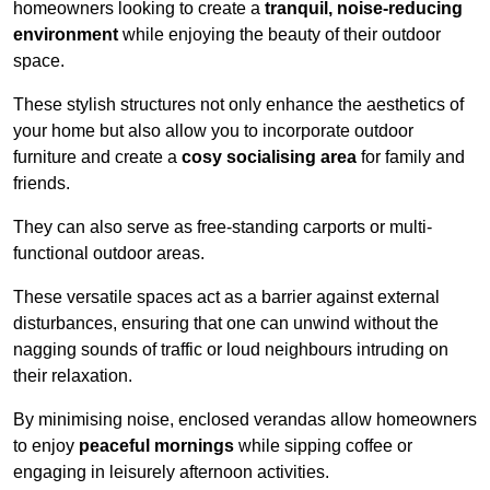
homeowners looking to create a
tranquil, noise-reducing
environment
while enjoying the beauty of their outdoor
space.
These stylish structures not only enhance the aesthetics of
your home but also allow you to incorporate outdoor
furniture and create a
cosy socialising area
for family and
friends.
They can also serve as free-standing carports or multi-
functional outdoor areas.
These versatile spaces act as a barrier against external
disturbances, ensuring that one can unwind without the
nagging sounds of traffic or loud neighbours intruding on
their relaxation.
By minimising noise, enclosed verandas allow homeowners
to enjoy
peaceful mornings
while sipping coffee or
engaging in leisurely afternoon activities.