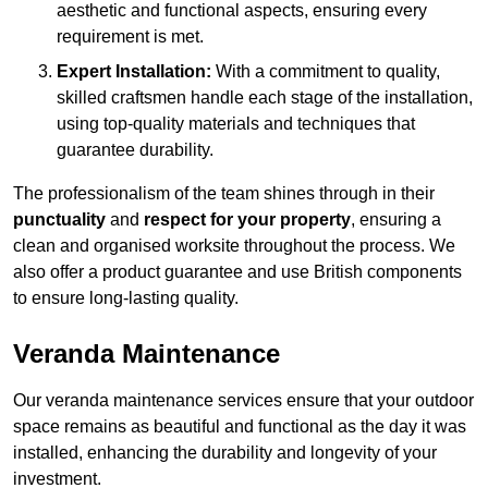
aesthetic and functional aspects, ensuring every
requirement is met.
Expert Installation:
With a commitment to quality,
skilled craftsmen handle each stage of the installation,
using top-quality materials and techniques that
guarantee durability.
The professionalism of the team shines through in their
punctuality
and
respect for your property
, ensuring a
clean and organised worksite throughout the process. We
also offer a product guarantee and use British components
to ensure long-lasting quality.
Veranda Maintenance
Our veranda maintenance services ensure that your outdoor
space remains as beautiful and functional as the day it was
installed, enhancing the durability and longevity of your
investment.