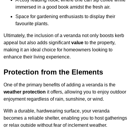
immersed in a good book amidst the fresh air.
Space for gardening enthusiasts to display their
favourite plants.
Ultimately, the inclusion of a veranda not only boosts kerb
appeal but also adds significant
value
to the property,
making it an ideal choice for homeowners looking to
enhance their living experience.
Protection from the Elements
One of the primary benefits of adding a veranda is the
weather protection
it offers, allowing you to enjoy outdoor
enjoyment regardless of rain, sunshine, or wind.
With a durable, hardwearing surface, your veranda
becomes a reliable shelter, enabling you to host gatherings
or relax outside without fear of inclement weather.