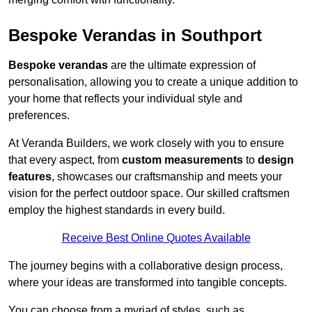
Bespoke Verandas in Southport
Bespoke verandas
are the ultimate expression of
personalisation, allowing you to create a unique addition to
your home that reflects your individual style and
preferences.
At Veranda Builders, we work closely with you to ensure
that every aspect, from
custom measurements
to
design
features
, showcases our craftsmanship and meets your
vision for the perfect outdoor space. Our skilled craftsmen
employ the highest standards in every build.
Receive Best Online Quotes Available
The journey begins with a collaborative design process,
where your ideas are transformed into tangible concepts.
You can choose from a myriad of styles, such as