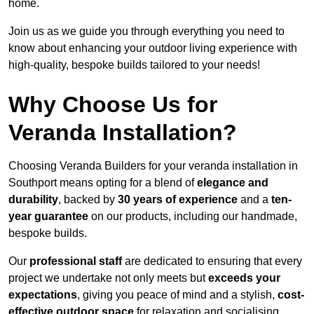
home.
Join us as we guide you through everything you need to
know about enhancing your outdoor living experience with
high-quality, bespoke builds tailored to your needs!
Why Choose Us for
Veranda Installation?
Choosing Veranda Builders for your veranda installation in
Southport means opting for a blend of
elegance and
durability
, backed by
30 years of experience
and a
ten-
year guarantee
on our products, including our handmade,
bespoke builds.
Our
professional staff
are dedicated to ensuring that every
project we undertake not only meets but
exceeds your
expectations
, giving you peace of mind and a stylish,
cost-
effective outdoor space
for relaxation and socialising,