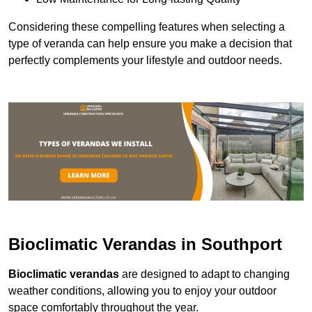
Considering these compelling features when selecting a
type of veranda can help ensure you make a decision that
perfectly complements your lifestyle and outdoor needs.
Bioclimatic Verandas in Southport
Bioclimatic verandas
are designed to adapt to changing
weather conditions, allowing you to enjoy your outdoor
space comfortably throughout the year.