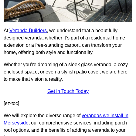
At
Veranda Builders
, we understand that a beautifully
designed veranda, whether it’s part of a residential home
extension or a free-standing carport, can transform your
home, offering both style and functionality.
Whether you’re dreaming of a sleek glass veranda, a cozy
enclosed space, or even a stylish patio cover, we are here
to make that vision a reality.
Get In Touch Today
[ez-toc]
We will explore the diverse range of
verandas we install in
Merseyside
, our comprehensive services, including porch
roof options, and the benefits of adding a veranda to your