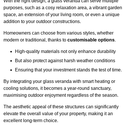
With the right design, a glass veranda can serve multiple
purposes, such as a cosy relaxation area, a vibrant garden
space, an extension of your living room, or even a unique
addition to your outdoor constructions.
Homeowners can choose from various styles, whether
modern or traditional, thanks to
customisable options
.
High-quality materials not only enhance durability
But also protect against harsh weather conditions
Ensuring that your investment stands the test of time.
By integrating your glass veranda with smart heating or
cooling solutions, it becomes a year-round sanctuary,
maximising outdoor enjoyment regardless of the season.
The aesthetic appeal of these structures can significantly
elevate the overall value of your property, making it an
excellent long-term choice.