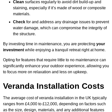
Clean
surfaces regularly to avoid dirt build-up and
staining, especially if it’s made of wood or composite
materials.
Check
for and address any drainage issues to prevent
water damage, which can compromise the integrity of
the structure.
By investing time in maintenance, you are protecting
your
investment
while enjoying a tranquil retreat right at home.
Opting for features that require little to no maintenance can
significantly enhance your outdoor experience, allowing you
to focus more on relaxation and less on upkeep.
Veranda Installation Costs
The average cost of veranda installation in the UK typically
ranges from £4,000 to £12,000, depending on factors such
as the size, design, materials, and any additional features