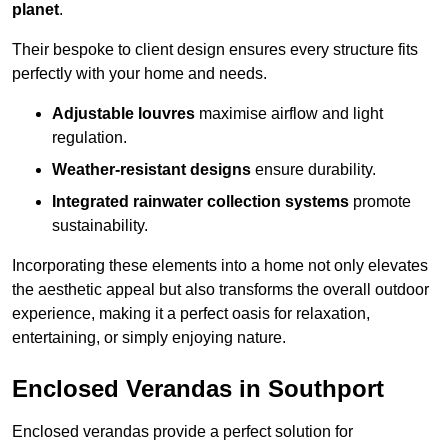
planet
.
Their bespoke to client design ensures every structure fits
perfectly with your home and needs.
Adjustable louvres
maximise airflow and light
regulation.
Weather-resistant designs
ensure durability.
Integrated rainwater collection systems
promote
sustainability.
Incorporating these elements into a home not only elevates
the aesthetic appeal but also transforms the overall outdoor
experience, making it a perfect oasis for relaxation,
entertaining, or simply enjoying nature.
Enclosed Verandas in Southport
Enclosed verandas provide a perfect solution for