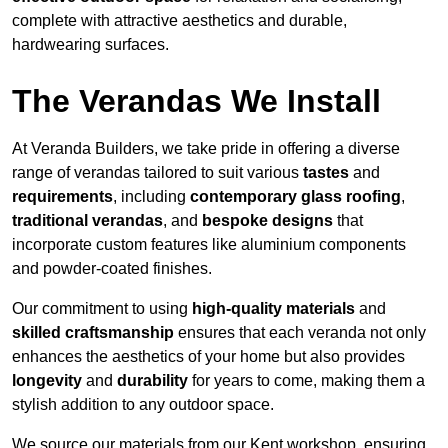
complete with attractive aesthetics and durable,
hardwearing surfaces.
The Verandas We Install
At Veranda Builders, we take pride in offering a diverse
range of verandas tailored to suit various
tastes
and
requirements
, including
contemporary glass roofing
,
traditional verandas
, and
bespoke designs
that
incorporate custom features like aluminium components
and powder-coated finishes.
Our commitment to using
high-quality materials
and
skilled craftsmanship
ensures that each veranda not only
enhances the aesthetics of your home but also provides
longevity
and
durability
for years to come, making them a
stylish addition to any outdoor space.
We source our materials from our Kent workshop, ensuring