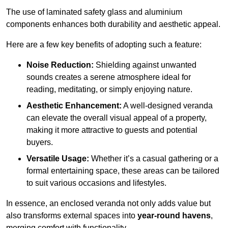
The use of laminated safety glass and aluminium
components enhances both durability and aesthetic appeal.
Here are a few key benefits of adopting such a feature:
Noise Reduction:
Shielding against unwanted
sounds creates a serene atmosphere ideal for
reading, meditating, or simply enjoying nature.
Aesthetic Enhancement:
A well-designed veranda
can elevate the overall visual appeal of a property,
making it more attractive to guests and potential
buyers.
Versatile Usage:
Whether it’s a casual gathering or a
formal entertaining space, these areas can be tailored
to suit various occasions and lifestyles.
In essence, an enclosed veranda not only adds value but
also transforms external spaces into
year-round havens
,
merging comfort with functionality.