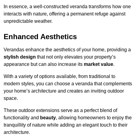
In essence, a well-constructed veranda transforms how one
interacts with nature, offering a permanent refuge against
unpredictable weather.
Enhanced Aesthetics
Verandas enhance the aesthetics of your home, providing a
stylish design
that not only elevates your property’s
appearance but can also increase its
market value
.
With a variety of options available, from traditional to
modern styles, you can choose a veranda that complements
your home’s architecture and creates an inviting outdoor
space.
These outdoor extensions serve as a perfect blend of
functionality and
beauty
, allowing homeowners to enjoy the
tranquillity of nature while adding an elegant touch to their
architecture.