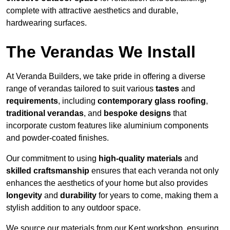
complete with attractive aesthetics and durable,
hardwearing surfaces.
The Verandas We Install
At Veranda Builders, we take pride in offering a diverse
range of verandas tailored to suit various
tastes
and
requirements
, including
contemporary glass roofing
,
traditional verandas
, and
bespoke designs
that
incorporate custom features like aluminium components
and powder-coated finishes.
Our commitment to using
high-quality materials
and
skilled craftsmanship
ensures that each veranda not only
enhances the aesthetics of your home but also provides
longevity
and
durability
for years to come, making them a
stylish addition to any outdoor space.
We source our materials from our Kent workshop, ensuring