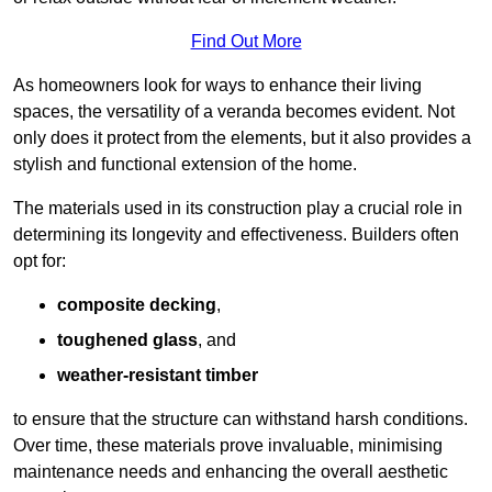
Find Out More
As homeowners look for ways to enhance their living
spaces, the versatility of a veranda becomes evident. Not
only does it protect from the elements, but it also provides a
stylish and functional extension of the home.
The materials used in its construction play a crucial role in
determining its longevity and effectiveness. Builders often
opt for:
composite decking
,
toughened glass
, and
weather-resistant timber
to ensure that the structure can withstand harsh conditions.
Over time, these materials prove invaluable, minimising
maintenance needs and enhancing the overall aesthetic