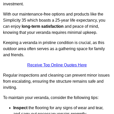
investment.
With our maintenance-free options and products like the
Simplicity 35 which boasts a 25-year life expectancy, you
can enjoy
long-term satisfaction
and peace of mind,
knowing that your veranda requires minimal upkeep.
Keeping a veranda in pristine condition is crucial, as this
outdoor area often serves as a gathering space for family
and friends.
Receive Top Online Quotes Here
Regular inspections and cleaning can prevent minor issues
from escalating, ensuring the structure remains safe and
inviting.
To maintain your veranda, consider the following tips:
Inspect
the flooring for any signs of wear and tear,
and carry out necessary repairs promptly.