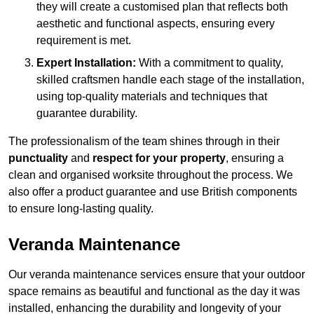
they will create a customised plan that reflects both
aesthetic and functional aspects, ensuring every
requirement is met.
Expert Installation:
With a commitment to quality,
skilled craftsmen handle each stage of the installation,
using top-quality materials and techniques that
guarantee durability.
The professionalism of the team shines through in their
punctuality
and
respect for your property
, ensuring a
clean and organised worksite throughout the process. We
also offer a product guarantee and use British components
to ensure long-lasting quality.
Veranda Maintenance
Our veranda maintenance services ensure that your outdoor
space remains as beautiful and functional as the day it was
installed, enhancing the durability and longevity of your