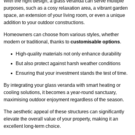
With the right design, a glass veranda can serve multiple
purposes, such as a cosy relaxation area, a vibrant garden
space, an extension of your living room, or even a unique
addition to your outdoor constructions.
Homeowners can choose from various styles, whether
modern or traditional, thanks to
customisable options
.
High-quality materials not only enhance durability
But also protect against harsh weather conditions
Ensuring that your investment stands the test of time.
By integrating your glass veranda with smart heating or
cooling solutions, it becomes a year-round sanctuary,
maximising outdoor enjoyment regardless of the season.
The aesthetic appeal of these structures can significantly
elevate the overall value of your property, making it an
excellent long-term choice.