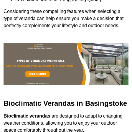
Considering these compelling features when selecting a
type of veranda can help ensure you make a decision that
perfectly complements your lifestyle and outdoor needs.
Bioclimatic Verandas in Basingstoke
Bioclimatic verandas
are designed to adapt to changing
weather conditions, allowing you to enjoy your outdoor
space comfortably throughout the year.