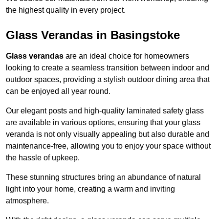
the highest quality in every project.
Glass Verandas in Basingstoke
Glass verandas
are an ideal choice for homeowners
looking to create a seamless transition between indoor and
outdoor spaces, providing a stylish outdoor dining area that
can be enjoyed all year round.
Our elegant posts and high-quality laminated safety glass
are available in various options, ensuring that your glass
veranda is not only visually appealing but also durable and
maintenance-free, allowing you to enjoy your space without
the hassle of upkeep.
These stunning structures bring an abundance of natural
light into your home, creating a warm and inviting
atmosphere.