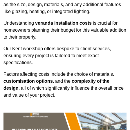
as the size, design, materials, and any additional features
like glazing, heating, or integrated lighting.
Understanding
veranda installation costs
is crucial for
homeowners planning their budget for this valuable addition
to their property.
Our Kent workshop offers bespoke to client services,
ensuring every project is tailored to meet exact
specifications.
Factors affecting costs include the choice of materials,
customisation options
, and the
complexity of the
design
, all of which significantly influence the overall price
and value of your project.