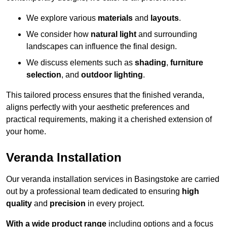
We explore various
materials
and
layouts
.
We consider how
natural light
and surrounding
landscapes can influence the final design.
We discuss elements such as
shading
,
furniture
selection
, and
outdoor lighting
.
This tailored process ensures that the finished veranda,
aligns perfectly with your aesthetic preferences and
practical requirements, making it a cherished extension of
your home.
Veranda Installation
Our veranda installation services in Basingstoke are carried
out by a professional team dedicated to ensuring
high
quality
and
precision
in every project.
With a wide product range
including options and a focus