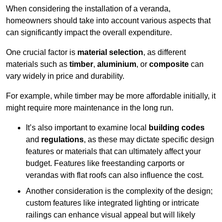
When considering the installation of a veranda,
homeowners should take into account various aspects that
can significantly impact the overall expenditure.
One crucial factor is
material selection
, as different
materials such as
timber
,
aluminium
, or
composite
can
vary widely in price and durability.
For example, while timber may be more affordable initially, it
might require more maintenance in the long run.
It’s also important to examine local
building codes
and
regulations
, as these may dictate specific design
features or materials that can ultimately affect your
budget. Features like freestanding carports or
verandas with flat roofs can also influence the cost.
Another consideration is the complexity of the design;
custom features like integrated lighting or intricate
railings can enhance visual appeal but will likely