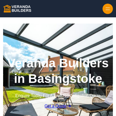
Skip to content
Veranda Builders
in Basingstoke
Enquire Today For A Free No Obligation Quote
Get a Quote