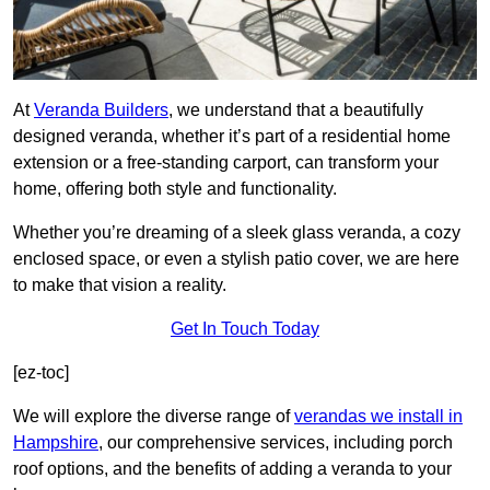
At
Veranda Builders
, we understand that a beautifully
designed veranda, whether it’s part of a residential home
extension or a free-standing carport, can transform your
home, offering both style and functionality.
Whether you’re dreaming of a sleek glass veranda, a cozy
enclosed space, or even a stylish patio cover, we are here
to make that vision a reality.
Get In Touch Today
[ez-toc]
We will explore the diverse range of
verandas we install in
Hampshire
, our comprehensive services, including porch
roof options, and the benefits of adding a veranda to your