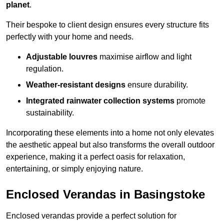
planet
.
Their bespoke to client design ensures every structure fits
perfectly with your home and needs.
Adjustable louvres
maximise airflow and light
regulation.
Weather-resistant designs
ensure durability.
Integrated rainwater collection systems
promote
sustainability.
Incorporating these elements into a home not only elevates
the aesthetic appeal but also transforms the overall outdoor
experience, making it a perfect oasis for relaxation,
entertaining, or simply enjoying nature.
Enclosed Verandas in Basingstoke
Enclosed verandas provide a perfect solution for