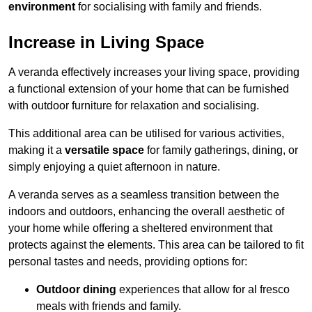
environment
for socialising with family and friends.
Increase in Living Space
A veranda effectively increases your living space, providing
a functional extension of your home that can be furnished
with outdoor furniture for relaxation and socialising.
This additional area can be utilised for various activities,
making it a
versatile space
for family gatherings, dining, or
simply enjoying a quiet afternoon in nature.
A veranda serves as a seamless transition between the
indoors and outdoors, enhancing the overall aesthetic of
your home while offering a sheltered environment that
protects against the elements. This area can be tailored to fit
personal tastes and needs, providing options for:
Outdoor dining
experiences that allow for al fresco
meals with friends and family.