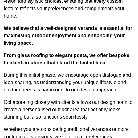
vision and stylistic choices, ensuring that every custom
feature reflects your preferences and complements your
home.
We believe that a well-designed veranda is essential for
maximising outdoor enjoyment and enhancing your
living space.
From glass roofing to elegant posts, we offer bespoke
to client solutions that stand the test of time.
During this initial phase, we encourage open dialogue and
idea-sharing, as understanding your unique lifestyle and
outdoor needs is paramount to our design approach.
Collaborating closely with clients allows our design team to
create a personalised outdoor area that not only looks
stunning but also functions seamlessly.
Whether you are considering traditional verandas or more
contemporary designs, we cater to all preferences.