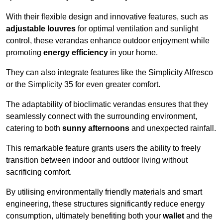
With their flexible design and innovative features, such as
adjustable louvres
for optimal ventilation and sunlight
control, these verandas enhance outdoor enjoyment while
promoting
energy efficiency
in your home.
They can also integrate features like the Simplicity Alfresco
or the Simplicity 35 for even greater comfort.
The adaptability of bioclimatic verandas ensures that they
seamlessly connect with the surrounding environment,
catering to both
sunny afternoons
and unexpected rainfall.
This remarkable feature grants users the ability to freely
transition between indoor and outdoor living without
sacrificing comfort.
By utilising environmentally friendly materials and smart
engineering, these structures significantly reduce energy
consumption, ultimately benefiting both your
wallet
and the