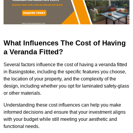
What Influences The Cost of Having
a Veranda Fitted?
Several factors influence the cost of having a veranda fitted
in Basingstoke, including the specific features you choose,
the location of your property, and the complexity of the
design, including whether you opt for laminated safety-glass
or other materials.
Understanding these cost influences can help you make
informed decisions and ensure that your investment aligns
with your budget while still meeting your aesthetic and
functional needs.