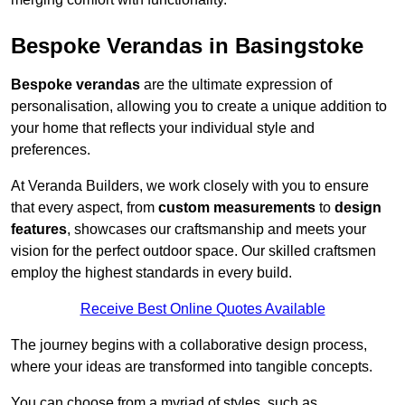
Bespoke Verandas in Basingstoke
Bespoke verandas
are the ultimate expression of
personalisation, allowing you to create a unique addition to
your home that reflects your individual style and
preferences.
At Veranda Builders, we work closely with you to ensure
that every aspect, from
custom measurements
to
design
features
, showcases our craftsmanship and meets your
vision for the perfect outdoor space. Our skilled craftsmen
employ the highest standards in every build.
Receive Best Online Quotes Available
The journey begins with a collaborative design process,
where your ideas are transformed into tangible concepts.
You can choose from a myriad of styles, such as