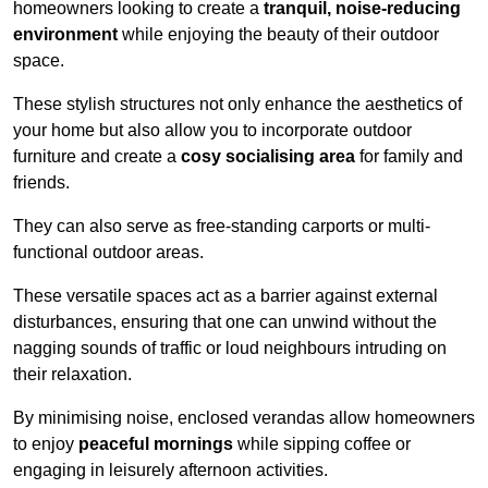
homeowners looking to create a
tranquil, noise-reducing
environment
while enjoying the beauty of their outdoor
space.
These stylish structures not only enhance the aesthetics of
your home but also allow you to incorporate outdoor
furniture and create a
cosy socialising area
for family and
friends.
They can also serve as free-standing carports or multi-
functional outdoor areas.
These versatile spaces act as a barrier against external
disturbances, ensuring that one can unwind without the
nagging sounds of traffic or loud neighbours intruding on
their relaxation.
By minimising noise, enclosed verandas allow homeowners
to enjoy
peaceful mornings
while sipping coffee or
engaging in leisurely afternoon activities.