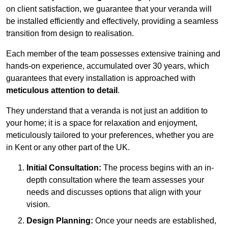
on client satisfaction, we guarantee that your veranda will
be installed efficiently and effectively, providing a seamless
transition from design to realisation.
Each member of the team possesses extensive training and
hands-on experience, accumulated over 30 years, which
guarantees that every installation is approached with
meticulous attention to detail
.
They understand that a veranda is not just an addition to
your home; it is a space for relaxation and enjoyment,
meticulously tailored to your preferences, whether you are
in Kent or any other part of the UK.
Initial Consultation:
The process begins with an in-
depth consultation where the team assesses your
needs and discusses options that align with your
vision.
Design Planning:
Once your needs are established,