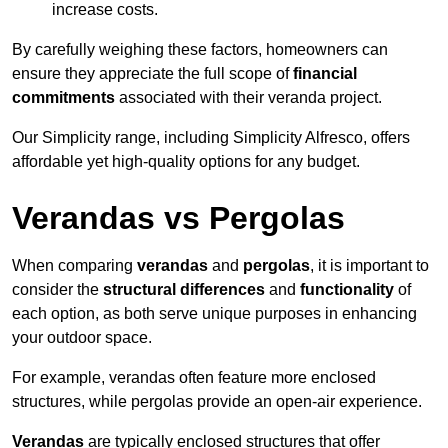
increase costs.
By carefully weighing these factors, homeowners can
ensure they appreciate the full scope of
financial
commitments
associated with their veranda project.
Our Simplicity range, including Simplicity Alfresco, offers
affordable yet high-quality options for any budget.
Verandas vs Pergolas
When comparing
verandas
and
pergolas
, it is important to
consider the
structural differences
and
functionality
of
each option, as both serve unique purposes in enhancing
your outdoor space.
For example, verandas often feature more enclosed
structures, while pergolas provide an open-air experience.
Verandas
are typically enclosed structures that offer