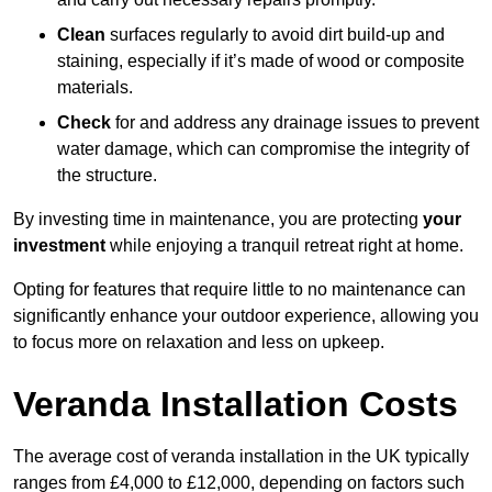
Clean
surfaces regularly to avoid dirt build-up and
staining, especially if it’s made of wood or composite
materials.
Check
for and address any drainage issues to prevent
water damage, which can compromise the integrity of
the structure.
By investing time in maintenance, you are protecting
your
investment
while enjoying a tranquil retreat right at home.
Opting for features that require little to no maintenance can
significantly enhance your outdoor experience, allowing you
to focus more on relaxation and less on upkeep.
Veranda Installation Costs
The average cost of veranda installation in the UK typically
ranges from £4,000 to £12,000, depending on factors such