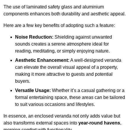
The use of laminated safety glass and aluminium
components enhances both durability and aesthetic appeal.
Here are a few key benefits of adopting such a feature:
Noise Reduction:
Shielding against unwanted
sounds creates a serene atmosphere ideal for
reading, meditating, or simply enjoying nature.
Aesthetic Enhancement:
A well-designed veranda
can elevate the overall visual appeal of a property,
making it more attractive to guests and potential
buyers.
Versatile Usage:
Whether it’s a casual gathering or a
formal entertaining space, these areas can be tailored
to suit various occasions and lifestyles.
In essence, an enclosed veranda not only adds value but
also transforms external spaces into
year-round havens
,
merging comfort with functionality.