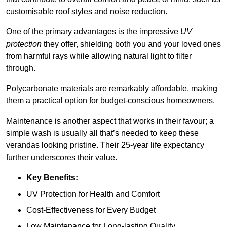
customisable roof styles and noise reduction.
One of the primary advantages is the impressive
UV
protection
they offer, shielding both you and your loved ones
from harmful rays while allowing natural light to filter
through.
Polycarbonate materials are remarkably affordable, making
them a practical option for budget-conscious homeowners.
Maintenance is another aspect that works in their favour; a
simple wash is usually all that’s needed to keep these
verandas looking pristine. Their 25-year life expectancy
further underscores their value.
Key Benefits:
UV Protection for Health and Comfort
Cost-Effectiveness for Every Budget
Low Maintenance for Long-lasting Quality