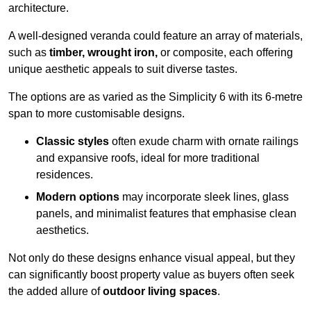
architecture.
A well-designed veranda could feature an array of materials,
such as
timber, wrought iron,
or composite, each offering
unique aesthetic appeals to suit diverse tastes.
The options are as varied as the Simplicity 6 with its 6-metre
span to more customisable designs.
Classic styles
often exude charm with ornate railings
and expansive roofs, ideal for more traditional
residences.
Modern options
may incorporate sleek lines, glass
panels, and minimalist features that emphasise clean
aesthetics.
Not only do these designs enhance visual appeal, but they
can significantly boost property value as buyers often seek
the added allure of
outdoor living spaces
.