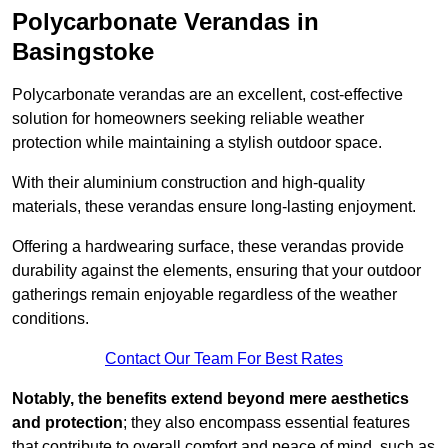
Polycarbonate Verandas in
Basingstoke
Polycarbonate verandas are an excellent, cost-effective
solution for homeowners seeking reliable weather
protection while maintaining a stylish outdoor space.
With their aluminium construction and high-quality
materials, these verandas ensure long-lasting enjoyment.
Offering a hardwearing surface, these verandas provide
durability against the elements, ensuring that your outdoor
gatherings remain enjoyable regardless of the weather
conditions.
Contact Our Team For Best Rates
Notably, the benefits extend beyond mere aesthetics
and protection
; they also encompass essential features
that contribute to overall comfort and peace of mind, such as