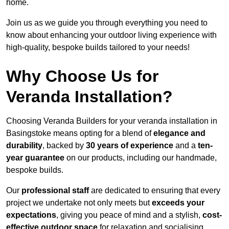
home.
Join us as we guide you through everything you need to
know about enhancing your outdoor living experience with
high-quality, bespoke builds tailored to your needs!
Why Choose Us for
Veranda Installation?
Choosing Veranda Builders for your veranda installation in
Basingstoke means opting for a blend of
elegance and
durability
, backed by
30 years of experience
and a
ten-
year guarantee
on our products, including our handmade,
bespoke builds.
Our
professional staff
are dedicated to ensuring that every
project we undertake not only meets but
exceeds your
expectations
, giving you peace of mind and a stylish,
cost-
effective outdoor space
for relaxation and socialising,