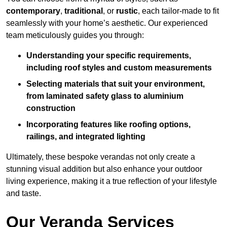
contemporary
,
traditional
, or
rustic
, each tailor-made to fit
seamlessly with your home’s aesthetic. Our experienced
team meticulously guides you through:
Understanding your specific requirements,
including roof styles and custom measurements
Selecting materials that suit your environment,
from laminated safety glass to aluminium
construction
Incorporating features like roofing options,
railings, and integrated lighting
Ultimately, these bespoke verandas not only create a
stunning visual addition but also enhance your outdoor
living experience, making it a true reflection of your lifestyle
and taste.
Our Veranda Services