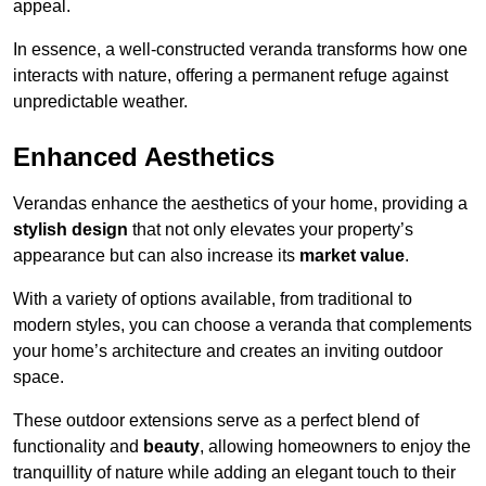
appeal.
In essence, a well-constructed veranda transforms how one
interacts with nature, offering a permanent refuge against
unpredictable weather.
Enhanced Aesthetics
Verandas enhance the aesthetics of your home, providing a
stylish design
that not only elevates your property’s
appearance but can also increase its
market value
.
With a variety of options available, from traditional to
modern styles, you can choose a veranda that complements
your home’s architecture and creates an inviting outdoor
space.
These outdoor extensions serve as a perfect blend of
functionality and
beauty
, allowing homeowners to enjoy the
tranquillity of nature while adding an elegant touch to their