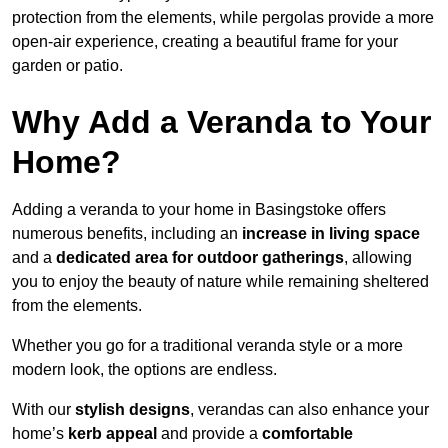
protection from the elements, while pergolas provide a more
open-air experience, creating a beautiful frame for your
garden or patio.
Why Add a Veranda to Your
Home?
Adding a veranda to your home in Basingstoke offers
numerous benefits, including an
increase in living space
and a
dedicated area for outdoor gatherings
, allowing
you to enjoy the beauty of nature while remaining sheltered
from the elements.
Whether you go for a traditional veranda style or a more
modern look, the options are endless.
With our
stylish designs
, verandas can also enhance your
home’s
kerb appeal
and provide a
comfortable