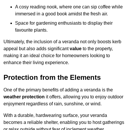
A cosy reading nook, where one can sip coffee while
immersed in a good book amidst the fresh air.
Space for gardening enthusiasts to display their
favourite plants.
Ultimately, the inclusion of a veranda not only boosts kerb
appeal but also adds significant
value
to the property,
making it an ideal choice for homeowners looking to
enhance their living experience.
Protection from the Elements
One of the primary benefits of adding a veranda is the
weather protection
it offers, allowing you to enjoy outdoor
enjoyment regardless of rain, sunshine, or wind.
With a durable, hardwearing surface, your veranda
becomes a reliable shelter, enabling you to host gatherings
or relax outside without fear of inclement weather.