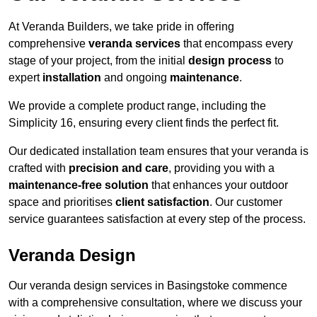
At Veranda Builders, we take pride in offering
comprehensive
veranda services
that encompass every
stage of your project, from the initial
design process
to
expert
installation
and ongoing
maintenance
.
We provide a complete product range, including the
Simplicity 16, ensuring every client finds the perfect fit.
Our dedicated installation team ensures that your veranda is
crafted with
precision and care
, providing you with a
maintenance-free solution
that enhances your outdoor
space and prioritises
client satisfaction
. Our customer
service guarantees satisfaction at every step of the process.
Veranda Design
Our veranda design services in Basingstoke commence
with a comprehensive consultation, where we discuss your