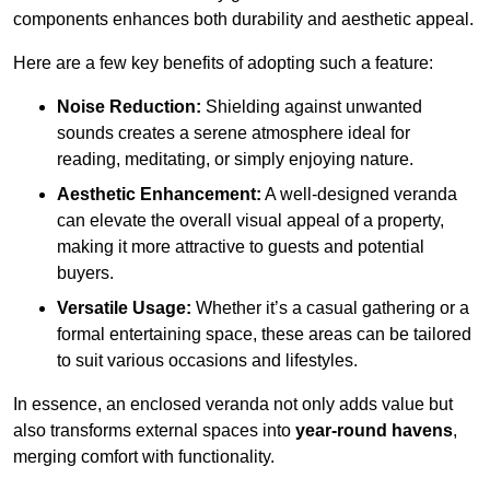
components enhances both durability and aesthetic appeal.
Here are a few key benefits of adopting such a feature:
Noise Reduction:
Shielding against unwanted
sounds creates a serene atmosphere ideal for
reading, meditating, or simply enjoying nature.
Aesthetic Enhancement:
A well-designed veranda
can elevate the overall visual appeal of a property,
making it more attractive to guests and potential
buyers.
Versatile Usage:
Whether it’s a casual gathering or a
formal entertaining space, these areas can be tailored
to suit various occasions and lifestyles.
In essence, an enclosed veranda not only adds value but
also transforms external spaces into
year-round havens
,
merging comfort with functionality.