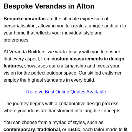
Bespoke Verandas in Alton
Bespoke verandas
are the ultimate expression of
personalisation, allowing you to create a unique addition to
your home that reflects your individual style and
preferences.
At Veranda Builders, we work closely with you to ensure
that every aspect, from
custom measurements
to
design
features
, showcases our craftsmanship and meets your
vision for the perfect outdoor space. Our skilled craftsmen
employ the highest standards in every build.
Receive Best Online Quotes Available
The journey begins with a collaborative design process,
where your ideas are transformed into tangible concepts.
You can choose from a myriad of styles, such as
contemporary
,
traditional
, or
rustic
, each tailor-made to fit