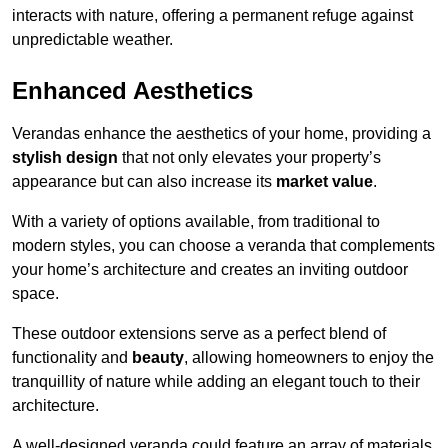
interacts with nature, offering a permanent refuge against
unpredictable weather.
Enhanced Aesthetics
Verandas enhance the aesthetics of your home, providing a
stylish design
that not only elevates your property’s
appearance but can also increase its
market value
.
With a variety of options available, from traditional to
modern styles, you can choose a veranda that complements
your home’s architecture and creates an inviting outdoor
space.
These outdoor extensions serve as a perfect blend of
functionality and
beauty
, allowing homeowners to enjoy the
tranquillity of nature while adding an elegant touch to their
architecture.
A well-designed veranda could feature an array of materials,