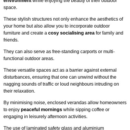
environment
while enjoying the beauty of their outdoor
space.
These stylish structures not only enhance the aesthetics of
your home but also allow you to incorporate outdoor
furniture and create a
cosy socialising area
for family and
friends.
They can also serve as free-standing carports or multi-
functional outdoor areas.
These versatile spaces act as a barrier against external
disturbances, ensuring that one can unwind without the
nagging sounds of traffic or loud neighbours intruding on
their relaxation.
By minimising noise, enclosed verandas allow homeowners
to enjoy
peaceful mornings
while sipping coffee or
engaging in leisurely afternoon activities.
The use of laminated safety glass and aluminium