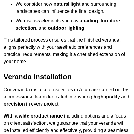
We consider how
natural light
and surrounding
landscapes can influence the final design.
We discuss elements such as
shading
,
furniture
selection
, and
outdoor lighting
.
This tailored process ensures that the finished veranda,
aligns perfectly with your aesthetic preferences and
practical requirements, making it a cherished extension of
your home.
Veranda Installation
Our veranda installation services in Alton are carried out by
a professional team dedicated to ensuring
high quality
and
precision
in every project.
With a wide product range
including options and a focus
on client satisfaction, we guarantee that your veranda will
be installed efficiently and effectively, providing a seamless