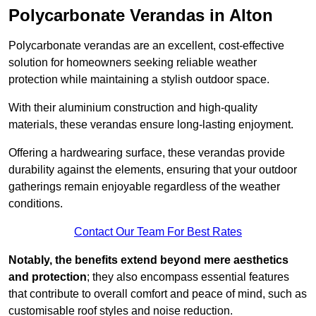
Polycarbonate Verandas in Alton
Polycarbonate verandas are an excellent, cost-effective
solution for homeowners seeking reliable weather
protection while maintaining a stylish outdoor space.
With their aluminium construction and high-quality
materials, these verandas ensure long-lasting enjoyment.
Offering a hardwearing surface, these verandas provide
durability against the elements, ensuring that your outdoor
gatherings remain enjoyable regardless of the weather
conditions.
Contact Our Team For Best Rates
Notably, the benefits extend beyond mere aesthetics
and protection
; they also encompass essential features
that contribute to overall comfort and peace of mind, such as
customisable roof styles and noise reduction.