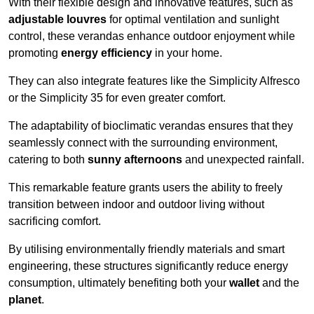
With their flexible design and innovative features, such as
adjustable louvres
for optimal ventilation and sunlight
control, these verandas enhance outdoor enjoyment while
promoting
energy efficiency
in your home.
They can also integrate features like the Simplicity Alfresco
or the Simplicity 35 for even greater comfort.
The adaptability of bioclimatic verandas ensures that they
seamlessly connect with the surrounding environment,
catering to both
sunny afternoons
and unexpected rainfall.
This remarkable feature grants users the ability to freely
transition between indoor and outdoor living without
sacrificing comfort.
By utilising environmentally friendly materials and smart
engineering, these structures significantly reduce energy
consumption, ultimately benefiting both your
wallet
and the
planet
.