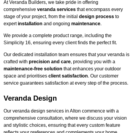
At Veranda Builders, we take pride in offering
comprehensive
veranda services
that encompass every
stage of your project, from the initial
design process
to
expert
installation
and ongoing
maintenance
.
We provide a complete product range, including the
Simplicity 16, ensuring every client finds the perfect fit.
Our dedicated installation team ensures that your veranda is
crafted with
precision and care
, providing you with a
maintenance-free solution
that enhances your outdoor
space and prioritises
client satisfaction
. Our customer
service guarantees satisfaction at every step of the process.
Veranda Design
Our veranda design services in Alton commence with a
comprehensive consultation, where we discuss your vision
and stylistic choices, ensuring that every custom feature
reflects your preferences and complements your home.