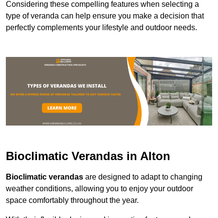
Considering these compelling features when selecting a
type of veranda can help ensure you make a decision that
perfectly complements your lifestyle and outdoor needs.
Bioclimatic Verandas in Alton
Bioclimatic verandas
are designed to adapt to changing
weather conditions, allowing you to enjoy your outdoor
space comfortably throughout the year.