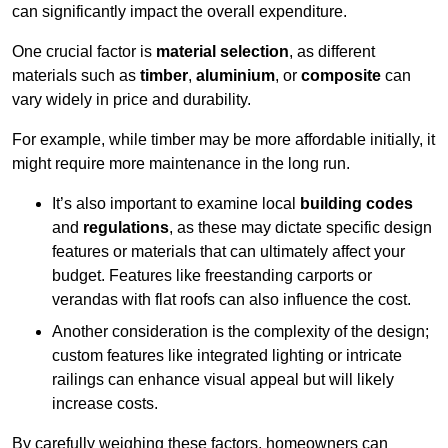
can significantly impact the overall expenditure.
One crucial factor is
material selection
, as different
materials such as
timber
,
aluminium
, or
composite
can
vary widely in price and durability.
For example, while timber may be more affordable initially, it
might require more maintenance in the long run.
It’s also important to examine local
building codes
and
regulations
, as these may dictate specific design
features or materials that can ultimately affect your
budget. Features like freestanding carports or
verandas with flat roofs can also influence the cost.
Another consideration is the complexity of the design;
custom features like integrated lighting or intricate
railings can enhance visual appeal but will likely
increase costs.
By carefully weighing these factors, homeowners can