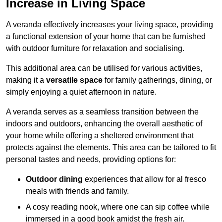
Increase in Living Space
A veranda effectively increases your living space, providing
a functional extension of your home that can be furnished
with outdoor furniture for relaxation and socialising.
This additional area can be utilised for various activities,
making it a
versatile space
for family gatherings, dining, or
simply enjoying a quiet afternoon in nature.
A veranda serves as a seamless transition between the
indoors and outdoors, enhancing the overall aesthetic of
your home while offering a sheltered environment that
protects against the elements. This area can be tailored to fit
personal tastes and needs, providing options for:
Outdoor dining
experiences that allow for al fresco
meals with friends and family.
A cosy reading nook, where one can sip coffee while
immersed in a good book amidst the fresh air.