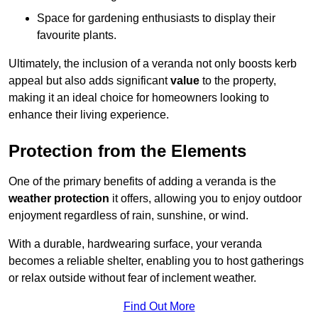
Space for gardening enthusiasts to display their
favourite plants.
Ultimately, the inclusion of a veranda not only boosts kerb
appeal but also adds significant
value
to the property,
making it an ideal choice for homeowners looking to
enhance their living experience.
Protection from the Elements
One of the primary benefits of adding a veranda is the
weather protection
it offers, allowing you to enjoy outdoor
enjoyment regardless of rain, sunshine, or wind.
With a durable, hardwearing surface, your veranda
becomes a reliable shelter, enabling you to host gatherings
or relax outside without fear of inclement weather.
Find Out More