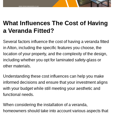
What Influences The Cost of Having
a Veranda Fitted?
Several factors influence the cost of having a veranda fitted
in Alton, including the specific features you choose, the
location of your property, and the complexity of the design,
including whether you opt for laminated safety-glass or
other materials.
Understanding these cost influences can help you make
informed decisions and ensure that your investment aligns
with your budget while still meeting your aesthetic and
functional needs.
When considering the installation of a veranda,
homeowners should take into account various aspects that