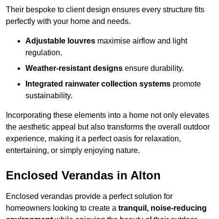
Their bespoke to client design ensures every structure fits
perfectly with your home and needs.
Adjustable louvres
maximise airflow and light
regulation.
Weather-resistant designs
ensure durability.
Integrated rainwater collection systems
promote
sustainability.
Incorporating these elements into a home not only elevates
the aesthetic appeal but also transforms the overall outdoor
experience, making it a perfect oasis for relaxation,
entertaining, or simply enjoying nature.
Enclosed Verandas in Alton
Enclosed verandas provide a perfect solution for
homeowners looking to create a
tranquil, noise-reducing