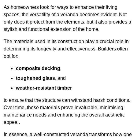
As homeowners look for ways to enhance their living
spaces, the versatility of a veranda becomes evident. Not
only does it protect from the elements, but it also provides a
stylish and functional extension of the home.
The materials used in its construction play a crucial role in
determining its longevity and effectiveness. Builders often
opt for:
composite decking
,
toughened glass
, and
weather-resistant timber
to ensure that the structure can withstand harsh conditions.
Over time, these materials prove invaluable, minimising
maintenance needs and enhancing the overall aesthetic
appeal.
In essence, a well-constructed veranda transforms how one