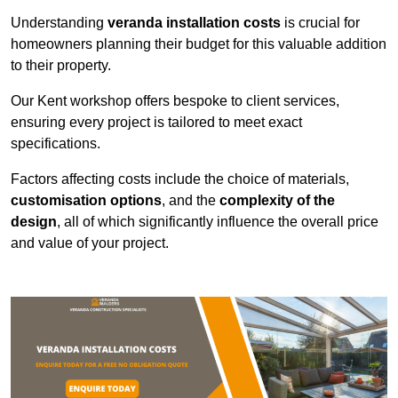
Understanding
veranda installation costs
is crucial for
homeowners planning their budget for this valuable addition
to their property.
Our Kent workshop offers bespoke to client services,
ensuring every project is tailored to meet exact
specifications.
Factors affecting costs include the choice of materials,
customisation options
, and the
complexity of the
design
, all of which significantly influence the overall price
and value of your project.