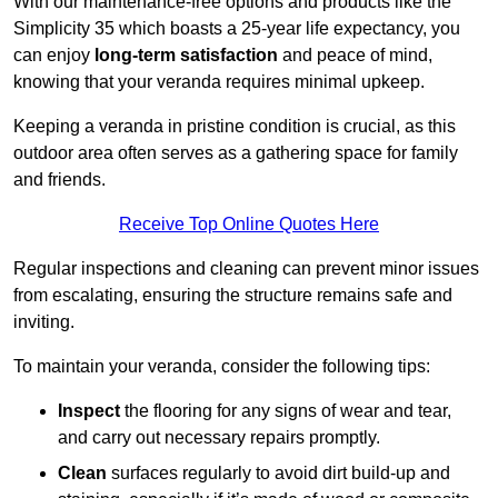
With our maintenance-free options and products like the
Simplicity 35 which boasts a 25-year life expectancy, you
can enjoy
long-term satisfaction
and peace of mind,
knowing that your veranda requires minimal upkeep.
Keeping a veranda in pristine condition is crucial, as this
outdoor area often serves as a gathering space for family
and friends.
Receive Top Online Quotes Here
Regular inspections and cleaning can prevent minor issues
from escalating, ensuring the structure remains safe and
inviting.
To maintain your veranda, consider the following tips:
Inspect
the flooring for any signs of wear and tear,
and carry out necessary repairs promptly.
Clean
surfaces regularly to avoid dirt build-up and