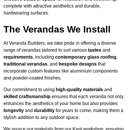
complete with attractive aesthetics and durable,
hardwearing surfaces.
The Verandas We Install
At Veranda Builders, we take pride in offering a diverse
range of verandas tailored to suit various
tastes
and
requirements
, including
contemporary glass roofing
,
traditional verandas
, and
bespoke designs
that
incorporate custom features like aluminium components
and powder-coated finishes.
Our commitment to using
high-quality materials
and
skilled craftsmanship
ensures that each veranda not only
enhances the aesthetics of your home but also provides
longevity
and
durability
for years to come, making them a
stylish addition to any outdoor space.
We source our materials from our Kent workshop, ensuring