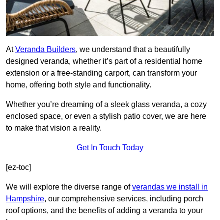
At
Veranda Builders
, we understand that a beautifully
designed veranda, whether it’s part of a residential home
extension or a free-standing carport, can transform your
home, offering both style and functionality.
Whether you’re dreaming of a sleek glass veranda, a cozy
enclosed space, or even a stylish patio cover, we are here
to make that vision a reality.
Get In Touch Today
[ez-toc]
We will explore the diverse range of
verandas we install in
Hampshire
, our comprehensive services, including porch
roof options, and the benefits of adding a veranda to your