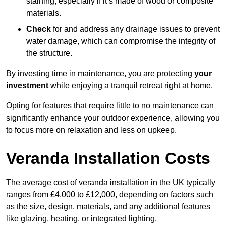
staining, especially if it’s made of wood or composite
materials.
Check
for and address any drainage issues to prevent
water damage, which can compromise the integrity of
the structure.
By investing time in maintenance, you are protecting
your
investment
while enjoying a tranquil retreat right at home.
Opting for features that require little to no maintenance can
significantly enhance your outdoor experience, allowing you
to focus more on relaxation and less on upkeep.
Veranda Installation Costs
The average cost of veranda installation in the UK typically
ranges from £4,000 to £12,000, depending on factors such
as the size, design, materials, and any additional features
like glazing, heating, or integrated lighting.