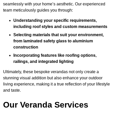
seamlessly with your home’s aesthetic. Our experienced
team meticulously guides you through:
Understanding your specific requirements,
including roof styles and custom measurements
Selecting materials that suit your environment,
from laminated safety glass to aluminium
construction
Incorporating features like roofing options,
railings, and integrated lighting
Ultimately, these bespoke verandas not only create a
stunning visual addition but also enhance your outdoor
living experience, making it a true reflection of your lifestyle
and taste.
Our Veranda Services