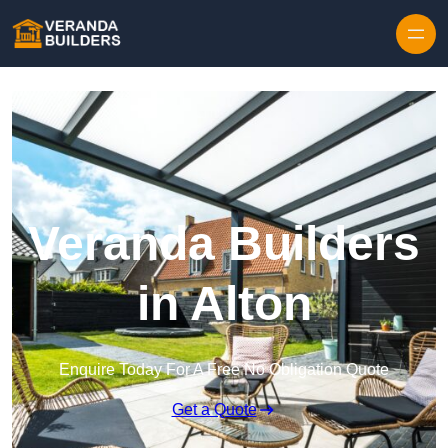
Skip to content
Veranda Builders
in Alton
Enquire Today For A Free No Obligation Quote
Get a Quote