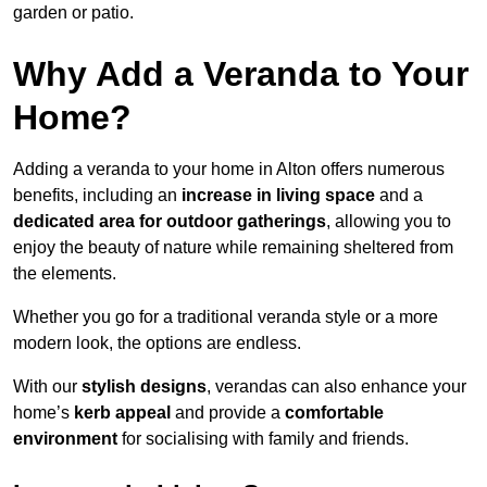
garden or patio.
Why Add a Veranda to Your
Home?
Adding a veranda to your home in Alton offers numerous
benefits, including an
increase in living space
and a
dedicated area for outdoor gatherings
, allowing you to
enjoy the beauty of nature while remaining sheltered from
the elements.
Whether you go for a traditional veranda style or a more
modern look, the options are endless.
With our
stylish designs
, verandas can also enhance your
home’s
kerb appeal
and provide a
comfortable
environment
for socialising with family and friends.