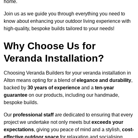
home.
Join us as we guide you through everything you need to
know about enhancing your outdoor living experience with
high-quality, bespoke builds tailored to your needs!
Why Choose Us for
Veranda Installation?
Choosing Veranda Builders for your veranda installation in
Alton means opting for a blend of
elegance and durability
,
backed by
30 years of experience
and a
ten-year
guarantee
on our products, including our handmade,
bespoke builds.
Our
professional staff
are dedicated to ensuring that every
project we undertake not only meets but
exceeds your
expectations
, giving you peace of mind and a stylish,
cost-
effective outdoor space
for relaxation and socialising,