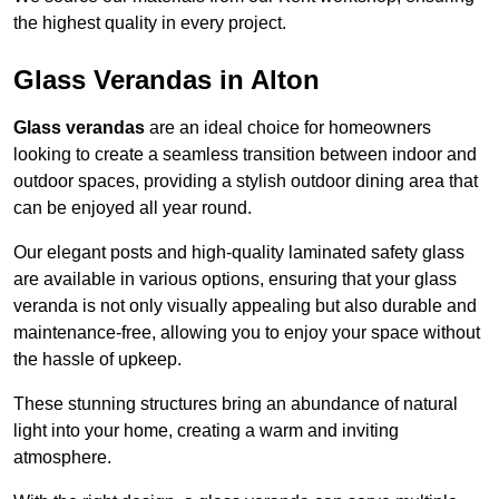
the highest quality in every project.
Glass Verandas in Alton
Glass verandas
are an ideal choice for homeowners
looking to create a seamless transition between indoor and
outdoor spaces, providing a stylish outdoor dining area that
can be enjoyed all year round.
Our elegant posts and high-quality laminated safety glass
are available in various options, ensuring that your glass
veranda is not only visually appealing but also durable and
maintenance-free, allowing you to enjoy your space without
the hassle of upkeep.
These stunning structures bring an abundance of natural
light into your home, creating a warm and inviting
atmosphere.