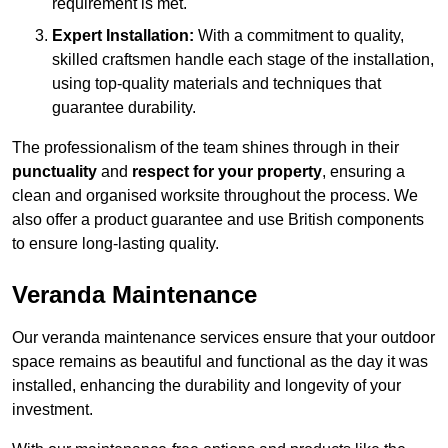
requirement is met.
Expert Installation:
With a commitment to quality,
skilled craftsmen handle each stage of the installation,
using top-quality materials and techniques that
guarantee durability.
The professionalism of the team shines through in their
punctuality
and
respect for your property
, ensuring a
clean and organised worksite throughout the process. We
also offer a product guarantee and use British components
to ensure long-lasting quality.
Veranda Maintenance
Our veranda maintenance services ensure that your outdoor
space remains as beautiful and functional as the day it was
installed, enhancing the durability and longevity of your
investment.