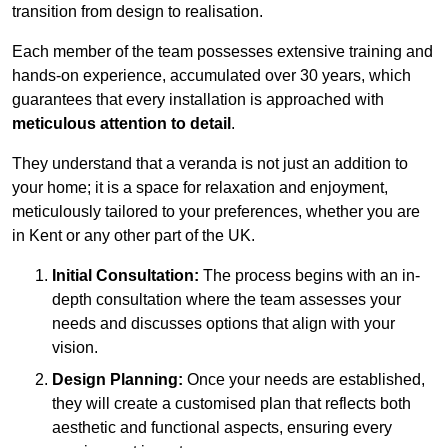
transition from design to realisation.
Each member of the team possesses extensive training and
hands-on experience, accumulated over 30 years, which
guarantees that every installation is approached with
meticulous attention to detail
.
They understand that a veranda is not just an addition to
your home; it is a space for relaxation and enjoyment,
meticulously tailored to your preferences, whether you are
in Kent or any other part of the UK.
Initial Consultation:
The process begins with an in-
depth consultation where the team assesses your
needs and discusses options that align with your
vision.
Design Planning:
Once your needs are established,
they will create a customised plan that reflects both
aesthetic and functional aspects, ensuring every