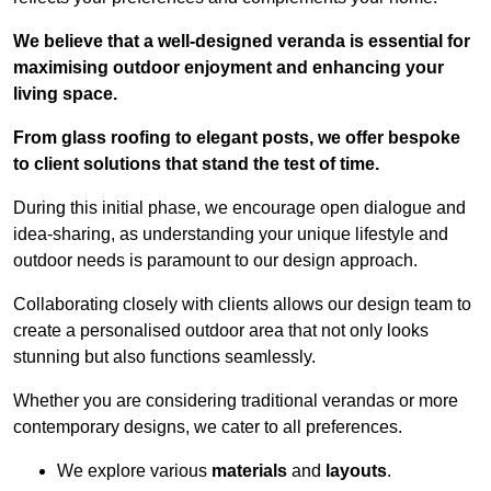
We believe that a well-designed veranda is essential for
maximising outdoor enjoyment and enhancing your
living space.
From glass roofing to elegant posts, we offer bespoke
to client solutions that stand the test of time.
During this initial phase, we encourage open dialogue and
idea-sharing, as understanding your unique lifestyle and
outdoor needs is paramount to our design approach.
Collaborating closely with clients allows our design team to
create a personalised outdoor area that not only looks
stunning but also functions seamlessly.
Whether you are considering traditional verandas or more
contemporary designs, we cater to all preferences.
We explore various
materials
and
layouts
.