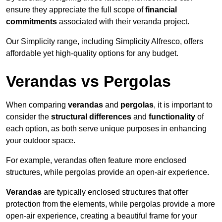
ensure they appreciate the full scope of
financial
commitments
associated with their veranda project.
Our Simplicity range, including Simplicity Alfresco, offers
affordable yet high-quality options for any budget.
Verandas vs Pergolas
When comparing
verandas
and
pergolas
, it is important to
consider the
structural differences
and
functionality
of
each option, as both serve unique purposes in enhancing
your outdoor space.
For example, verandas often feature more enclosed
structures, while pergolas provide an open-air experience.
Verandas
are typically enclosed structures that offer
protection from the elements, while pergolas provide a more
open-air experience, creating a beautiful frame for your