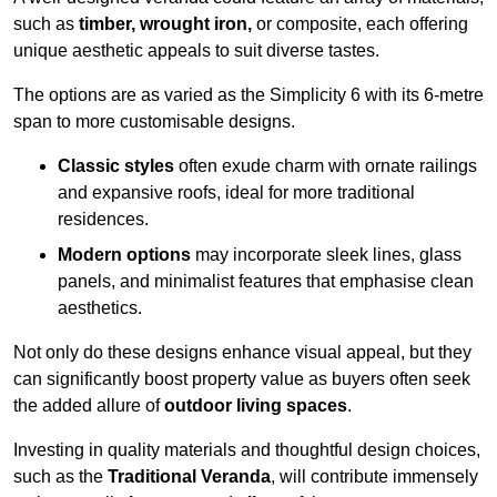
such as
timber, wrought iron,
or composite, each offering
unique aesthetic appeals to suit diverse tastes.
The options are as varied as the Simplicity 6 with its 6-metre
span to more customisable designs.
Classic styles
often exude charm with ornate railings
and expansive roofs, ideal for more traditional
residences.
Modern options
may incorporate sleek lines, glass
panels, and minimalist features that emphasise clean
aesthetics.
Not only do these designs enhance visual appeal, but they
can significantly boost property value as buyers often seek
the added allure of
outdoor living spaces
.
Investing in quality materials and thoughtful design choices,
such as the
Traditional Veranda
, will contribute immensely