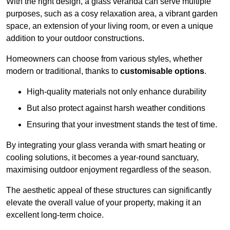
With the right design, a glass veranda can serve multiple
purposes, such as a cosy relaxation area, a vibrant garden
space, an extension of your living room, or even a unique
addition to your outdoor constructions.
Homeowners can choose from various styles, whether
modern or traditional, thanks to
customisable options
.
High-quality materials not only enhance durability
But also protect against harsh weather conditions
Ensuring that your investment stands the test of time.
By integrating your glass veranda with smart heating or
cooling solutions, it becomes a year-round sanctuary,
maximising outdoor enjoyment regardless of the season.
The aesthetic appeal of these structures can significantly
elevate the overall value of your property, making it an
excellent long-term choice.