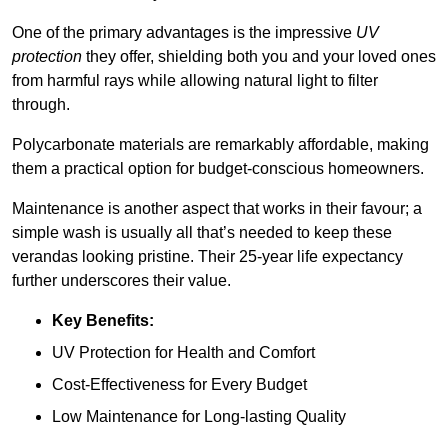
One of the primary advantages is the impressive
UV
protection
they offer, shielding both you and your loved ones
from harmful rays while allowing natural light to filter
through.
Polycarbonate materials are remarkably affordable, making
them a practical option for budget-conscious homeowners.
Maintenance is another aspect that works in their favour; a
simple wash is usually all that’s needed to keep these
verandas looking pristine. Their 25-year life expectancy
further underscores their value.
Key Benefits:
UV Protection for Health and Comfort
Cost-Effectiveness for Every Budget
Low Maintenance for Long-lasting Quality