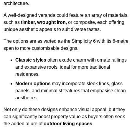
architecture.
A well-designed veranda could feature an array of materials,
such as
timber, wrought iron,
or composite, each offering
unique aesthetic appeals to suit diverse tastes.
The options are as varied as the Simplicity 6 with its 6-metre
span to more customisable designs.
Classic styles
often exude charm with ornate railings
and expansive roofs, ideal for more traditional
residences.
Modern options
may incorporate sleek lines, glass
panels, and minimalist features that emphasise clean
aesthetics.
Not only do these designs enhance visual appeal, but they
can significantly boost property value as buyers often seek
the added allure of
outdoor living spaces
.