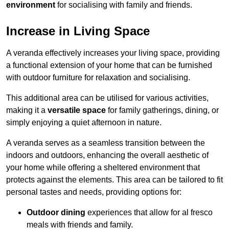
environment
for socialising with family and friends.
Increase in Living Space
A veranda effectively increases your living space, providing
a functional extension of your home that can be furnished
with outdoor furniture for relaxation and socialising.
This additional area can be utilised for various activities,
making it a
versatile space
for family gatherings, dining, or
simply enjoying a quiet afternoon in nature.
A veranda serves as a seamless transition between the
indoors and outdoors, enhancing the overall aesthetic of
your home while offering a sheltered environment that
protects against the elements. This area can be tailored to fit
personal tastes and needs, providing options for:
Outdoor dining
experiences that allow for al fresco
meals with friends and family.