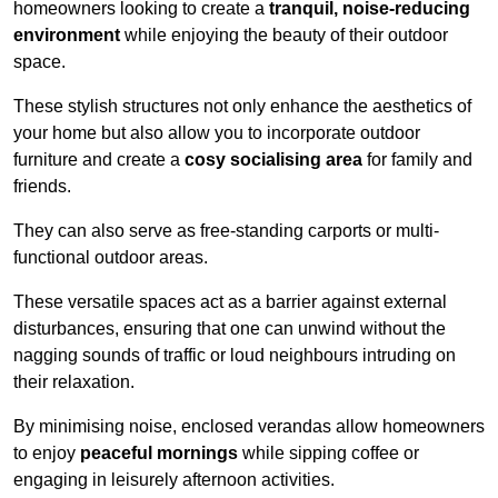
homeowners looking to create a
tranquil, noise-reducing
environment
while enjoying the beauty of their outdoor
space.
These stylish structures not only enhance the aesthetics of
your home but also allow you to incorporate outdoor
furniture and create a
cosy socialising area
for family and
friends.
They can also serve as free-standing carports or multi-
functional outdoor areas.
These versatile spaces act as a barrier against external
disturbances, ensuring that one can unwind without the
nagging sounds of traffic or loud neighbours intruding on
their relaxation.
By minimising noise, enclosed verandas allow homeowners
to enjoy
peaceful mornings
while sipping coffee or
engaging in leisurely afternoon activities.