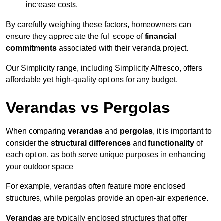
increase costs.
By carefully weighing these factors, homeowners can
ensure they appreciate the full scope of
financial
commitments
associated with their veranda project.
Our Simplicity range, including Simplicity Alfresco, offers
affordable yet high-quality options for any budget.
Verandas vs Pergolas
When comparing
verandas
and
pergolas
, it is important to
consider the
structural differences
and
functionality
of
each option, as both serve unique purposes in enhancing
your outdoor space.
For example, verandas often feature more enclosed
structures, while pergolas provide an open-air experience.
Verandas
are typically enclosed structures that offer