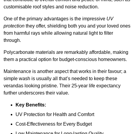
customisable roof styles and noise reduction.
One of the primary advantages is the impressive
UV
protection
they offer, shielding both you and your loved ones
from harmful rays while allowing natural light to filter
through.
Polycarbonate materials are remarkably affordable, making
them a practical option for budget-conscious homeowners.
Maintenance is another aspect that works in their favour; a
simple wash is usually all that’s needed to keep these
verandas looking pristine. Their 25-year life expectancy
further underscores their value.
Key Benefits:
UV Protection for Health and Comfort
Cost-Effectiveness for Every Budget
Low Maintenance for Long-lasting Quality