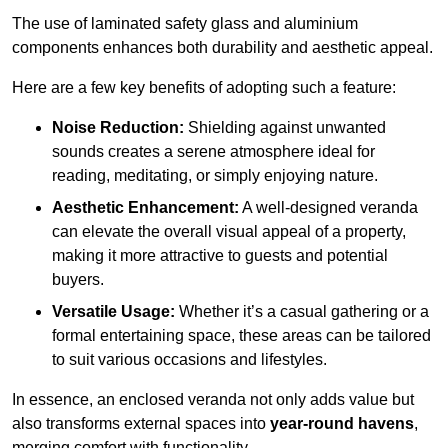
The use of laminated safety glass and aluminium
components enhances both durability and aesthetic appeal.
Here are a few key benefits of adopting such a feature:
Noise Reduction:
Shielding against unwanted
sounds creates a serene atmosphere ideal for
reading, meditating, or simply enjoying nature.
Aesthetic Enhancement:
A well-designed veranda
can elevate the overall visual appeal of a property,
making it more attractive to guests and potential
buyers.
Versatile Usage:
Whether it’s a casual gathering or a
formal entertaining space, these areas can be tailored
to suit various occasions and lifestyles.
In essence, an enclosed veranda not only adds value but
also transforms external spaces into
year-round havens
,
merging comfort with functionality.