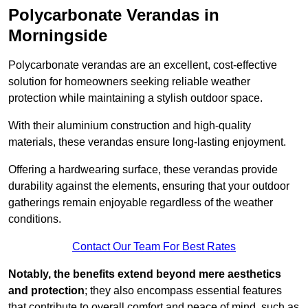
Polycarbonate Verandas in
Morningside
Polycarbonate verandas are an excellent, cost-effective
solution for homeowners seeking reliable weather
protection while maintaining a stylish outdoor space.
With their aluminium construction and high-quality
materials, these verandas ensure long-lasting enjoyment.
Offering a hardwearing surface, these verandas provide
durability against the elements, ensuring that your outdoor
gatherings remain enjoyable regardless of the weather
conditions.
Contact Our Team For Best Rates
Notably, the benefits extend beyond mere aesthetics
and protection
; they also encompass essential features
that contribute to overall comfort and peace of mind, such as