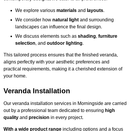
We explore various
materials
and
layouts
.
We consider how
natural light
and surrounding
landscapes can influence the final design.
We discuss elements such as
shading
,
furniture
selection
, and
outdoor lighting
.
This tailored process ensures that the finished veranda,
aligns perfectly with your aesthetic preferences and
practical requirements, making it a cherished extension of
your home.
Veranda Installation
Our veranda installation services in Morningside are carried
out by a professional team dedicated to ensuring
high
quality
and
precision
in every project.
With a wide product range
including options and a focus