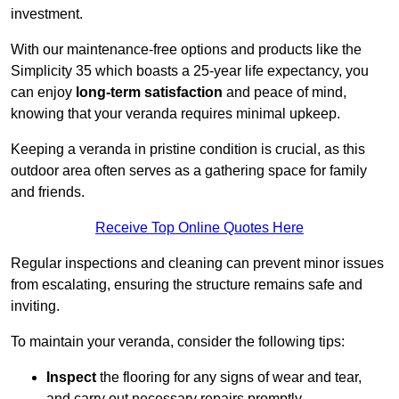
investment.
With our maintenance-free options and products like the
Simplicity 35 which boasts a 25-year life expectancy, you
can enjoy
long-term satisfaction
and peace of mind,
knowing that your veranda requires minimal upkeep.
Keeping a veranda in pristine condition is crucial, as this
outdoor area often serves as a gathering space for family
and friends.
Receive Top Online Quotes Here
Regular inspections and cleaning can prevent minor issues
from escalating, ensuring the structure remains safe and
inviting.
To maintain your veranda, consider the following tips:
Inspect
the flooring for any signs of wear and tear,
and carry out necessary repairs promptly.