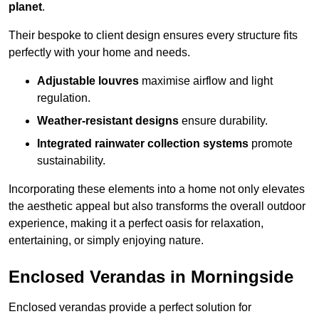
planet
.
Their bespoke to client design ensures every structure fits
perfectly with your home and needs.
Adjustable louvres
maximise airflow and light
regulation.
Weather-resistant designs
ensure durability.
Integrated rainwater collection systems
promote
sustainability.
Incorporating these elements into a home not only elevates
the aesthetic appeal but also transforms the overall outdoor
experience, making it a perfect oasis for relaxation,
entertaining, or simply enjoying nature.
Enclosed Verandas in Morningside
Enclosed verandas provide a perfect solution for