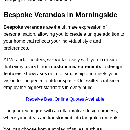
Bespoke Verandas in Morningside
Bespoke verandas
are the ultimate expression of
personalisation, allowing you to create a unique addition to
your home that reflects your individual style and
preferences.
At Veranda Builders, we work closely with you to ensure
that every aspect, from
custom measurements
to
design
features
, showcases our craftsmanship and meets your
vision for the perfect outdoor space. Our skilled craftsmen
employ the highest standards in every build.
Receive Best Online Quotes Available
The journey begins with a collaborative design process,
where your ideas are transformed into tangible concepts.
You can choose from a myriad of styles, such as