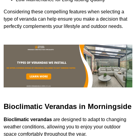
Considering these compelling features when selecting a
type of veranda can help ensure you make a decision that
perfectly complements your lifestyle and outdoor needs.
Bioclimatic Verandas in Morningside
Bioclimatic verandas
are designed to adapt to changing
weather conditions, allowing you to enjoy your outdoor
space comfortably throughout the year.