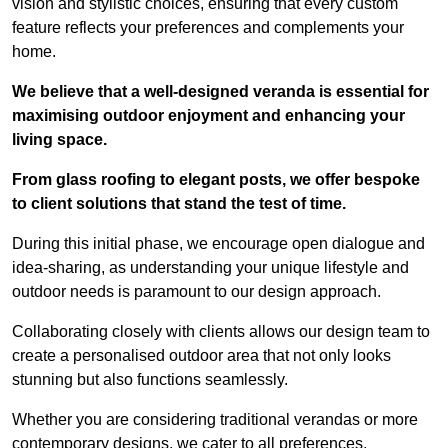
vision and stylistic choices, ensuring that every custom
feature reflects your preferences and complements your
home.
We believe that a well-designed veranda is essential for
maximising outdoor enjoyment and enhancing your
living space.
From glass roofing to elegant posts, we offer bespoke
to client solutions that stand the test of time.
During this initial phase, we encourage open dialogue and
idea-sharing, as understanding your unique lifestyle and
outdoor needs is paramount to our design approach.
Collaborating closely with clients allows our design team to
create a personalised outdoor area that not only looks
stunning but also functions seamlessly.
Whether you are considering traditional verandas or more
contemporary designs, we cater to all preferences.