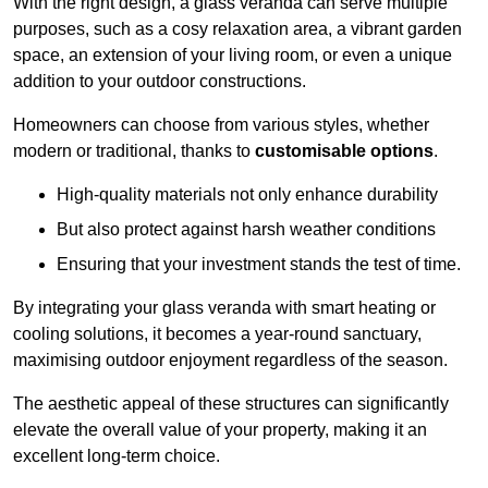
With the right design, a glass veranda can serve multiple
purposes, such as a cosy relaxation area, a vibrant garden
space, an extension of your living room, or even a unique
addition to your outdoor constructions.
Homeowners can choose from various styles, whether
modern or traditional, thanks to
customisable options
.
High-quality materials not only enhance durability
But also protect against harsh weather conditions
Ensuring that your investment stands the test of time.
By integrating your glass veranda with smart heating or
cooling solutions, it becomes a year-round sanctuary,
maximising outdoor enjoyment regardless of the season.
The aesthetic appeal of these structures can significantly
elevate the overall value of your property, making it an
excellent long-term choice.