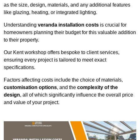
as the size, design, materials, and any additional features
like glazing, heating, or integrated lighting.
Understanding
veranda installation costs
is crucial for
homeowners planning their budget for this valuable addition
to their property.
Our Kent workshop offers bespoke to client services,
ensuring every project is tailored to meet exact
specifications.
Factors affecting costs include the choice of materials,
customisation options
, and the
complexity of the
design
, all of which significantly influence the overall price
and value of your project.