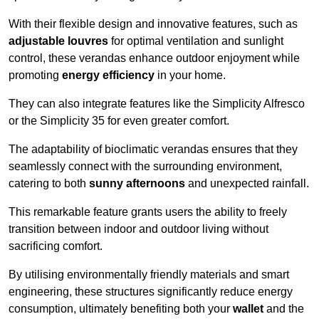
With their flexible design and innovative features, such as
adjustable louvres
for optimal ventilation and sunlight
control, these verandas enhance outdoor enjoyment while
promoting
energy efficiency
in your home.
They can also integrate features like the Simplicity Alfresco
or the Simplicity 35 for even greater comfort.
The adaptability of bioclimatic verandas ensures that they
seamlessly connect with the surrounding environment,
catering to both
sunny afternoons
and unexpected rainfall.
This remarkable feature grants users the ability to freely
transition between indoor and outdoor living without
sacrificing comfort.
By utilising environmentally friendly materials and smart
engineering, these structures significantly reduce energy
consumption, ultimately benefiting both your
wallet
and the