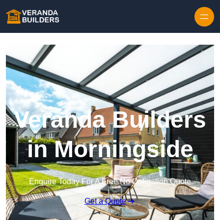
Skip to content
Veranda Builders
in Morningside
Enquire Today For A Free No Obligation Quote
Get a Quote