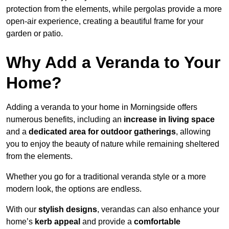
protection from the elements, while pergolas provide a more
open-air experience, creating a beautiful frame for your
garden or patio.
Why Add a Veranda to Your
Home?
Adding a veranda to your home in Morningside offers
numerous benefits, including an
increase in living space
and a
dedicated area for outdoor gatherings
, allowing
you to enjoy the beauty of nature while remaining sheltered
from the elements.
Whether you go for a traditional veranda style or a more
modern look, the options are endless.
With our
stylish designs
, verandas can also enhance your
home’s
kerb appeal
and provide a
comfortable