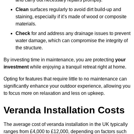
Clean
surfaces regularly to avoid dirt build-up and
staining, especially if it’s made of wood or composite
materials.
Check
for and address any drainage issues to prevent
water damage, which can compromise the integrity of
the structure.
By investing time in maintenance, you are protecting
your
investment
while enjoying a tranquil retreat right at home.
Opting for features that require little to no maintenance can
significantly enhance your outdoor experience, allowing you
to focus more on relaxation and less on upkeep.
Veranda Installation Costs
The average cost of veranda installation in the UK typically
ranges from £4,000 to £12,000, depending on factors such