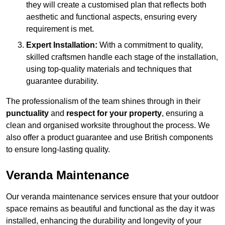
they will create a customised plan that reflects both
aesthetic and functional aspects, ensuring every
requirement is met.
Expert Installation:
With a commitment to quality,
skilled craftsmen handle each stage of the installation,
using top-quality materials and techniques that
guarantee durability.
The professionalism of the team shines through in their
punctuality
and
respect for your property
, ensuring a
clean and organised worksite throughout the process. We
also offer a product guarantee and use British components
to ensure long-lasting quality.
Veranda Maintenance
Our veranda maintenance services ensure that your outdoor
space remains as beautiful and functional as the day it was
installed, enhancing the durability and longevity of your