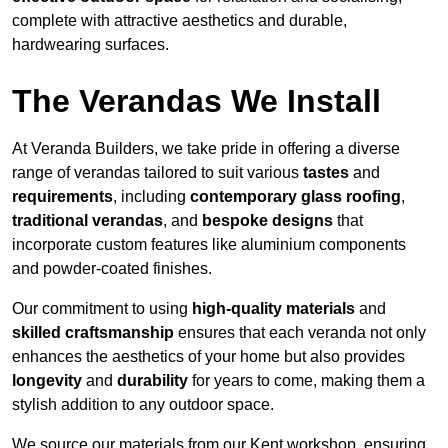
complete with attractive aesthetics and durable,
hardwearing surfaces.
The Verandas We Install
At Veranda Builders, we take pride in offering a diverse
range of verandas tailored to suit various
tastes
and
requirements
, including
contemporary glass roofing
,
traditional verandas
, and
bespoke designs
that
incorporate custom features like aluminium components
and powder-coated finishes.
Our commitment to using
high-quality materials
and
skilled craftsmanship
ensures that each veranda not only
enhances the aesthetics of your home but also provides
longevity
and
durability
for years to come, making them a
stylish addition to any outdoor space.
We source our materials from our Kent workshop, ensuring