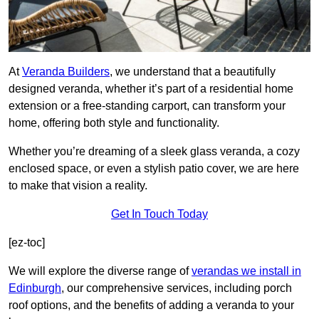
At
Veranda Builders
, we understand that a beautifully
designed veranda, whether it’s part of a residential home
extension or a free-standing carport, can transform your
home, offering both style and functionality.
Whether you’re dreaming of a sleek glass veranda, a cozy
enclosed space, or even a stylish patio cover, we are here
to make that vision a reality.
Get In Touch Today
[ez-toc]
We will explore the diverse range of
verandas we install in
Edinburgh
, our comprehensive services, including porch
roof options, and the benefits of adding a veranda to your