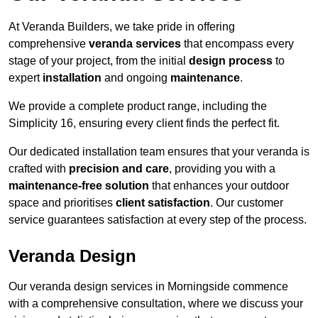
At Veranda Builders, we take pride in offering
comprehensive
veranda services
that encompass every
stage of your project, from the initial
design process
to
expert
installation
and ongoing
maintenance
.
We provide a complete product range, including the
Simplicity 16, ensuring every client finds the perfect fit.
Our dedicated installation team ensures that your veranda is
crafted with
precision and care
, providing you with a
maintenance-free solution
that enhances your outdoor
space and prioritises
client satisfaction
. Our customer
service guarantees satisfaction at every step of the process.
Veranda Design
Our veranda design services in Morningside commence
with a comprehensive consultation, where we discuss your