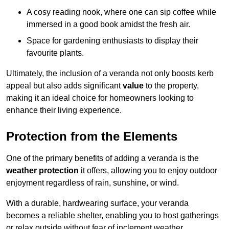
A cosy reading nook, where one can sip coffee while
immersed in a good book amidst the fresh air.
Space for gardening enthusiasts to display their
favourite plants.
Ultimately, the inclusion of a veranda not only boosts kerb
appeal but also adds significant
value
to the property,
making it an ideal choice for homeowners looking to
enhance their living experience.
Protection from the Elements
One of the primary benefits of adding a veranda is the
weather protection
it offers, allowing you to enjoy outdoor
enjoyment regardless of rain, sunshine, or wind.
With a durable, hardwearing surface, your veranda
becomes a reliable shelter, enabling you to host gatherings
or relax outside without fear of inclement weather.