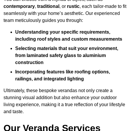
contemporary
,
traditional
, or
rustic
, each tailor-made to fit
seamlessly with your home’s aesthetic. Our experienced
team meticulously guides you through:
Understanding your specific requirements,
including roof styles and custom measurements
Selecting materials that suit your environment,
from laminated safety glass to aluminium
construction
Incorporating features like roofing options,
railings, and integrated lighting
Ultimately, these bespoke verandas not only create a
stunning visual addition but also enhance your outdoor
living experience, making it a true reflection of your lifestyle
and taste.
Our Veranda Services