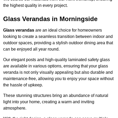
the highest quality in every project.
Glass Verandas in Morningside
Glass verandas
are an ideal choice for homeowners
looking to create a seamless transition between indoor and
outdoor spaces, providing a stylish outdoor dining area that
can be enjoyed all year round.
Our elegant posts and high-quality laminated safety glass
are available in various options, ensuring that your glass
veranda is not only visually appealing but also durable and
maintenance-free, allowing you to enjoy your space without
the hassle of upkeep.
These stunning structures bring an abundance of natural
light into your home, creating a warm and inviting
atmosphere.