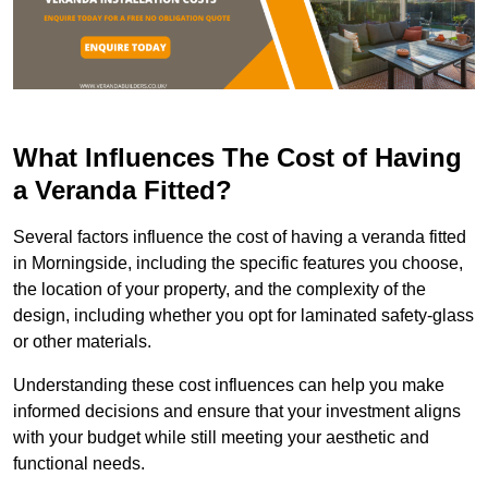
What Influences The Cost of Having
a Veranda Fitted?
Several factors influence the cost of having a veranda fitted
in Morningside, including the specific features you choose,
the location of your property, and the complexity of the
design, including whether you opt for laminated safety-glass
or other materials.
Understanding these cost influences can help you make
informed decisions and ensure that your investment aligns
with your budget while still meeting your aesthetic and
functional needs.