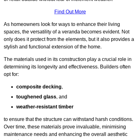
Find Out More
As homeowners look for ways to enhance their living
spaces, the versatility of a veranda becomes evident. Not
only does it protect from the elements, but it also provides a
stylish and functional extension of the home.
The materials used in its construction play a crucial role in
determining its longevity and effectiveness. Builders often
opt for:
composite decking
,
toughened glass
, and
weather-resistant timber
to ensure that the structure can withstand harsh conditions.
Over time, these materials prove invaluable, minimising
maintenance needs and enhancing the overall aesthetic