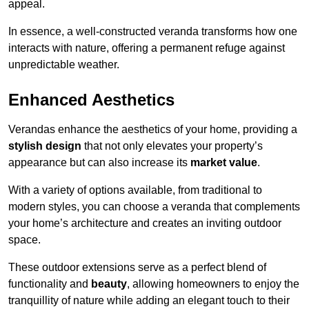
appeal.
In essence, a well-constructed veranda transforms how one
interacts with nature, offering a permanent refuge against
unpredictable weather.
Enhanced Aesthetics
Verandas enhance the aesthetics of your home, providing a
stylish design
that not only elevates your property’s
appearance but can also increase its
market value
.
With a variety of options available, from traditional to
modern styles, you can choose a veranda that complements
your home’s architecture and creates an inviting outdoor
space.
These outdoor extensions serve as a perfect blend of
functionality and
beauty
, allowing homeowners to enjoy the
tranquillity of nature while adding an elegant touch to their