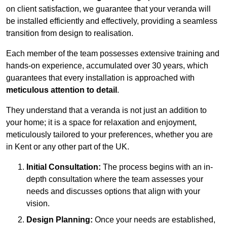
on client satisfaction, we guarantee that your veranda will
be installed efficiently and effectively, providing a seamless
transition from design to realisation.
Each member of the team possesses extensive training and
hands-on experience, accumulated over 30 years, which
guarantees that every installation is approached with
meticulous attention to detail
.
They understand that a veranda is not just an addition to
your home; it is a space for relaxation and enjoyment,
meticulously tailored to your preferences, whether you are
in Kent or any other part of the UK.
Initial Consultation:
The process begins with an in-
depth consultation where the team assesses your
needs and discusses options that align with your
vision.
Design Planning:
Once your needs are established,