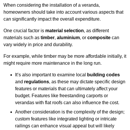
When considering the installation of a veranda,
homeowners should take into account various aspects that
can significantly impact the overall expenditure.
One crucial factor is
material selection
, as different
materials such as
timber
,
aluminium
, or
composite
can
vary widely in price and durability.
For example, while timber may be more affordable initially, it
might require more maintenance in the long run.
It’s also important to examine local
building codes
and
regulations
, as these may dictate specific design
features or materials that can ultimately affect your
budget. Features like freestanding carports or
verandas with flat roofs can also influence the cost.
Another consideration is the complexity of the design;
custom features like integrated lighting or intricate
railings can enhance visual appeal but will likely