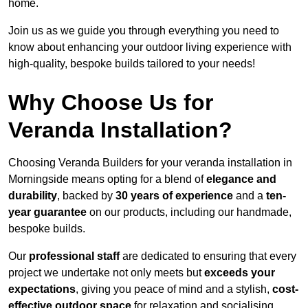
home.
Join us as we guide you through everything you need to
know about enhancing your outdoor living experience with
high-quality, bespoke builds tailored to your needs!
Why Choose Us for
Veranda Installation?
Choosing Veranda Builders for your veranda installation in
Morningside means opting for a blend of
elegance and
durability
, backed by
30 years of experience
and a
ten-
year guarantee
on our products, including our handmade,
bespoke builds.
Our
professional staff
are dedicated to ensuring that every
project we undertake not only meets but
exceeds your
expectations
, giving you peace of mind and a stylish,
cost-
effective outdoor space
for relaxation and socialising,