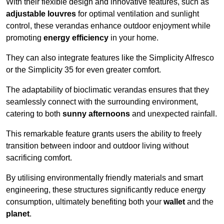
With their flexible design and innovative features, such as
adjustable louvres
for optimal ventilation and sunlight
control, these verandas enhance outdoor enjoyment while
promoting
energy efficiency
in your home.
They can also integrate features like the Simplicity Alfresco
or the Simplicity 35 for even greater comfort.
The adaptability of bioclimatic verandas ensures that they
seamlessly connect with the surrounding environment,
catering to both
sunny afternoons
and unexpected rainfall.
This remarkable feature grants users the ability to freely
transition between indoor and outdoor living without
sacrificing comfort.
By utilising environmentally friendly materials and smart
engineering, these structures significantly reduce energy
consumption, ultimately benefiting both your
wallet
and the
planet
.