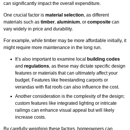
can significantly impact the overall expenditure.
One crucial factor is
material selection
, as different
materials such as
timber
,
aluminium
, or
composite
can
vary widely in price and durability.
For example, while timber may be more affordable initially, it
might require more maintenance in the long run.
It’s also important to examine local
building codes
and
regulations
, as these may dictate specific design
features or materials that can ultimately affect your
budget. Features like freestanding carports or
verandas with flat roofs can also influence the cost.
Another consideration is the complexity of the design;
custom features like integrated lighting or intricate
railings can enhance visual appeal but will likely
increase costs.
By carefully weighing these factors, homeowners can