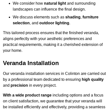
We consider how
natural light
and surrounding
landscapes can influence the final design.
We discuss elements such as
shading
,
furniture
selection
, and
outdoor lighting
.
This tailored process ensures that the finished veranda,
aligns perfectly with your aesthetic preferences and
practical requirements, making it a cherished extension of
your home.
Veranda Installation
Our veranda installation services in Colinton are carried out
by a professional team dedicated to ensuring
high quality
and
precision
in every project.
With a wide product range
including options and a focus
on client satisfaction, we guarantee that your veranda will
be installed efficiently and effectively, providing a seamless