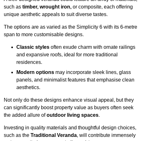
such as
timber, wrought iron,
or composite, each offering
unique aesthetic appeals to suit diverse tastes.
The options are as varied as the Simplicity 6 with its 6-metre
span to more customisable designs.
Classic styles
often exude charm with ornate railings
and expansive roofs, ideal for more traditional
residences.
Modern options
may incorporate sleek lines, glass
panels, and minimalist features that emphasise clean
aesthetics.
Not only do these designs enhance visual appeal, but they
can significantly boost property value as buyers often seek
the added allure of
outdoor living spaces
.
Investing in quality materials and thoughtful design choices,
such as the
Traditional Veranda
, will contribute immensely