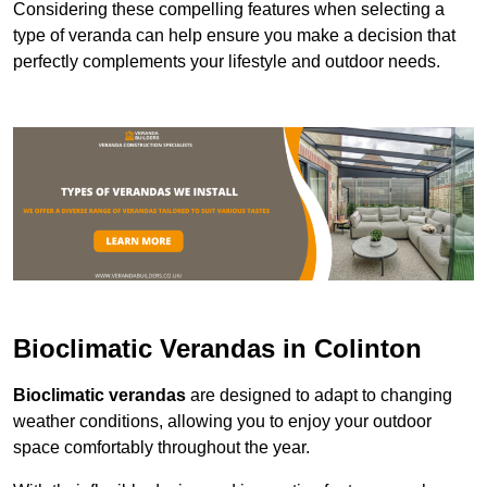
Considering these compelling features when selecting a
type of veranda can help ensure you make a decision that
perfectly complements your lifestyle and outdoor needs.
Bioclimatic Verandas in Colinton
Bioclimatic verandas
are designed to adapt to changing
weather conditions, allowing you to enjoy your outdoor
space comfortably throughout the year.