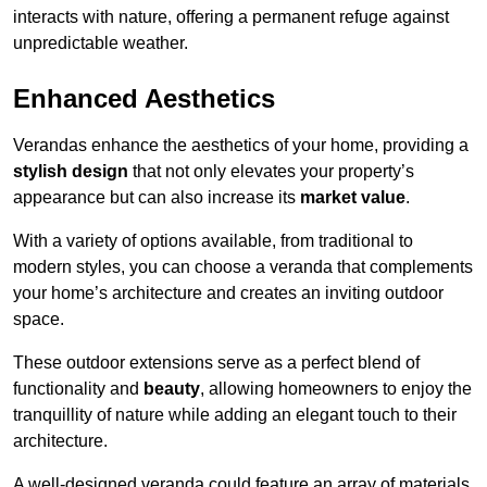
interacts with nature, offering a permanent refuge against
unpredictable weather.
Enhanced Aesthetics
Verandas enhance the aesthetics of your home, providing a
stylish design
that not only elevates your property’s
appearance but can also increase its
market value
.
With a variety of options available, from traditional to
modern styles, you can choose a veranda that complements
your home’s architecture and creates an inviting outdoor
space.
These outdoor extensions serve as a perfect blend of
functionality and
beauty
, allowing homeowners to enjoy the
tranquillity of nature while adding an elegant touch to their
architecture.
A well-designed veranda could feature an array of materials,