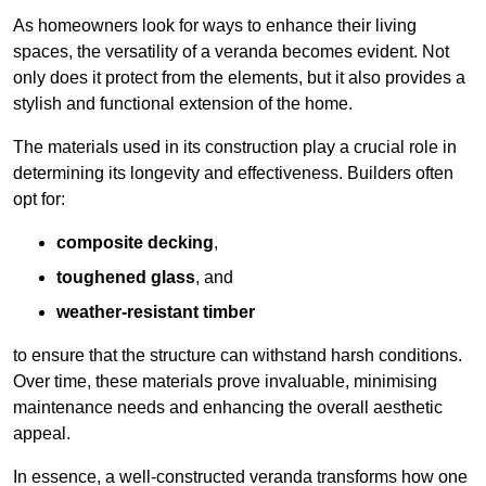
As homeowners look for ways to enhance their living
spaces, the versatility of a veranda becomes evident. Not
only does it protect from the elements, but it also provides a
stylish and functional extension of the home.
The materials used in its construction play a crucial role in
determining its longevity and effectiveness. Builders often
opt for:
composite decking
,
toughened glass
, and
weather-resistant timber
to ensure that the structure can withstand harsh conditions.
Over time, these materials prove invaluable, minimising
maintenance needs and enhancing the overall aesthetic
appeal.
In essence, a well-constructed veranda transforms how one