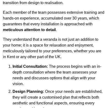
transition from design to realisation.
Each member of the team possesses extensive training and
hands-on experience, accumulated over 30 years, which
guarantees that every installation is approached with
meticulous attention to detail
.
They understand that a veranda is not just an addition to
your home; it is a space for relaxation and enjoyment,
meticulously tailored to your preferences, whether you are
in Kent or any other part of the UK.
Initial Consultation:
The process begins with an in-
depth consultation where the team assesses your
needs and discusses options that align with your
vision.
Design Planning:
Once your needs are established,
they will create a customised plan that reflects both
aesthetic and functional aspects, ensuring every