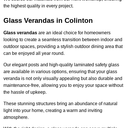
the highest quality in every project.
Glass Verandas in Colinton
Glass verandas
are an ideal choice for homeowners
looking to create a seamless transition between indoor and
outdoor spaces, providing a stylish outdoor dining area that
can be enjoyed all year round.
Our elegant posts and high-quality laminated safety glass
are available in various options, ensuring that your glass
veranda is not only visually appealing but also durable and
maintenance-free, allowing you to enjoy your space without
the hassle of upkeep.
These stunning structures bring an abundance of natural
light into your home, creating a warm and inviting
atmosphere.