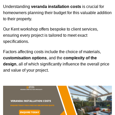
Understanding
veranda installation costs
is crucial for
homeowners planning their budget for this valuable addition
to their property.
Our Kent workshop offers bespoke to client services,
ensuring every project is tailored to meet exact
specifications.
Factors affecting costs include the choice of materials,
customisation options
, and the
complexity of the
design
, all of which significantly influence the overall price
and value of your project.