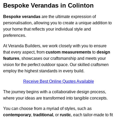
Bespoke Verandas in Colinton
Bespoke verandas
are the ultimate expression of
personalisation, allowing you to create a unique addition to
your home that reflects your individual style and
preferences.
At Veranda Builders, we work closely with you to ensure
that every aspect, from
custom measurements
to
design
features
, showcases our craftsmanship and meets your
vision for the perfect outdoor space. Our skilled craftsmen
employ the highest standards in every build.
Receive Best Online Quotes Available
The journey begins with a collaborative design process,
where your ideas are transformed into tangible concepts.
You can choose from a myriad of styles, such as
contemporary
,
traditional
, or
rustic
, each tailor-made to fit