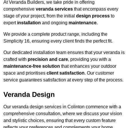
At Veranda Builders, we take pride in offering
comprehensive
veranda services
that encompass every
stage of your project, from the initial
design process
to
expert
installation
and ongoing
maintenance
.
We provide a complete product range, including the
Simplicity 16, ensuring every client finds the perfect fit.
Our dedicated installation team ensures that your veranda is
crafted with
precision and care
, providing you with a
maintenance-free solution
that enhances your outdoor
space and prioritises
client satisfaction
. Our customer
service guarantees satisfaction at every step of the process.
Veranda Design
Our veranda design services in Colinton commence with a
comprehensive consultation, where we discuss your vision
and stylistic choices, ensuring that every custom feature
reflects your preferences and complements your home.