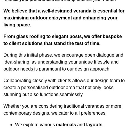
We believe that a well-designed veranda is essential for
maximising outdoor enjoyment and enhancing your
living space.
From glass roofing to elegant posts, we offer bespoke
to client solutions that stand the test of time.
During this initial phase, we encourage open dialogue and
idea-sharing, as understanding your unique lifestyle and
outdoor needs is paramount to our design approach.
Collaborating closely with clients allows our design team to
create a personalised outdoor area that not only looks
stunning but also functions seamlessly.
Whether you are considering traditional verandas or more
contemporary designs, we cater to all preferences.
We explore various
materials
and
layouts
.