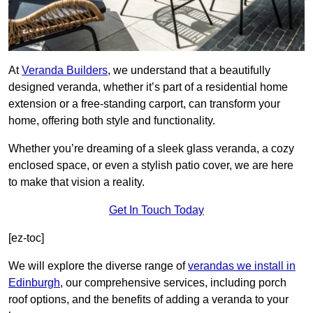
At
Veranda Builders
, we understand that a beautifully
designed veranda, whether it’s part of a residential home
extension or a free-standing carport, can transform your
home, offering both style and functionality.
Whether you’re dreaming of a sleek glass veranda, a cozy
enclosed space, or even a stylish patio cover, we are here
to make that vision a reality.
Get In Touch Today
[ez-toc]
We will explore the diverse range of
verandas we install in
Edinburgh
, our comprehensive services, including porch
roof options, and the benefits of adding a veranda to your