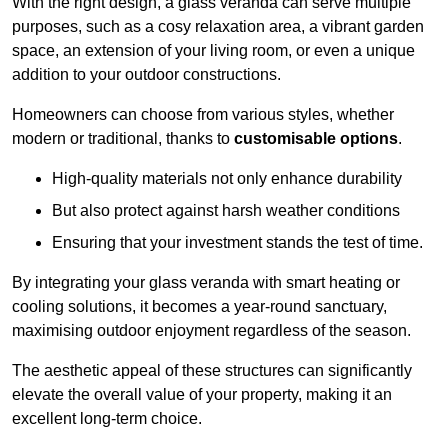
With the right design, a glass veranda can serve multiple
purposes, such as a cosy relaxation area, a vibrant garden
space, an extension of your living room, or even a unique
addition to your outdoor constructions.
Homeowners can choose from various styles, whether
modern or traditional, thanks to
customisable options
.
High-quality materials not only enhance durability
But also protect against harsh weather conditions
Ensuring that your investment stands the test of time.
By integrating your glass veranda with smart heating or
cooling solutions, it becomes a year-round sanctuary,
maximising outdoor enjoyment regardless of the season.
The aesthetic appeal of these structures can significantly
elevate the overall value of your property, making it an
excellent long-term choice.