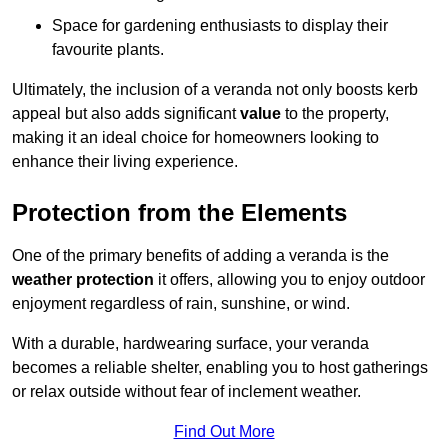
Space for gardening enthusiasts to display their
favourite plants.
Ultimately, the inclusion of a veranda not only boosts kerb
appeal but also adds significant
value
to the property,
making it an ideal choice for homeowners looking to
enhance their living experience.
Protection from the Elements
One of the primary benefits of adding a veranda is the
weather protection
it offers, allowing you to enjoy outdoor
enjoyment regardless of rain, sunshine, or wind.
With a durable, hardwearing surface, your veranda
becomes a reliable shelter, enabling you to host gatherings
or relax outside without fear of inclement weather.
Find Out More