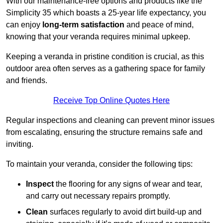
With our maintenance-free options and products like the
Simplicity 35 which boasts a 25-year life expectancy, you
can enjoy
long-term satisfaction
and peace of mind,
knowing that your veranda requires minimal upkeep.
Keeping a veranda in pristine condition is crucial, as this
outdoor area often serves as a gathering space for family
and friends.
Receive Top Online Quotes Here
Regular inspections and cleaning can prevent minor issues
from escalating, ensuring the structure remains safe and
inviting.
To maintain your veranda, consider the following tips:
Inspect
the flooring for any signs of wear and tear,
and carry out necessary repairs promptly.
Clean
surfaces regularly to avoid dirt build-up and