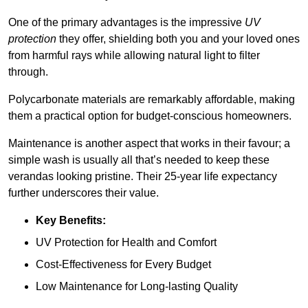
One of the primary advantages is the impressive
UV
protection
they offer, shielding both you and your loved ones
from harmful rays while allowing natural light to filter
through.
Polycarbonate materials are remarkably affordable, making
them a practical option for budget-conscious homeowners.
Maintenance is another aspect that works in their favour; a
simple wash is usually all that’s needed to keep these
verandas looking pristine. Their 25-year life expectancy
further underscores their value.
Key Benefits:
UV Protection for Health and Comfort
Cost-Effectiveness for Every Budget
Low Maintenance for Long-lasting Quality