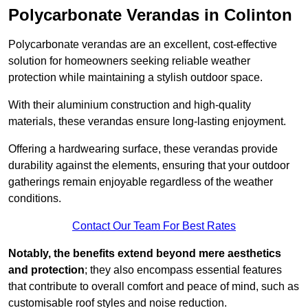
Polycarbonate Verandas in Colinton
Polycarbonate verandas are an excellent, cost-effective
solution for homeowners seeking reliable weather
protection while maintaining a stylish outdoor space.
With their aluminium construction and high-quality
materials, these verandas ensure long-lasting enjoyment.
Offering a hardwearing surface, these verandas provide
durability against the elements, ensuring that your outdoor
gatherings remain enjoyable regardless of the weather
conditions.
Contact Our Team For Best Rates
Notably, the benefits extend beyond mere aesthetics
and protection
; they also encompass essential features
that contribute to overall comfort and peace of mind, such as
customisable roof styles and noise reduction.