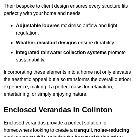
Their bespoke to client design ensures every structure fits
perfectly with your home and needs.
Adjustable louvres
maximise airflow and light
regulation.
Weather-resistant designs
ensure durability.
Integrated rainwater collection systems
promote
sustainability.
Incorporating these elements into a home not only elevates
the aesthetic appeal but also transforms the overall outdoor
experience, making it a perfect oasis for relaxation,
entertaining, or simply enjoying nature.
Enclosed Verandas in Colinton
Enclosed verandas provide a perfect solution for
homeowners looking to create a
tranquil, noise-reducing