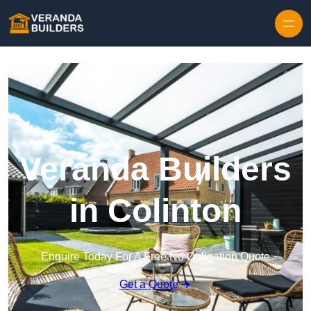
Skip to content
Veranda Builders
in Colinton
Enquire Today For A Free No Obligation Quote
Get a Quote