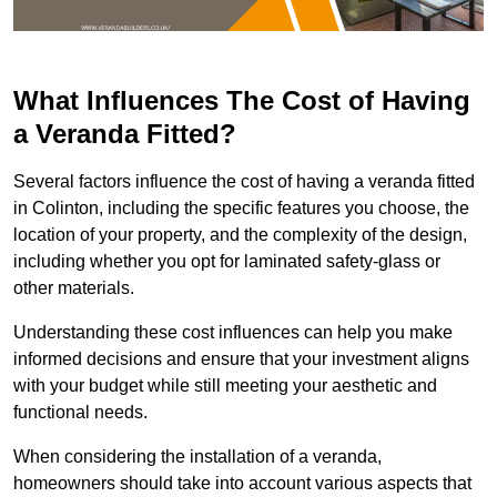
What Influences The Cost of Having
a Veranda Fitted?
Several factors influence the cost of having a veranda fitted
in Colinton, including the specific features you choose, the
location of your property, and the complexity of the design,
including whether you opt for laminated safety-glass or
other materials.
Understanding these cost influences can help you make
informed decisions and ensure that your investment aligns
with your budget while still meeting your aesthetic and
functional needs.
When considering the installation of a veranda,
homeowners should take into account various aspects that