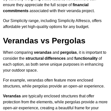
ensure they appreciate the full scope of
financial
commitments
associated with their veranda project.
Our Simplicity range, including Simplicity Alfresco, offers
affordable yet high-quality options for any budget.
Verandas vs Pergolas
When comparing
verandas
and
pergolas
, it is important to
consider the
structural differences
and
functionality
of
each option, as both serve unique purposes in enhancing
your outdoor space.
For example, verandas often feature more enclosed
structures, while pergolas provide an open-air experience.
Verandas
are typically enclosed structures that offer
protection from the elements, while pergolas provide a more
open-air experience, creating a beautiful frame for your