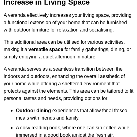
Increase in Living Space
A veranda effectively increases your living space, providing
a functional extension of your home that can be furnished
with outdoor furniture for relaxation and socialising.
This additional area can be utilised for various activities,
making it a
versatile space
for family gatherings, dining, or
simply enjoying a quiet afternoon in nature.
A veranda serves as a seamless transition between the
indoors and outdoors, enhancing the overall aesthetic of
your home while offering a sheltered environment that
protects against the elements. This area can be tailored to fit
personal tastes and needs, providing options for:
Outdoor dining
experiences that allow for al fresco
meals with friends and family.
A cosy reading nook, where one can sip coffee while
immersed in a good book amidst the fresh air.