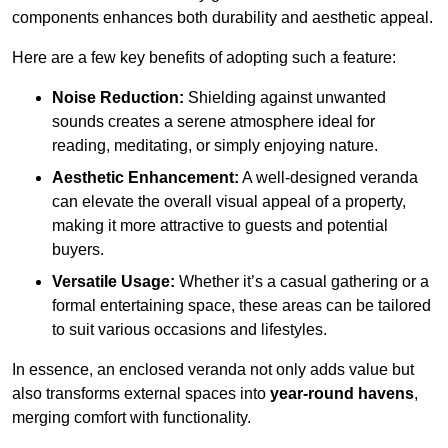
components enhances both durability and aesthetic appeal.
Here are a few key benefits of adopting such a feature:
Noise Reduction:
Shielding against unwanted
sounds creates a serene atmosphere ideal for
reading, meditating, or simply enjoying nature.
Aesthetic Enhancement:
A well-designed veranda
can elevate the overall visual appeal of a property,
making it more attractive to guests and potential
buyers.
Versatile Usage:
Whether it’s a casual gathering or a
formal entertaining space, these areas can be tailored
to suit various occasions and lifestyles.
In essence, an enclosed veranda not only adds value but
also transforms external spaces into
year-round havens
,
merging comfort with functionality.