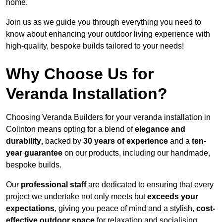
home.
Join us as we guide you through everything you need to
know about enhancing your outdoor living experience with
high-quality, bespoke builds tailored to your needs!
Why Choose Us for
Veranda Installation?
Choosing Veranda Builders for your veranda installation in
Colinton means opting for a blend of
elegance and
durability
, backed by
30 years of experience
and a
ten-
year guarantee
on our products, including our handmade,
bespoke builds.
Our
professional staff
are dedicated to ensuring that every
project we undertake not only meets but
exceeds your
expectations
, giving you peace of mind and a stylish,
cost-
effective outdoor space
for relaxation and socialising,