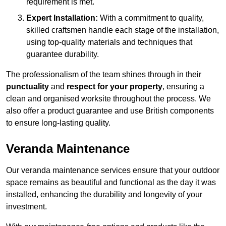
requirement is met.
Expert Installation:
With a commitment to quality,
skilled craftsmen handle each stage of the installation,
using top-quality materials and techniques that
guarantee durability.
The professionalism of the team shines through in their
punctuality
and
respect for your property
, ensuring a
clean and organised worksite throughout the process. We
also offer a product guarantee and use British components
to ensure long-lasting quality.
Veranda Maintenance
Our veranda maintenance services ensure that your outdoor
space remains as beautiful and functional as the day it was
installed, enhancing the durability and longevity of your
investment.