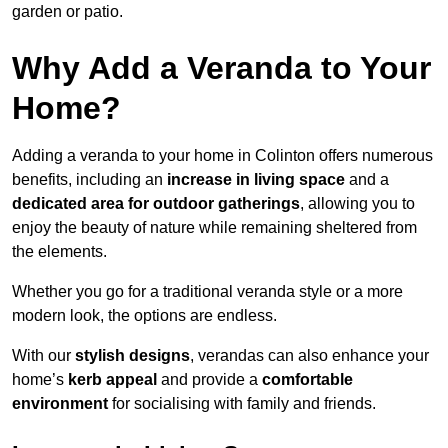
garden or patio.
Why Add a Veranda to Your
Home?
Adding a veranda to your home in Colinton offers numerous
benefits, including an
increase in living space
and a
dedicated area for outdoor gatherings
, allowing you to
enjoy the beauty of nature while remaining sheltered from
the elements.
Whether you go for a traditional veranda style or a more
modern look, the options are endless.
With our
stylish designs
, verandas can also enhance your
home’s
kerb appeal
and provide a
comfortable
environment
for socialising with family and friends.