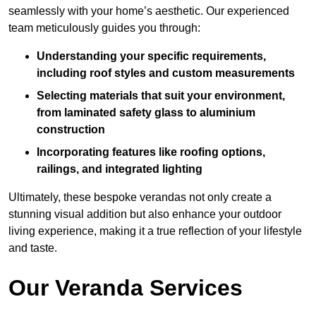
seamlessly with your home’s aesthetic. Our experienced
team meticulously guides you through:
Understanding your specific requirements,
including roof styles and custom measurements
Selecting materials that suit your environment,
from laminated safety glass to aluminium
construction
Incorporating features like roofing options,
railings, and integrated lighting
Ultimately, these bespoke verandas not only create a
stunning visual addition but also enhance your outdoor
living experience, making it a true reflection of your lifestyle
and taste.
Our Veranda Services