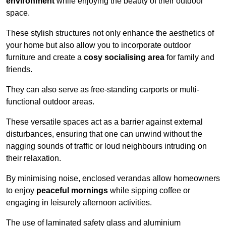
environment
while enjoying the beauty of their outdoor
space.
These stylish structures not only enhance the aesthetics of
your home but also allow you to incorporate outdoor
furniture and create a
cosy socialising area
for family and
friends.
They can also serve as free-standing carports or multi-
functional outdoor areas.
These versatile spaces act as a barrier against external
disturbances, ensuring that one can unwind without the
nagging sounds of traffic or loud neighbours intruding on
their relaxation.
By minimising noise, enclosed verandas allow homeowners
to enjoy
peaceful mornings
while sipping coffee or
engaging in leisurely afternoon activities.
The use of laminated safety glass and aluminium