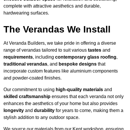
complete with attractive aesthetics and durable,
hardwearing surfaces.
The Verandas We Install
At Veranda Builders, we take pride in offering a diverse
range of verandas tailored to suit various
tastes
and
requirements
, including
contemporary glass roofing
,
traditional verandas
, and
bespoke designs
that
incorporate custom features like aluminium components
and powder-coated finishes.
Our commitment to using
high-quality materials
and
skilled craftsmanship
ensures that each veranda not only
enhances the aesthetics of your home but also provides
longevity
and
durability
for years to come, making them a
stylish addition to any outdoor space.
We source our materials from our Kent workshop, ensuring