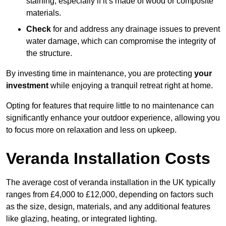
staining, especially if it’s made of wood or composite
materials.
Check
for and address any drainage issues to prevent
water damage, which can compromise the integrity of
the structure.
By investing time in maintenance, you are protecting
your
investment
while enjoying a tranquil retreat right at home.
Opting for features that require little to no maintenance can
significantly enhance your outdoor experience, allowing you
to focus more on relaxation and less on upkeep.
Veranda Installation Costs
The average cost of veranda installation in the UK typically
ranges from £4,000 to £12,000, depending on factors such
as the size, design, materials, and any additional features
like glazing, heating, or integrated lighting.