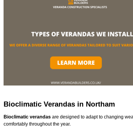
Bioclimatic Verandas in Northam
Bioclimatic verandas
are designed to adapt to changing weat
comfortably throughout the year.