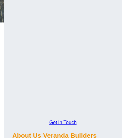
Get In Touch
About Us Veranda Builders