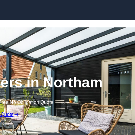
Skip to content
ers in Northam
Free No Obligation Quote
 Quote