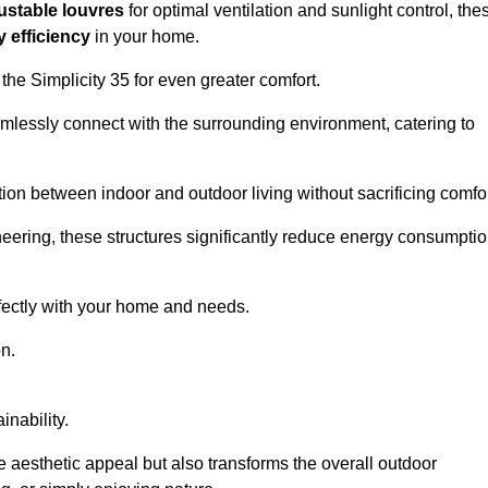
ustable louvres
for optimal ventilation and sunlight control, the
 efficiency
in your home.
 the Simplicity 35 for even greater comfort.
amlessly connect with the surrounding environment, catering to
ition between indoor and outdoor living without sacrificing comfor
neering, these structures significantly reduce energy consumptio
rfectly with your home and needs.
n.
nability.
e aesthetic appeal but also transforms the overall outdoor