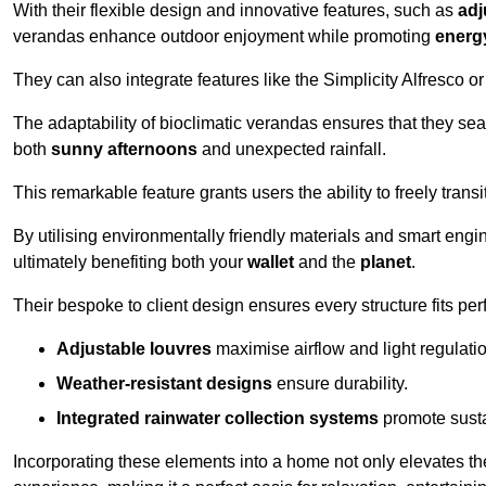
With their flexible design and innovative features, such as
adj
verandas enhance outdoor enjoyment while promoting
energy
They can also integrate features like the Simplicity Alfresco or
The adaptability of bioclimatic verandas ensures that they se
both
sunny afternoons
and unexpected rainfall.
This remarkable feature grants users the ability to freely trans
By utilising environmentally friendly materials and smart engi
ultimately benefiting both your
wallet
and the
planet
.
Their bespoke to client design ensures every structure fits pe
Adjustable louvres
maximise airflow and light regulatio
Weather-resistant designs
ensure durability.
Integrated rainwater collection systems
promote sustai
Incorporating these elements into a home not only elevates th