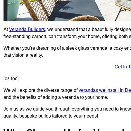
At
Veranda Builders
, we understand that a beautifully designe
free-standing carport, can transform your home, offering both st
Whether you’re dreaming of a sleek glass veranda, a cozy enc
that vision a reality.
Get In 
[ez-toc]
We will explore the diverse range of
verandas we install in D
and the benefits of adding a veranda to your home.
Join us as we guide you through everything you need to know 
quality, bespoke builds tailored to your needs!