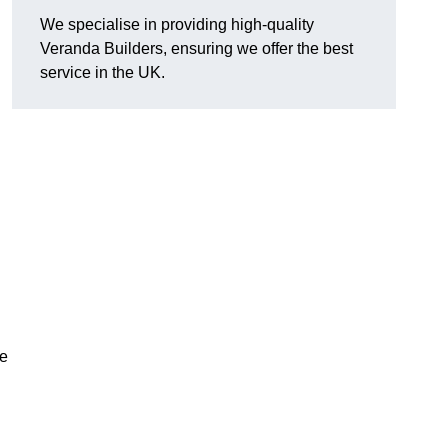
We specialise in providing high-quality
Veranda Builders, ensuring we offer the best
service in the UK.
he