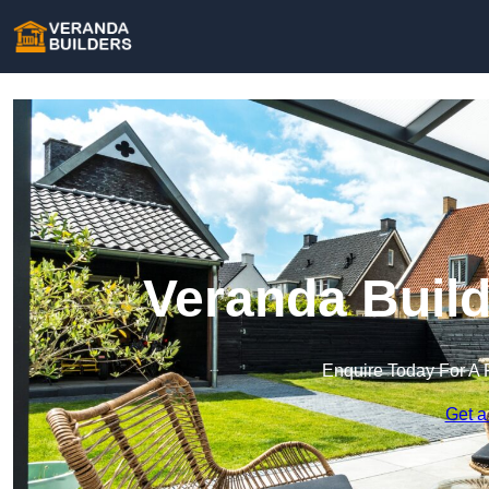
Veranda Build
Enquire Today For A 
Get a