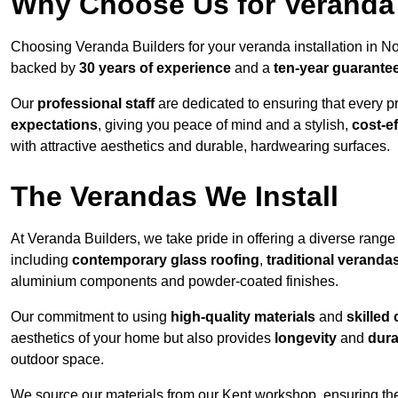
Why Choose Us for Veranda 
Choosing Veranda Builders for your veranda installation in N
backed by
30 years of experience
and a
ten-year guarante
Our
professional staff
are dedicated to ensuring that every p
expectations
, giving you peace of mind and a stylish,
cost-e
with attractive aesthetics and durable, hardwearing surfaces.
The Verandas We Install
At Veranda Builders, we take pride in offering a diverse range 
including
contemporary glass roofing
,
traditional veranda
aluminium components and powder-coated finishes.
Our commitment to using
high-quality materials
and
skilled
aesthetics of your home but also provides
longevity
and
dura
outdoor space.
We source our materials from our Kent workshop, ensuring the 