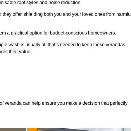
misable roof styles and noise reduction.
n
they offer, shielding both you and your loved ones from harmfu
hem a practical option for budget-conscious homeowners.
mple wash is usually all that’s needed to keep these verandas
res their value.
of veranda can help ensure you make a decision that perfectly