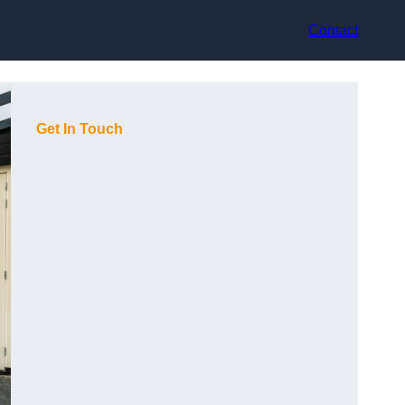
Contact
Get In Touch