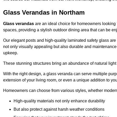
Glass Verandas in Northam
Glass verandas
are an ideal choice for homeowners looking 
spaces, providing a stylish outdoor dining area that can be en
Our elegant posts and high-quality laminated safety glass are 
not only visually appealing but also durable and maintenance-
upkeep.
These stunning structures bring an abundance of natural light
With the right design, a glass veranda can serve multiple pur
extension of your living room, or even a unique addition to yo
Homeowners can choose from various styles, whether modern o
High-quality materials not only enhance durability
But also protect against harsh weather conditions