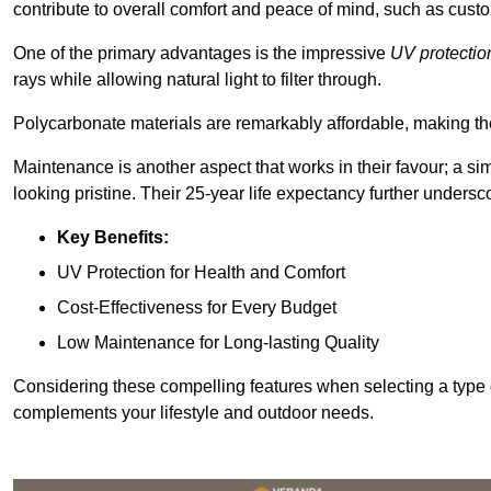
contribute to overall comfort and peace of mind, such as custo
One of the primary advantages is the impressive
UV protectio
rays while allowing natural light to filter through.
Polycarbonate materials are remarkably affordable, making t
Maintenance is another aspect that works in their favour; a si
looking pristine. Their 25-year life expectancy further undersco
Key Benefits:
UV Protection for Health and Comfort
Cost-Effectiveness for Every Budget
Low Maintenance for Long-lasting Quality
Considering these compelling features when selecting a type 
complements your lifestyle and outdoor needs.