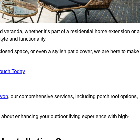
d veranda, whether it’s part of a residential home extension or a
yle and functionality.
losed space, or even a stylish patio cover, we are here to make
Touch Today
evon
, our comprehensive services, including porch roof options,
about enhancing your outdoor living experience with high-