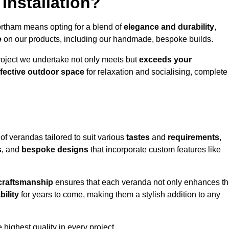
Installation?
ortham means opting for a blend of
elegance and durability
,
e
on our products, including our handmade, bespoke builds.
roject we undertake not only meets but
exceeds your
ffective outdoor space
for relaxation and socialising, complete
of verandas tailored to suit various
tastes
and
requirements
,
s
, and
bespoke designs
that incorporate custom features like
 craftsmanship
ensures that each veranda not only enhances t
bility
for years to come, making them a stylish addition to any
highest quality in every project.