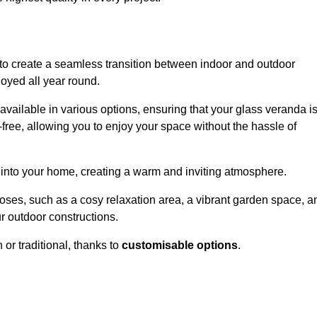
to create a seamless transition between indoor and outdoor
joyed all year round.
available in various options, ensuring that your glass veranda i
free, allowing you to enjoy your space without the hassle of
 into your home, creating a warm and inviting atmosphere.
poses, such as a cosy relaxation area, a vibrant garden space, a
ur outdoor constructions.
r traditional, thanks to
customisable options
.