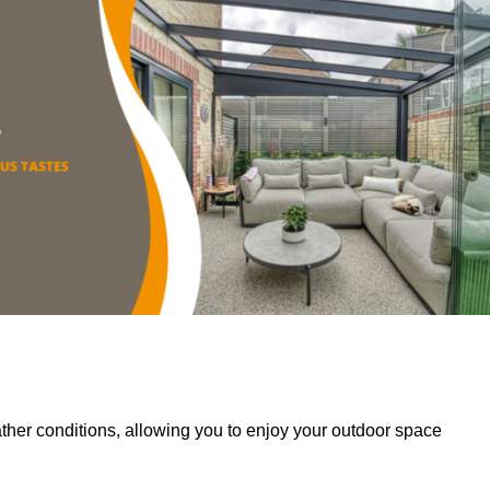
her conditions, allowing you to enjoy your outdoor space