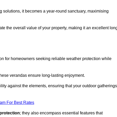
ng solutions, it becomes a year-round sanctuary, maximising
te the overall value of your property, making it an excellent lon
ion for homeowners seeking reliable weather protection while
 these verandas ensure long-lasting enjoyment.
lity against the elements, ensuring that your outdoor gatherings
eam For Best Rates
protection
; they also encompass essential features that