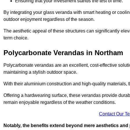
Ensuring that your investment stands the test of time.
By integrating your glass veranda with smart heating or cooli
outdoor enjoyment regardless of the season.
The aesthetic appeal of these structures can significantly eleva
term choice.
Polycarbonate Verandas in Northam
Polycarbonate verandas are an excellent, cost-effective solut
maintaining a stylish outdoor space.
With their aluminium construction and high-quality materials,
Offering a hardwearing surface, these verandas provide durabi
remain enjoyable regardless of the weather conditions.
Contact Our T
Notably, the benefits extend beyond mere aesthetics and 