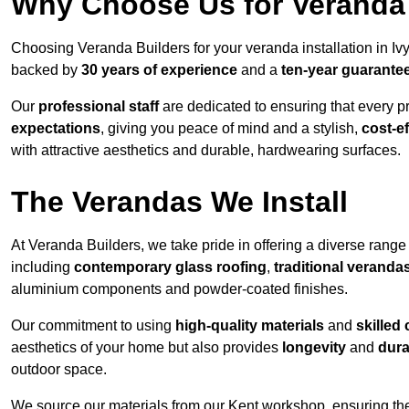
Why Choose Us for Veranda 
Choosing Veranda Builders for your veranda installation in Iv
backed by
30 years of experience
and a
ten-year guarante
Our
professional staff
are dedicated to ensuring that every p
expectations
, giving you peace of mind and a stylish,
cost-e
with attractive aesthetics and durable, hardwearing surfaces.
The Verandas We Install
At Veranda Builders, we take pride in offering a diverse range 
including
contemporary glass roofing
,
traditional veranda
aluminium components and powder-coated finishes.
Our commitment to using
high-quality materials
and
skilled
aesthetics of your home but also provides
longevity
and
dura
outdoor space.
We source our materials from our Kent workshop, ensuring the 