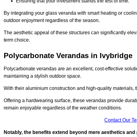
Ensuring that your investment stands the test of time.
By integrating your glass veranda with smart heating or cooli
outdoor enjoyment regardless of the season.
The aesthetic appeal of these structures can significantly eleva
term choice.
Polycarbonate Verandas in Ivybridge
Polycarbonate verandas are an excellent, cost-effective solut
maintaining a stylish outdoor space.
With their aluminium construction and high-quality materials,
Offering a hardwearing surface, these verandas provide durabi
remain enjoyable regardless of the weather conditions.
Contact Our T
Notably, the benefits extend beyond mere aesthetics and 