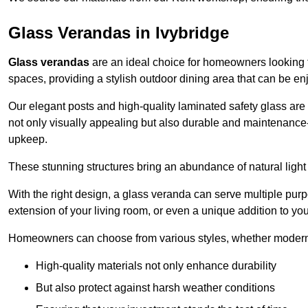
Glass Verandas in Ivybridge
Glass verandas
are an ideal choice for homeowners looking 
spaces, providing a stylish outdoor dining area that can be en
Our elegant posts and high-quality laminated safety glass are 
not only visually appealing but also durable and maintenance-
upkeep.
These stunning structures bring an abundance of natural light
With the right design, a glass veranda can serve multiple pur
extension of your living room, or even a unique addition to yo
Homeowners can choose from various styles, whether modern o
High-quality materials not only enhance durability
But also protect against harsh weather conditions