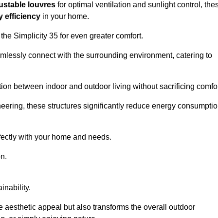
ustable louvres
for optimal ventilation and sunlight control, the
 efficiency
in your home.
 the Simplicity 35 for even greater comfort.
amlessly connect with the surrounding environment, catering to
ition between indoor and outdoor living without sacrificing comfor
neering, these structures significantly reduce energy consumptio
rfectly with your home and needs.
n.
nability.
e aesthetic appeal but also transforms the overall outdoor