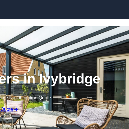
Skip to content
ers in Ivybridge
Free No Obligation Quote
 Quote