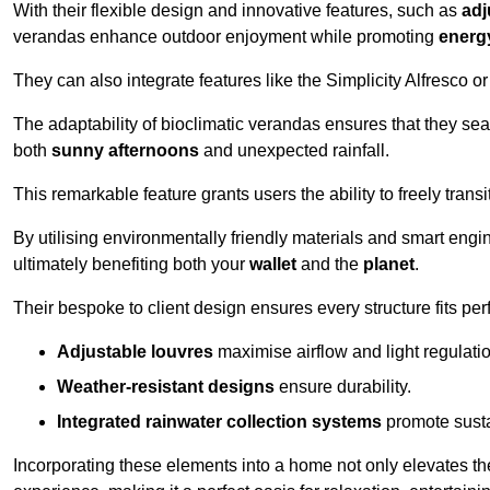
With their flexible design and innovative features, such as
adj
verandas enhance outdoor enjoyment while promoting
energy
They can also integrate features like the Simplicity Alfresco or
The adaptability of bioclimatic verandas ensures that they se
both
sunny afternoons
and unexpected rainfall.
This remarkable feature grants users the ability to freely trans
By utilising environmentally friendly materials and smart engi
ultimately benefiting both your
wallet
and the
planet
.
Their bespoke to client design ensures every structure fits pe
Adjustable louvres
maximise airflow and light regulatio
Weather-resistant designs
ensure durability.
Integrated rainwater collection systems
promote sustai
Incorporating these elements into a home not only elevates th