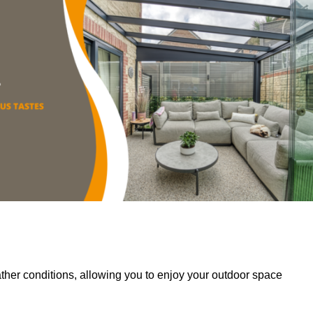
her conditions, allowing you to enjoy your outdoor space