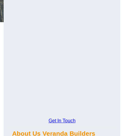
Get In Touch
About Us Veranda Builders