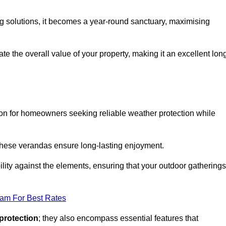
ng solutions, it becomes a year-round sanctuary, maximising
te the overall value of your property, making it an excellent lon
ion for homeowners seeking reliable weather protection while
 these verandas ensure long-lasting enjoyment.
lity against the elements, ensuring that your outdoor gatherings
eam For Best Rates
protection
; they also encompass essential features that