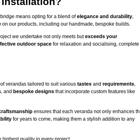
Installation?
ybridge means opting for a blend of
elegance and durability
,
e
on our products, including our handmade, bespoke builds.
roject we undertake not only meets but
exceeds your
ffective outdoor space
for relaxation and socialising, complete
of verandas tailored to suit various
tastes
and
requirements
,
s
, and
bespoke designs
that incorporate custom features like
 craftsmanship
ensures that each veranda not only enhances t
bility
for years to come, making them a stylish addition to any
highest quality in every project.