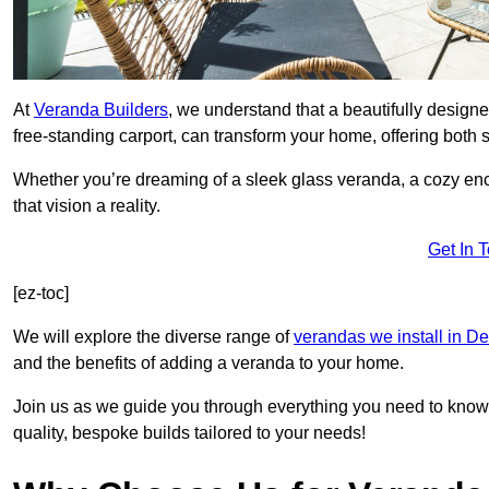
At
Veranda Builders
, we understand that a beautifully designe
free-standing carport, can transform your home, offering both st
Whether you’re dreaming of a sleek glass veranda, a cozy enc
that vision a reality.
Get In 
[ez-toc]
We will explore the diverse range of
verandas we install in D
and the benefits of adding a veranda to your home.
Join us as we guide you through everything you need to know 
quality, bespoke builds tailored to your needs!