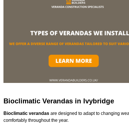
Bioclimatic Verandas in Ivybridge
Bioclimatic verandas
are designed to adapt to changing weat
comfortably throughout the year.