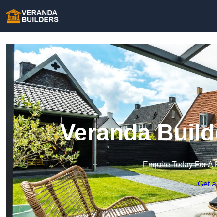
Veranda Build
Enquire Today For A 
Get a