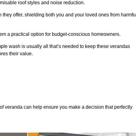
misable roof styles and noise reduction.
n
they offer, shielding both you and your loved ones from harmfu
hem a practical option for budget-conscious homeowners.
mple wash is usually all that’s needed to keep these verandas
res their value.
of veranda can help ensure you make a decision that perfectly