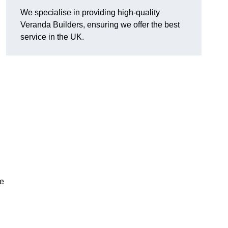
We specialise in providing high-quality
Veranda Builders, ensuring we offer the best
service in the UK.
he