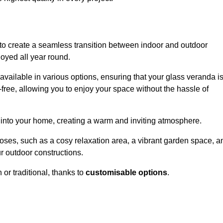
to create a seamless transition between indoor and outdoor
joyed all year round.
available in various options, ensuring that your glass veranda i
free, allowing you to enjoy your space without the hassle of
 into your home, creating a warm and inviting atmosphere.
poses, such as a cosy relaxation area, a vibrant garden space, a
ur outdoor constructions.
r traditional, thanks to
customisable options
.