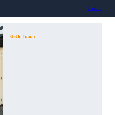
Contact
Get In Touch