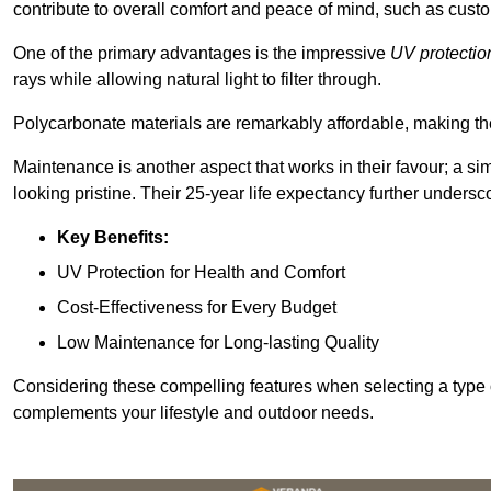
contribute to overall comfort and peace of mind, such as custo
One of the primary advantages is the impressive
UV protectio
rays while allowing natural light to filter through.
Polycarbonate materials are remarkably affordable, making t
Maintenance is another aspect that works in their favour; a si
looking pristine. Their 25-year life expectancy further undersco
Key Benefits:
UV Protection for Health and Comfort
Cost-Effectiveness for Every Budget
Low Maintenance for Long-lasting Quality
Considering these compelling features when selecting a type 
complements your lifestyle and outdoor needs.