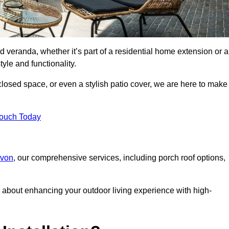
d veranda, whether it’s part of a residential home extension or a
yle and functionality.
losed space, or even a stylish patio cover, we are here to make
Touch Today
evon
, our comprehensive services, including porch roof options,
about enhancing your outdoor living experience with high-