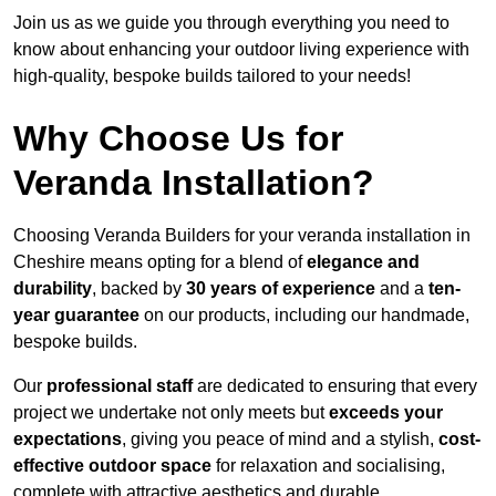
Join us as we guide you through everything you need to
know about enhancing your outdoor living experience with
high-quality, bespoke builds tailored to your needs!
Why Choose Us for
Veranda Installation?
Choosing Veranda Builders for your veranda installation in
Cheshire means opting for a blend of
elegance and
durability
, backed by
30 years of experience
and a
ten-
year guarantee
on our products, including our handmade,
bespoke builds.
Our
professional staff
are dedicated to ensuring that every
project we undertake not only meets but
exceeds your
expectations
, giving you peace of mind and a stylish,
cost-
effective outdoor space
for relaxation and socialising,
complete with attractive aesthetics and durable,