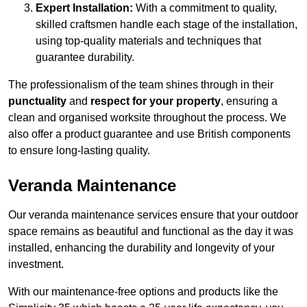
Expert Installation:
With a commitment to quality,
skilled craftsmen handle each stage of the installation,
using top-quality materials and techniques that
guarantee durability.
The professionalism of the team shines through in their
punctuality
and
respect for your property
, ensuring a
clean and organised worksite throughout the process. We
also offer a product guarantee and use British components
to ensure long-lasting quality.
Veranda Maintenance
Our veranda maintenance services ensure that your outdoor
space remains as beautiful and functional as the day it was
installed, enhancing the durability and longevity of your
investment.
With our maintenance-free options and products like the