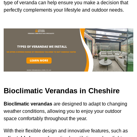
type of veranda can help ensure you make a decision that
perfectly complements your lifestyle and outdoor needs.
Bioclimatic Verandas in Cheshire
Bioclimatic verandas
are designed to adapt to changing
weather conditions, allowing you to enjoy your outdoor
space comfortably throughout the year.
With their flexible design and innovative features, such as