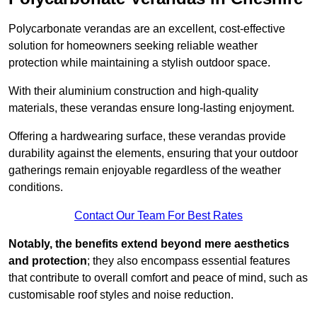
Polycarbonate verandas are an excellent, cost-effective
solution for homeowners seeking reliable weather
protection while maintaining a stylish outdoor space.
With their aluminium construction and high-quality
materials, these verandas ensure long-lasting enjoyment.
Offering a hardwearing surface, these verandas provide
durability against the elements, ensuring that your outdoor
gatherings remain enjoyable regardless of the weather
conditions.
Contact Our Team For Best Rates
Notably, the benefits extend beyond mere aesthetics
and protection
; they also encompass essential features
that contribute to overall comfort and peace of mind, such as
customisable roof styles and noise reduction.