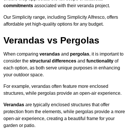
commitments
associated with their veranda project.
Our Simplicity range, including Simplicity Alfresco, offers
affordable yet high-quality options for any budget.
Verandas vs Pergolas
When comparing
verandas
and
pergolas
, it is important to
consider the
structural differences
and
functionality
of
each option, as both serve unique purposes in enhancing
your outdoor space.
For example, verandas often feature more enclosed
structures, while pergolas provide an open-air experience.
Verandas
are typically enclosed structures that offer
protection from the elements, while pergolas provide a more
open-air experience, creating a beautiful frame for your
garden or patio.