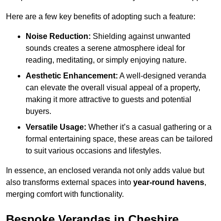
Here are a few key benefits of adopting such a feature:
Noise Reduction:
Shielding against unwanted
sounds creates a serene atmosphere ideal for
reading, meditating, or simply enjoying nature.
Aesthetic Enhancement:
A well-designed veranda
can elevate the overall visual appeal of a property,
making it more attractive to guests and potential
buyers.
Versatile Usage:
Whether it’s a casual gathering or a
formal entertaining space, these areas can be tailored
to suit various occasions and lifestyles.
In essence, an enclosed veranda not only adds value but
also transforms external spaces into
year-round havens
,
merging comfort with functionality.
Bespoke Verandas in Cheshire