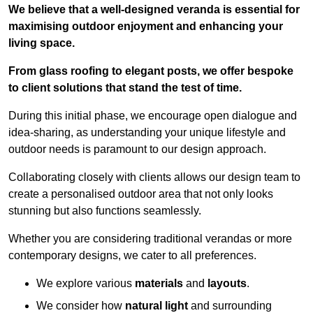
We believe that a well-designed veranda is essential for
maximising outdoor enjoyment and enhancing your
living space.
From glass roofing to elegant posts, we offer bespoke
to client solutions that stand the test of time.
During this initial phase, we encourage open dialogue and
idea-sharing, as understanding your unique lifestyle and
outdoor needs is paramount to our design approach.
Collaborating closely with clients allows our design team to
create a personalised outdoor area that not only looks
stunning but also functions seamlessly.
Whether you are considering traditional verandas or more
contemporary designs, we cater to all preferences.
We explore various
materials
and
layouts
.
We consider how
natural light
and surrounding