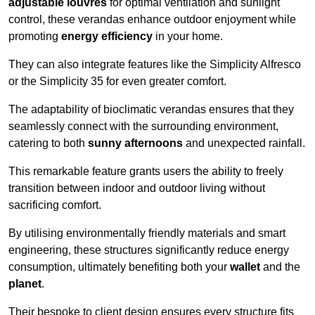
adjustable louvres
for optimal ventilation and sunlight
control, these verandas enhance outdoor enjoyment while
promoting
energy efficiency
in your home.
They can also integrate features like the Simplicity Alfresco
or the Simplicity 35 for even greater comfort.
The adaptability of bioclimatic verandas ensures that they
seamlessly connect with the surrounding environment,
catering to both
sunny afternoons
and unexpected rainfall.
This remarkable feature grants users the ability to freely
transition between indoor and outdoor living without
sacrificing comfort.
By utilising environmentally friendly materials and smart
engineering, these structures significantly reduce energy
consumption, ultimately benefiting both your
wallet
and the
planet
.
Their bespoke to client design ensures every structure fits