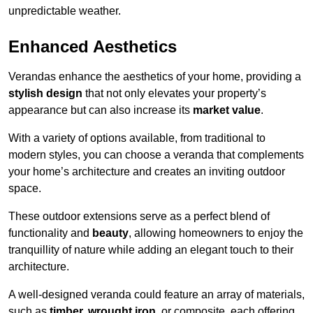
unpredictable weather.
Enhanced Aesthetics
Verandas enhance the aesthetics of your home, providing a
stylish design
that not only elevates your property’s
appearance but can also increase its
market value
.
With a variety of options available, from traditional to
modern styles, you can choose a veranda that complements
your home’s architecture and creates an inviting outdoor
space.
These outdoor extensions serve as a perfect blend of
functionality and
beauty
, allowing homeowners to enjoy the
tranquillity of nature while adding an elegant touch to their
architecture.
A well-designed veranda could feature an array of materials,
such as
timber, wrought iron,
or composite, each offering