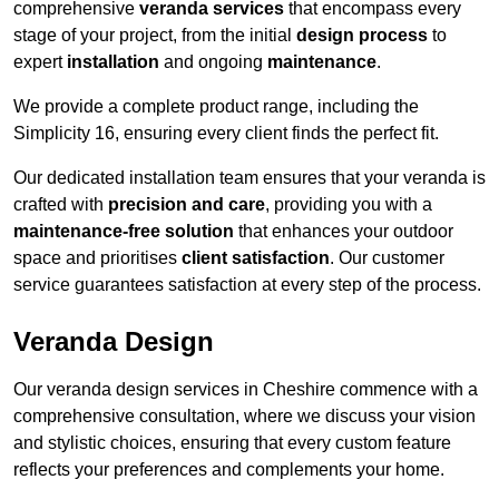
comprehensive
veranda services
that encompass every
stage of your project, from the initial
design process
to
expert
installation
and ongoing
maintenance
.
We provide a complete product range, including the
Simplicity 16, ensuring every client finds the perfect fit.
Our dedicated installation team ensures that your veranda is
crafted with
precision and care
, providing you with a
maintenance-free solution
that enhances your outdoor
space and prioritises
client satisfaction
. Our customer
service guarantees satisfaction at every step of the process.
Veranda Design
Our veranda design services in Cheshire commence with a
comprehensive consultation, where we discuss your vision
and stylistic choices, ensuring that every custom feature
reflects your preferences and complements your home.