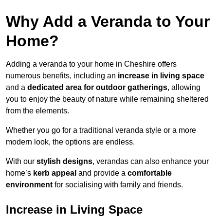
Why Add a Veranda to Your
Home?
Adding a veranda to your home in Cheshire offers
numerous benefits, including an
increase in living space
and a
dedicated area for outdoor gatherings
, allowing
you to enjoy the beauty of nature while remaining sheltered
from the elements.
Whether you go for a traditional veranda style or a more
modern look, the options are endless.
With our
stylish designs
, verandas can also enhance your
home’s
kerb appeal
and provide a
comfortable
environment
for socialising with family and friends.
Increase in Living Space