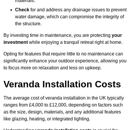
materials.
Check
for and address any drainage issues to prevent
water damage, which can compromise the integrity of
the structure.
By investing time in maintenance, you are protecting
your
investment
while enjoying a tranquil retreat right at home.
Opting for features that require little to no maintenance can
significantly enhance your outdoor experience, allowing you
to focus more on relaxation and less on upkeep.
Veranda Installation Costs
The average cost of veranda installation in the UK typically
ranges from £4,000 to £12,000, depending on factors such
as the size, design, materials, and any additional features
like glazing, heating, or integrated lighting.