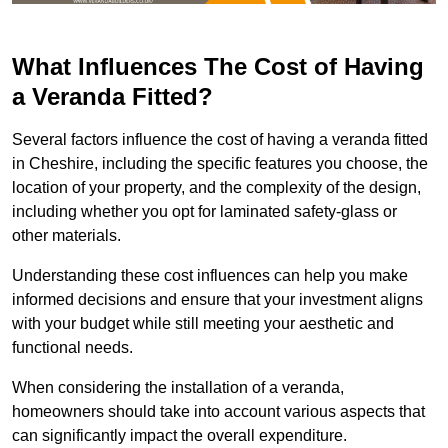
What Influences The Cost of Having
a Veranda Fitted?
Several factors influence the cost of having a veranda fitted
in Cheshire, including the specific features you choose, the
location of your property, and the complexity of the design,
including whether you opt for laminated safety-glass or
other materials.
Understanding these cost influences can help you make
informed decisions and ensure that your investment aligns
with your budget while still meeting your aesthetic and
functional needs.
When considering the installation of a veranda,
homeowners should take into account various aspects that
can significantly impact the overall expenditure.