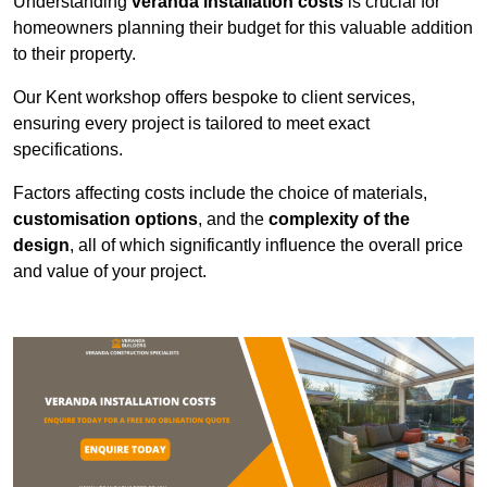
Understanding
veranda installation costs
is crucial for
homeowners planning their budget for this valuable addition
to their property.
Our Kent workshop offers bespoke to client services,
ensuring every project is tailored to meet exact
specifications.
Factors affecting costs include the choice of materials,
customisation options
, and the
complexity of the
design
, all of which significantly influence the overall price
and value of your project.