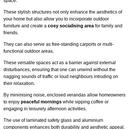
space.
These stylish structures not only enhance the aesthetics of
your home but also allow you to incorporate outdoor
furniture and create a
cosy socialising area
for family and
friends.
They can also serve as free-standing carports or multi-
functional outdoor areas.
These versatile spaces act as a barrier against external
disturbances, ensuring that one can unwind without the
nagging sounds of traffic or loud neighbours intruding on
their relaxation.
By minimising noise, enclosed verandas allow homeowners
to enjoy
peaceful mornings
while sipping coffee or
engaging in leisurely afternoon activities.
The use of laminated safety glass and aluminium
components enhances both durability and aesthetic appeal.