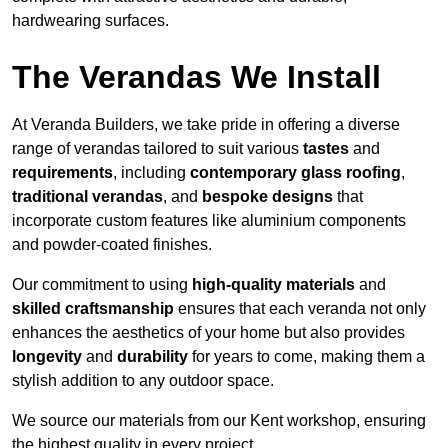
hardwearing surfaces.
The Verandas We Install
At Veranda Builders, we take pride in offering a diverse
range of verandas tailored to suit various
tastes
and
requirements
, including
contemporary glass roofing
,
traditional verandas
, and
bespoke designs
that
incorporate custom features like aluminium components
and powder-coated finishes.
Our commitment to using
high-quality materials
and
skilled craftsmanship
ensures that each veranda not only
enhances the aesthetics of your home but also provides
longevity
and
durability
for years to come, making them a
stylish addition to any outdoor space.
We source our materials from our Kent workshop, ensuring
the highest quality in every project.