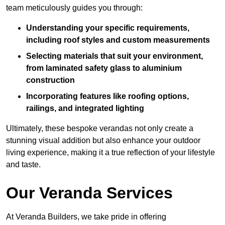
team meticulously guides you through:
Understanding your specific requirements,
including roof styles and custom measurements
Selecting materials that suit your environment,
from laminated safety glass to aluminium
construction
Incorporating features like roofing options,
railings, and integrated lighting
Ultimately, these bespoke verandas not only create a
stunning visual addition but also enhance your outdoor
living experience, making it a true reflection of your lifestyle
and taste.
Our Veranda Services
At Veranda Builders, we take pride in offering