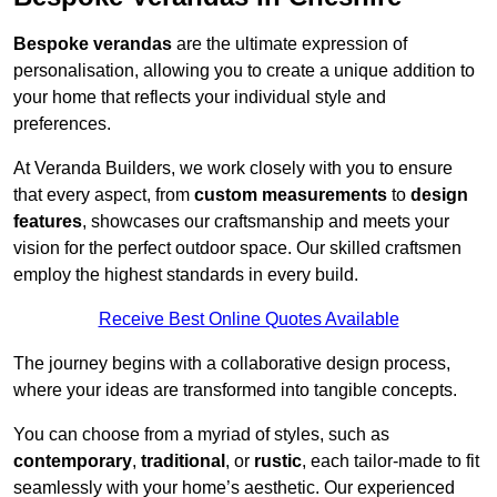
Bespoke verandas
are the ultimate expression of
personalisation, allowing you to create a unique addition to
your home that reflects your individual style and
preferences.
At Veranda Builders, we work closely with you to ensure
that every aspect, from
custom measurements
to
design
features
, showcases our craftsmanship and meets your
vision for the perfect outdoor space. Our skilled craftsmen
employ the highest standards in every build.
Receive Best Online Quotes Available
The journey begins with a collaborative design process,
where your ideas are transformed into tangible concepts.
You can choose from a myriad of styles, such as
contemporary
,
traditional
, or
rustic
, each tailor-made to fit
seamlessly with your home’s aesthetic. Our experienced