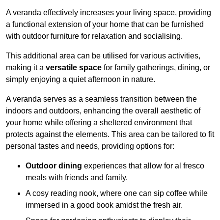
A veranda effectively increases your living space, providing
a functional extension of your home that can be furnished
with outdoor furniture for relaxation and socialising.
This additional area can be utilised for various activities,
making it a
versatile space
for family gatherings, dining, or
simply enjoying a quiet afternoon in nature.
A veranda serves as a seamless transition between the
indoors and outdoors, enhancing the overall aesthetic of
your home while offering a sheltered environment that
protects against the elements. This area can be tailored to fit
personal tastes and needs, providing options for:
Outdoor dining
experiences that allow for al fresco
meals with friends and family.
A cosy reading nook, where one can sip coffee while
immersed in a good book amidst the fresh air.