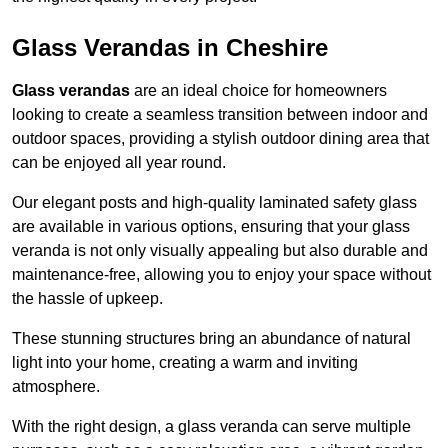
Glass Verandas in Cheshire
Glass verandas
are an ideal choice for homeowners
looking to create a seamless transition between indoor and
outdoor spaces, providing a stylish outdoor dining area that
can be enjoyed all year round.
Our elegant posts and high-quality laminated safety glass
are available in various options, ensuring that your glass
veranda is not only visually appealing but also durable and
maintenance-free, allowing you to enjoy your space without
the hassle of upkeep.
These stunning structures bring an abundance of natural
light into your home, creating a warm and inviting
atmosphere.
With the right design, a glass veranda can serve multiple