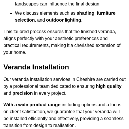
landscapes can influence the final design.
We discuss elements such as
shading
,
furniture
selection
, and
outdoor lighting
.
This tailored process ensures that the finished veranda,
aligns perfectly with your aesthetic preferences and
practical requirements, making it a cherished extension of
your home.
Veranda Installation
Our veranda installation services in Cheshire are carried out
by a professional team dedicated to ensuring
high quality
and
precision
in every project.
With a wide product range
including options and a focus
on client satisfaction, we guarantee that your veranda will
be installed efficiently and effectively, providing a seamless
transition from design to realisation.