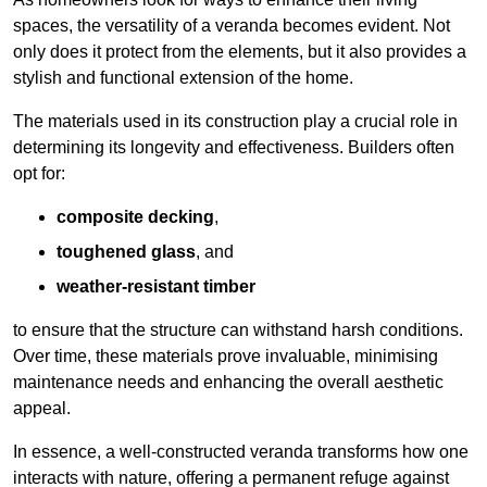
spaces, the versatility of a veranda becomes evident. Not
only does it protect from the elements, but it also provides a
stylish and functional extension of the home.
The materials used in its construction play a crucial role in
determining its longevity and effectiveness. Builders often
opt for:
composite decking
,
toughened glass
, and
weather-resistant timber
to ensure that the structure can withstand harsh conditions.
Over time, these materials prove invaluable, minimising
maintenance needs and enhancing the overall aesthetic
appeal.
In essence, a well-constructed veranda transforms how one
interacts with nature, offering a permanent refuge against