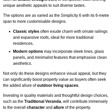
unique aesthetic appeals to suit diverse tastes.
The options are as varied as the Simplicity 6 with its 6-metre
span to more customisable designs.
Classic styles
often exude charm with ornate railings
and expansive roofs, ideal for more traditional
residences.
Modern options
may incorporate sleek lines, glass
panels, and minimalist features that emphasise clean
aesthetics.
Not only do these designs enhance visual appeal, but they
can significantly boost property value as buyers often seek
the added allure of
outdoor living spaces
.
Investing in quality materials and thoughtful design choices,
such as the
Traditional Veranda
, will contribute immensely
to the overall
character
and
allure
of the property.