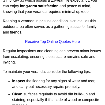
Simplicity 35 which boasts a 25-year life expectancy, you
can enjoy
long-term satisfaction
and peace of mind,
knowing that your veranda requires minimal upkeep.
Keeping a veranda in pristine condition is crucial, as this
outdoor area often serves as a gathering space for family
and friends.
Receive Top Online Quotes Here
Regular inspections and cleaning can prevent minor issues
from escalating, ensuring the structure remains safe and
inviting.
To maintain your veranda, consider the following tips:
Inspect
the flooring for any signs of wear and tear,
and carry out necessary repairs promptly.
Clean
surfaces regularly to avoid dirt build-up and
staining, especially if it’s made of wood or composite