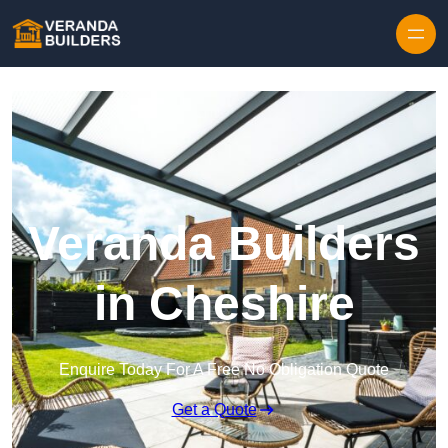
Skip to content
Veranda Builders
in Cheshire
Enquire Today For A Free No Obligation Quote
Get a Quote