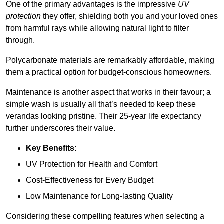
One of the primary advantages is the impressive
UV
protection
they offer, shielding both you and your loved ones
from harmful rays while allowing natural light to filter
through.
Polycarbonate materials are remarkably affordable, making
them a practical option for budget-conscious homeowners.
Maintenance is another aspect that works in their favour; a
simple wash is usually all that’s needed to keep these
verandas looking pristine. Their 25-year life expectancy
further underscores their value.
Key Benefits:
UV Protection for Health and Comfort
Cost-Effectiveness for Every Budget
Low Maintenance for Long-lasting Quality
Considering these compelling features when selecting a