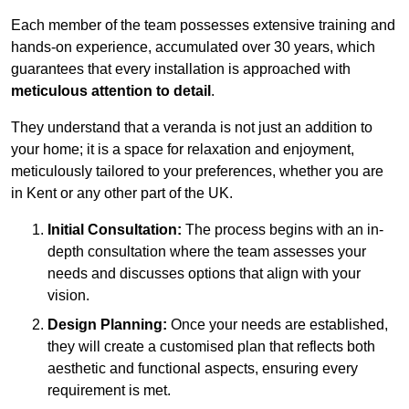
Each member of the team possesses extensive training and
hands-on experience, accumulated over 30 years, which
guarantees that every installation is approached with
meticulous attention to detail
.
They understand that a veranda is not just an addition to
your home; it is a space for relaxation and enjoyment,
meticulously tailored to your preferences, whether you are
in Kent or any other part of the UK.
Initial Consultation:
The process begins with an in-
depth consultation where the team assesses your
needs and discusses options that align with your
vision.
Design Planning:
Once your needs are established,
they will create a customised plan that reflects both
aesthetic and functional aspects, ensuring every
requirement is met.