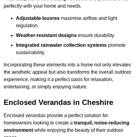
perfectly with your home and needs.
Adjustable louvres
maximise airflow and light
regulation.
Weather-resistant designs
ensure durability.
Integrated rainwater collection systems
promote
sustainability.
Incorporating these elements into a home not only elevates
the aesthetic appeal but also transforms the overall outdoor
experience, making it a perfect oasis for relaxation,
entertaining, or simply enjoying nature.
Enclosed Verandas in Cheshire
Enclosed verandas provide a perfect solution for
homeowners looking to create a
tranquil, noise-reducing
environment
while enjoying the beauty of their outdoor