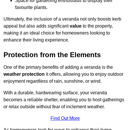
Space for gardening enthusiasts to display their
favourite plants.
Ultimately, the inclusion of a veranda not only boosts kerb
appeal but also adds significant
value
to the property,
making it an ideal choice for homeowners looking to
enhance their living experience.
Protection from the Elements
One of the primary benefits of adding a veranda is the
weather protection
it offers, allowing you to enjoy outdoor
enjoyment regardless of rain, sunshine, or wind.
With a durable, hardwearing surface, your veranda
becomes a reliable shelter, enabling you to host gatherings
or relax outside without fear of inclement weather.
Find Out More
As homeowners look for ways to enhance their living