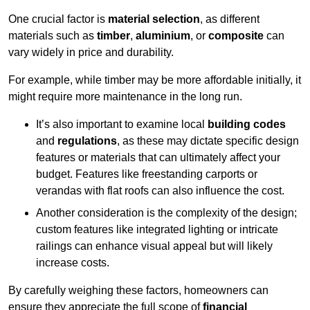
One crucial factor is
material selection
, as different
materials such as
timber
,
aluminium
, or
composite
can
vary widely in price and durability.
For example, while timber may be more affordable initially, it
might require more maintenance in the long run.
It’s also important to examine local
building codes
and
regulations
, as these may dictate specific design
features or materials that can ultimately affect your
budget. Features like freestanding carports or
verandas with flat roofs can also influence the cost.
Another consideration is the complexity of the design;
custom features like integrated lighting or intricate
railings can enhance visual appeal but will likely
increase costs.
By carefully weighing these factors, homeowners can
ensure they appreciate the full scope of
financial