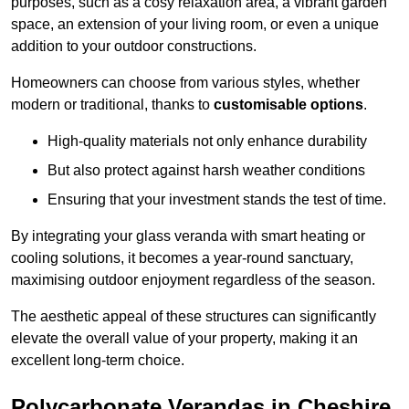
purposes, such as a cosy relaxation area, a vibrant garden
space, an extension of your living room, or even a unique
addition to your outdoor constructions.
Homeowners can choose from various styles, whether
modern or traditional, thanks to
customisable options
.
High-quality materials not only enhance durability
But also protect against harsh weather conditions
Ensuring that your investment stands the test of time.
By integrating your glass veranda with smart heating or
cooling solutions, it becomes a year-round sanctuary,
maximising outdoor enjoyment regardless of the season.
The aesthetic appeal of these structures can significantly
elevate the overall value of your property, making it an
excellent long-term choice.
Polycarbonate Verandas in Cheshire