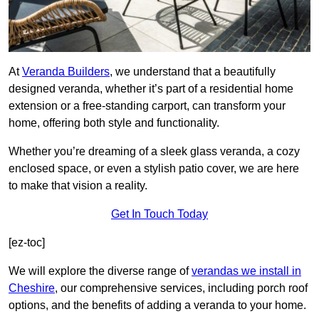
At
Veranda Builders
, we understand that a beautifully
designed veranda, whether it’s part of a residential home
extension or a free-standing carport, can transform your
home, offering both style and functionality.
Whether you’re dreaming of a sleek glass veranda, a cozy
enclosed space, or even a stylish patio cover, we are here
to make that vision a reality.
Get In Touch Today
[ez-toc]
We will explore the diverse range of
verandas we install in
Cheshire
, our comprehensive services, including porch roof
options, and the benefits of adding a veranda to your home.