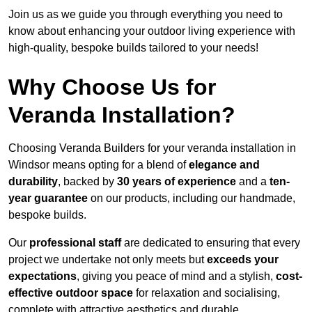
Join us as we guide you through everything you need to
know about enhancing your outdoor living experience with
high-quality, bespoke builds tailored to your needs!
Why Choose Us for
Veranda Installation?
Choosing Veranda Builders for your veranda installation in
Windsor means opting for a blend of
elegance and
durability
, backed by
30 years of experience
and a
ten-
year guarantee
on our products, including our handmade,
bespoke builds.
Our
professional staff
are dedicated to ensuring that every
project we undertake not only meets but
exceeds your
expectations
, giving you peace of mind and a stylish,
cost-
effective outdoor space
for relaxation and socialising,
complete with attractive aesthetics and durable,