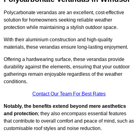
Polycarbonate verandas are an excellent, cost-effective
solution for homeowners seeking reliable weather
protection while maintaining a stylish outdoor space.
With their aluminium construction and high-quality
materials, these verandas ensure long-lasting enjoyment.
Offering a hardwearing surface, these verandas provide
durability against the elements, ensuring that your outdoor
gatherings remain enjoyable regardless of the weather
conditions.
Contact Our Team For Best Rates
Notably, the benefits extend beyond mere aesthetics
and protection
; they also encompass essential features
that contribute to overall comfort and peace of mind, such as
customisable roof styles and noise reduction.