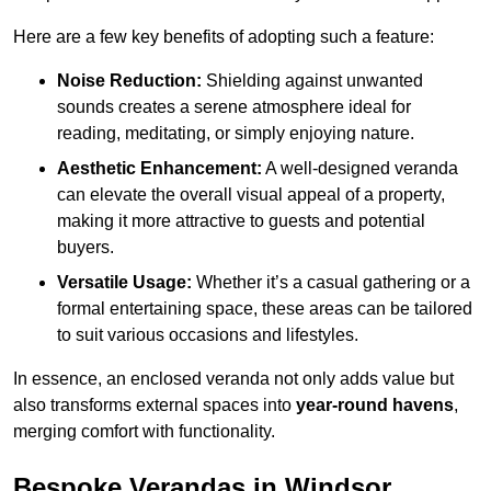
Here are a few key benefits of adopting such a feature:
Noise Reduction:
Shielding against unwanted
sounds creates a serene atmosphere ideal for
reading, meditating, or simply enjoying nature.
Aesthetic Enhancement:
A well-designed veranda
can elevate the overall visual appeal of a property,
making it more attractive to guests and potential
buyers.
Versatile Usage:
Whether it’s a casual gathering or a
formal entertaining space, these areas can be tailored
to suit various occasions and lifestyles.
In essence, an enclosed veranda not only adds value but
also transforms external spaces into
year-round havens
,
merging comfort with functionality.
Bespoke Verandas in Windsor