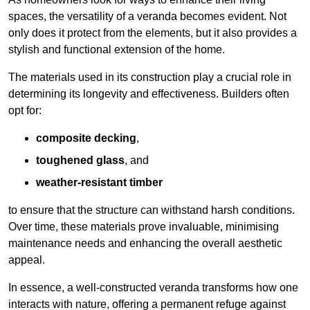
spaces, the versatility of a veranda becomes evident. Not
only does it protect from the elements, but it also provides a
stylish and functional extension of the home.
The materials used in its construction play a crucial role in
determining its longevity and effectiveness. Builders often
opt for:
composite decking
,
toughened glass
, and
weather-resistant timber
to ensure that the structure can withstand harsh conditions.
Over time, these materials prove invaluable, minimising
maintenance needs and enhancing the overall aesthetic
appeal.
In essence, a well-constructed veranda transforms how one
interacts with nature, offering a permanent refuge against