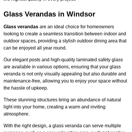
Glass Verandas in Windsor
Glass verandas
are an ideal choice for homeowners
looking to create a seamless transition between indoor and
outdoor spaces, providing a stylish outdoor dining area that
can be enjoyed all year round.
Our elegant posts and high-quality laminated safety glass
are available in various options, ensuring that your glass
veranda is not only visually appealing but also durable and
maintenance-free, allowing you to enjoy your space without
the hassle of upkeep.
These stunning structures bring an abundance of natural
light into your home, creating a warm and inviting
atmosphere.
With the right design, a glass veranda can serve multiple