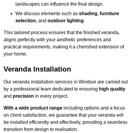
landscapes can influence the final design.
We discuss elements such as
shading
,
furniture
selection
, and
outdoor lighting
.
This tailored process ensures that the finished veranda,
aligns perfectly with your aesthetic preferences and
practical requirements, making it a cherished extension of
your home.
Veranda Installation
Our veranda installation services in Windsor are carried out
by a professional team dedicated to ensuring
high quality
and
precision
in every project.
With a wide product range
including options and a focus
on client satisfaction, we guarantee that your veranda will
be installed efficiently and effectively, providing a seamless
transition from design to realisation.