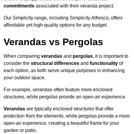
commitments
associated with their veranda project.
Our Simplicity range, including Simplicity Alfresco, offers
affordable yet high-quality options for any budget.
Verandas vs Pergolas
When comparing
verandas
and
pergolas
, it is important to
consider the
structural differences
and
functionality
of
each option, as both serve unique purposes in enhancing
your outdoor space.
For example, verandas often feature more enclosed
structures, while pergolas provide an open-air experience.
Verandas
are typically enclosed structures that offer
protection from the elements, while pergolas provide a more
open-air experience, creating a beautiful frame for your
garden or patio.