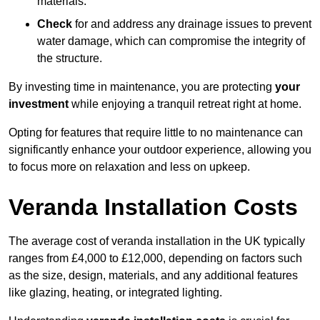
materials.
Check
for and address any drainage issues to prevent
water damage, which can compromise the integrity of
the structure.
By investing time in maintenance, you are protecting
your
investment
while enjoying a tranquil retreat right at home.
Opting for features that require little to no maintenance can
significantly enhance your outdoor experience, allowing you
to focus more on relaxation and less on upkeep.
Veranda Installation Costs
The average cost of veranda installation in the UK typically
ranges from £4,000 to £12,000, depending on factors such
as the size, design, materials, and any additional features
like glazing, heating, or integrated lighting.