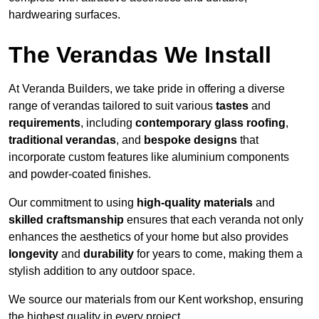
hardwearing surfaces.
The Verandas We Install
At Veranda Builders, we take pride in offering a diverse
range of verandas tailored to suit various
tastes
and
requirements
, including
contemporary glass roofing
,
traditional verandas
, and
bespoke designs
that
incorporate custom features like aluminium components
and powder-coated finishes.
Our commitment to using
high-quality materials
and
skilled craftsmanship
ensures that each veranda not only
enhances the aesthetics of your home but also provides
longevity
and
durability
for years to come, making them a
stylish addition to any outdoor space.
We source our materials from our Kent workshop, ensuring
the highest quality in every project.