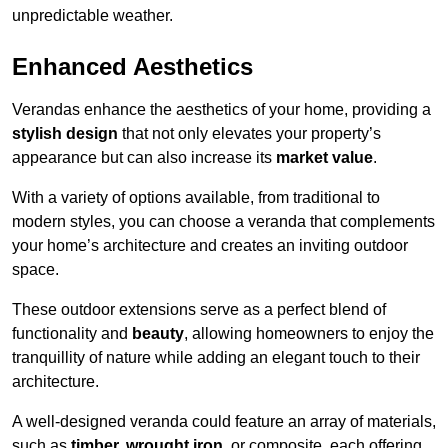
unpredictable weather.
Enhanced Aesthetics
Verandas enhance the aesthetics of your home, providing a
stylish design
that not only elevates your property’s
appearance but can also increase its
market value
.
With a variety of options available, from traditional to
modern styles, you can choose a veranda that complements
your home’s architecture and creates an inviting outdoor
space.
These outdoor extensions serve as a perfect blend of
functionality and
beauty
, allowing homeowners to enjoy the
tranquillity of nature while adding an elegant touch to their
architecture.
A well-designed veranda could feature an array of materials,
such as
timber, wrought iron,
or composite, each offering