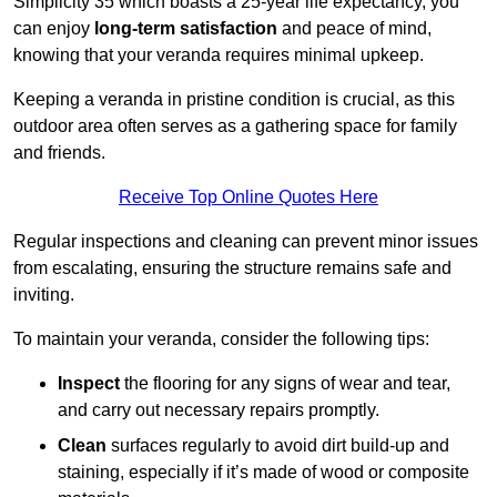
Simplicity 35 which boasts a 25-year life expectancy, you
can enjoy
long-term satisfaction
and peace of mind,
knowing that your veranda requires minimal upkeep.
Keeping a veranda in pristine condition is crucial, as this
outdoor area often serves as a gathering space for family
and friends.
Receive Top Online Quotes Here
Regular inspections and cleaning can prevent minor issues
from escalating, ensuring the structure remains safe and
inviting.
To maintain your veranda, consider the following tips:
Inspect
the flooring for any signs of wear and tear,
and carry out necessary repairs promptly.
Clean
surfaces regularly to avoid dirt build-up and
staining, especially if it’s made of wood or composite