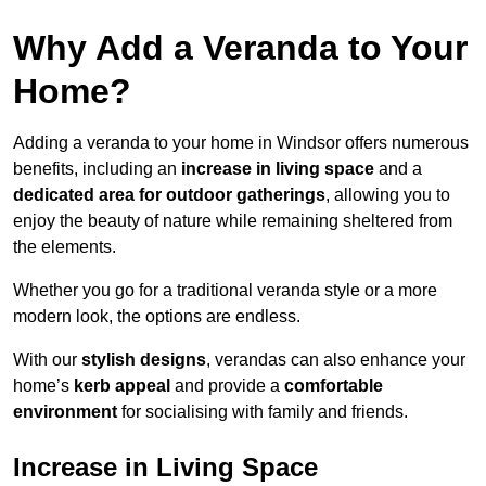
Why Add a Veranda to Your
Home?
Adding a veranda to your home in Windsor offers numerous
benefits, including an
increase in living space
and a
dedicated area for outdoor gatherings
, allowing you to
enjoy the beauty of nature while remaining sheltered from
the elements.
Whether you go for a traditional veranda style or a more
modern look, the options are endless.
With our
stylish designs
, verandas can also enhance your
home’s
kerb appeal
and provide a
comfortable
environment
for socialising with family and friends.
Increase in Living Space