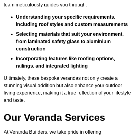
team meticulously guides you through:
Understanding your specific requirements,
including roof styles and custom measurements
Selecting materials that suit your environment,
from laminated safety glass to aluminium
construction
Incorporating features like roofing options,
railings, and integrated lighting
Ultimately, these bespoke verandas not only create a
stunning visual addition but also enhance your outdoor
living experience, making it a true reflection of your lifestyle
and taste.
Our Veranda Services
At Veranda Builders, we take pride in offering