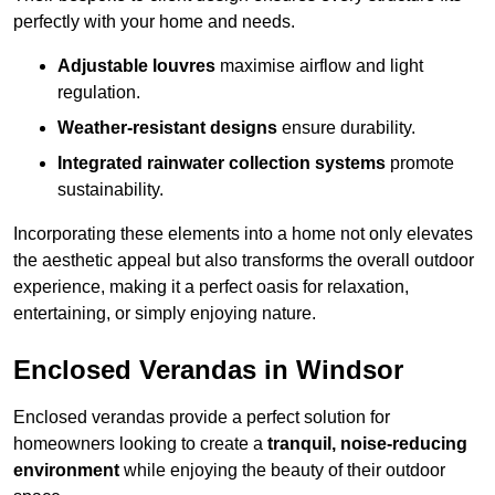
perfectly with your home and needs.
Adjustable louvres
maximise airflow and light
regulation.
Weather-resistant designs
ensure durability.
Integrated rainwater collection systems
promote
sustainability.
Incorporating these elements into a home not only elevates
the aesthetic appeal but also transforms the overall outdoor
experience, making it a perfect oasis for relaxation,
entertaining, or simply enjoying nature.
Enclosed Verandas in Windsor
Enclosed verandas provide a perfect solution for
homeowners looking to create a
tranquil, noise-reducing
environment
while enjoying the beauty of their outdoor