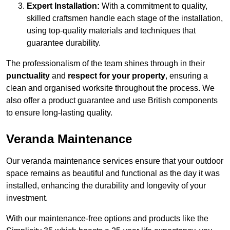
Expert Installation:
With a commitment to quality,
skilled craftsmen handle each stage of the installation,
using top-quality materials and techniques that
guarantee durability.
The professionalism of the team shines through in their
punctuality
and
respect for your property
, ensuring a
clean and organised worksite throughout the process. We
also offer a product guarantee and use British components
to ensure long-lasting quality.
Veranda Maintenance
Our veranda maintenance services ensure that your outdoor
space remains as beautiful and functional as the day it was
installed, enhancing the durability and longevity of your
investment.
With our maintenance-free options and products like the