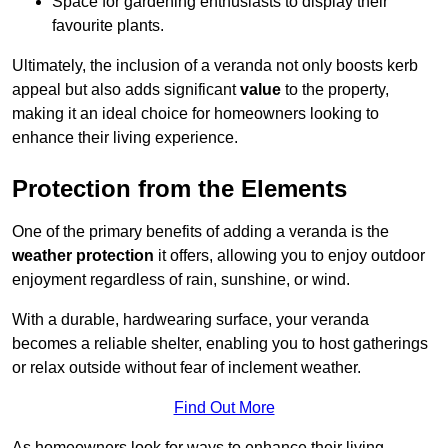
Space for gardening enthusiasts to display their
favourite plants.
Ultimately, the inclusion of a veranda not only boosts kerb
appeal but also adds significant
value
to the property,
making it an ideal choice for homeowners looking to
enhance their living experience.
Protection from the Elements
One of the primary benefits of adding a veranda is the
weather protection
it offers, allowing you to enjoy outdoor
enjoyment regardless of rain, sunshine, or wind.
With a durable, hardwearing surface, your veranda
becomes a reliable shelter, enabling you to host gatherings
or relax outside without fear of inclement weather.
Find Out More
As homeowners look for ways to enhance their living