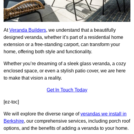
At
Veranda Builders
, we understand that a beautifully
designed veranda, whether it’s part of a residential home
extension or a free-standing carport, can transform your
home, offering both style and functionality.
Whether you’re dreaming of a sleek glass veranda, a cozy
enclosed space, or even a stylish patio cover, we are here
to make that vision a reality.
Get In Touch Today
[ez-toc]
We will explore the diverse range of
verandas we install in
Berkshire
, our comprehensive services, including porch roof
options, and the benefits of adding a veranda to your home.