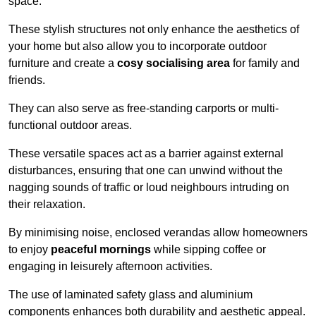
space.
These stylish structures not only enhance the aesthetics of
your home but also allow you to incorporate outdoor
furniture and create a
cosy socialising area
for family and
friends.
They can also serve as free-standing carports or multi-
functional outdoor areas.
These versatile spaces act as a barrier against external
disturbances, ensuring that one can unwind without the
nagging sounds of traffic or loud neighbours intruding on
their relaxation.
By minimising noise, enclosed verandas allow homeowners
to enjoy
peaceful mornings
while sipping coffee or
engaging in leisurely afternoon activities.
The use of laminated safety glass and aluminium
components enhances both durability and aesthetic appeal.