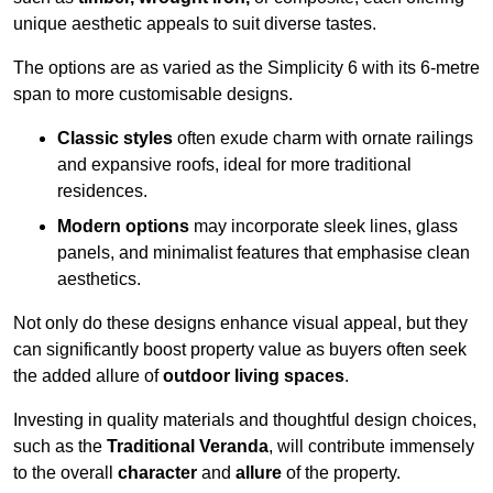
unique aesthetic appeals to suit diverse tastes.
The options are as varied as the Simplicity 6 with its 6-metre
span to more customisable designs.
Classic styles
often exude charm with ornate railings
and expansive roofs, ideal for more traditional
residences.
Modern options
may incorporate sleek lines, glass
panels, and minimalist features that emphasise clean
aesthetics.
Not only do these designs enhance visual appeal, but they
can significantly boost property value as buyers often seek
the added allure of
outdoor living spaces
.
Investing in quality materials and thoughtful design choices,
such as the
Traditional Veranda
, will contribute immensely
to the overall
character
and
allure
of the property.