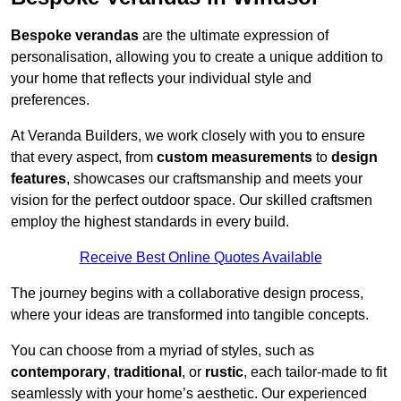
Bespoke verandas
are the ultimate expression of
personalisation, allowing you to create a unique addition to
your home that reflects your individual style and
preferences.
At Veranda Builders, we work closely with you to ensure
that every aspect, from
custom measurements
to
design
features
, showcases our craftsmanship and meets your
vision for the perfect outdoor space. Our skilled craftsmen
employ the highest standards in every build.
Receive Best Online Quotes Available
The journey begins with a collaborative design process,
where your ideas are transformed into tangible concepts.
You can choose from a myriad of styles, such as
contemporary
,
traditional
, or
rustic
, each tailor-made to fit
seamlessly with your home’s aesthetic. Our experienced