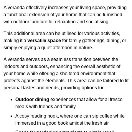
A veranda effectively increases your living space, providing
a functional extension of your home that can be furnished
with outdoor furniture for relaxation and socialising.
This additional area can be utilised for various activities,
making it a
versatile space
for family gatherings, dining, or
simply enjoying a quiet afternoon in nature.
A veranda serves as a seamless transition between the
indoors and outdoors, enhancing the overall aesthetic of
your home while offering a sheltered environment that
protects against the elements. This area can be tailored to fit
personal tastes and needs, providing options for:
Outdoor dining
experiences that allow for al fresco
meals with friends and family.
A cosy reading nook, where one can sip coffee while
immersed in a good book amidst the fresh air.