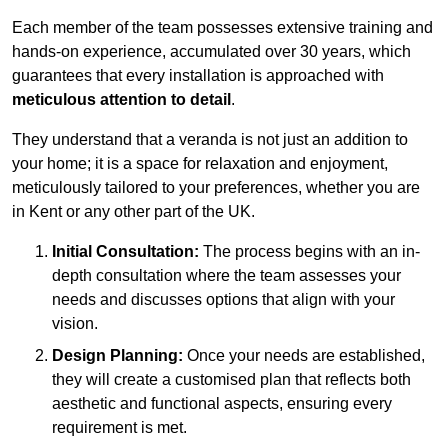
Each member of the team possesses extensive training and
hands-on experience, accumulated over 30 years, which
guarantees that every installation is approached with
meticulous attention to detail
.
They understand that a veranda is not just an addition to
your home; it is a space for relaxation and enjoyment,
meticulously tailored to your preferences, whether you are
in Kent or any other part of the UK.
Initial Consultation:
The process begins with an in-
depth consultation where the team assesses your
needs and discusses options that align with your
vision.
Design Planning:
Once your needs are established,
they will create a customised plan that reflects both
aesthetic and functional aspects, ensuring every
requirement is met.