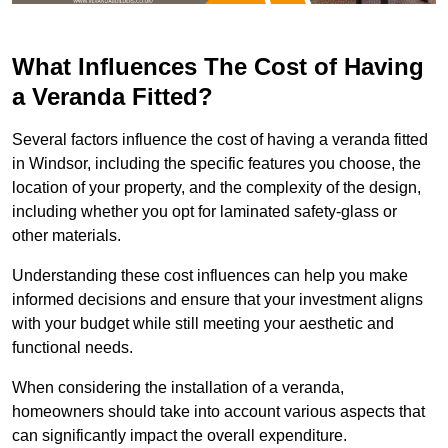
What Influences The Cost of Having
a Veranda Fitted?
Several factors influence the cost of having a veranda fitted
in Windsor, including the specific features you choose, the
location of your property, and the complexity of the design,
including whether you opt for laminated safety-glass or
other materials.
Understanding these cost influences can help you make
informed decisions and ensure that your investment aligns
with your budget while still meeting your aesthetic and
functional needs.
When considering the installation of a veranda,
homeowners should take into account various aspects that
can significantly impact the overall expenditure.