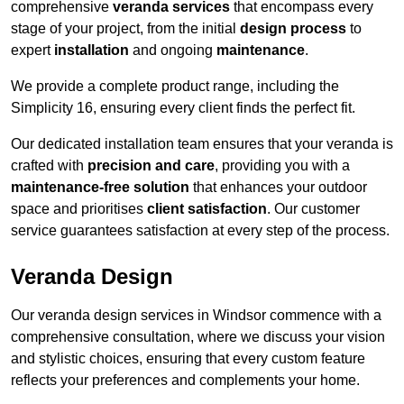
comprehensive
veranda services
that encompass every
stage of your project, from the initial
design process
to
expert
installation
and ongoing
maintenance
.
We provide a complete product range, including the
Simplicity 16, ensuring every client finds the perfect fit.
Our dedicated installation team ensures that your veranda is
crafted with
precision and care
, providing you with a
maintenance-free solution
that enhances your outdoor
space and prioritises
client satisfaction
. Our customer
service guarantees satisfaction at every step of the process.
Veranda Design
Our veranda design services in Windsor commence with a
comprehensive consultation, where we discuss your vision
and stylistic choices, ensuring that every custom feature
reflects your preferences and complements your home.