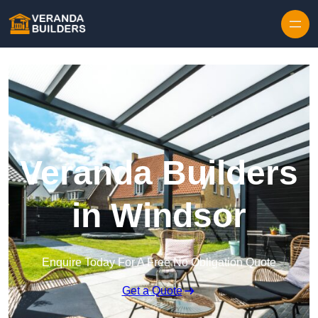
Skip to content
Veranda Builders
in Windsor
Enquire Today For A Free No Obligation Quote
Get a Quote