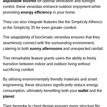
adjustable louvres
for optimal ventilation and sunlight
control, these verandas enhance outdoor enjoyment while
promoting
energy efficiency
in your home.
They can also integrate features like the Simplicity Alfresco
or the Simplicity 35 for even greater comfort.
The adaptability of bioclimatic verandas ensures that they
seamlessly connect with the surrounding environment,
catering to both
sunny afternoons
and unexpected rainfall.
This remarkable feature grants users the ability to freely
transition between indoor and outdoor living without
sacrificing comfort.
By utilising environmentally friendly materials and smart
engineering, these structures significantly reduce energy
consumption, ultimately benefiting both your
wallet
and the
planet
.
Their bespoke to client design ensures every structure fits