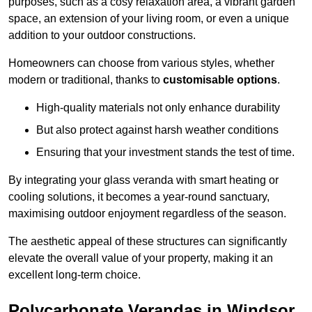
purposes, such as a cosy relaxation area, a vibrant garden
space, an extension of your living room, or even a unique
addition to your outdoor constructions.
Homeowners can choose from various styles, whether
modern or traditional, thanks to
customisable options
.
High-quality materials not only enhance durability
But also protect against harsh weather conditions
Ensuring that your investment stands the test of time.
By integrating your glass veranda with smart heating or
cooling solutions, it becomes a year-round sanctuary,
maximising outdoor enjoyment regardless of the season.
The aesthetic appeal of these structures can significantly
elevate the overall value of your property, making it an
excellent long-term choice.
Polycarbonate Verandas in Windsor