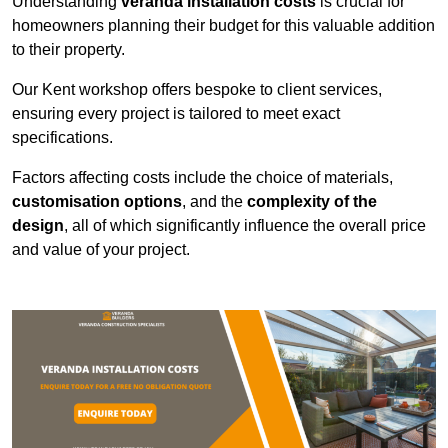
Understanding
veranda installation costs
is crucial for
homeowners planning their budget for this valuable addition
to their property.
Our Kent workshop offers bespoke to client services,
ensuring every project is tailored to meet exact
specifications.
Factors affecting costs include the choice of materials,
customisation options
, and the
complexity of the
design
, all of which significantly influence the overall price
and value of your project.