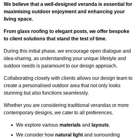
We believe that a well-designed veranda is essential for
maximising outdoor enjoyment and enhancing your
living space.
From glass roofing to elegant posts, we offer bespoke
to client solutions that stand the test of time.
During this initial phase, we encourage open dialogue and
idea-sharing, as understanding your unique lifestyle and
outdoor needs is paramount to our design approach.
Collaborating closely with clients allows our design team to
create a personalised outdoor area that not only looks
stunning but also functions seamlessly.
Whether you are considering traditional verandas or more
contemporary designs, we cater to all preferences.
We explore various
materials
and
layouts
.
We consider how
natural light
and surrounding