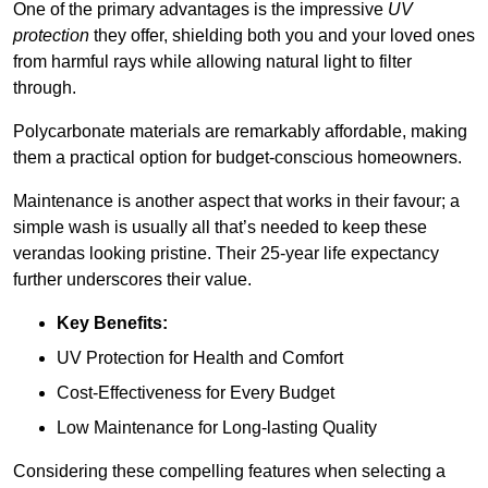
One of the primary advantages is the impressive
UV
protection
they offer, shielding both you and your loved ones
from harmful rays while allowing natural light to filter
through.
Polycarbonate materials are remarkably affordable, making
them a practical option for budget-conscious homeowners.
Maintenance is another aspect that works in their favour; a
simple wash is usually all that’s needed to keep these
verandas looking pristine. Their 25-year life expectancy
further underscores their value.
Key Benefits:
UV Protection for Health and Comfort
Cost-Effectiveness for Every Budget
Low Maintenance for Long-lasting Quality
Considering these compelling features when selecting a