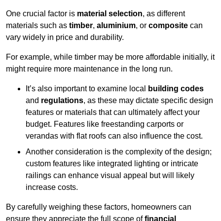
One crucial factor is
material selection
, as different
materials such as
timber
,
aluminium
, or
composite
can
vary widely in price and durability.
For example, while timber may be more affordable initially, it
might require more maintenance in the long run.
It’s also important to examine local
building codes
and
regulations
, as these may dictate specific design
features or materials that can ultimately affect your
budget. Features like freestanding carports or
verandas with flat roofs can also influence the cost.
Another consideration is the complexity of the design;
custom features like integrated lighting or intricate
railings can enhance visual appeal but will likely
increase costs.
By carefully weighing these factors, homeowners can
ensure they appreciate the full scope of
financial