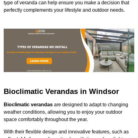
type of veranda can help ensure you make a decision that
perfectly complements your lifestyle and outdoor needs.
Bioclimatic Verandas in Windsor
Bioclimatic verandas
are designed to adapt to changing
weather conditions, allowing you to enjoy your outdoor
space comfortably throughout the year.
With their flexible design and innovative features, such as