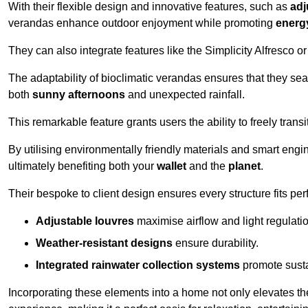
With their flexible design and innovative features, such as
adj
verandas enhance outdoor enjoyment while promoting
energy
They can also integrate features like the Simplicity Alfresco or
The adaptability of bioclimatic verandas ensures that they se
both
sunny afternoons
and unexpected rainfall.
This remarkable feature grants users the ability to freely trans
By utilising environmentally friendly materials and smart engi
ultimately benefiting both your
wallet
and the
planet
.
Their bespoke to client design ensures every structure fits pe
Adjustable louvres
maximise airflow and light regulatio
Weather-resistant designs
ensure durability.
Integrated rainwater collection systems
promote sustai
Incorporating these elements into a home not only elevates th