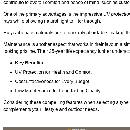
contribute to overall comfort and peace of mind, such as custo
One of the primary advantages is the impressive
UV protectio
rays while allowing natural light to filter through.
Polycarbonate materials are remarkably affordable, making t
Maintenance is another aspect that works in their favour; a si
looking pristine. Their 25-year life expectancy further undersco
Key Benefits:
UV Protection for Health and Comfort
Cost-Effectiveness for Every Budget
Low Maintenance for Long-lasting Quality
Considering these compelling features when selecting a type 
complements your lifestyle and outdoor needs.