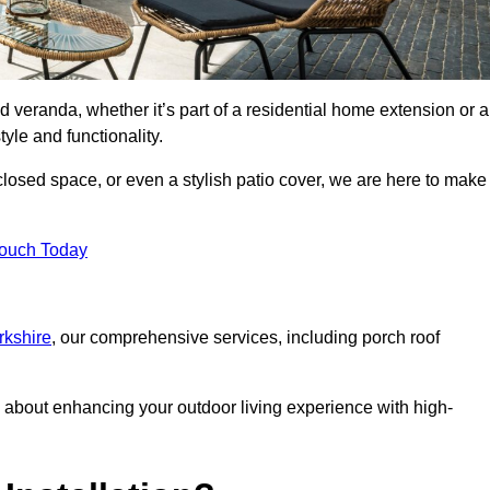
d veranda, whether it’s part of a residential home extension or a
yle and functionality.
losed space, or even a stylish patio cover, we are here to make
Touch Today
rkshire
, our comprehensive services, including porch roof
about enhancing your outdoor living experience with high-