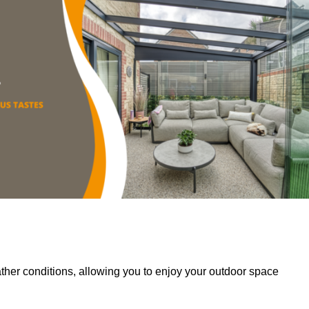
her conditions, allowing you to enjoy your outdoor space