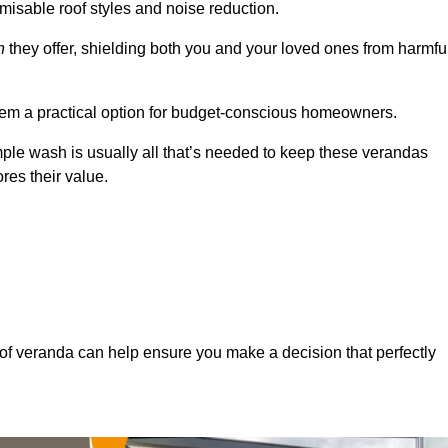
misable roof styles and noise reduction.
n
they offer, shielding both you and your loved ones from harmfu
hem a practical option for budget-conscious homeowners.
mple wash is usually all that’s needed to keep these verandas
res their value.
of veranda can help ensure you make a decision that perfectly