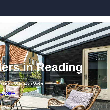
Skip to content
ers in Reading
Free No Obligation Quote
 Quote