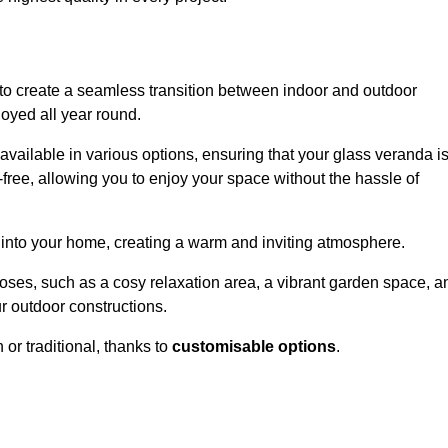
to create a seamless transition between indoor and outdoor
joyed all year round.
available in various options, ensuring that your glass veranda i
free, allowing you to enjoy your space without the hassle of
 into your home, creating a warm and inviting atmosphere.
poses, such as a cosy relaxation area, a vibrant garden space, a
ur outdoor constructions.
r traditional, thanks to
customisable options
.