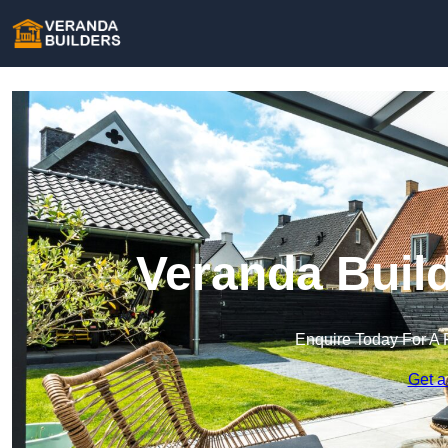
Veranda Build
Enquire Today For A 
Get a