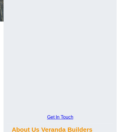
Get In Touch
About Us Veranda Builders