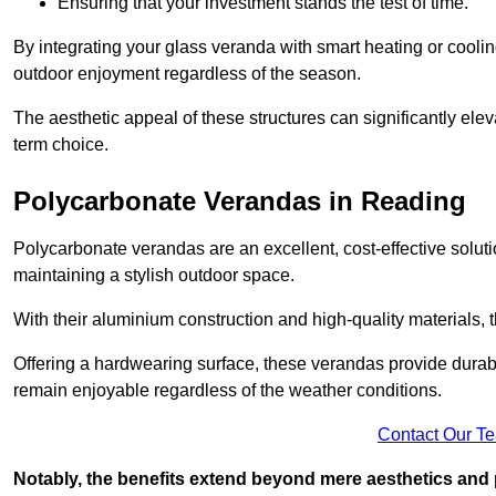
Ensuring that your investment stands the test of time.
By integrating your glass veranda with smart heating or cooli
outdoor enjoyment regardless of the season.
The aesthetic appeal of these structures can significantly eleva
term choice.
Polycarbonate Verandas in Reading
Polycarbonate verandas are an excellent, cost-effective solut
maintaining a stylish outdoor space.
With their aluminium construction and high-quality materials,
Offering a hardwearing surface, these verandas provide durabi
remain enjoyable regardless of the weather conditions.
Contact Our T
Notably, the benefits extend beyond mere aesthetics and 