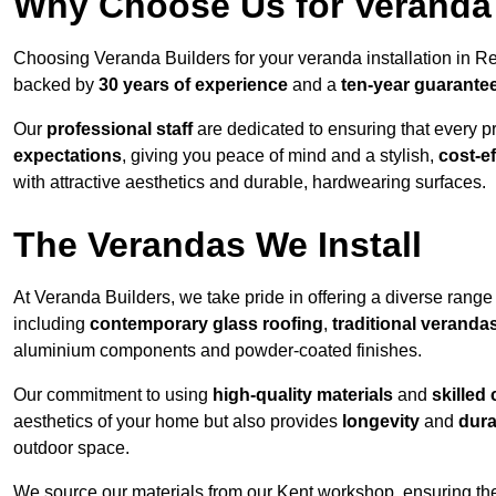
Why Choose Us for Veranda 
Choosing Veranda Builders for your veranda installation in R
backed by
30 years of experience
and a
ten-year guarante
Our
professional staff
are dedicated to ensuring that every p
expectations
, giving you peace of mind and a stylish,
cost-e
with attractive aesthetics and durable, hardwearing surfaces.
The Verandas We Install
At Veranda Builders, we take pride in offering a diverse range 
including
contemporary glass roofing
,
traditional veranda
aluminium components and powder-coated finishes.
Our commitment to using
high-quality materials
and
skilled
aesthetics of your home but also provides
longevity
and
dura
outdoor space.
We source our materials from our Kent workshop, ensuring the 