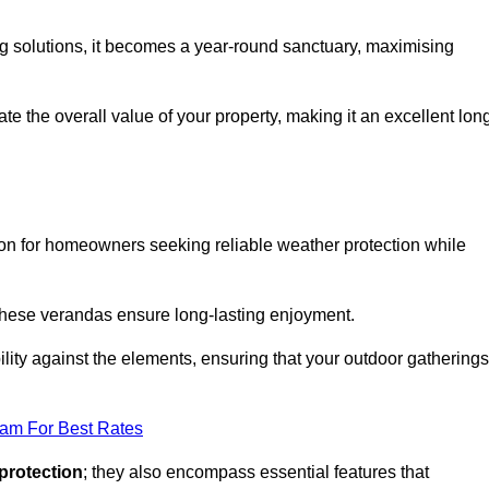
ng solutions, it becomes a year-round sanctuary, maximising
te the overall value of your property, making it an excellent lon
ion for homeowners seeking reliable weather protection while
 these verandas ensure long-lasting enjoyment.
lity against the elements, ensuring that your outdoor gatherings
eam For Best Rates
protection
; they also encompass essential features that