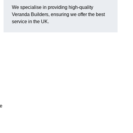
We specialise in providing high-quality
Veranda Builders, ensuring we offer the best
service in the UK.
he