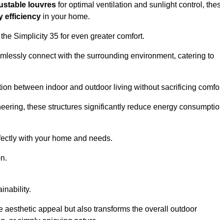
ustable louvres
for optimal ventilation and sunlight control, the
 efficiency
in your home.
 the Simplicity 35 for even greater comfort.
amlessly connect with the surrounding environment, catering to
ition between indoor and outdoor living without sacrificing comfor
neering, these structures significantly reduce energy consumptio
rfectly with your home and needs.
n.
nability.
e aesthetic appeal but also transforms the overall outdoor