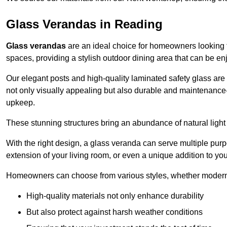
Glass Verandas in Reading
Glass verandas
are an ideal choice for homeowners looking 
spaces, providing a stylish outdoor dining area that can be en
Our elegant posts and high-quality laminated safety glass are 
not only visually appealing but also durable and maintenance-
upkeep.
These stunning structures bring an abundance of natural light
With the right design, a glass veranda can serve multiple pur
extension of your living room, or even a unique addition to yo
Homeowners can choose from various styles, whether modern o
High-quality materials not only enhance durability
But also protect against harsh weather conditions