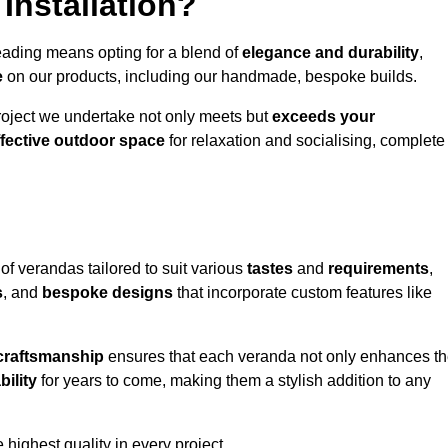
Installation?
eading means opting for a blend of
elegance and durability
,
e
on our products, including our handmade, bespoke builds.
roject we undertake not only meets but
exceeds your
ffective outdoor space
for relaxation and socialising, complete
of verandas tailored to suit various
tastes
and
requirements
,
s
, and
bespoke designs
that incorporate custom features like
 craftsmanship
ensures that each veranda not only enhances t
bility
for years to come, making them a stylish addition to any
highest quality in every project.