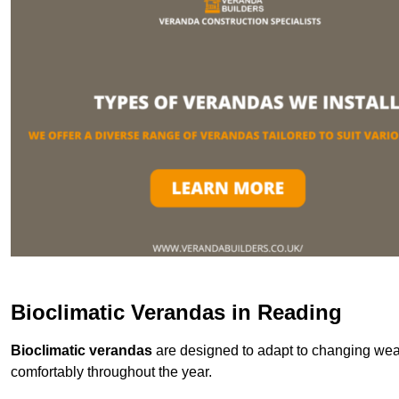
Bioclimatic Verandas in Reading
Bioclimatic verandas
are designed to adapt to changing weat
comfortably throughout the year.