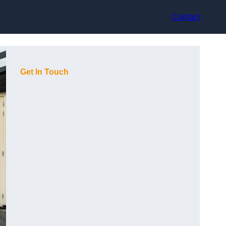
Contact
Get In Touch