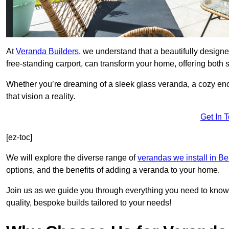
At
Veranda Builders
, we understand that a beautifully designe
free-standing carport, can transform your home, offering both st
Whether you’re dreaming of a sleek glass veranda, a cozy enc
that vision a reality.
Get In 
[ez-toc]
We will explore the diverse range of
verandas we install in Be
options, and the benefits of adding a veranda to your home.
Join us as we guide you through everything you need to know 
quality, bespoke builds tailored to your needs!