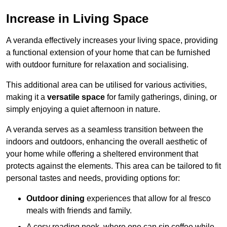
Increase in Living Space
A veranda effectively increases your living space, providing
a functional extension of your home that can be furnished
with outdoor furniture for relaxation and socialising.
This additional area can be utilised for various activities,
making it a
versatile space
for family gatherings, dining, or
simply enjoying a quiet afternoon in nature.
A veranda serves as a seamless transition between the
indoors and outdoors, enhancing the overall aesthetic of
your home while offering a sheltered environment that
protects against the elements. This area can be tailored to fit
personal tastes and needs, providing options for:
Outdoor dining
experiences that allow for al fresco
meals with friends and family.
A cosy reading nook, where one can sip coffee while