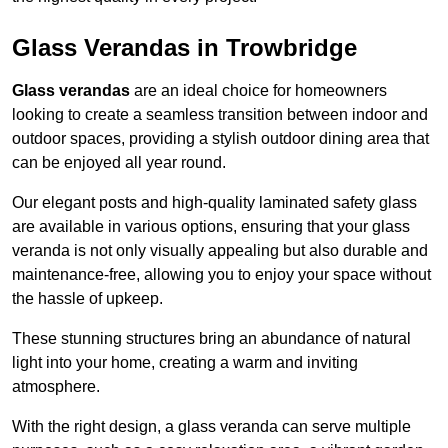
Glass Verandas in Trowbridge
Glass verandas
are an ideal choice for homeowners
looking to create a seamless transition between indoor and
outdoor spaces, providing a stylish outdoor dining area that
can be enjoyed all year round.
Our elegant posts and high-quality laminated safety glass
are available in various options, ensuring that your glass
veranda is not only visually appealing but also durable and
maintenance-free, allowing you to enjoy your space without
the hassle of upkeep.
These stunning structures bring an abundance of natural
light into your home, creating a warm and inviting
atmosphere.
With the right design, a glass veranda can serve multiple