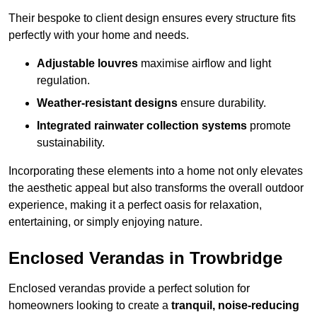
Their bespoke to client design ensures every structure fits
perfectly with your home and needs.
Adjustable louvres
maximise airflow and light
regulation.
Weather-resistant designs
ensure durability.
Integrated rainwater collection systems
promote
sustainability.
Incorporating these elements into a home not only elevates
the aesthetic appeal but also transforms the overall outdoor
experience, making it a perfect oasis for relaxation,
entertaining, or simply enjoying nature.
Enclosed Verandas in Trowbridge
Enclosed verandas provide a perfect solution for
homeowners looking to create a
tranquil, noise-reducing