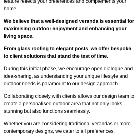
feature reflects your preferences and complements your
home.
We believe that a well-designed veranda is essential for
maximising outdoor enjoyment and enhancing your
living space.
From glass roofing to elegant posts, we offer bespoke
to client solutions that stand the test of time.
During this initial phase, we encourage open dialogue and
idea-sharing, as understanding your unique lifestyle and
outdoor needs is paramount to our design approach.
Collaborating closely with clients allows our design team to
create a personalised outdoor area that not only looks
stunning but also functions seamlessly.
Whether you are considering traditional verandas or more
contemporary designs, we cater to all preferences.