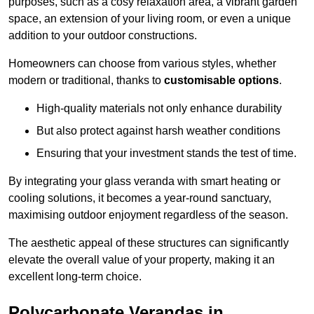
purposes, such as a cosy relaxation area, a vibrant garden
space, an extension of your living room, or even a unique
addition to your outdoor constructions.
Homeowners can choose from various styles, whether
modern or traditional, thanks to
customisable options
.
High-quality materials not only enhance durability
But also protect against harsh weather conditions
Ensuring that your investment stands the test of time.
By integrating your glass veranda with smart heating or
cooling solutions, it becomes a year-round sanctuary,
maximising outdoor enjoyment regardless of the season.
The aesthetic appeal of these structures can significantly
elevate the overall value of your property, making it an
excellent long-term choice.
Polycarbonate Verandas in