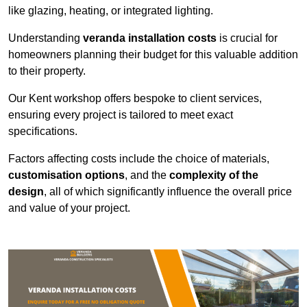
like glazing, heating, or integrated lighting.
Understanding
veranda installation costs
is crucial for
homeowners planning their budget for this valuable addition
to their property.
Our Kent workshop offers bespoke to client services,
ensuring every project is tailored to meet exact
specifications.
Factors affecting costs include the choice of materials,
customisation options
, and the
complexity of the
design
, all of which significantly influence the overall price
and value of your project.