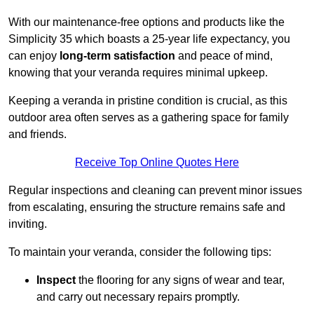
With our maintenance-free options and products like the
Simplicity 35 which boasts a 25-year life expectancy, you
can enjoy
long-term satisfaction
and peace of mind,
knowing that your veranda requires minimal upkeep.
Keeping a veranda in pristine condition is crucial, as this
outdoor area often serves as a gathering space for family
and friends.
Receive Top Online Quotes Here
Regular inspections and cleaning can prevent minor issues
from escalating, ensuring the structure remains safe and
inviting.
To maintain your veranda, consider the following tips:
Inspect
the flooring for any signs of wear and tear,
and carry out necessary repairs promptly.