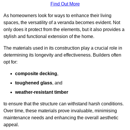
Find Out More
As homeowners look for ways to enhance their living
spaces, the versatility of a veranda becomes evident. Not
only does it protect from the elements, but it also provides a
stylish and functional extension of the home.
The materials used in its construction play a crucial role in
determining its longevity and effectiveness. Builders often
opt for:
composite decking
,
toughened glass
, and
weather-resistant timber
to ensure that the structure can withstand harsh conditions.
Over time, these materials prove invaluable, minimising
maintenance needs and enhancing the overall aesthetic
appeal.