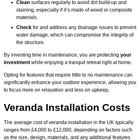
Clean
surfaces regularly to avoid dirt build-up and
staining, especially if it’s made of wood or composite
materials.
Check
for and address any drainage issues to prevent
water damage, which can compromise the integrity of
the structure.
By investing time in maintenance, you are protecting
your
investment
while enjoying a tranquil retreat right at home.
Opting for features that require little to no maintenance can
significantly enhance your outdoor experience, allowing you
to focus more on relaxation and less on upkeep.
Veranda Installation Costs
The average cost of veranda installation in the UK typically
ranges from £4,000 to £12,000, depending on factors such
as the size, design, materials, and any additional features