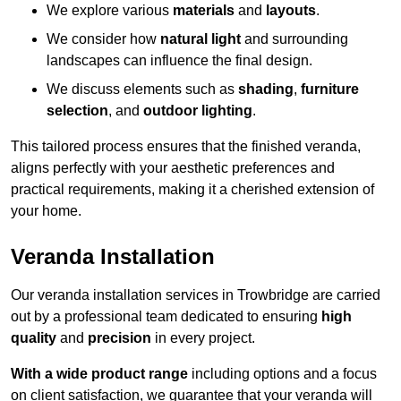
We explore various
materials
and
layouts
.
We consider how
natural light
and surrounding
landscapes can influence the final design.
We discuss elements such as
shading
,
furniture
selection
, and
outdoor lighting
.
This tailored process ensures that the finished veranda,
aligns perfectly with your aesthetic preferences and
practical requirements, making it a cherished extension of
your home.
Veranda Installation
Our veranda installation services in Trowbridge are carried
out by a professional team dedicated to ensuring
high
quality
and
precision
in every project.
With a wide product range
including options and a focus
on client satisfaction, we guarantee that your veranda will