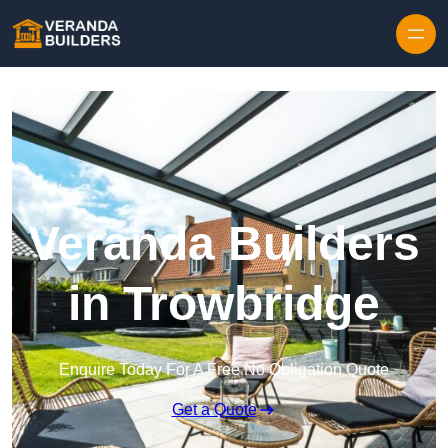
Skip to content
Veranda Builders
in Trowbridge
Enquire Today For A Free No Obligation Quote
Get a Quote