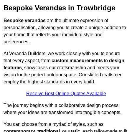
Bespoke Verandas in Trowbridge
Bespoke verandas
are the ultimate expression of
personalisation, allowing you to create a unique addition to
your home that reflects your individual style and
preferences.
At Veranda Builders, we work closely with you to ensure
that every aspect, from
custom measurements
to
design
features
, showcases our craftsmanship and meets your
vision for the perfect outdoor space. Our skilled craftsmen
employ the highest standards in every build.
Receive Best Online Quotes Available
The journey begins with a collaborative design process,
where your ideas are transformed into tangible concepts.
You can choose from a myriad of styles, such as
contemporary
,
traditional
, or
rustic
, each tailor-made to fit