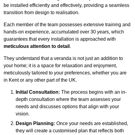
be installed efficiently and effectively, providing a seamless
transition from design to realisation.
Each member of the team possesses extensive training and
hands-on experience, accumulated over 30 years, which
guarantees that every installation is approached with
meticulous attention to detail
.
They understand that a veranda is not just an addition to
your home; it is a space for relaxation and enjoyment,
meticulously tailored to your preferences, whether you are
in Kent or any other part of the UK.
Initial Consultation:
The process begins with an in-
depth consultation where the team assesses your
needs and discusses options that align with your
vision.
Design Planning:
Once your needs are established,
they will create a customised plan that reflects both