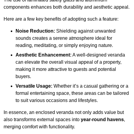
components enhances both durability and aesthetic appeal.
Here are a few key benefits of adopting such a feature:
Noise Reduction:
Shielding against unwanted
sounds creates a serene atmosphere ideal for
reading, meditating, or simply enjoying nature.
Aesthetic Enhancement:
A well-designed veranda
can elevate the overall visual appeal of a property,
making it more attractive to guests and potential
buyers.
Versatile Usage:
Whether it’s a casual gathering or a
formal entertaining space, these areas can be tailored
to suit various occasions and lifestyles.
In essence, an enclosed veranda not only adds value but
also transforms external spaces into
year-round havens
,
merging comfort with functionality.