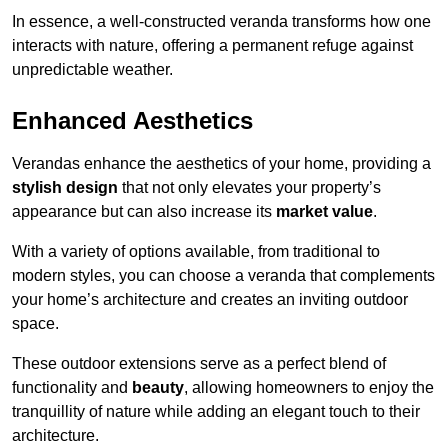
In essence, a well-constructed veranda transforms how one
interacts with nature, offering a permanent refuge against
unpredictable weather.
Enhanced Aesthetics
Verandas enhance the aesthetics of your home, providing a
stylish design
that not only elevates your property’s
appearance but can also increase its
market value
.
With a variety of options available, from traditional to
modern styles, you can choose a veranda that complements
your home’s architecture and creates an inviting outdoor
space.
These outdoor extensions serve as a perfect blend of
functionality and
beauty
, allowing homeowners to enjoy the
tranquillity of nature while adding an elegant touch to their
architecture.