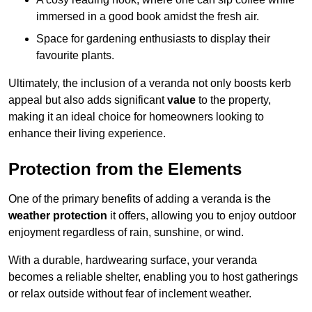
immersed in a good book amidst the fresh air.
Space for gardening enthusiasts to display their
favourite plants.
Ultimately, the inclusion of a veranda not only boosts kerb
appeal but also adds significant
value
to the property,
making it an ideal choice for homeowners looking to
enhance their living experience.
Protection from the Elements
One of the primary benefits of adding a veranda is the
weather protection
it offers, allowing you to enjoy outdoor
enjoyment regardless of rain, sunshine, or wind.
With a durable, hardwearing surface, your veranda
becomes a reliable shelter, enabling you to host gatherings
or relax outside without fear of inclement weather.