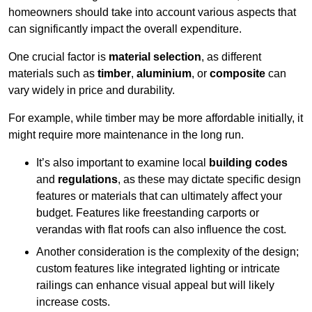
homeowners should take into account various aspects that
can significantly impact the overall expenditure.
One crucial factor is
material selection
, as different
materials such as
timber
,
aluminium
, or
composite
can
vary widely in price and durability.
For example, while timber may be more affordable initially, it
might require more maintenance in the long run.
It’s also important to examine local
building codes
and
regulations
, as these may dictate specific design
features or materials that can ultimately affect your
budget. Features like freestanding carports or
verandas with flat roofs can also influence the cost.
Another consideration is the complexity of the design;
custom features like integrated lighting or intricate
railings can enhance visual appeal but will likely
increase costs.