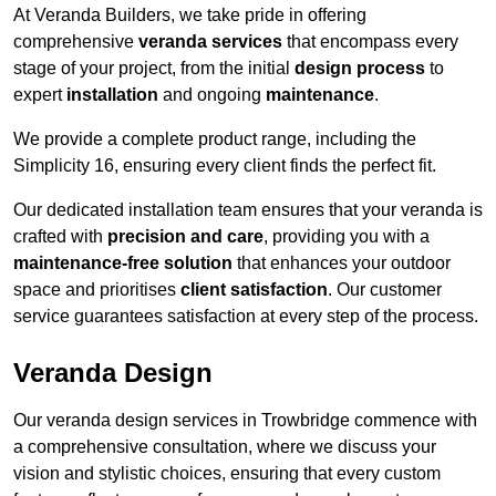
At Veranda Builders, we take pride in offering
comprehensive
veranda services
that encompass every
stage of your project, from the initial
design process
to
expert
installation
and ongoing
maintenance
.
We provide a complete product range, including the
Simplicity 16, ensuring every client finds the perfect fit.
Our dedicated installation team ensures that your veranda is
crafted with
precision and care
, providing you with a
maintenance-free solution
that enhances your outdoor
space and prioritises
client satisfaction
. Our customer
service guarantees satisfaction at every step of the process.
Veranda Design
Our veranda design services in Trowbridge commence with
a comprehensive consultation, where we discuss your
vision and stylistic choices, ensuring that every custom