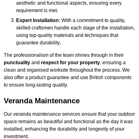
aesthetic and functional aspects, ensuring every
requirement is met.
Expert Installation:
With a commitment to quality,
skilled craftsmen handle each stage of the installation,
using top-quality materials and techniques that
guarantee durability.
The professionalism of the team shines through in their
punctuality
and
respect for your property
, ensuring a
clean and organised worksite throughout the process. We
also offer a product guarantee and use British components
to ensure long-lasting quality.
Veranda Maintenance
Our veranda maintenance services ensure that your outdoor
space remains as beautiful and functional as the day it was
installed, enhancing the durability and longevity of your
investment.