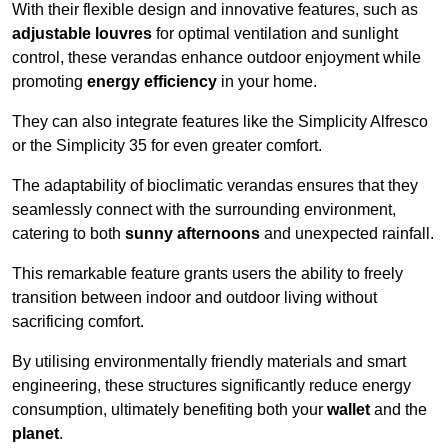
With their flexible design and innovative features, such as
adjustable louvres
for optimal ventilation and sunlight
control, these verandas enhance outdoor enjoyment while
promoting
energy efficiency
in your home.
They can also integrate features like the Simplicity Alfresco
or the Simplicity 35 for even greater comfort.
The adaptability of bioclimatic verandas ensures that they
seamlessly connect with the surrounding environment,
catering to both
sunny afternoons
and unexpected rainfall.
This remarkable feature grants users the ability to freely
transition between indoor and outdoor living without
sacrificing comfort.
By utilising environmentally friendly materials and smart
engineering, these structures significantly reduce energy
consumption, ultimately benefiting both your
wallet
and the
planet
.