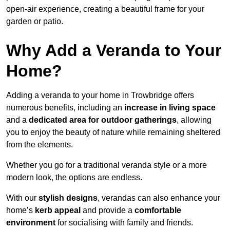
open-air experience, creating a beautiful frame for your
garden or patio.
Why Add a Veranda to Your
Home?
Adding a veranda to your home in Trowbridge offers
numerous benefits, including an
increase in living space
and a
dedicated area for outdoor gatherings
, allowing
you to enjoy the beauty of nature while remaining sheltered
from the elements.
Whether you go for a traditional veranda style or a more
modern look, the options are endless.
With our
stylish designs
, verandas can also enhance your
home’s
kerb appeal
and provide a
comfortable
environment
for socialising with family and friends.