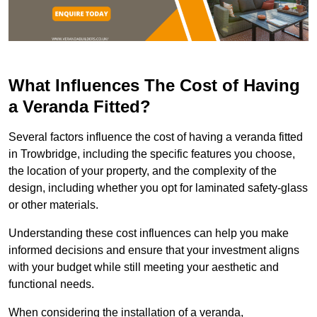
What Influences The Cost of Having
a Veranda Fitted?
Several factors influence the cost of having a veranda fitted
in Trowbridge, including the specific features you choose,
the location of your property, and the complexity of the
design, including whether you opt for laminated safety-glass
or other materials.
Understanding these cost influences can help you make
informed decisions and ensure that your investment aligns
with your budget while still meeting your aesthetic and
functional needs.
When considering the installation of a veranda,