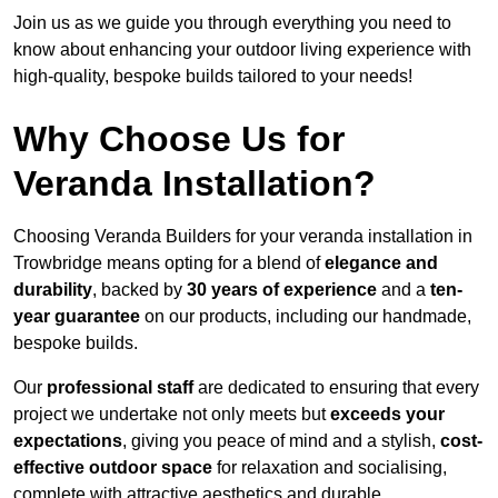
Join us as we guide you through everything you need to
know about enhancing your outdoor living experience with
high-quality, bespoke builds tailored to your needs!
Why Choose Us for
Veranda Installation?
Choosing Veranda Builders for your veranda installation in
Trowbridge means opting for a blend of
elegance and
durability
, backed by
30 years of experience
and a
ten-
year guarantee
on our products, including our handmade,
bespoke builds.
Our
professional staff
are dedicated to ensuring that every
project we undertake not only meets but
exceeds your
expectations
, giving you peace of mind and a stylish,
cost-
effective outdoor space
for relaxation and socialising,
complete with attractive aesthetics and durable,