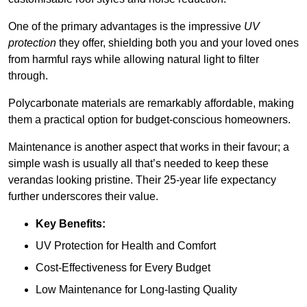
One of the primary advantages is the impressive
UV
protection
they offer, shielding both you and your loved ones
from harmful rays while allowing natural light to filter
through.
Polycarbonate materials are remarkably affordable, making
them a practical option for budget-conscious homeowners.
Maintenance is another aspect that works in their favour; a
simple wash is usually all that’s needed to keep these
verandas looking pristine. Their 25-year life expectancy
further underscores their value.
Key Benefits:
UV Protection for Health and Comfort
Cost-Effectiveness for Every Budget
Low Maintenance for Long-lasting Quality