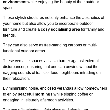
environment
while enjoying the beauty of their outdoor
space.
These stylish structures not only enhance the aesthetics of
your home but also allow you to incorporate outdoor
furniture and create a
cosy socialising area
for family and
friends.
They can also serve as free-standing carports or multi-
functional outdoor areas.
These versatile spaces act as a barrier against external
disturbances, ensuring that one can unwind without the
nagging sounds of traffic or loud neighbours intruding on
their relaxation.
By minimising noise, enclosed verandas allow homeowners
to enjoy
peaceful mornings
while sipping coffee or
engaging in leisurely afternoon activities.
The use of laminated safety glass and aluminium