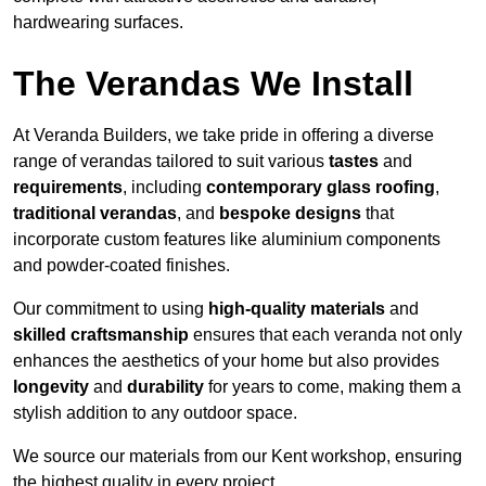
hardwearing surfaces.
The Verandas We Install
At Veranda Builders, we take pride in offering a diverse
range of verandas tailored to suit various
tastes
and
requirements
, including
contemporary glass roofing
,
traditional verandas
, and
bespoke designs
that
incorporate custom features like aluminium components
and powder-coated finishes.
Our commitment to using
high-quality materials
and
skilled craftsmanship
ensures that each veranda not only
enhances the aesthetics of your home but also provides
longevity
and
durability
for years to come, making them a
stylish addition to any outdoor space.
We source our materials from our Kent workshop, ensuring
the highest quality in every project.