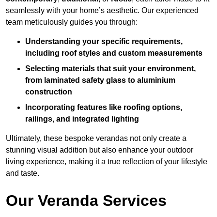
seamlessly with your home’s aesthetic. Our experienced
team meticulously guides you through:
Understanding your specific requirements,
including roof styles and custom measurements
Selecting materials that suit your environment,
from laminated safety glass to aluminium
construction
Incorporating features like roofing options,
railings, and integrated lighting
Ultimately, these bespoke verandas not only create a
stunning visual addition but also enhance your outdoor
living experience, making it a true reflection of your lifestyle
and taste.
Our Veranda Services