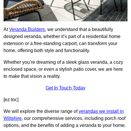
At
Veranda Builders
, we understand that a beautifully
designed veranda, whether it’s part of a residential home
extension or a free-standing carport, can transform your
home, offering both style and functionality.
Whether you’re dreaming of a sleek glass veranda, a cozy
enclosed space, or even a stylish patio cover, we are here
to make that vision a reality.
Get In Touch Today
[ez-toc]
We will explore the diverse range of
verandas we install in
Wiltshire
, our comprehensive services, including porch roof
options, and the benefits of adding a veranda to your home.