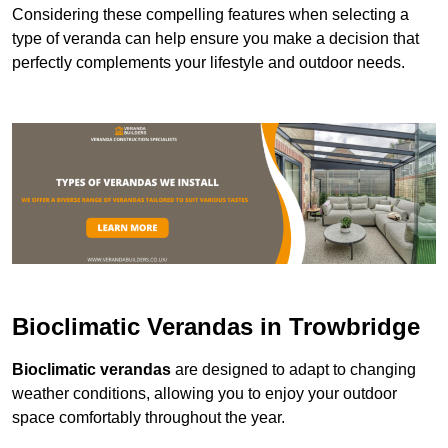
Considering these compelling features when selecting a
type of veranda can help ensure you make a decision that
perfectly complements your lifestyle and outdoor needs.
Bioclimatic Verandas in Trowbridge
Bioclimatic verandas
are designed to adapt to changing
weather conditions, allowing you to enjoy your outdoor
space comfortably throughout the year.