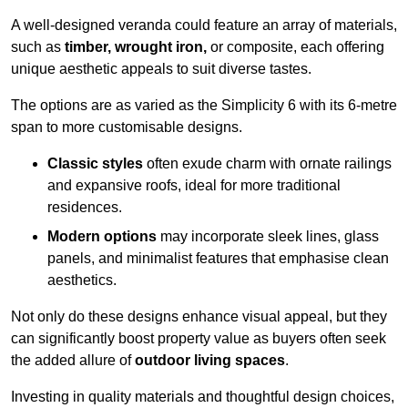
A well-designed veranda could feature an array of materials,
such as
timber, wrought iron,
or composite, each offering
unique aesthetic appeals to suit diverse tastes.
The options are as varied as the Simplicity 6 with its 6-metre
span to more customisable designs.
Classic styles
often exude charm with ornate railings
and expansive roofs, ideal for more traditional
residences.
Modern options
may incorporate sleek lines, glass
panels, and minimalist features that emphasise clean
aesthetics.
Not only do these designs enhance visual appeal, but they
can significantly boost property value as buyers often seek
the added allure of
outdoor living spaces
.
Investing in quality materials and thoughtful design choices,