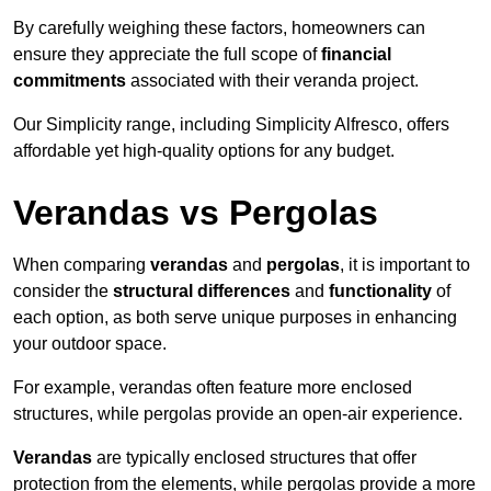
By carefully weighing these factors, homeowners can
ensure they appreciate the full scope of
financial
commitments
associated with their veranda project.
Our Simplicity range, including Simplicity Alfresco, offers
affordable yet high-quality options for any budget.
Verandas vs Pergolas
When comparing
verandas
and
pergolas
, it is important to
consider the
structural differences
and
functionality
of
each option, as both serve unique purposes in enhancing
your outdoor space.
For example, verandas often feature more enclosed
structures, while pergolas provide an open-air experience.
Verandas
are typically enclosed structures that offer
protection from the elements, while pergolas provide a more