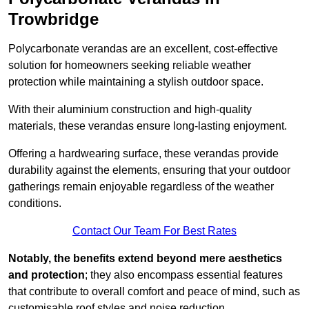
Trowbridge
Polycarbonate verandas are an excellent, cost-effective
solution for homeowners seeking reliable weather
protection while maintaining a stylish outdoor space.
With their aluminium construction and high-quality
materials, these verandas ensure long-lasting enjoyment.
Offering a hardwearing surface, these verandas provide
durability against the elements, ensuring that your outdoor
gatherings remain enjoyable regardless of the weather
conditions.
Contact Our Team For Best Rates
Notably, the benefits extend beyond mere aesthetics
and protection
; they also encompass essential features
that contribute to overall comfort and peace of mind, such as
customisable roof styles and noise reduction.