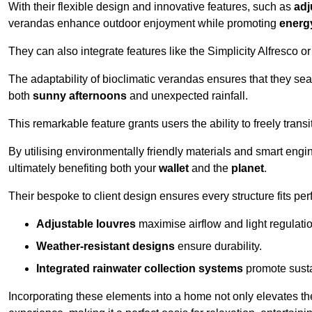
With their flexible design and innovative features, such as
adj
verandas enhance outdoor enjoyment while promoting
energy
They can also integrate features like the Simplicity Alfresco or
The adaptability of bioclimatic verandas ensures that they se
both
sunny afternoons
and unexpected rainfall.
This remarkable feature grants users the ability to freely trans
By utilising environmentally friendly materials and smart engi
ultimately benefiting both your
wallet
and the
planet
.
Their bespoke to client design ensures every structure fits pe
Adjustable louvres
maximise airflow and light regulatio
Weather-resistant designs
ensure durability.
Integrated rainwater collection systems
promote sustai
Incorporating these elements into a home not only elevates th