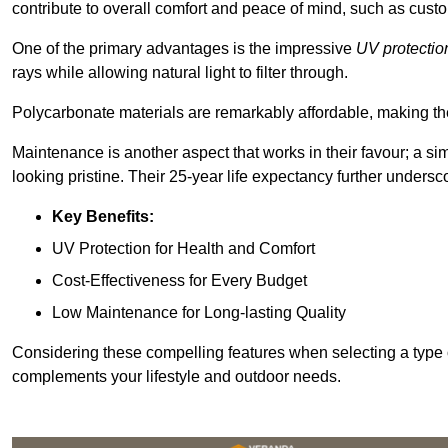
contribute to overall comfort and peace of mind, such as custo
One of the primary advantages is the impressive
UV protectio
rays while allowing natural light to filter through.
Polycarbonate materials are remarkably affordable, making t
Maintenance is another aspect that works in their favour; a si
looking pristine. Their 25-year life expectancy further undersco
Key Benefits:
UV Protection for Health and Comfort
Cost-Effectiveness for Every Budget
Low Maintenance for Long-lasting Quality
Considering these compelling features when selecting a type 
complements your lifestyle and outdoor needs.