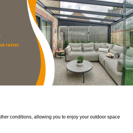
her conditions, allowing you to enjoy your outdoor space