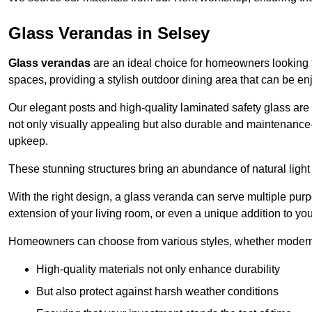
Glass Verandas in Selsey
Glass verandas
are an ideal choice for homeowners looking 
spaces, providing a stylish outdoor dining area that can be en
Our elegant posts and high-quality laminated safety glass are 
not only visually appealing but also durable and maintenance-
upkeep.
These stunning structures bring an abundance of natural light
With the right design, a glass veranda can serve multiple pur
extension of your living room, or even a unique addition to yo
Homeowners can choose from various styles, whether modern o
High-quality materials not only enhance durability
But also protect against harsh weather conditions