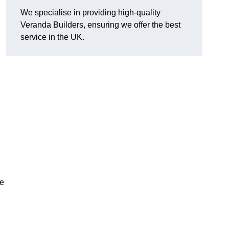
We specialise in providing high-quality
Veranda Builders, ensuring we offer the best
service in the UK.
he