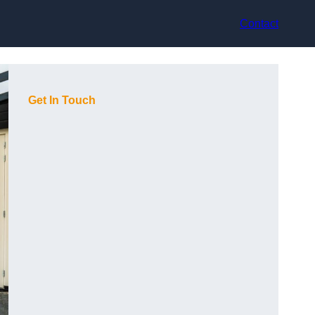
Contact
Get In Touch