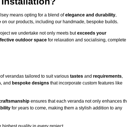
Installation?
elsey means opting for a blend of
elegance and durability
,
e
on our products, including our handmade, bespoke builds.
roject we undertake not only meets but
exceeds your
ffective outdoor space
for relaxation and socialising, complete
of verandas tailored to suit various
tastes
and
requirements
,
s
, and
bespoke designs
that incorporate custom features like
 craftsmanship
ensures that each veranda not only enhances t
bility
for years to come, making them a stylish addition to any
highest quality in every project.