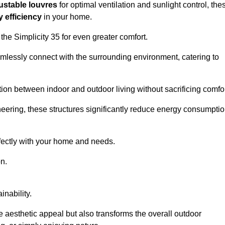
ustable louvres
for optimal ventilation and sunlight control, the
 efficiency
in your home.
 the Simplicity 35 for even greater comfort.
amlessly connect with the surrounding environment, catering to
ition between indoor and outdoor living without sacrificing comfor
neering, these structures significantly reduce energy consumptio
rfectly with your home and needs.
n.
nability.
e aesthetic appeal but also transforms the overall outdoor