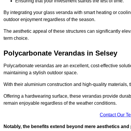
Ensuring that your investment stands the test of time.
By integrating your glass veranda with smart heating or cooli
outdoor enjoyment regardless of the season.
The aesthetic appeal of these structures can significantly eleva
term choice.
Polycarbonate Verandas in Selsey
Polycarbonate verandas are an excellent, cost-effective solut
maintaining a stylish outdoor space.
With their aluminium construction and high-quality materials,
Offering a hardwearing surface, these verandas provide durabi
remain enjoyable regardless of the weather conditions.
Contact Our T
Notably, the benefits extend beyond mere aesthetics and 