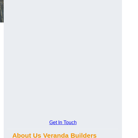
Get In Touch
About Us Veranda Builders