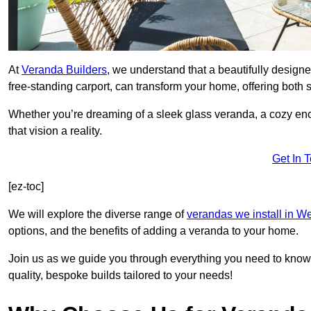
At
Veranda Builders
, we understand that a beautifully designe
free-standing carport, can transform your home, offering both st
Whether you’re dreaming of a sleek glass veranda, a cozy enc
that vision a reality.
Get In 
[ez-toc]
We will explore the diverse range of
verandas we install in W
options, and the benefits of adding a veranda to your home.
Join us as we guide you through everything you need to know 
quality, bespoke builds tailored to your needs!