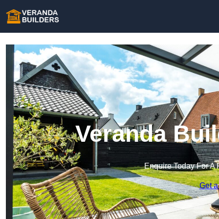
Veranda Buil
Enquire Today For A 
Get a