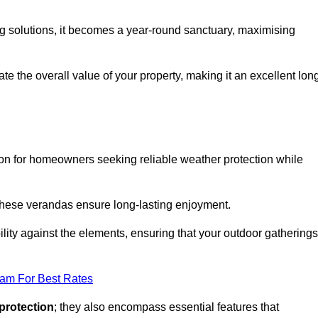
ng solutions, it becomes a year-round sanctuary, maximising
te the overall value of your property, making it an excellent lon
ion for homeowners seeking reliable weather protection while
 these verandas ensure long-lasting enjoyment.
lity against the elements, ensuring that your outdoor gatherings
eam For Best Rates
protection
; they also encompass essential features that