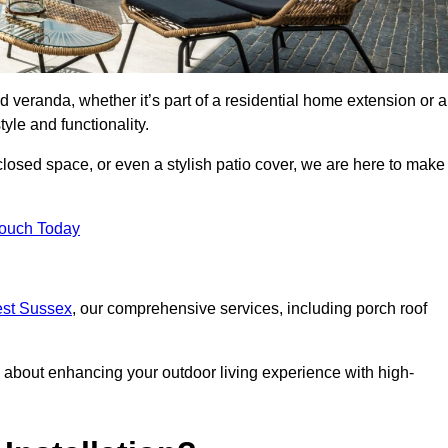
d veranda, whether it’s part of a residential home extension or a
yle and functionality.
losed space, or even a stylish patio cover, we are here to make
Touch Today
est Sussex
, our comprehensive services, including porch roof
about enhancing your outdoor living experience with high-