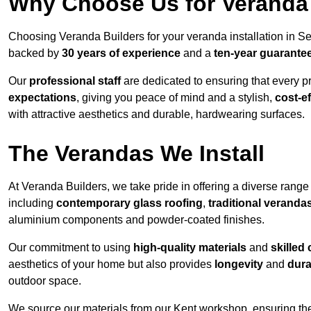
Why Choose Us for Veranda 
Choosing Veranda Builders for your veranda installation in S
backed by
30 years of experience
and a
ten-year guarante
Our
professional staff
are dedicated to ensuring that every p
expectations
, giving you peace of mind and a stylish,
cost-e
with attractive aesthetics and durable, hardwearing surfaces.
The Verandas We Install
At Veranda Builders, we take pride in offering a diverse range 
including
contemporary glass roofing
,
traditional veranda
aluminium components and powder-coated finishes.
Our commitment to using
high-quality materials
and
skilled
aesthetics of your home but also provides
longevity
and
dura
outdoor space.
We source our materials from our Kent workshop, ensuring the 