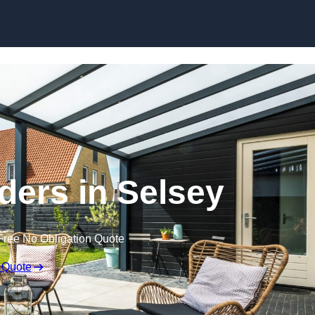
Skip to content
ders in Selsey
Free No Obligation Quote
 Quote