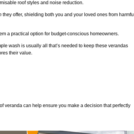
misable roof styles and noise reduction.
n
they offer, shielding both you and your loved ones from harmfu
hem a practical option for budget-conscious homeowners.
mple wash is usually all that’s needed to keep these verandas
res their value.
of veranda can help ensure you make a decision that perfectly