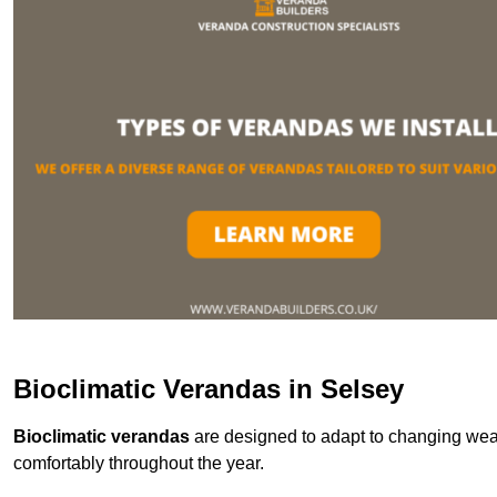
Bioclimatic Verandas in Selsey
Bioclimatic verandas
are designed to adapt to changing weat
comfortably throughout the year.