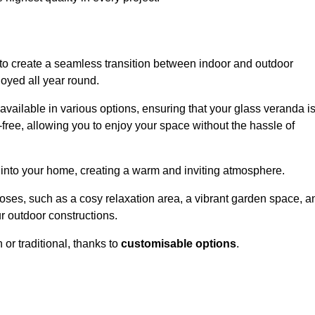
to create a seamless transition between indoor and outdoor
joyed all year round.
available in various options, ensuring that your glass veranda i
free, allowing you to enjoy your space without the hassle of
 into your home, creating a warm and inviting atmosphere.
poses, such as a cosy relaxation area, a vibrant garden space, a
ur outdoor constructions.
r traditional, thanks to
customisable options
.