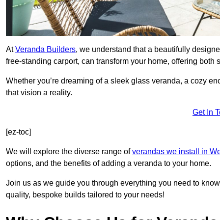
At
Veranda Builders
, we understand that a beautifully designe
free-standing carport, can transform your home, offering both st
Whether you’re dreaming of a sleek glass veranda, a cozy enc
that vision a reality.
Get In 
[ez-toc]
We will explore the diverse range of
verandas we install in W
options, and the benefits of adding a veranda to your home.
Join us as we guide you through everything you need to know 
quality, bespoke builds tailored to your needs!