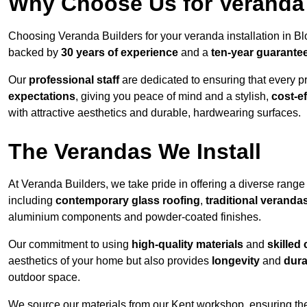
Why Choose Us for Veranda 
Choosing Veranda Builders for your veranda installation in B
backed by
30 years of experience
and a
ten-year guarante
Our
professional staff
are dedicated to ensuring that every p
expectations
, giving you peace of mind and a stylish,
cost-e
with attractive aesthetics and durable, hardwearing surfaces.
The Verandas We Install
At Veranda Builders, we take pride in offering a diverse range 
including
contemporary glass roofing
,
traditional veranda
aluminium components and powder-coated finishes.
Our commitment to using
high-quality materials
and
skilled
aesthetics of your home but also provides
longevity
and
dura
outdoor space.
We source our materials from our Kent workshop, ensuring the 