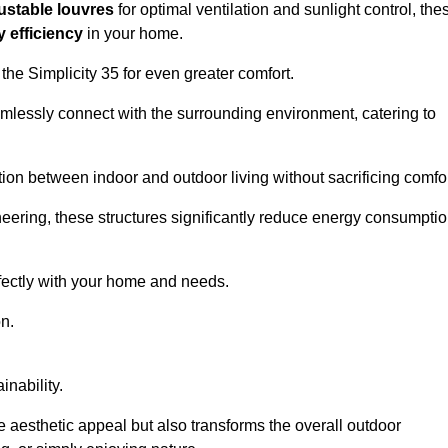
ustable louvres
for optimal ventilation and sunlight control, the
 efficiency
in your home.
 the Simplicity 35 for even greater comfort.
amlessly connect with the surrounding environment, catering to
ition between indoor and outdoor living without sacrificing comfor
neering, these structures significantly reduce energy consumptio
rfectly with your home and needs.
n.
nability.
e aesthetic appeal but also transforms the overall outdoor