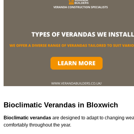
Bioclimatic Verandas in Bloxwich
Bioclimatic verandas
are designed to adapt to changing weat
comfortably throughout the year.