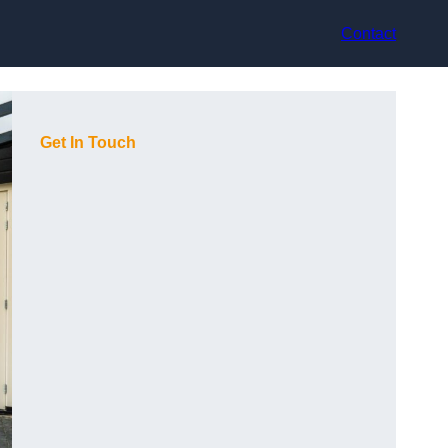
Contact
Get In Touch