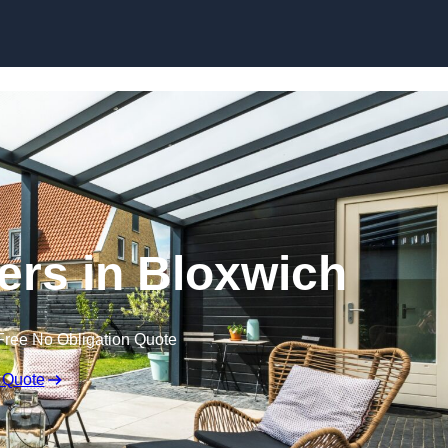
Skip to content
ers in Bloxwich
Free No Obligation Quote
 Quote