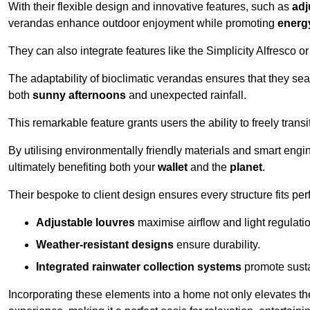
With their flexible design and innovative features, such as
adj
verandas enhance outdoor enjoyment while promoting
energy
They can also integrate features like the Simplicity Alfresco or
The adaptability of bioclimatic verandas ensures that they se
both
sunny afternoons
and unexpected rainfall.
This remarkable feature grants users the ability to freely trans
By utilising environmentally friendly materials and smart engi
ultimately benefiting both your
wallet
and the
planet
.
Their bespoke to client design ensures every structure fits pe
Adjustable louvres
maximise airflow and light regulatio
Weather-resistant designs
ensure durability.
Integrated rainwater collection systems
promote sustai
Incorporating these elements into a home not only elevates th