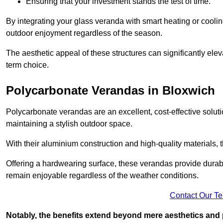
Ensuring that your investment stands the test of time.
By integrating your glass veranda with smart heating or cooli
outdoor enjoyment regardless of the season.
The aesthetic appeal of these structures can significantly eleva
term choice.
Polycarbonate Verandas in Bloxwich
Polycarbonate verandas are an excellent, cost-effective solut
maintaining a stylish outdoor space.
With their aluminium construction and high-quality materials,
Offering a hardwearing surface, these verandas provide durabi
remain enjoyable regardless of the weather conditions.
Contact Our T
Notably, the benefits extend beyond mere aesthetics and 