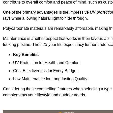
contribute to overall comfort and peace of mind, such as custo
One of the primary advantages is the impressive
UV protectio
rays while allowing natural light to filter through.
Polycarbonate materials are remarkably affordable, making t
Maintenance is another aspect that works in their favour; a si
looking pristine. Their 25-year life expectancy further undersco
Key Benefits:
UV Protection for Health and Comfort
Cost-Effectiveness for Every Budget
Low Maintenance for Long-lasting Quality
Considering these compelling features when selecting a type 
complements your lifestyle and outdoor needs.