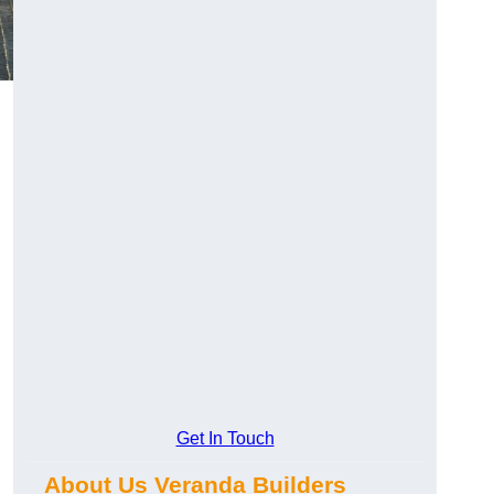
Get In Touch
About Us Veranda Builders