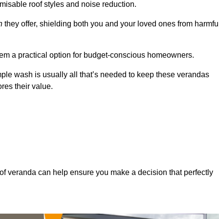
misable roof styles and noise reduction.
n
they offer, shielding both you and your loved ones from harmfu
hem a practical option for budget-conscious homeowners.
mple wash is usually all that’s needed to keep these verandas
res their value.
of veranda can help ensure you make a decision that perfectly