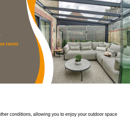
her conditions, allowing you to enjoy your outdoor space