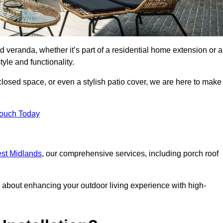
d veranda, whether it’s part of a residential home extension or a
yle and functionality.
losed space, or even a stylish patio cover, we are here to make
Touch Today
est Midlands
, our comprehensive services, including porch roof
about enhancing your outdoor living experience with high-