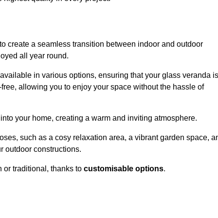
to create a seamless transition between indoor and outdoor
joyed all year round.
available in various options, ensuring that your glass veranda i
free, allowing you to enjoy your space without the hassle of
 into your home, creating a warm and inviting atmosphere.
poses, such as a cosy relaxation area, a vibrant garden space, a
ur outdoor constructions.
r traditional, thanks to
customisable options
.