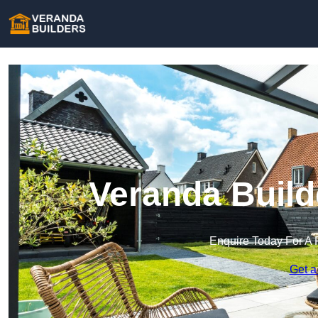
Veranda Build
Enquire Today For A 
Get a