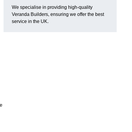
We specialise in providing high-quality
Veranda Builders, ensuring we offer the best
service in the UK.
he