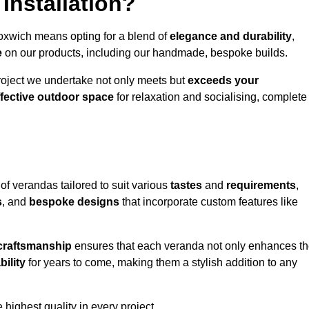
Installation?
loxwich means opting for a blend of
elegance and durability
,
e
on our products, including our handmade, bespoke builds.
roject we undertake not only meets but
exceeds your
ffective outdoor space
for relaxation and socialising, complete
of verandas tailored to suit various
tastes
and
requirements
,
s
, and
bespoke designs
that incorporate custom features like
 craftsmanship
ensures that each veranda not only enhances t
bility
for years to come, making them a stylish addition to any
highest quality in every project.