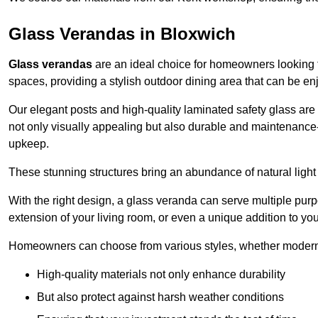
Glass Verandas in Bloxwich
Glass verandas
are an ideal choice for homeowners looking 
spaces, providing a stylish outdoor dining area that can be en
Our elegant posts and high-quality laminated safety glass are 
not only visually appealing but also durable and maintenance-
upkeep.
These stunning structures bring an abundance of natural light
With the right design, a glass veranda can serve multiple pur
extension of your living room, or even a unique addition to yo
Homeowners can choose from various styles, whether modern o
High-quality materials not only enhance durability
But also protect against harsh weather conditions