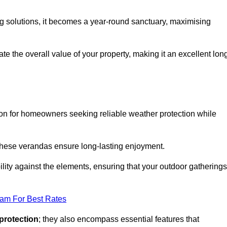
ng solutions, it becomes a year-round sanctuary, maximising
te the overall value of your property, making it an excellent lon
ion for homeowners seeking reliable weather protection while
 these verandas ensure long-lasting enjoyment.
lity against the elements, ensuring that your outdoor gatherings
eam For Best Rates
protection
; they also encompass essential features that