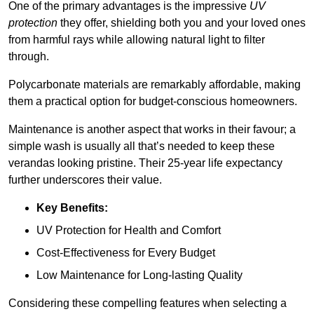
One of the primary advantages is the impressive
UV
protection
they offer, shielding both you and your loved ones
from harmful rays while allowing natural light to filter
through.
Polycarbonate materials are remarkably affordable, making
them a practical option for budget-conscious homeowners.
Maintenance is another aspect that works in their favour; a
simple wash is usually all that’s needed to keep these
verandas looking pristine. Their 25-year life expectancy
further underscores their value.
Key Benefits:
UV Protection for Health and Comfort
Cost-Effectiveness for Every Budget
Low Maintenance for Long-lasting Quality
Considering these compelling features when selecting a