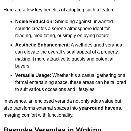
Here are a few key benefits of adopting such a feature:
Noise Reduction:
Shielding against unwanted
sounds creates a serene atmosphere ideal for
reading, meditating, or simply enjoying nature.
Aesthetic Enhancement:
A well-designed veranda
can elevate the overall visual appeal of a property,
making it more attractive to guests and potential
buyers.
Versatile Usage:
Whether it’s a casual gathering or a
formal entertaining space, these areas can be tailored
to suit various occasions and lifestyles.
In essence, an enclosed veranda not only adds value but
also transforms external spaces into
year-round havens
,
merging comfort with functionality.
Bespoke Verandas in Woking