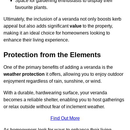
Space for gardening enthusiasts to display their
favourite plants.
Ultimately, the inclusion of a veranda not only boosts kerb
appeal but also adds significant
value
to the property,
making it an ideal choice for homeowners looking to
enhance their living experience.
Protection from the Elements
One of the primary benefits of adding a veranda is the
weather protection
it offers, allowing you to enjoy outdoor
enjoyment regardless of rain, sunshine, or wind.
With a durable, hardwearing surface, your veranda
becomes a reliable shelter, enabling you to host gatherings
or relax outside without fear of inclement weather.
Find Out More
As homeowners look for ways to enhance their living