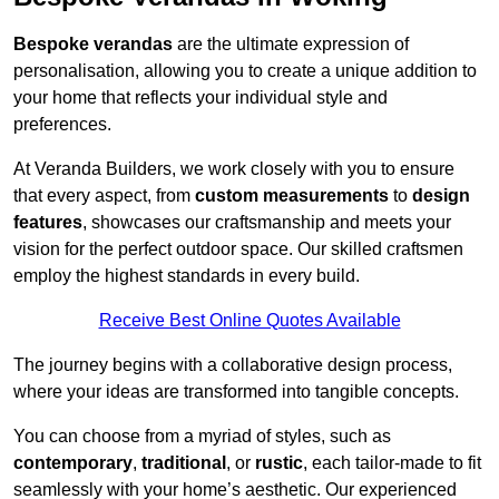
Bespoke verandas
are the ultimate expression of
personalisation, allowing you to create a unique addition to
your home that reflects your individual style and
preferences.
At Veranda Builders, we work closely with you to ensure
that every aspect, from
custom measurements
to
design
features
, showcases our craftsmanship and meets your
vision for the perfect outdoor space. Our skilled craftsmen
employ the highest standards in every build.
Receive Best Online Quotes Available
The journey begins with a collaborative design process,
where your ideas are transformed into tangible concepts.
You can choose from a myriad of styles, such as
contemporary
,
traditional
, or
rustic
, each tailor-made to fit
seamlessly with your home’s aesthetic. Our experienced