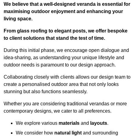
We believe that a well-designed veranda is essential for
maximising outdoor enjoyment and enhancing your
living space.
From glass roofing to elegant posts, we offer bespoke
to client solutions that stand the test of time.
During this initial phase, we encourage open dialogue and
idea-sharing, as understanding your unique lifestyle and
outdoor needs is paramount to our design approach.
Collaborating closely with clients allows our design team to
create a personalised outdoor area that not only looks
stunning but also functions seamlessly.
Whether you are considering traditional verandas or more
contemporary designs, we cater to all preferences.
We explore various
materials
and
layouts
.
We consider how
natural light
and surrounding