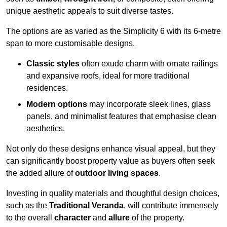
unique aesthetic appeals to suit diverse tastes.
The options are as varied as the Simplicity 6 with its 6-metre
span to more customisable designs.
Classic styles
often exude charm with ornate railings
and expansive roofs, ideal for more traditional
residences.
Modern options
may incorporate sleek lines, glass
panels, and minimalist features that emphasise clean
aesthetics.
Not only do these designs enhance visual appeal, but they
can significantly boost property value as buyers often seek
the added allure of
outdoor living spaces
.
Investing in quality materials and thoughtful design choices,
such as the
Traditional Veranda
, will contribute immensely
to the overall
character
and
allure
of the property.