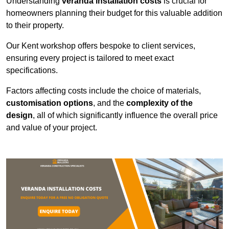
Understanding
veranda installation costs
is crucial for
homeowners planning their budget for this valuable addition
to their property.
Our Kent workshop offers bespoke to client services,
ensuring every project is tailored to meet exact
specifications.
Factors affecting costs include the choice of materials,
customisation options
, and the
complexity of the
design
, all of which significantly influence the overall price
and value of your project.