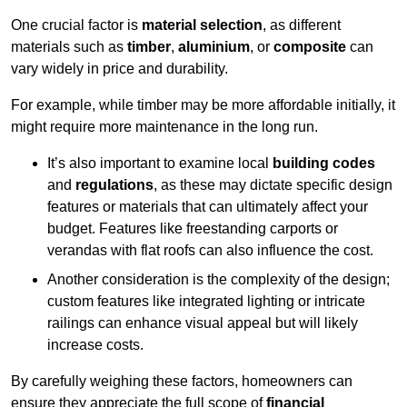
One crucial factor is
material selection
, as different
materials such as
timber
,
aluminium
, or
composite
can
vary widely in price and durability.
For example, while timber may be more affordable initially, it
might require more maintenance in the long run.
It’s also important to examine local
building codes
and
regulations
, as these may dictate specific design
features or materials that can ultimately affect your
budget. Features like freestanding carports or
verandas with flat roofs can also influence the cost.
Another consideration is the complexity of the design;
custom features like integrated lighting or intricate
railings can enhance visual appeal but will likely
increase costs.
By carefully weighing these factors, homeowners can
ensure they appreciate the full scope of
financial