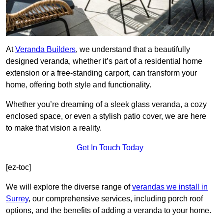
At
Veranda Builders
, we understand that a beautifully
designed veranda, whether it’s part of a residential home
extension or a free-standing carport, can transform your
home, offering both style and functionality.
Whether you’re dreaming of a sleek glass veranda, a cozy
enclosed space, or even a stylish patio cover, we are here
to make that vision a reality.
Get In Touch Today
[ez-toc]
We will explore the diverse range of
verandas we install in
Surrey
, our comprehensive services, including porch roof
options, and the benefits of adding a veranda to your home.