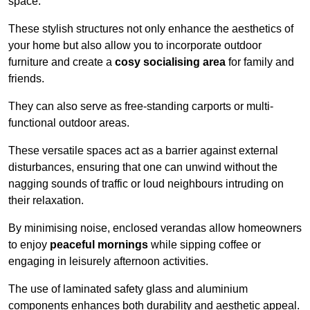
space.
These stylish structures not only enhance the aesthetics of
your home but also allow you to incorporate outdoor
furniture and create a
cosy socialising area
for family and
friends.
They can also serve as free-standing carports or multi-
functional outdoor areas.
These versatile spaces act as a barrier against external
disturbances, ensuring that one can unwind without the
nagging sounds of traffic or loud neighbours intruding on
their relaxation.
By minimising noise, enclosed verandas allow homeowners
to enjoy
peaceful mornings
while sipping coffee or
engaging in leisurely afternoon activities.
The use of laminated safety glass and aluminium
components enhances both durability and aesthetic appeal.