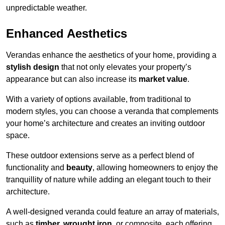
unpredictable weather.
Enhanced Aesthetics
Verandas enhance the aesthetics of your home, providing a
stylish design
that not only elevates your property’s
appearance but can also increase its
market value
.
With a variety of options available, from traditional to
modern styles, you can choose a veranda that complements
your home’s architecture and creates an inviting outdoor
space.
These outdoor extensions serve as a perfect blend of
functionality and
beauty
, allowing homeowners to enjoy the
tranquillity of nature while adding an elegant touch to their
architecture.
A well-designed veranda could feature an array of materials,
such as
timber, wrought iron,
or composite, each offering