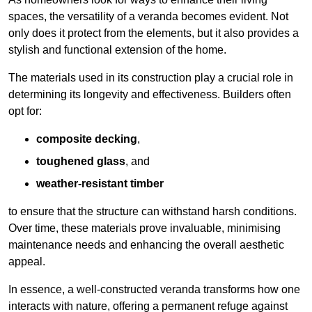
spaces, the versatility of a veranda becomes evident. Not
only does it protect from the elements, but it also provides a
stylish and functional extension of the home.
The materials used in its construction play a crucial role in
determining its longevity and effectiveness. Builders often
opt for:
composite decking
,
toughened glass
, and
weather-resistant timber
to ensure that the structure can withstand harsh conditions.
Over time, these materials prove invaluable, minimising
maintenance needs and enhancing the overall aesthetic
appeal.
In essence, a well-constructed veranda transforms how one
interacts with nature, offering a permanent refuge against