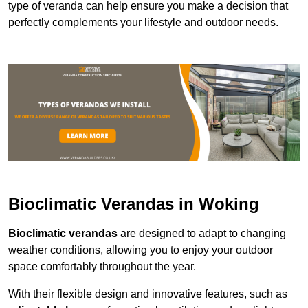
type of veranda can help ensure you make a decision that
perfectly complements your lifestyle and outdoor needs.
Bioclimatic Verandas in Woking
Bioclimatic verandas
are designed to adapt to changing
weather conditions, allowing you to enjoy your outdoor
space comfortably throughout the year.
With their flexible design and innovative features, such as