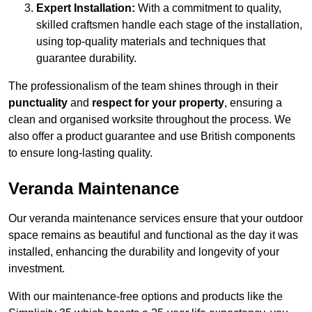
Expert Installation:
With a commitment to quality,
skilled craftsmen handle each stage of the installation,
using top-quality materials and techniques that
guarantee durability.
The professionalism of the team shines through in their
punctuality
and
respect for your property
, ensuring a
clean and organised worksite throughout the process. We
also offer a product guarantee and use British components
to ensure long-lasting quality.
Veranda Maintenance
Our veranda maintenance services ensure that your outdoor
space remains as beautiful and functional as the day it was
installed, enhancing the durability and longevity of your
investment.
With our maintenance-free options and products like the