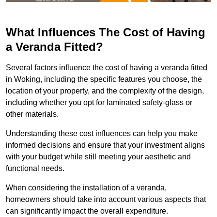
What Influences The Cost of Having
a Veranda Fitted?
Several factors influence the cost of having a veranda fitted
in Woking, including the specific features you choose, the
location of your property, and the complexity of the design,
including whether you opt for laminated safety-glass or
other materials.
Understanding these cost influences can help you make
informed decisions and ensure that your investment aligns
with your budget while still meeting your aesthetic and
functional needs.
When considering the installation of a veranda,
homeowners should take into account various aspects that
can significantly impact the overall expenditure.