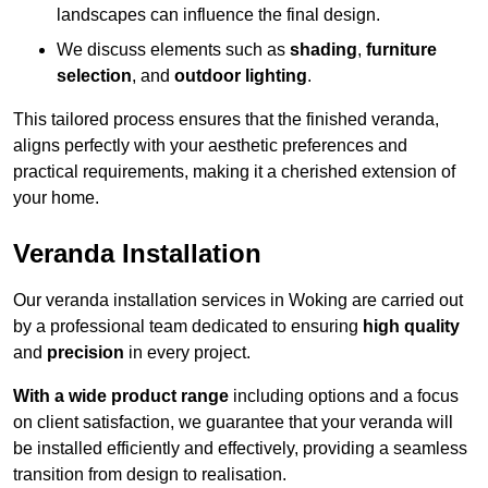
landscapes can influence the final design.
We discuss elements such as
shading
,
furniture
selection
, and
outdoor lighting
.
This tailored process ensures that the finished veranda,
aligns perfectly with your aesthetic preferences and
practical requirements, making it a cherished extension of
your home.
Veranda Installation
Our veranda installation services in Woking are carried out
by a professional team dedicated to ensuring
high quality
and
precision
in every project.
With a wide product range
including options and a focus
on client satisfaction, we guarantee that your veranda will
be installed efficiently and effectively, providing a seamless
transition from design to realisation.