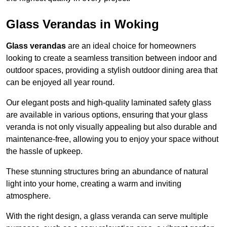
Glass Verandas in Woking
Glass verandas
are an ideal choice for homeowners
looking to create a seamless transition between indoor and
outdoor spaces, providing a stylish outdoor dining area that
can be enjoyed all year round.
Our elegant posts and high-quality laminated safety glass
are available in various options, ensuring that your glass
veranda is not only visually appealing but also durable and
maintenance-free, allowing you to enjoy your space without
the hassle of upkeep.
These stunning structures bring an abundance of natural
light into your home, creating a warm and inviting
atmosphere.
With the right design, a glass veranda can serve multiple