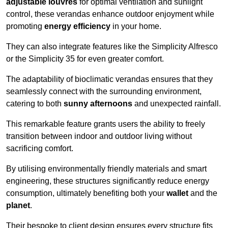
adjustable louvres
for optimal ventilation and sunlight
control, these verandas enhance outdoor enjoyment while
promoting
energy efficiency
in your home.
They can also integrate features like the Simplicity Alfresco
or the Simplicity 35 for even greater comfort.
The adaptability of bioclimatic verandas ensures that they
seamlessly connect with the surrounding environment,
catering to both
sunny afternoons
and unexpected rainfall.
This remarkable feature grants users the ability to freely
transition between indoor and outdoor living without
sacrificing comfort.
By utilising environmentally friendly materials and smart
engineering, these structures significantly reduce energy
consumption, ultimately benefiting both your
wallet
and the
planet
.
Their bespoke to client design ensures every structure fits