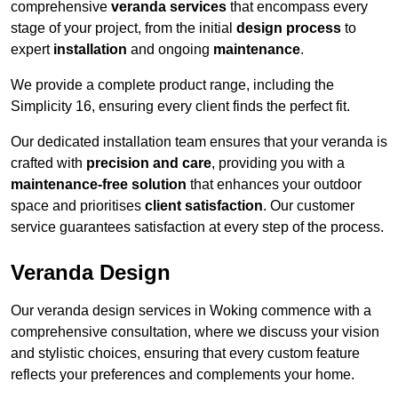
comprehensive
veranda services
that encompass every
stage of your project, from the initial
design process
to
expert
installation
and ongoing
maintenance
.
We provide a complete product range, including the
Simplicity 16, ensuring every client finds the perfect fit.
Our dedicated installation team ensures that your veranda is
crafted with
precision and care
, providing you with a
maintenance-free solution
that enhances your outdoor
space and prioritises
client satisfaction
. Our customer
service guarantees satisfaction at every step of the process.
Veranda Design
Our veranda design services in Woking commence with a
comprehensive consultation, where we discuss your vision
and stylistic choices, ensuring that every custom feature
reflects your preferences and complements your home.