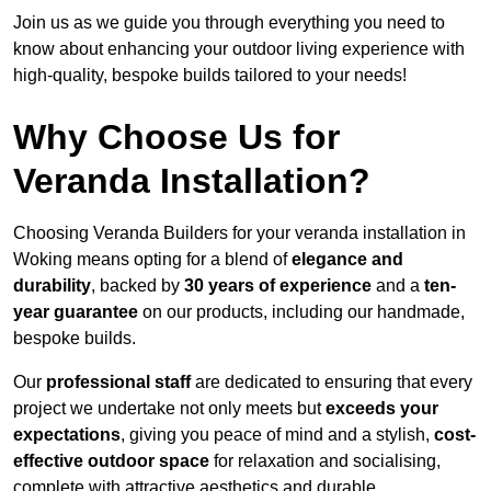
Join us as we guide you through everything you need to
know about enhancing your outdoor living experience with
high-quality, bespoke builds tailored to your needs!
Why Choose Us for
Veranda Installation?
Choosing Veranda Builders for your veranda installation in
Woking means opting for a blend of
elegance and
durability
, backed by
30 years of experience
and a
ten-
year guarantee
on our products, including our handmade,
bespoke builds.
Our
professional staff
are dedicated to ensuring that every
project we undertake not only meets but
exceeds your
expectations
, giving you peace of mind and a stylish,
cost-
effective outdoor space
for relaxation and socialising,
complete with attractive aesthetics and durable,