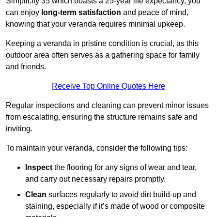
Simplicity 35 which boasts a 25-year life expectancy, you
can enjoy
long-term satisfaction
and peace of mind,
knowing that your veranda requires minimal upkeep.
Keeping a veranda in pristine condition is crucial, as this
outdoor area often serves as a gathering space for family
and friends.
Receive Top Online Quotes Here
Regular inspections and cleaning can prevent minor issues
from escalating, ensuring the structure remains safe and
inviting.
To maintain your veranda, consider the following tips:
Inspect
the flooring for any signs of wear and tear,
and carry out necessary repairs promptly.
Clean
surfaces regularly to avoid dirt build-up and
staining, especially if it’s made of wood or composite