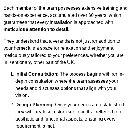
Each member of the team possesses extensive training and
hands-on experience, accumulated over 30 years, which
guarantees that every installation is approached with
meticulous attention to detail
.
They understand that a veranda is not just an addition to
your home; it is a space for relaxation and enjoyment,
meticulously tailored to your preferences, whether you are
in Kent or any other part of the UK.
Initial Consultation:
The process begins with an in-
depth consultation where the team assesses your
needs and discusses options that align with your
vision.
Design Planning:
Once your needs are established,
they will create a customised plan that reflects both
aesthetic and functional aspects, ensuring every
requirement is met.