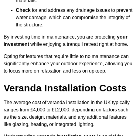
materials.
Check
for and address any drainage issues to prevent
water damage, which can compromise the integrity of
the structure.
By investing time in maintenance, you are protecting
your
investment
while enjoying a tranquil retreat right at home.
Opting for features that require little to no maintenance can
significantly enhance your outdoor experience, allowing you
to focus more on relaxation and less on upkeep.
Veranda Installation Costs
The average cost of veranda installation in the UK typically
ranges from £4,000 to £12,000, depending on factors such
as the size, design, materials, and any additional features
like glazing, heating, or integrated lighting.