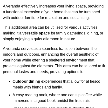
A veranda effectively increases your living space, providing
a functional extension of your home that can be furnished
with outdoor furniture for relaxation and socialising.
This additional area can be utilised for various activities,
making it a
versatile space
for family gatherings, dining, or
simply enjoying a quiet afternoon in nature.
A veranda serves as a seamless transition between the
indoors and outdoors, enhancing the overall aesthetic of
your home while offering a sheltered environment that
protects against the elements. This area can be tailored to fit
personal tastes and needs, providing options for:
Outdoor dining
experiences that allow for al fresco
meals with friends and family.
A cosy reading nook, where one can sip coffee while
immersed in a good book amidst the fresh air.