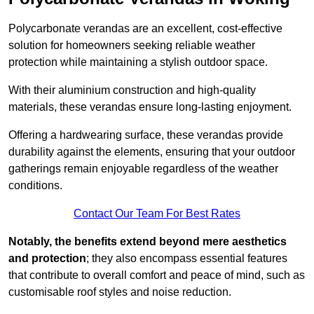
Polycarbonate verandas are an excellent, cost-effective
solution for homeowners seeking reliable weather
protection while maintaining a stylish outdoor space.
With their aluminium construction and high-quality
materials, these verandas ensure long-lasting enjoyment.
Offering a hardwearing surface, these verandas provide
durability against the elements, ensuring that your outdoor
gatherings remain enjoyable regardless of the weather
conditions.
Contact Our Team For Best Rates
Notably, the benefits extend beyond mere aesthetics
and protection
; they also encompass essential features
that contribute to overall comfort and peace of mind, such as
customisable roof styles and noise reduction.