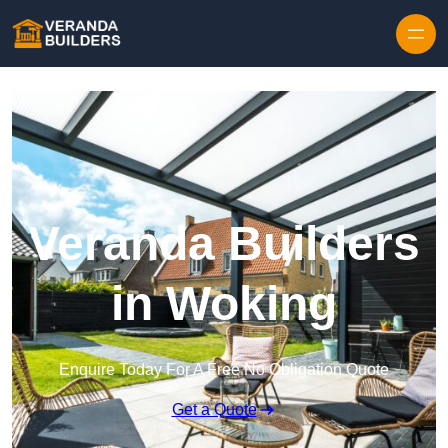
Skip to content
Veranda Builders
in Woking
Enquire Today For A Free No Obligation Quote
Get a Quote