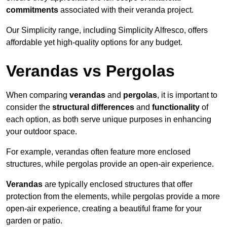
commitments
associated with their veranda project.
Our Simplicity range, including Simplicity Alfresco, offers
affordable yet high-quality options for any budget.
Verandas vs Pergolas
When comparing
verandas
and
pergolas
, it is important to
consider the
structural differences
and
functionality
of
each option, as both serve unique purposes in enhancing
your outdoor space.
For example, verandas often feature more enclosed
structures, while pergolas provide an open-air experience.
Verandas
are typically enclosed structures that offer
protection from the elements, while pergolas provide a more
open-air experience, creating a beautiful frame for your
garden or patio.