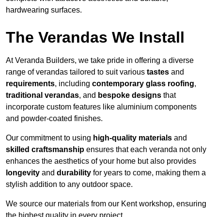
hardwearing surfaces.
The Verandas We Install
At Veranda Builders, we take pride in offering a diverse
range of verandas tailored to suit various
tastes
and
requirements
, including
contemporary glass roofing
,
traditional verandas
, and
bespoke designs
that
incorporate custom features like aluminium components
and powder-coated finishes.
Our commitment to using
high-quality materials
and
skilled craftsmanship
ensures that each veranda not only
enhances the aesthetics of your home but also provides
longevity
and
durability
for years to come, making them a
stylish addition to any outdoor space.
We source our materials from our Kent workshop, ensuring
the highest quality in every project.