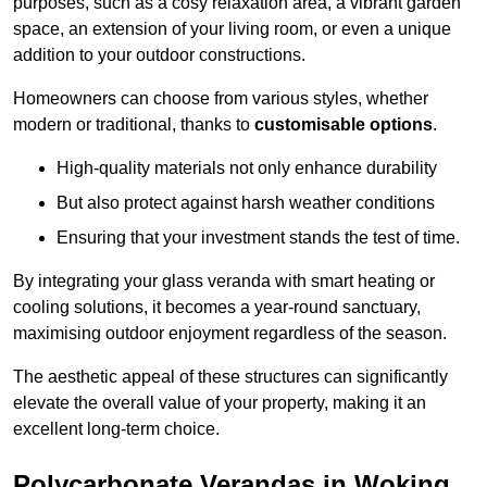
purposes, such as a cosy relaxation area, a vibrant garden
space, an extension of your living room, or even a unique
addition to your outdoor constructions.
Homeowners can choose from various styles, whether
modern or traditional, thanks to
customisable options
.
High-quality materials not only enhance durability
But also protect against harsh weather conditions
Ensuring that your investment stands the test of time.
By integrating your glass veranda with smart heating or
cooling solutions, it becomes a year-round sanctuary,
maximising outdoor enjoyment regardless of the season.
The aesthetic appeal of these structures can significantly
elevate the overall value of your property, making it an
excellent long-term choice.
Polycarbonate Verandas in Woking