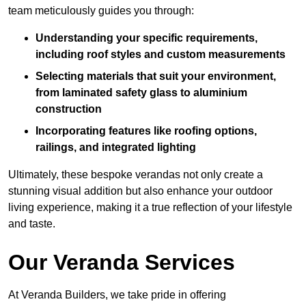
team meticulously guides you through:
Understanding your specific requirements,
including roof styles and custom measurements
Selecting materials that suit your environment,
from laminated safety glass to aluminium
construction
Incorporating features like roofing options,
railings, and integrated lighting
Ultimately, these bespoke verandas not only create a
stunning visual addition but also enhance your outdoor
living experience, making it a true reflection of your lifestyle
and taste.
Our Veranda Services
At Veranda Builders, we take pride in offering