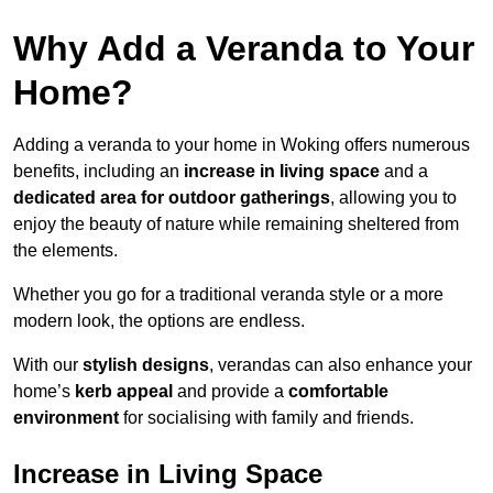
Why Add a Veranda to Your
Home?
Adding a veranda to your home in Woking offers numerous
benefits, including an
increase in living space
and a
dedicated area for outdoor gatherings
, allowing you to
enjoy the beauty of nature while remaining sheltered from
the elements.
Whether you go for a traditional veranda style or a more
modern look, the options are endless.
With our
stylish designs
, verandas can also enhance your
home’s
kerb appeal
and provide a
comfortable
environment
for socialising with family and friends.
Increase in Living Space