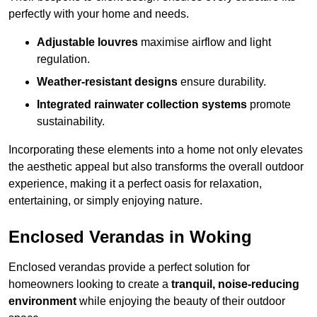
perfectly with your home and needs.
Adjustable louvres
maximise airflow and light
regulation.
Weather-resistant designs
ensure durability.
Integrated rainwater collection systems
promote
sustainability.
Incorporating these elements into a home not only elevates
the aesthetic appeal but also transforms the overall outdoor
experience, making it a perfect oasis for relaxation,
entertaining, or simply enjoying nature.
Enclosed Verandas in Woking
Enclosed verandas provide a perfect solution for
homeowners looking to create a
tranquil, noise-reducing
environment
while enjoying the beauty of their outdoor