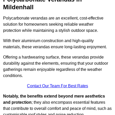
Mildenhall
Polycarbonate verandas are an excellent, cost-effective
solution for homeowners seeking reliable weather
protection while maintaining a stylish outdoor space.
With their aluminium construction and high-quality
materials, these verandas ensure long-lasting enjoyment.
Offering a hardwearing surface, these verandas provide
durability against the elements, ensuring that your outdoor
gatherings remain enjoyable regardless of the weather
conditions.
Contact Our Team For Best Rates
Notably, the benefits extend beyond mere aesthetics
and protection
; they also encompass essential features
that contribute to overall comfort and peace of mind, such as
customisable roof styles and noise reduction.