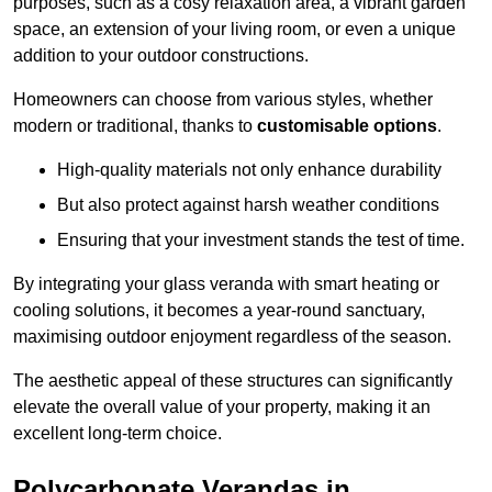
purposes, such as a cosy relaxation area, a vibrant garden
space, an extension of your living room, or even a unique
addition to your outdoor constructions.
Homeowners can choose from various styles, whether
modern or traditional, thanks to
customisable options
.
High-quality materials not only enhance durability
But also protect against harsh weather conditions
Ensuring that your investment stands the test of time.
By integrating your glass veranda with smart heating or
cooling solutions, it becomes a year-round sanctuary,
maximising outdoor enjoyment regardless of the season.
The aesthetic appeal of these structures can significantly
elevate the overall value of your property, making it an
excellent long-term choice.
Polycarbonate Verandas in