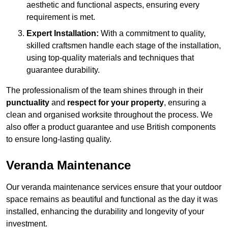
aesthetic and functional aspects, ensuring every
requirement is met.
Expert Installation:
With a commitment to quality,
skilled craftsmen handle each stage of the installation,
using top-quality materials and techniques that
guarantee durability.
The professionalism of the team shines through in their
punctuality
and
respect for your property
, ensuring a
clean and organised worksite throughout the process. We
also offer a product guarantee and use British components
to ensure long-lasting quality.
Veranda Maintenance
Our veranda maintenance services ensure that your outdoor
space remains as beautiful and functional as the day it was
installed, enhancing the durability and longevity of your
investment.