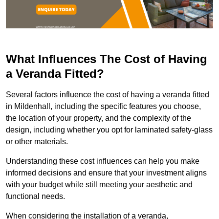
What Influences The Cost of Having
a Veranda Fitted?
Several factors influence the cost of having a veranda fitted
in Mildenhall, including the specific features you choose,
the location of your property, and the complexity of the
design, including whether you opt for laminated safety-glass
or other materials.
Understanding these cost influences can help you make
informed decisions and ensure that your investment aligns
with your budget while still meeting your aesthetic and
functional needs.
When considering the installation of a veranda,