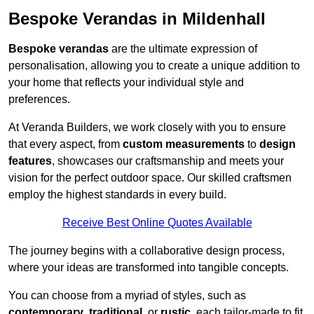
Bespoke Verandas in Mildenhall
Bespoke verandas
are the ultimate expression of
personalisation, allowing you to create a unique addition to
your home that reflects your individual style and
preferences.
At Veranda Builders, we work closely with you to ensure
that every aspect, from
custom measurements
to
design
features
, showcases our craftsmanship and meets your
vision for the perfect outdoor space. Our skilled craftsmen
employ the highest standards in every build.
Receive Best Online Quotes Available
The journey begins with a collaborative design process,
where your ideas are transformed into tangible concepts.
You can choose from a myriad of styles, such as
contemporary
,
traditional
, or
rustic
, each tailor-made to fit