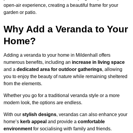
open-air experience, creating a beautiful frame for your
garden or patio.
Why Add a Veranda to Your
Home?
Adding a veranda to your home in Mildenhall offers
numerous benefits, including an
increase in living space
and a
dedicated area for outdoor gatherings
, allowing
you to enjoy the beauty of nature while remaining sheltered
from the elements.
Whether you go for a traditional veranda style or a more
modern look, the options are endless.
With our
stylish designs
, verandas can also enhance your
home’s
kerb appeal
and provide a
comfortable
environment
for socialising with family and friends.