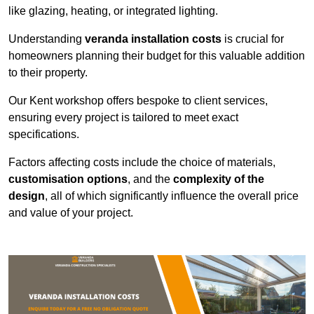
like glazing, heating, or integrated lighting.
Understanding
veranda installation costs
is crucial for
homeowners planning their budget for this valuable addition
to their property.
Our Kent workshop offers bespoke to client services,
ensuring every project is tailored to meet exact
specifications.
Factors affecting costs include the choice of materials,
customisation options
, and the
complexity of the
design
, all of which significantly influence the overall price
and value of your project.