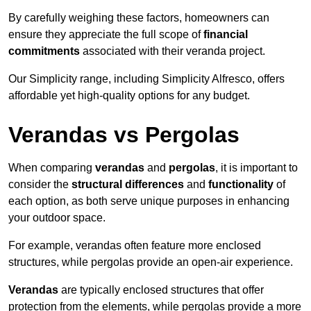
By carefully weighing these factors, homeowners can
ensure they appreciate the full scope of
financial
commitments
associated with their veranda project.
Our Simplicity range, including Simplicity Alfresco, offers
affordable yet high-quality options for any budget.
Verandas vs Pergolas
When comparing
verandas
and
pergolas
, it is important to
consider the
structural differences
and
functionality
of
each option, as both serve unique purposes in enhancing
your outdoor space.
For example, verandas often feature more enclosed
structures, while pergolas provide an open-air experience.
Verandas
are typically enclosed structures that offer
protection from the elements, while pergolas provide a more