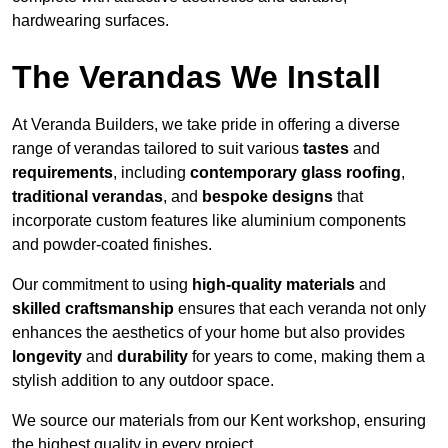
hardwearing surfaces.
The Verandas We Install
At Veranda Builders, we take pride in offering a diverse
range of verandas tailored to suit various
tastes
and
requirements
, including
contemporary glass roofing
,
traditional verandas
, and
bespoke designs
that
incorporate custom features like aluminium components
and powder-coated finishes.
Our commitment to using
high-quality materials
and
skilled craftsmanship
ensures that each veranda not only
enhances the aesthetics of your home but also provides
longevity
and
durability
for years to come, making them a
stylish addition to any outdoor space.
We source our materials from our Kent workshop, ensuring
the highest quality in every project.