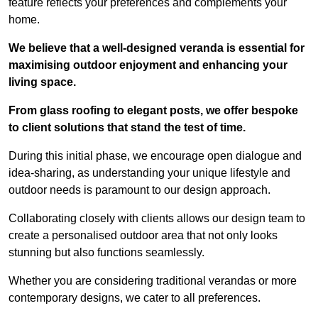
feature reflects your preferences and complements your
home.
We believe that a well-designed veranda is essential for
maximising outdoor enjoyment and enhancing your
living space.
From glass roofing to elegant posts, we offer bespoke
to client solutions that stand the test of time.
During this initial phase, we encourage open dialogue and
idea-sharing, as understanding your unique lifestyle and
outdoor needs is paramount to our design approach.
Collaborating closely with clients allows our design team to
create a personalised outdoor area that not only looks
stunning but also functions seamlessly.
Whether you are considering traditional verandas or more
contemporary designs, we cater to all preferences.