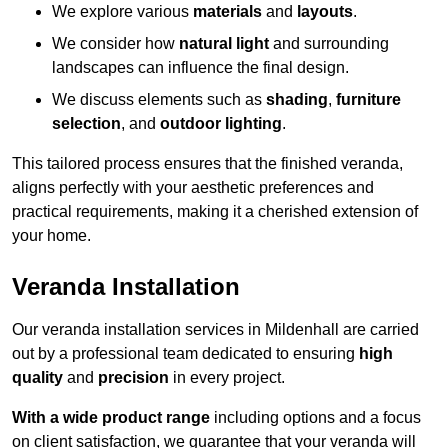
We explore various
materials
and
layouts
.
We consider how
natural light
and surrounding
landscapes can influence the final design.
We discuss elements such as
shading
,
furniture
selection
, and
outdoor lighting
.
This tailored process ensures that the finished veranda,
aligns perfectly with your aesthetic preferences and
practical requirements, making it a cherished extension of
your home.
Veranda Installation
Our veranda installation services in Mildenhall are carried
out by a professional team dedicated to ensuring
high
quality
and
precision
in every project.
With a wide product range
including options and a focus
on client satisfaction, we guarantee that your veranda will