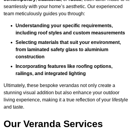
seamlessly with your home’s aesthetic. Our experienced
team meticulously guides you through:
Understanding your specific requirements,
including roof styles and custom measurements
Selecting materials that suit your environment,
from laminated safety glass to aluminium
construction
Incorporating features like roofing options,
railings, and integrated lighting
Ultimately, these bespoke verandas not only create a
stunning visual addition but also enhance your outdoor
living experience, making it a true reflection of your lifestyle
and taste.
Our Veranda Services