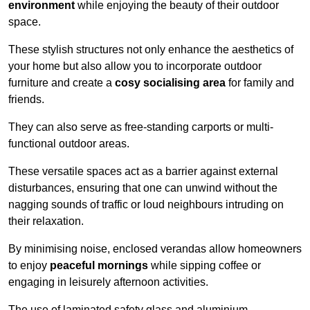
environment
while enjoying the beauty of their outdoor
space.
These stylish structures not only enhance the aesthetics of
your home but also allow you to incorporate outdoor
furniture and create a
cosy socialising area
for family and
friends.
They can also serve as free-standing carports or multi-
functional outdoor areas.
These versatile spaces act as a barrier against external
disturbances, ensuring that one can unwind without the
nagging sounds of traffic or loud neighbours intruding on
their relaxation.
By minimising noise, enclosed verandas allow homeowners
to enjoy
peaceful mornings
while sipping coffee or
engaging in leisurely afternoon activities.
The use of laminated safety glass and aluminium