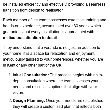
be installed efficiently and effectively, providing a seamless
transition from design to realisation.
Each member of the team possesses extensive training and
hands-on experience, accumulated over 30 years, which
guarantees that every installation is approached with
meticulous attention to detail
.
They understand that a veranda is not just an addition to
your home; it is a space for relaxation and enjoyment,
meticulously tailored to your preferences, whether you are
in Kent or any other part of the UK.
Initial Consultation:
The process begins with an in-
depth consultation where the team assesses your
needs and discusses options that align with your
vision.
Design Planning:
Once your needs are established,
they will create a customised plan that reflects both