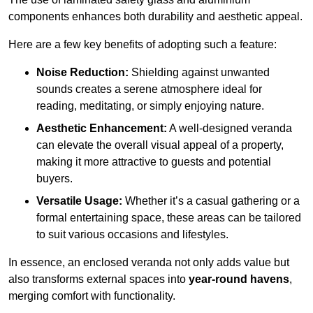
components enhances both durability and aesthetic appeal.
Here are a few key benefits of adopting such a feature:
Noise Reduction:
Shielding against unwanted
sounds creates a serene atmosphere ideal for
reading, meditating, or simply enjoying nature.
Aesthetic Enhancement:
A well-designed veranda
can elevate the overall visual appeal of a property,
making it more attractive to guests and potential
buyers.
Versatile Usage:
Whether it’s a casual gathering or a
formal entertaining space, these areas can be tailored
to suit various occasions and lifestyles.
In essence, an enclosed veranda not only adds value but
also transforms external spaces into
year-round havens
,
merging comfort with functionality.