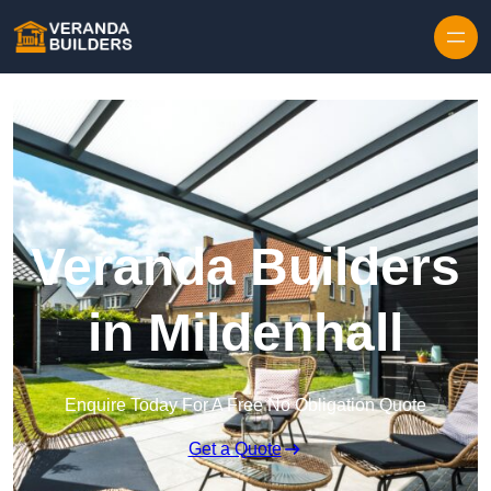
Skip to content
Veranda Builders
in Mildenhall
Enquire Today For A Free No Obligation Quote
Get a Quote