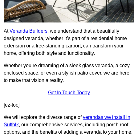
At
Veranda Builders
, we understand that a beautifully
designed veranda, whether it’s part of a residential home
extension or a free-standing carport, can transform your
home, offering both style and functionality.
Whether you’re dreaming of a sleek glass veranda, a cozy
enclosed space, or even a stylish patio cover, we are here
to make that vision a reality.
Get In Touch Today
[ez-toc]
We will explore the diverse range of
verandas we install in
Suffolk
, our comprehensive services, including porch roof
options, and the benefits of adding a veranda to your home.