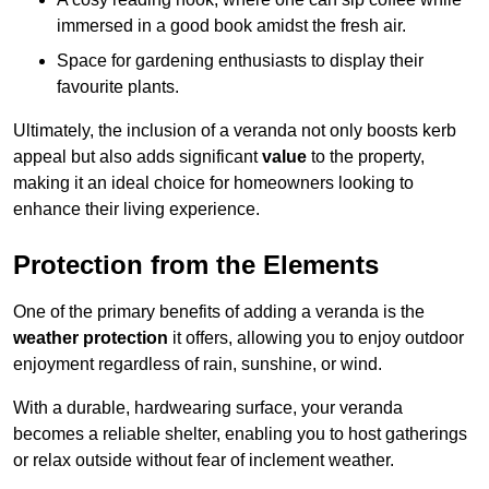
immersed in a good book amidst the fresh air.
Space for gardening enthusiasts to display their
favourite plants.
Ultimately, the inclusion of a veranda not only boosts kerb
appeal but also adds significant
value
to the property,
making it an ideal choice for homeowners looking to
enhance their living experience.
Protection from the Elements
One of the primary benefits of adding a veranda is the
weather protection
it offers, allowing you to enjoy outdoor
enjoyment regardless of rain, sunshine, or wind.
With a durable, hardwearing surface, your veranda
becomes a reliable shelter, enabling you to host gatherings
or relax outside without fear of inclement weather.