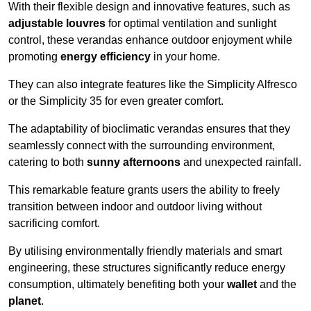
With their flexible design and innovative features, such as
adjustable louvres
for optimal ventilation and sunlight
control, these verandas enhance outdoor enjoyment while
promoting
energy efficiency
in your home.
They can also integrate features like the Simplicity Alfresco
or the Simplicity 35 for even greater comfort.
The adaptability of bioclimatic verandas ensures that they
seamlessly connect with the surrounding environment,
catering to both
sunny afternoons
and unexpected rainfall.
This remarkable feature grants users the ability to freely
transition between indoor and outdoor living without
sacrificing comfort.
By utilising environmentally friendly materials and smart
engineering, these structures significantly reduce energy
consumption, ultimately benefiting both your
wallet
and the
planet
.