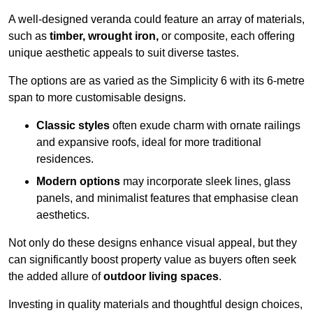
A well-designed veranda could feature an array of materials,
such as
timber, wrought iron,
or composite, each offering
unique aesthetic appeals to suit diverse tastes.
The options are as varied as the Simplicity 6 with its 6-metre
span to more customisable designs.
Classic styles
often exude charm with ornate railings
and expansive roofs, ideal for more traditional
residences.
Modern options
may incorporate sleek lines, glass
panels, and minimalist features that emphasise clean
aesthetics.
Not only do these designs enhance visual appeal, but they
can significantly boost property value as buyers often seek
the added allure of
outdoor living spaces
.
Investing in quality materials and thoughtful design choices,