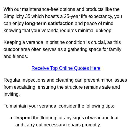
With our maintenance-free options and products like the
Simplicity 35 which boasts a 25-year life expectancy, you
can enjoy
long-term satisfaction
and peace of mind,
knowing that your veranda requires minimal upkeep.
Keeping a veranda in pristine condition is crucial, as this
outdoor area often serves as a gathering space for family
and friends.
Receive Top Online Quotes Here
Regular inspections and cleaning can prevent minor issues
from escalating, ensuring the structure remains safe and
inviting.
To maintain your veranda, consider the following tips:
Inspect
the flooring for any signs of wear and tear,
and carry out necessary repairs promptly.