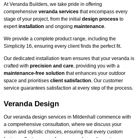
At Veranda Builders, we take pride in offering
comprehensive
veranda services
that encompass every
stage of your project, from the initial
design process
to
expert
installation
and ongoing
maintenance
.
We provide a complete product range, including the
Simplicity 16, ensuring every client finds the perfect fit.
Our dedicated installation team ensures that your veranda is
crafted with
precision and care
, providing you with a
maintenance-free solution
that enhances your outdoor
space and prioritises
client satisfaction
. Our customer
service guarantees satisfaction at every step of the process.
Veranda Design
Our veranda design services in Mildenhall commence with
a comprehensive consultation, where we discuss your
vision and stylistic choices, ensuring that every custom