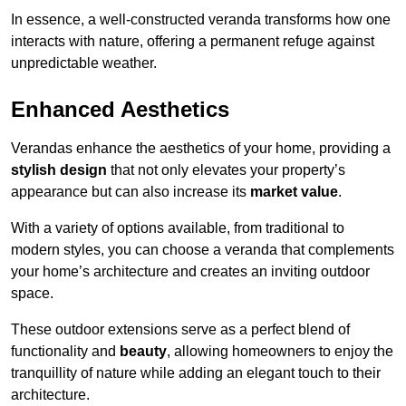
In essence, a well-constructed veranda transforms how one
interacts with nature, offering a permanent refuge against
unpredictable weather.
Enhanced Aesthetics
Verandas enhance the aesthetics of your home, providing a
stylish design
that not only elevates your property’s
appearance but can also increase its
market value
.
With a variety of options available, from traditional to
modern styles, you can choose a veranda that complements
your home’s architecture and creates an inviting outdoor
space.
These outdoor extensions serve as a perfect blend of
functionality and
beauty
, allowing homeowners to enjoy the
tranquillity of nature while adding an elegant touch to their
architecture.