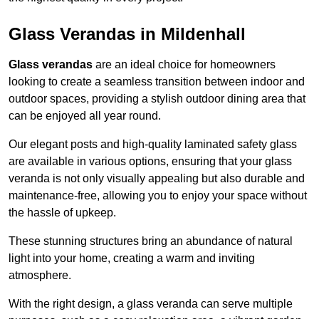
Glass Verandas in Mildenhall
Glass verandas
are an ideal choice for homeowners
looking to create a seamless transition between indoor and
outdoor spaces, providing a stylish outdoor dining area that
can be enjoyed all year round.
Our elegant posts and high-quality laminated safety glass
are available in various options, ensuring that your glass
veranda is not only visually appealing but also durable and
maintenance-free, allowing you to enjoy your space without
the hassle of upkeep.
These stunning structures bring an abundance of natural
light into your home, creating a warm and inviting
atmosphere.
With the right design, a glass veranda can serve multiple