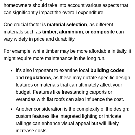
homeowners should take into account various aspects that
can significantly impact the overall expenditure.
One crucial factor is
material selection
, as different
materials such as
timber
,
aluminium
, or
composite
can
vary widely in price and durability.
For example, while timber may be more affordable initially, it
might require more maintenance in the long run.
It’s also important to examine local
building codes
and
regulations
, as these may dictate specific design
features or materials that can ultimately affect your
budget. Features like freestanding carports or
verandas with flat roofs can also influence the cost.
Another consideration is the complexity of the design;
custom features like integrated lighting or intricate
railings can enhance visual appeal but will likely
increase costs.