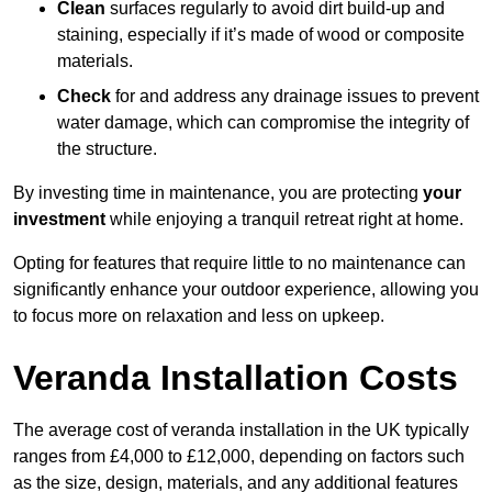
Clean
surfaces regularly to avoid dirt build-up and
staining, especially if it’s made of wood or composite
materials.
Check
for and address any drainage issues to prevent
water damage, which can compromise the integrity of
the structure.
By investing time in maintenance, you are protecting
your
investment
while enjoying a tranquil retreat right at home.
Opting for features that require little to no maintenance can
significantly enhance your outdoor experience, allowing you
to focus more on relaxation and less on upkeep.
Veranda Installation Costs
The average cost of veranda installation in the UK typically
ranges from £4,000 to £12,000, depending on factors such
as the size, design, materials, and any additional features