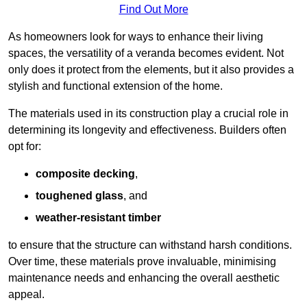
Find Out More
As homeowners look for ways to enhance their living
spaces, the versatility of a veranda becomes evident. Not
only does it protect from the elements, but it also provides a
stylish and functional extension of the home.
The materials used in its construction play a crucial role in
determining its longevity and effectiveness. Builders often
opt for:
composite decking
,
toughened glass
, and
weather-resistant timber
to ensure that the structure can withstand harsh conditions.
Over time, these materials prove invaluable, minimising
maintenance needs and enhancing the overall aesthetic
appeal.