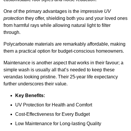
One of the primary advantages is the impressive
UV
protection
they offer, shielding both you and your loved ones
from harmful rays while allowing natural light to filter
through.
Polycarbonate materials are remarkably affordable, making
them a practical option for budget-conscious homeowners.
Maintenance is another aspect that works in their favour; a
simple wash is usually all that’s needed to keep these
verandas looking pristine. Their 25-year life expectancy
further underscores their value.
Key Benefits:
UV Protection for Health and Comfort
Cost-Effectiveness for Every Budget
Low Maintenance for Long-lasting Quality