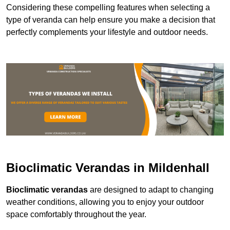
Considering these compelling features when selecting a
type of veranda can help ensure you make a decision that
perfectly complements your lifestyle and outdoor needs.
Bioclimatic Verandas in Mildenhall
Bioclimatic verandas
are designed to adapt to changing
weather conditions, allowing you to enjoy your outdoor
space comfortably throughout the year.