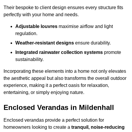
Their bespoke to client design ensures every structure fits
perfectly with your home and needs.
Adjustable louvres
maximise airflow and light
regulation.
Weather-resistant designs
ensure durability.
Integrated rainwater collection systems
promote
sustainability.
Incorporating these elements into a home not only elevates
the aesthetic appeal but also transforms the overall outdoor
experience, making it a perfect oasis for relaxation,
entertaining, or simply enjoying nature.
Enclosed Verandas in Mildenhall
Enclosed verandas provide a perfect solution for
homeowners looking to create a
tranquil, noise-reducing