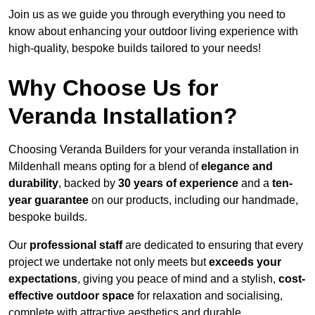
Join us as we guide you through everything you need to
know about enhancing your outdoor living experience with
high-quality, bespoke builds tailored to your needs!
Why Choose Us for
Veranda Installation?
Choosing Veranda Builders for your veranda installation in
Mildenhall means opting for a blend of
elegance and
durability
, backed by
30 years of experience
and a
ten-
year guarantee
on our products, including our handmade,
bespoke builds.
Our
professional staff
are dedicated to ensuring that every
project we undertake not only meets but
exceeds your
expectations
, giving you peace of mind and a stylish,
cost-
effective outdoor space
for relaxation and socialising,
complete with attractive aesthetics and durable,