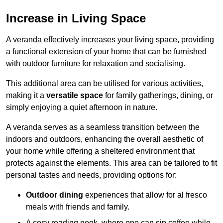
Increase in Living Space
A veranda effectively increases your living space, providing
a functional extension of your home that can be furnished
with outdoor furniture for relaxation and socialising.
This additional area can be utilised for various activities,
making it a
versatile space
for family gatherings, dining, or
simply enjoying a quiet afternoon in nature.
A veranda serves as a seamless transition between the
indoors and outdoors, enhancing the overall aesthetic of
your home while offering a sheltered environment that
protects against the elements. This area can be tailored to fit
personal tastes and needs, providing options for:
Outdoor dining
experiences that allow for al fresco
meals with friends and family.
A cosy reading nook, where one can sip coffee while