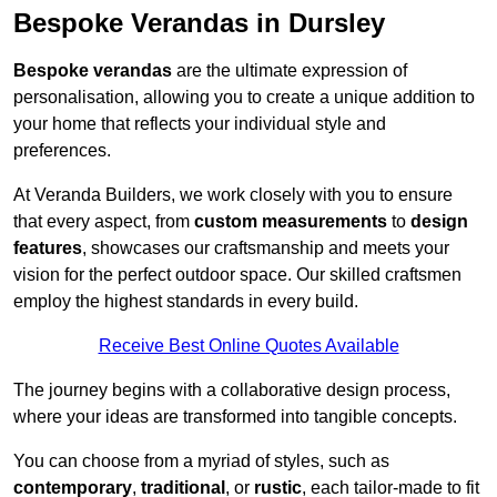
Bespoke Verandas in Dursley
Bespoke verandas
are the ultimate expression of
personalisation, allowing you to create a unique addition to
your home that reflects your individual style and
preferences.
At Veranda Builders, we work closely with you to ensure
that every aspect, from
custom measurements
to
design
features
, showcases our craftsmanship and meets your
vision for the perfect outdoor space. Our skilled craftsmen
employ the highest standards in every build.
Receive Best Online Quotes Available
The journey begins with a collaborative design process,
where your ideas are transformed into tangible concepts.
You can choose from a myriad of styles, such as
contemporary
,
traditional
, or
rustic
, each tailor-made to fit