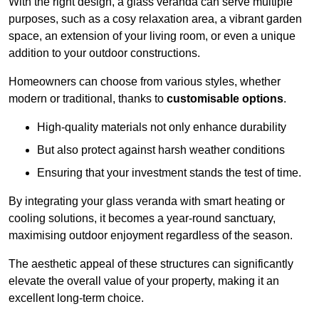
With the right design, a glass veranda can serve multiple
purposes, such as a cosy relaxation area, a vibrant garden
space, an extension of your living room, or even a unique
addition to your outdoor constructions.
Homeowners can choose from various styles, whether
modern or traditional, thanks to
customisable options
.
High-quality materials not only enhance durability
But also protect against harsh weather conditions
Ensuring that your investment stands the test of time.
By integrating your glass veranda with smart heating or
cooling solutions, it becomes a year-round sanctuary,
maximising outdoor enjoyment regardless of the season.
The aesthetic appeal of these structures can significantly
elevate the overall value of your property, making it an
excellent long-term choice.