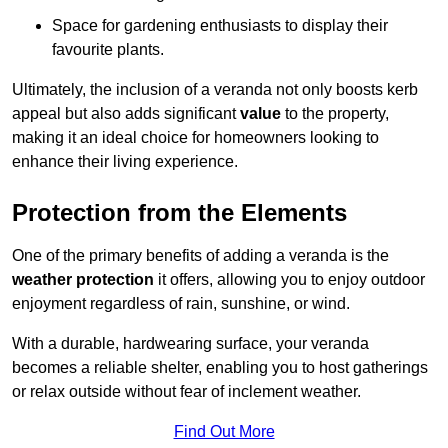
Space for gardening enthusiasts to display their
favourite plants.
Ultimately, the inclusion of a veranda not only boosts kerb
appeal but also adds significant
value
to the property,
making it an ideal choice for homeowners looking to
enhance their living experience.
Protection from the Elements
One of the primary benefits of adding a veranda is the
weather protection
it offers, allowing you to enjoy outdoor
enjoyment regardless of rain, sunshine, or wind.
With a durable, hardwearing surface, your veranda
becomes a reliable shelter, enabling you to host gatherings
or relax outside without fear of inclement weather.
Find Out More