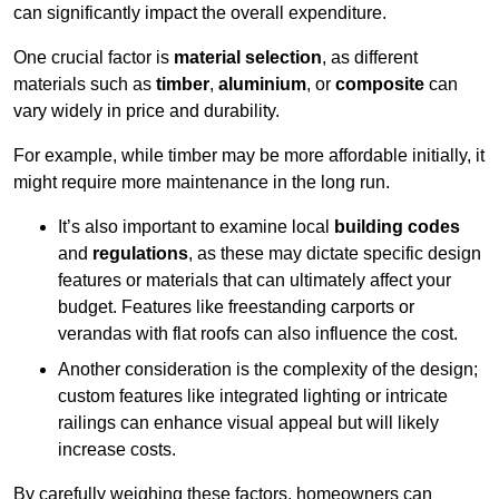
can significantly impact the overall expenditure.
One crucial factor is
material selection
, as different
materials such as
timber
,
aluminium
, or
composite
can
vary widely in price and durability.
For example, while timber may be more affordable initially, it
might require more maintenance in the long run.
It’s also important to examine local
building codes
and
regulations
, as these may dictate specific design
features or materials that can ultimately affect your
budget. Features like freestanding carports or
verandas with flat roofs can also influence the cost.
Another consideration is the complexity of the design;
custom features like integrated lighting or intricate
railings can enhance visual appeal but will likely
increase costs.
By carefully weighing these factors, homeowners can