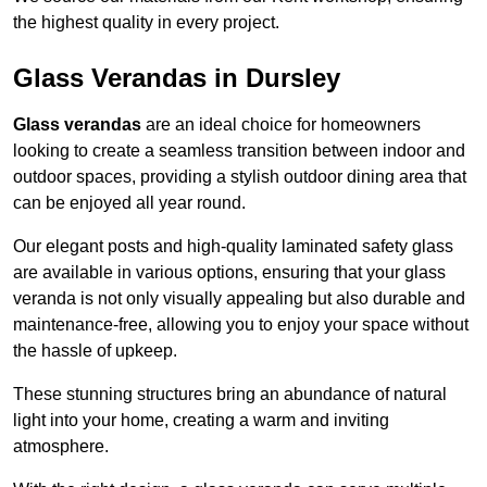
the highest quality in every project.
Glass Verandas in Dursley
Glass verandas
are an ideal choice for homeowners
looking to create a seamless transition between indoor and
outdoor spaces, providing a stylish outdoor dining area that
can be enjoyed all year round.
Our elegant posts and high-quality laminated safety glass
are available in various options, ensuring that your glass
veranda is not only visually appealing but also durable and
maintenance-free, allowing you to enjoy your space without
the hassle of upkeep.
These stunning structures bring an abundance of natural
light into your home, creating a warm and inviting
atmosphere.