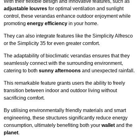
With their flexible design and innovative features, such as
adjustable louvres
for optimal ventilation and sunlight
control, these verandas enhance outdoor enjoyment while
promoting
energy efficiency
in your home.
They can also integrate features like the Simplicity Alfresco
or the Simplicity 35 for even greater comfort.
The adaptability of bioclimatic verandas ensures that they
seamlessly connect with the surrounding environment,
catering to both
sunny afternoons
and unexpected rainfall.
This remarkable feature grants users the ability to freely
transition between indoor and outdoor living without
sacrificing comfort.
By utilising environmentally friendly materials and smart
engineering, these structures significantly reduce energy
consumption, ultimately benefiting both your
wallet
and the
planet
.