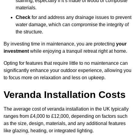
staining, especially if it’s made of wood or composite
materials.
Check
for and address any drainage issues to prevent
water damage, which can compromise the integrity of
the structure.
By investing time in maintenance, you are protecting
your
investment
while enjoying a tranquil retreat right at home.
Opting for features that require little to no maintenance can
significantly enhance your outdoor experience, allowing you
to focus more on relaxation and less on upkeep.
Veranda Installation Costs
The average cost of veranda installation in the UK typically
ranges from £4,000 to £12,000, depending on factors such
as the size, design, materials, and any additional features
like glazing, heating, or integrated lighting.