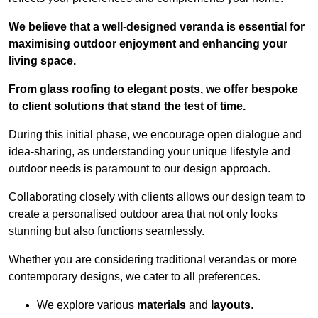
We believe that a well-designed veranda is essential for
maximising outdoor enjoyment and enhancing your
living space.
From glass roofing to elegant posts, we offer bespoke
to client solutions that stand the test of time.
During this initial phase, we encourage open dialogue and
idea-sharing, as understanding your unique lifestyle and
outdoor needs is paramount to our design approach.
Collaborating closely with clients allows our design team to
create a personalised outdoor area that not only looks
stunning but also functions seamlessly.
Whether you are considering traditional verandas or more
contemporary designs, we cater to all preferences.
We explore various
materials
and
layouts
.