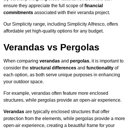
ensure they appreciate the full scope of
financial
commitments
associated with their veranda project.
Our Simplicity range, including Simplicity Alfresco, offers
affordable yet high-quality options for any budget.
Verandas vs Pergolas
When comparing
verandas
and
pergolas
, it is important to
consider the
structural differences
and
functionality
of
each option, as both serve unique purposes in enhancing
your outdoor space.
For example, verandas often feature more enclosed
structures, while pergolas provide an open-air experience.
Verandas
are typically enclosed structures that offer
protection from the elements, while pergolas provide a more
open-air experience, creating a beautiful frame for your