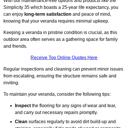
With our maintenance-free options and products like the
Simplicity 35 which boasts a 25-year life expectancy, you
can enjoy
long-term satisfaction
and peace of mind,
knowing that your veranda requires minimal upkeep.
Keeping a veranda in pristine condition is crucial, as this
outdoor area often serves as a gathering space for family
and friends.
Receive Top Online Quotes Here
Regular inspections and cleaning can prevent minor issues
from escalating, ensuring the structure remains safe and
inviting.
To maintain your veranda, consider the following tips:
Inspect
the flooring for any signs of wear and tear,
and carry out necessary repairs promptly.
Clean
surfaces regularly to avoid dirt build-up and