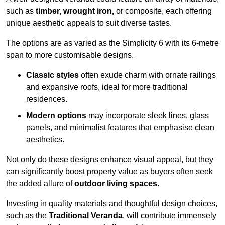
such as
timber, wrought iron,
or composite, each offering
unique aesthetic appeals to suit diverse tastes.
The options are as varied as the Simplicity 6 with its 6-metre
span to more customisable designs.
Classic styles
often exude charm with ornate railings
and expansive roofs, ideal for more traditional
residences.
Modern options
may incorporate sleek lines, glass
panels, and minimalist features that emphasise clean
aesthetics.
Not only do these designs enhance visual appeal, but they
can significantly boost property value as buyers often seek
the added allure of
outdoor living spaces
.
Investing in quality materials and thoughtful design choices,
such as the
Traditional Veranda
, will contribute immensely