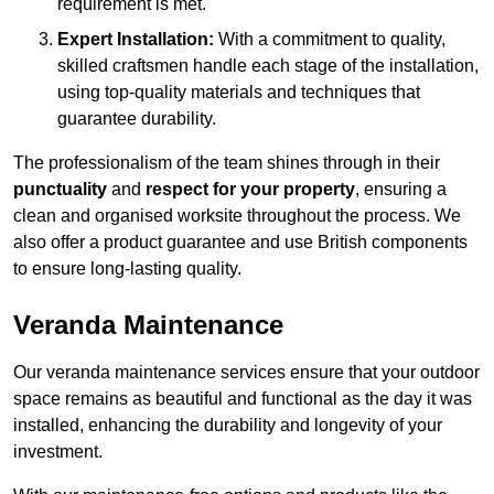
requirement is met.
Expert Installation:
With a commitment to quality,
skilled craftsmen handle each stage of the installation,
using top-quality materials and techniques that
guarantee durability.
The professionalism of the team shines through in their
punctuality
and
respect for your property
, ensuring a
clean and organised worksite throughout the process. We
also offer a product guarantee and use British components
to ensure long-lasting quality.
Veranda Maintenance
Our veranda maintenance services ensure that your outdoor
space remains as beautiful and functional as the day it was
installed, enhancing the durability and longevity of your
investment.