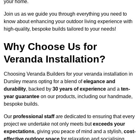
your home.
Join us as we guide you through everything you need to
know about enhancing your outdoor living experience with
high-quality, bespoke builds tailored to your needs!
Why Choose Us for
Veranda Installation?
Choosing Veranda Builders for your veranda installation in
Dursley means opting for a blend of
elegance and
durability
, backed by
30 years of experience
and a
ten-
year guarantee
on our products, including our handmade,
bespoke builds.
Our
professional staff
are dedicated to ensuring that every
project we undertake not only meets but
exceeds your
expectations
, giving you peace of mind and a stylish,
cost-
effective outdoor space
for relaxation and socialising,