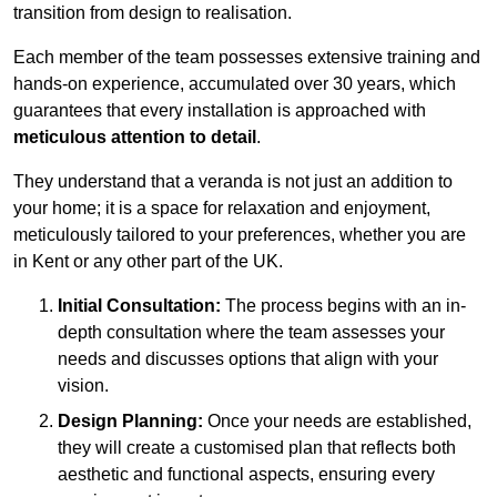
transition from design to realisation.
Each member of the team possesses extensive training and
hands-on experience, accumulated over 30 years, which
guarantees that every installation is approached with
meticulous attention to detail
.
They understand that a veranda is not just an addition to
your home; it is a space for relaxation and enjoyment,
meticulously tailored to your preferences, whether you are
in Kent or any other part of the UK.
Initial Consultation:
The process begins with an in-
depth consultation where the team assesses your
needs and discusses options that align with your
vision.
Design Planning:
Once your needs are established,
they will create a customised plan that reflects both
aesthetic and functional aspects, ensuring every