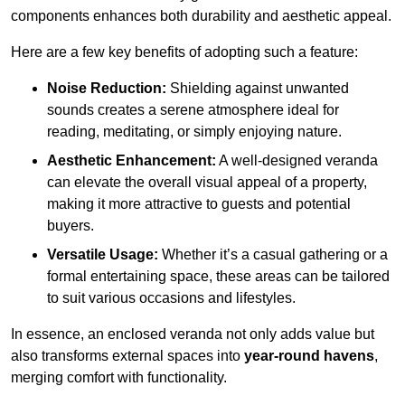
components enhances both durability and aesthetic appeal.
Here are a few key benefits of adopting such a feature:
Noise Reduction:
Shielding against unwanted
sounds creates a serene atmosphere ideal for
reading, meditating, or simply enjoying nature.
Aesthetic Enhancement:
A well-designed veranda
can elevate the overall visual appeal of a property,
making it more attractive to guests and potential
buyers.
Versatile Usage:
Whether it’s a casual gathering or a
formal entertaining space, these areas can be tailored
to suit various occasions and lifestyles.
In essence, an enclosed veranda not only adds value but
also transforms external spaces into
year-round havens
,
merging comfort with functionality.