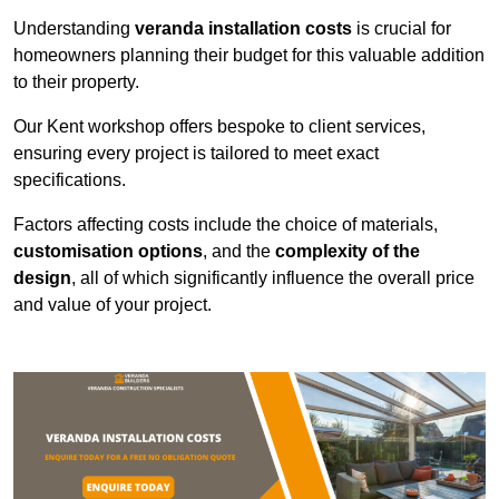
Understanding
veranda installation costs
is crucial for
homeowners planning their budget for this valuable addition
to their property.
Our Kent workshop offers bespoke to client services,
ensuring every project is tailored to meet exact
specifications.
Factors affecting costs include the choice of materials,
customisation options
, and the
complexity of the
design
, all of which significantly influence the overall price
and value of your project.