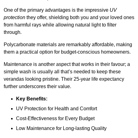
One of the primary advantages is the impressive
UV
protection
they offer, shielding both you and your loved ones
from harmful rays while allowing natural light to filter
through.
Polycarbonate materials are remarkably affordable, making
them a practical option for budget-conscious homeowners.
Maintenance is another aspect that works in their favour; a
simple wash is usually all that’s needed to keep these
verandas looking pristine. Their 25-year life expectancy
further underscores their value.
Key Benefits:
UV Protection for Health and Comfort
Cost-Effectiveness for Every Budget
Low Maintenance for Long-lasting Quality