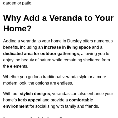
garden or patio.
Why Add a Veranda to Your
Home?
Adding a veranda to your home in Dursley offers numerous
benefits, including an
increase in living space
and a
dedicated area for outdoor gatherings
, allowing you to
enjoy the beauty of nature while remaining sheltered from
the elements.
Whether you go for a traditional veranda style or a more
modern look, the options are endless.
With our
stylish designs
, verandas can also enhance your
home’s
kerb appeal
and provide a
comfortable
environment
for socialising with family and friends.