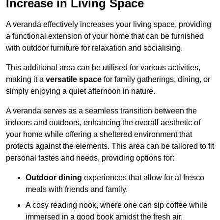
Increase in Living Space
A veranda effectively increases your living space, providing
a functional extension of your home that can be furnished
with outdoor furniture for relaxation and socialising.
This additional area can be utilised for various activities,
making it a
versatile space
for family gatherings, dining, or
simply enjoying a quiet afternoon in nature.
A veranda serves as a seamless transition between the
indoors and outdoors, enhancing the overall aesthetic of
your home while offering a sheltered environment that
protects against the elements. This area can be tailored to fit
personal tastes and needs, providing options for:
Outdoor dining
experiences that allow for al fresco
meals with friends and family.
A cosy reading nook, where one can sip coffee while
immersed in a good book amidst the fresh air.