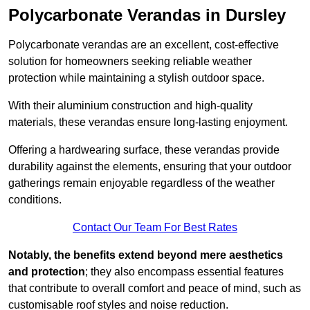
Polycarbonate Verandas in Dursley
Polycarbonate verandas are an excellent, cost-effective
solution for homeowners seeking reliable weather
protection while maintaining a stylish outdoor space.
With their aluminium construction and high-quality
materials, these verandas ensure long-lasting enjoyment.
Offering a hardwearing surface, these verandas provide
durability against the elements, ensuring that your outdoor
gatherings remain enjoyable regardless of the weather
conditions.
Contact Our Team For Best Rates
Notably, the benefits extend beyond mere aesthetics
and protection
; they also encompass essential features
that contribute to overall comfort and peace of mind, such as
customisable roof styles and noise reduction.