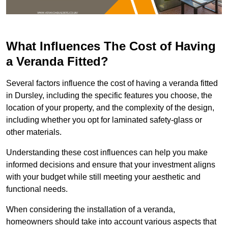
What Influences The Cost of Having
a Veranda Fitted?
Several factors influence the cost of having a veranda fitted
in Dursley, including the specific features you choose, the
location of your property, and the complexity of the design,
including whether you opt for laminated safety-glass or
other materials.
Understanding these cost influences can help you make
informed decisions and ensure that your investment aligns
with your budget while still meeting your aesthetic and
functional needs.
When considering the installation of a veranda,
homeowners should take into account various aspects that