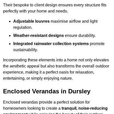
Their bespoke to client design ensures every structure fits
perfectly with your home and needs.
Adjustable louvres
maximise airflow and light
regulation.
Weather-resistant designs
ensure durability.
Integrated rainwater collection systems
promote
sustainability.
Incorporating these elements into a home not only elevates
the aesthetic appeal but also transforms the overall outdoor
experience, making it a perfect oasis for relaxation,
entertaining, or simply enjoying nature.
Enclosed Verandas in Dursley
Enclosed verandas provide a perfect solution for
homeowners looking to create a
tranquil, noise-reducing