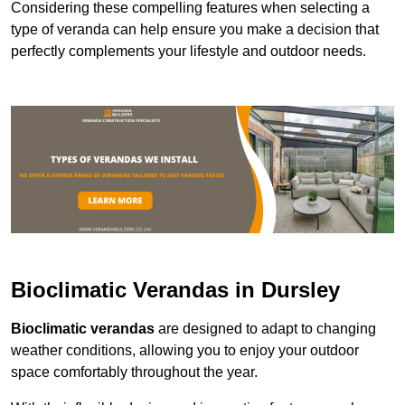
Considering these compelling features when selecting a
type of veranda can help ensure you make a decision that
perfectly complements your lifestyle and outdoor needs.
Bioclimatic Verandas in Dursley
Bioclimatic verandas
are designed to adapt to changing
weather conditions, allowing you to enjoy your outdoor
space comfortably throughout the year.