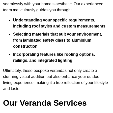
seamlessly with your home’s aesthetic. Our experienced
team meticulously guides you through:
Understanding your specific requirements,
including roof styles and custom measurements
Selecting materials that suit your environment,
from laminated safety glass to aluminium
construction
Incorporating features like roofing options,
railings, and integrated lighting
Ultimately, these bespoke verandas not only create a
stunning visual addition but also enhance your outdoor
living experience, making it a true reflection of your lifestyle
and taste.
Our Veranda Services