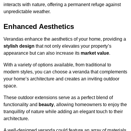
interacts with nature, offering a permanent refuge against
unpredictable weather.
Enhanced Aesthetics
Verandas enhance the aesthetics of your home, providing a
stylish design
that not only elevates your property’s
appearance but can also increase its
market value
.
With a variety of options available, from traditional to
modern styles, you can choose a veranda that complements
your home’s architecture and creates an inviting outdoor
space.
These outdoor extensions serve as a perfect blend of
functionality and
beauty
, allowing homeowners to enjoy the
tranquillity of nature while adding an elegant touch to their
architecture.
A well-designed veranda could feature an array of materials,