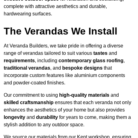
complete with attractive aesthetics and durable,
hardwearing surfaces.
The Verandas We Install
At Veranda Builders, we take pride in offering a diverse
range of verandas tailored to suit various
tastes
and
requirements
, including
contemporary glass roofing
,
traditional verandas
, and
bespoke designs
that
incorporate custom features like aluminium components
and powder-coated finishes.
Our commitment to using
high-quality materials
and
skilled craftsmanship
ensures that each veranda not only
enhances the aesthetics of your home but also provides
longevity
and
durability
for years to come, making them a
stylish addition to any outdoor space.
We source our materials from our Kent workshop, ensuring