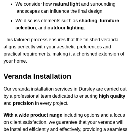
We consider how
natural light
and surrounding
landscapes can influence the final design.
We discuss elements such as
shading
,
furniture
selection
, and
outdoor lighting
.
This tailored process ensures that the finished veranda,
aligns perfectly with your aesthetic preferences and
practical requirements, making it a cherished extension of
your home.
Veranda Installation
Our veranda installation services in Dursley are carried out
by a professional team dedicated to ensuring
high quality
and
precision
in every project.
With a wide product range
including options and a focus
on client satisfaction, we guarantee that your veranda will
be installed efficiently and effectively, providing a seamless