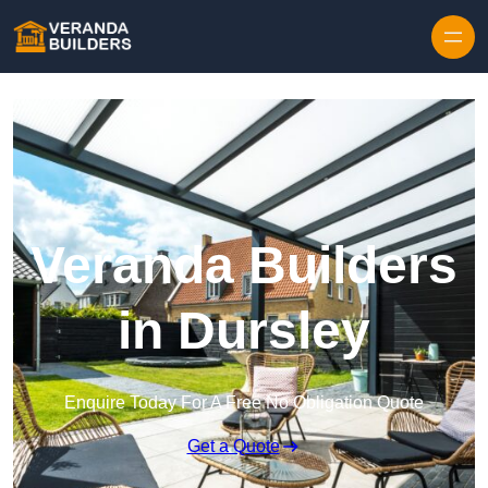
Skip to content
Veranda Builders
in Dursley
Enquire Today For A Free No Obligation Quote
Get a Quote