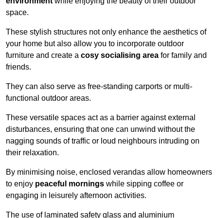
environment
while enjoying the beauty of their outdoor
space.
These stylish structures not only enhance the aesthetics of
your home but also allow you to incorporate outdoor
furniture and create a
cosy socialising area
for family and
friends.
They can also serve as free-standing carports or multi-
functional outdoor areas.
These versatile spaces act as a barrier against external
disturbances, ensuring that one can unwind without the
nagging sounds of traffic or loud neighbours intruding on
their relaxation.
By minimising noise, enclosed verandas allow homeowners
to enjoy
peaceful mornings
while sipping coffee or
engaging in leisurely afternoon activities.
The use of laminated safety glass and aluminium