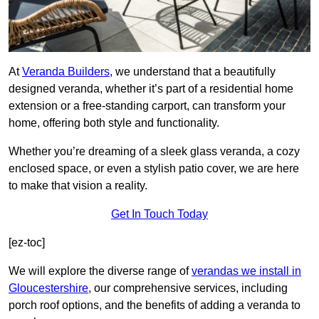
At
Veranda Builders
, we understand that a beautifully
designed veranda, whether it’s part of a residential home
extension or a free-standing carport, can transform your
home, offering both style and functionality.
Whether you’re dreaming of a sleek glass veranda, a cozy
enclosed space, or even a stylish patio cover, we are here
to make that vision a reality.
Get In Touch Today
[ez-toc]
We will explore the diverse range of
verandas we install in
Gloucestershire
, our comprehensive services, including
porch roof options, and the benefits of adding a veranda to