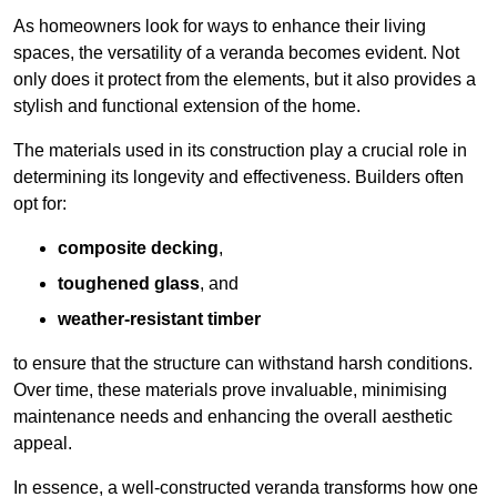
As homeowners look for ways to enhance their living
spaces, the versatility of a veranda becomes evident. Not
only does it protect from the elements, but it also provides a
stylish and functional extension of the home.
The materials used in its construction play a crucial role in
determining its longevity and effectiveness. Builders often
opt for:
composite decking
,
toughened glass
, and
weather-resistant timber
to ensure that the structure can withstand harsh conditions.
Over time, these materials prove invaluable, minimising
maintenance needs and enhancing the overall aesthetic
appeal.
In essence, a well-constructed veranda transforms how one