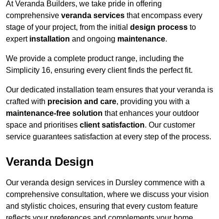
At Veranda Builders, we take pride in offering
comprehensive
veranda services
that encompass every
stage of your project, from the initial
design process
to
expert
installation
and ongoing
maintenance
.
We provide a complete product range, including the
Simplicity 16, ensuring every client finds the perfect fit.
Our dedicated installation team ensures that your veranda is
crafted with
precision and care
, providing you with a
maintenance-free solution
that enhances your outdoor
space and prioritises
client satisfaction
. Our customer
service guarantees satisfaction at every step of the process.
Veranda Design
Our veranda design services in Dursley commence with a
comprehensive consultation, where we discuss your vision
and stylistic choices, ensuring that every custom feature
reflects your preferences and complements your home.