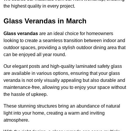
the highest quality in every project.
Glass Verandas in March
Glass verandas
are an ideal choice for homeowners
looking to create a seamless transition between indoor and
outdoor spaces, providing a stylish outdoor dining area that
can be enjoyed all year round.
Our elegant posts and high-quality laminated safety glass
are available in various options, ensuring that your glass
veranda is not only visually appealing but also durable and
maintenance-free, allowing you to enjoy your space without
the hassle of upkeep.
These stunning structures bring an abundance of natural
light into your home, creating a warm and inviting
atmosphere.