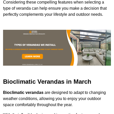
Considering these compelling features when selecting a
type of veranda can help ensure you make a decision that
perfectly complements your lifestyle and outdoor needs.
Bioclimatic Verandas in March
Bioclimatic verandas
are designed to adapt to changing
weather conditions, allowing you to enjoy your outdoor
space comfortably throughout the year.