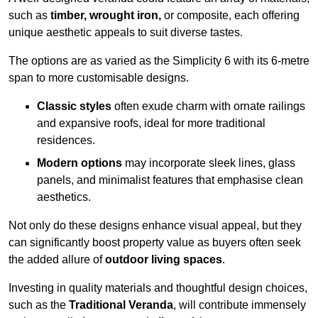
such as
timber, wrought iron,
or composite, each offering
unique aesthetic appeals to suit diverse tastes.
The options are as varied as the Simplicity 6 with its 6-metre
span to more customisable designs.
Classic styles
often exude charm with ornate railings
and expansive roofs, ideal for more traditional
residences.
Modern options
may incorporate sleek lines, glass
panels, and minimalist features that emphasise clean
aesthetics.
Not only do these designs enhance visual appeal, but they
can significantly boost property value as buyers often seek
the added allure of
outdoor living spaces
.
Investing in quality materials and thoughtful design choices,
such as the
Traditional Veranda
, will contribute immensely