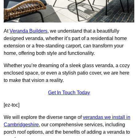
At
Veranda Builders
, we understand that a beautifully
designed veranda, whether it’s part of a residential home
extension or a free-standing carport, can transform your
home, offering both style and functionality.
Whether you’re dreaming of a sleek glass veranda, a cozy
enclosed space, or even a stylish patio cover, we are here
to make that vision a reality.
Get In Touch Today
[ez-toc]
We will explore the diverse range of
verandas we install in
Cambridgeshire
, our comprehensive services, including
porch roof options, and the benefits of adding a veranda to