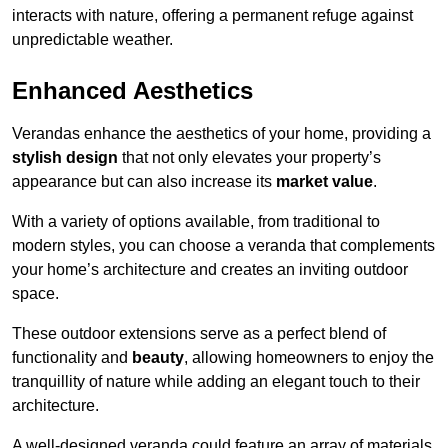
interacts with nature, offering a permanent refuge against
unpredictable weather.
Enhanced Aesthetics
Verandas enhance the aesthetics of your home, providing a
stylish design
that not only elevates your property’s
appearance but can also increase its
market value
.
With a variety of options available, from traditional to
modern styles, you can choose a veranda that complements
your home’s architecture and creates an inviting outdoor
space.
These outdoor extensions serve as a perfect blend of
functionality and
beauty
, allowing homeowners to enjoy the
tranquillity of nature while adding an elegant touch to their
architecture.
A well-designed veranda could feature an array of materials,