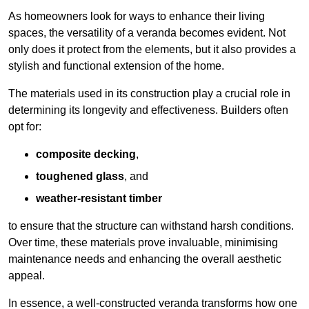
As homeowners look for ways to enhance their living
spaces, the versatility of a veranda becomes evident. Not
only does it protect from the elements, but it also provides a
stylish and functional extension of the home.
The materials used in its construction play a crucial role in
determining its longevity and effectiveness. Builders often
opt for:
composite decking
,
toughened glass
, and
weather-resistant timber
to ensure that the structure can withstand harsh conditions.
Over time, these materials prove invaluable, minimising
maintenance needs and enhancing the overall aesthetic
appeal.
In essence, a well-constructed veranda transforms how one