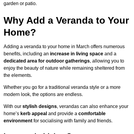
garden or patio.
Why Add a Veranda to Your
Home?
Adding a veranda to your home in March offers numerous
benefits, including an
increase in living space
and a
dedicated area for outdoor gatherings
, allowing you to
enjoy the beauty of nature while remaining sheltered from
the elements.
Whether you go for a traditional veranda style or a more
modern look, the options are endless.
With our
stylish designs
, verandas can also enhance your
home’s
kerb appeal
and provide a
comfortable
environment
for socialising with family and friends.