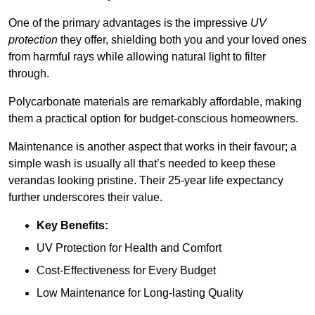
One of the primary advantages is the impressive
UV
protection
they offer, shielding both you and your loved ones
from harmful rays while allowing natural light to filter
through.
Polycarbonate materials are remarkably affordable, making
them a practical option for budget-conscious homeowners.
Maintenance is another aspect that works in their favour; a
simple wash is usually all that’s needed to keep these
verandas looking pristine. Their 25-year life expectancy
further underscores their value.
Key Benefits:
UV Protection for Health and Comfort
Cost-Effectiveness for Every Budget
Low Maintenance for Long-lasting Quality