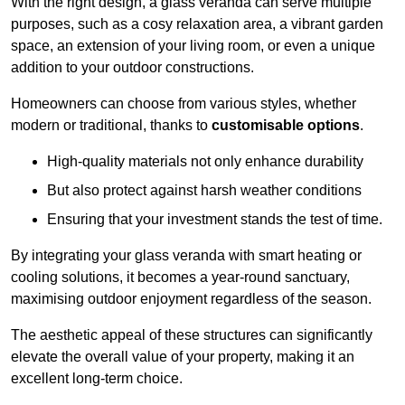
With the right design, a glass veranda can serve multiple
purposes, such as a cosy relaxation area, a vibrant garden
space, an extension of your living room, or even a unique
addition to your outdoor constructions.
Homeowners can choose from various styles, whether
modern or traditional, thanks to
customisable options
.
High-quality materials not only enhance durability
But also protect against harsh weather conditions
Ensuring that your investment stands the test of time.
By integrating your glass veranda with smart heating or
cooling solutions, it becomes a year-round sanctuary,
maximising outdoor enjoyment regardless of the season.
The aesthetic appeal of these structures can significantly
elevate the overall value of your property, making it an
excellent long-term choice.