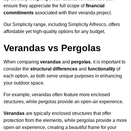
ensure they appreciate the full scope of
financial
commitments
associated with their veranda project.
Our Simplicity range, including Simplicity Alfresco, offers
affordable yet high-quality options for any budget.
Verandas vs Pergolas
When comparing
verandas
and
pergolas
, it is important to
consider the
structural differences
and
functionality
of
each option, as both serve unique purposes in enhancing
your outdoor space.
For example, verandas often feature more enclosed
structures, while pergolas provide an open-air experience.
Verandas
are typically enclosed structures that offer
protection from the elements, while pergolas provide a more
open-air experience, creating a beautiful frame for your