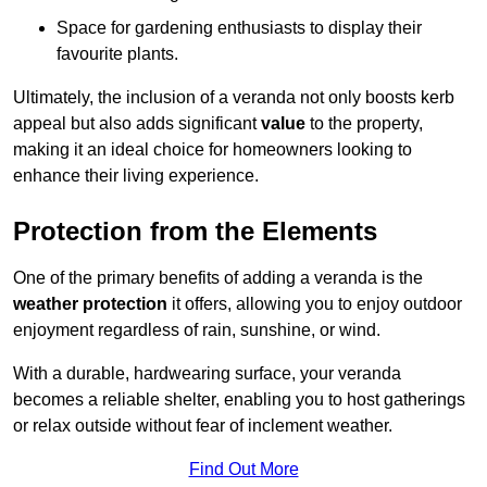
Space for gardening enthusiasts to display their
favourite plants.
Ultimately, the inclusion of a veranda not only boosts kerb
appeal but also adds significant
value
to the property,
making it an ideal choice for homeowners looking to
enhance their living experience.
Protection from the Elements
One of the primary benefits of adding a veranda is the
weather protection
it offers, allowing you to enjoy outdoor
enjoyment regardless of rain, sunshine, or wind.
With a durable, hardwearing surface, your veranda
becomes a reliable shelter, enabling you to host gatherings
or relax outside without fear of inclement weather.
Find Out More