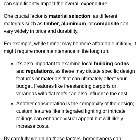
can significantly impact the overall expenditure.
One crucial factor is
material selection
, as different
materials such as
timber
,
aluminium
, or
composite
can
vary widely in price and durability.
For example, while timber may be more affordable initially, it
might require more maintenance in the long run.
It’s also important to examine local
building codes
and
regulations
, as these may dictate specific design
features or materials that can ultimately affect your
budget. Features like freestanding carports or
verandas with flat roofs can also influence the cost.
Another consideration is the complexity of the design;
custom features like integrated lighting or intricate
railings can enhance visual appeal but will likely
increase costs.
By carefully weighing these factors, homeowners can