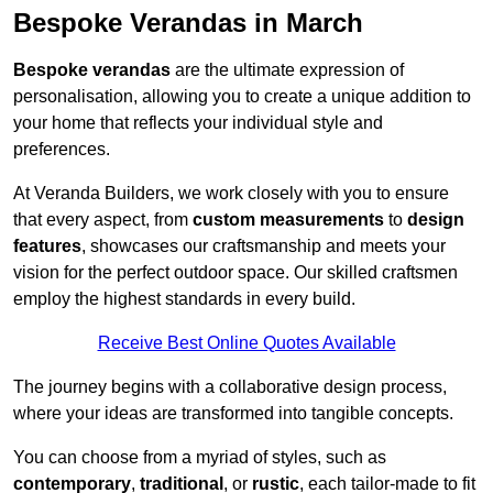
Bespoke Verandas in March
Bespoke verandas
are the ultimate expression of
personalisation, allowing you to create a unique addition to
your home that reflects your individual style and
preferences.
At Veranda Builders, we work closely with you to ensure
that every aspect, from
custom measurements
to
design
features
, showcases our craftsmanship and meets your
vision for the perfect outdoor space. Our skilled craftsmen
employ the highest standards in every build.
Receive Best Online Quotes Available
The journey begins with a collaborative design process,
where your ideas are transformed into tangible concepts.
You can choose from a myriad of styles, such as
contemporary
,
traditional
, or
rustic
, each tailor-made to fit