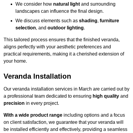
We consider how
natural light
and surrounding
landscapes can influence the final design.
We discuss elements such as
shading
,
furniture
selection
, and
outdoor lighting
.
This tailored process ensures that the finished veranda,
aligns perfectly with your aesthetic preferences and
practical requirements, making it a cherished extension of
your home.
Veranda Installation
Our veranda installation services in March are carried out by
a professional team dedicated to ensuring
high quality
and
precision
in every project.
With a wide product range
including options and a focus
on client satisfaction, we guarantee that your veranda will
be installed efficiently and effectively, providing a seamless