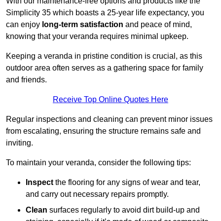
With our maintenance-free options and products like the
Simplicity 35 which boasts a 25-year life expectancy, you
can enjoy
long-term satisfaction
and peace of mind,
knowing that your veranda requires minimal upkeep.
Keeping a veranda in pristine condition is crucial, as this
outdoor area often serves as a gathering space for family
and friends.
Receive Top Online Quotes Here
Regular inspections and cleaning can prevent minor issues
from escalating, ensuring the structure remains safe and
inviting.
To maintain your veranda, consider the following tips:
Inspect
the flooring for any signs of wear and tear,
and carry out necessary repairs promptly.
Clean
surfaces regularly to avoid dirt build-up and