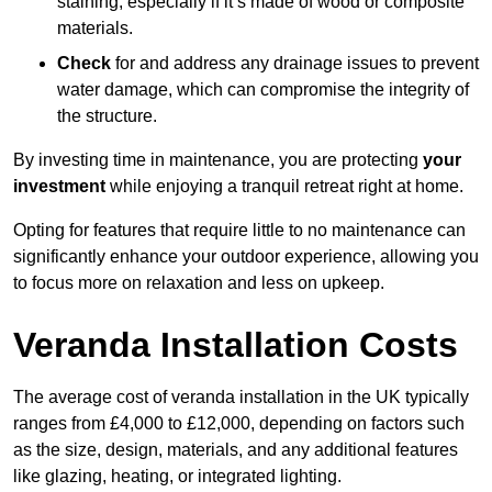
staining, especially if it’s made of wood or composite
materials.
Check
for and address any drainage issues to prevent
water damage, which can compromise the integrity of
the structure.
By investing time in maintenance, you are protecting
your
investment
while enjoying a tranquil retreat right at home.
Opting for features that require little to no maintenance can
significantly enhance your outdoor experience, allowing you
to focus more on relaxation and less on upkeep.
Veranda Installation Costs
The average cost of veranda installation in the UK typically
ranges from £4,000 to £12,000, depending on factors such
as the size, design, materials, and any additional features
like glazing, heating, or integrated lighting.