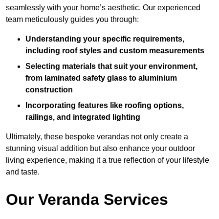
seamlessly with your home’s aesthetic. Our experienced
team meticulously guides you through:
Understanding your specific requirements,
including roof styles and custom measurements
Selecting materials that suit your environment,
from laminated safety glass to aluminium
construction
Incorporating features like roofing options,
railings, and integrated lighting
Ultimately, these bespoke verandas not only create a
stunning visual addition but also enhance your outdoor
living experience, making it a true reflection of your lifestyle
and taste.
Our Veranda Services