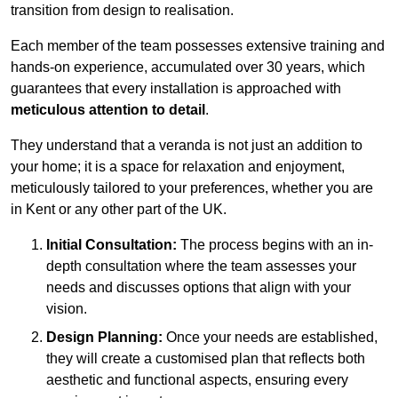
transition from design to realisation.
Each member of the team possesses extensive training and
hands-on experience, accumulated over 30 years, which
guarantees that every installation is approached with
meticulous attention to detail
.
They understand that a veranda is not just an addition to
your home; it is a space for relaxation and enjoyment,
meticulously tailored to your preferences, whether you are
in Kent or any other part of the UK.
Initial Consultation:
The process begins with an in-
depth consultation where the team assesses your
needs and discusses options that align with your
vision.
Design Planning:
Once your needs are established,
they will create a customised plan that reflects both
aesthetic and functional aspects, ensuring every