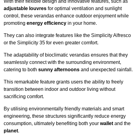
With their flexible design and innovative features, such as
adjustable louvres
for optimal ventilation and sunlight
control, these verandas enhance outdoor enjoyment while
promoting
energy efficiency
in your home.
They can also integrate features like the Simplicity Alfresco
or the Simplicity 35 for even greater comfort.
The adaptability of bioclimatic verandas ensures that they
seamlessly connect with the surrounding environment,
catering to both
sunny afternoons
and unexpected rainfall.
This remarkable feature grants users the ability to freely
transition between indoor and outdoor living without
sacrificing comfort.
By utilising environmentally friendly materials and smart
engineering, these structures significantly reduce energy
consumption, ultimately benefiting both your
wallet
and the
planet
.