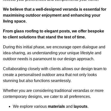
We believe that a well-designed veranda is essential for
maximising outdoor enjoyment and enhancing your
living space.
From glass roofing to elegant posts, we offer bespoke
to client solutions that stand the test of time.
During this initial phase, we encourage open dialogue and
idea-sharing, as understanding your unique lifestyle and
outdoor needs is paramount to our design approach.
Collaborating closely with clients allows our design team to
create a personalised outdoor area that not only looks
stunning but also functions seamlessly.
Whether you are considering traditional verandas or more
contemporary designs, we cater to all preferences.
We explore various
materials
and
layouts
.