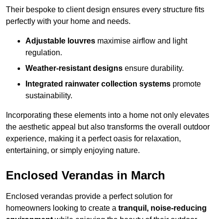
Their bespoke to client design ensures every structure fits
perfectly with your home and needs.
Adjustable louvres
maximise airflow and light
regulation.
Weather-resistant designs
ensure durability.
Integrated rainwater collection systems
promote
sustainability.
Incorporating these elements into a home not only elevates
the aesthetic appeal but also transforms the overall outdoor
experience, making it a perfect oasis for relaxation,
entertaining, or simply enjoying nature.
Enclosed Verandas in March
Enclosed verandas provide a perfect solution for
homeowners looking to create a
tranquil, noise-reducing