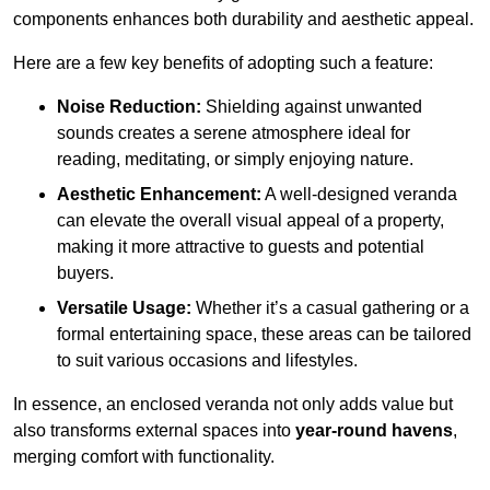
components enhances both durability and aesthetic appeal.
Here are a few key benefits of adopting such a feature:
Noise Reduction:
Shielding against unwanted
sounds creates a serene atmosphere ideal for
reading, meditating, or simply enjoying nature.
Aesthetic Enhancement:
A well-designed veranda
can elevate the overall visual appeal of a property,
making it more attractive to guests and potential
buyers.
Versatile Usage:
Whether it’s a casual gathering or a
formal entertaining space, these areas can be tailored
to suit various occasions and lifestyles.
In essence, an enclosed veranda not only adds value but
also transforms external spaces into
year-round havens
,
merging comfort with functionality.