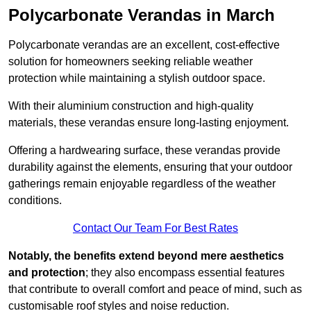
Polycarbonate Verandas in March
Polycarbonate verandas are an excellent, cost-effective
solution for homeowners seeking reliable weather
protection while maintaining a stylish outdoor space.
With their aluminium construction and high-quality
materials, these verandas ensure long-lasting enjoyment.
Offering a hardwearing surface, these verandas provide
durability against the elements, ensuring that your outdoor
gatherings remain enjoyable regardless of the weather
conditions.
Contact Our Team For Best Rates
Notably, the benefits extend beyond mere aesthetics
and protection
; they also encompass essential features
that contribute to overall comfort and peace of mind, such as
customisable roof styles and noise reduction.