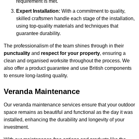
requirement is met.
Expert Installation:
With a commitment to quality,
skilled craftsmen handle each stage of the installation,
using top-quality materials and techniques that
guarantee durability.
The professionalism of the team shines through in their
punctuality
and
respect for your property
, ensuring a
clean and organised worksite throughout the process. We
also offer a product guarantee and use British components
to ensure long-lasting quality.
Veranda Maintenance
Our veranda maintenance services ensure that your outdoor
space remains as beautiful and functional as the day it was
installed, enhancing the durability and longevity of your
investment.