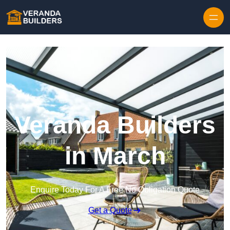
Skip to content
Veranda Builders
in March
Enquire Today For A Free No Obligation Quote
Get a Quote