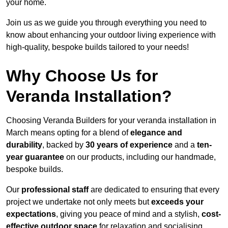
your home.
Join us as we guide you through everything you need to
know about enhancing your outdoor living experience with
high-quality, bespoke builds tailored to your needs!
Why Choose Us for
Veranda Installation?
Choosing Veranda Builders for your veranda installation in
March means opting for a blend of
elegance and
durability
, backed by
30 years of experience
and a
ten-
year guarantee
on our products, including our handmade,
bespoke builds.
Our
professional staff
are dedicated to ensuring that every
project we undertake not only meets but
exceeds your
expectations
, giving you peace of mind and a stylish,
cost-
effective outdoor space
for relaxation and socialising,