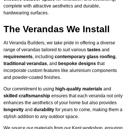
complete with attractive aesthetics and durable,
hardwearing surfaces.
The Verandas We Install
At Veranda Builders, we take pride in offering a diverse
range of verandas tailored to suit various
tastes
and
requirements
, including
contemporary glass roofing
,
traditional verandas
, and
bespoke designs
that
incorporate custom features like aluminium components
and powder-coated finishes.
Our commitment to using
high-quality materials
and
skilled craftsmanship
ensures that each veranda not only
enhances the aesthetics of your home but also provides
longevity
and
durability
for years to come, making them a
stylish addition to any outdoor space.
We source our materials from our Kent workshop, ensuring