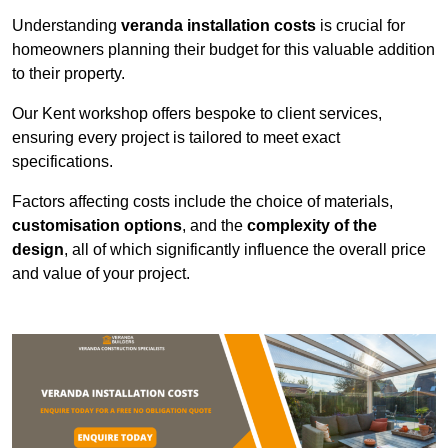
Understanding
veranda installation costs
is crucial for
homeowners planning their budget for this valuable addition
to their property.
Our Kent workshop offers bespoke to client services,
ensuring every project is tailored to meet exact
specifications.
Factors affecting costs include the choice of materials,
customisation options
, and the
complexity of the
design
, all of which significantly influence the overall price
and value of your project.