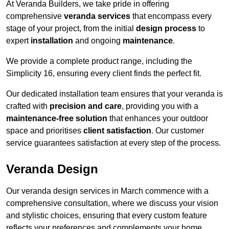
At Veranda Builders, we take pride in offering
comprehensive
veranda services
that encompass every
stage of your project, from the initial
design process
to
expert
installation
and ongoing
maintenance
.
We provide a complete product range, including the
Simplicity 16, ensuring every client finds the perfect fit.
Our dedicated installation team ensures that your veranda is
crafted with
precision and care
, providing you with a
maintenance-free solution
that enhances your outdoor
space and prioritises
client satisfaction
. Our customer
service guarantees satisfaction at every step of the process.
Veranda Design
Our veranda design services in March commence with a
comprehensive consultation, where we discuss your vision
and stylistic choices, ensuring that every custom feature
reflects your preferences and complements your home.