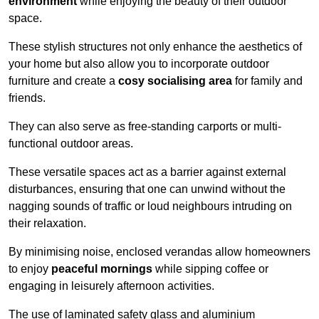
environment
while enjoying the beauty of their outdoor
space.
These stylish structures not only enhance the aesthetics of
your home but also allow you to incorporate outdoor
furniture and create a
cosy socialising area
for family and
friends.
They can also serve as free-standing carports or multi-
functional outdoor areas.
These versatile spaces act as a barrier against external
disturbances, ensuring that one can unwind without the
nagging sounds of traffic or loud neighbours intruding on
their relaxation.
By minimising noise, enclosed verandas allow homeowners
to enjoy
peaceful mornings
while sipping coffee or
engaging in leisurely afternoon activities.
The use of laminated safety glass and aluminium