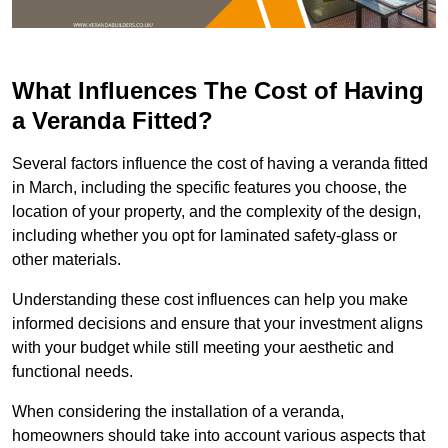
What Influences The Cost of Having
a Veranda Fitted?
Several factors influence the cost of having a veranda fitted
in March, including the specific features you choose, the
location of your property, and the complexity of the design,
including whether you opt for laminated safety-glass or
other materials.
Understanding these cost influences can help you make
informed decisions and ensure that your investment aligns
with your budget while still meeting your aesthetic and
functional needs.
When considering the installation of a veranda,
homeowners should take into account various aspects that