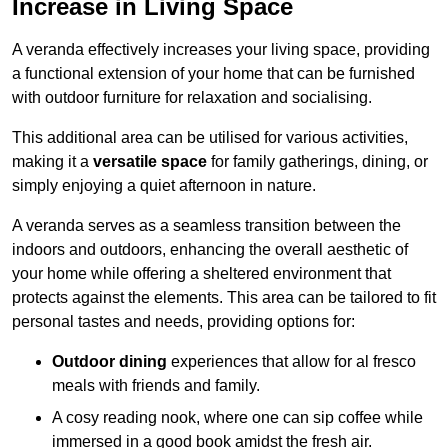
Increase in Living Space
A veranda effectively increases your living space, providing
a functional extension of your home that can be furnished
with outdoor furniture for relaxation and socialising.
This additional area can be utilised for various activities,
making it a
versatile space
for family gatherings, dining, or
simply enjoying a quiet afternoon in nature.
A veranda serves as a seamless transition between the
indoors and outdoors, enhancing the overall aesthetic of
your home while offering a sheltered environment that
protects against the elements. This area can be tailored to fit
personal tastes and needs, providing options for:
Outdoor dining
experiences that allow for al fresco
meals with friends and family.
A cosy reading nook, where one can sip coffee while
immersed in a good book amidst the fresh air.