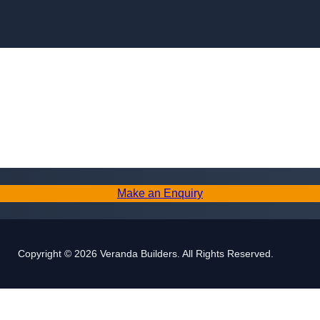
Skip to content
Make an Enquiry
Copyright © 2026 Veranda Builders. All Rights Reserved.