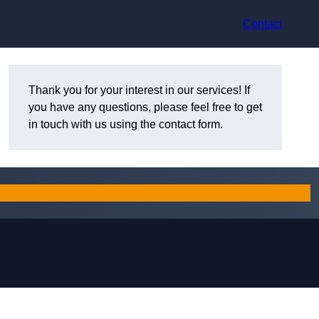
Contact
Thank you for your interest in our services! If
you have any questions, please feel free to get
in touch with us using the contact form.